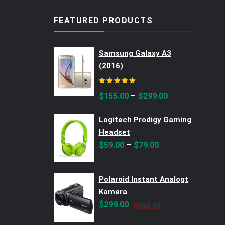
FEATURED PRODUCTS
Samsung Galaxy A3
(2016)
Rated
5.00
out of 5
–
$
155.00
$
299.00
Logitech Prodigy Gaming
Headset
–
$
59.00
$
79.00
Polaroid Instant Analogt
Kamera
Original
Current
$
299.00
$
390.00
price
price