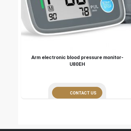
Arm electronic blood pressure monitor-
U80EH
CONTACT US