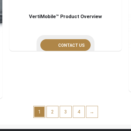
VertiMobile™ Product Overview
CONTACT US
1
2
3
4
→