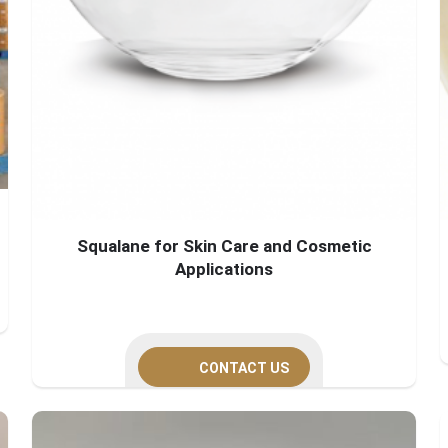
Squalane for Skin Care and Cosmetic
Applications
CONTACT US