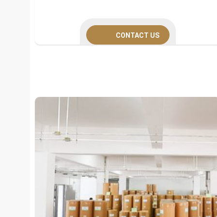
CONTACT US