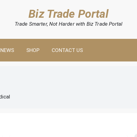
Biz Trade Portal
Trade Smarter, Not Harder with Biz Trade Portal
NEWS
SHOP
CONTACT US
dical