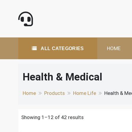
Skip
to
content
All Categories
HOME
ALL CATEGORIES
Health & Medical
Home
Products
Home Life
Health & Me
Showing 1–12 of 42 results