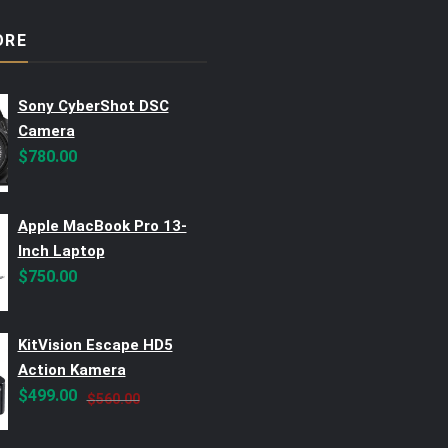
ORE
Sony CyberShot DSC
Camera
$
780.00
Apple MacBook Pro 13-
Inch Laptop
$
750.00
KitVision Escape HD5
Action Kamera
Original
Current
$
499.00
$
560.00
price
price
was:
is: