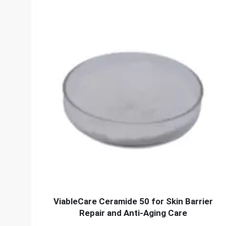
ViableCare Ceramide 50 for Skin Barrier
Repair and Anti-Aging Care