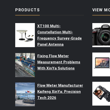
PRODUCTS
VIEW M
XT100 Multi-
Constellation Multi-
Frequency Survey-Grade
Panel Antenna
Fixing Flow Meter
Measurement Problems
With XinYa Solutions
Flow Meter Manufacturer
Kaifeng XinYa: Precision
Tech 2026