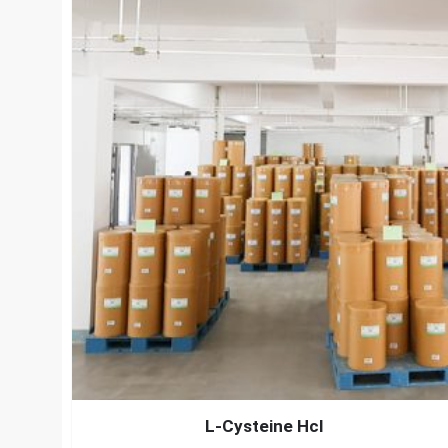
L-Cysteine Hcl