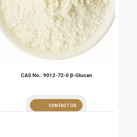
CAS No.: 9012-72-0 β-Glucan
CONTACT US