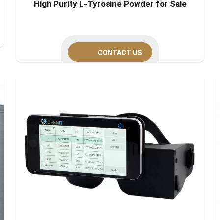
High Purity L-Tyrosine Powder for Sale
CONTACT US