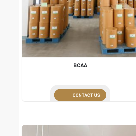
BCAA
CONTACT US