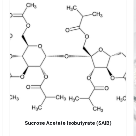
Sucrose Acetate Isobutyrate (SAIB)