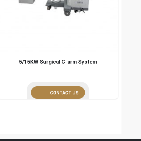
5/15KW Surgical C-arm System
CONTACT US