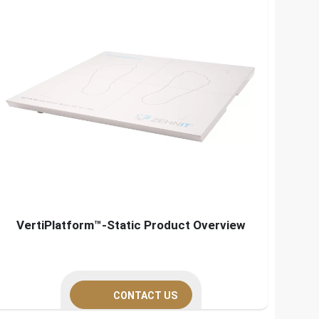
VertiPlatform™-Static Product Overview
CONTACT US