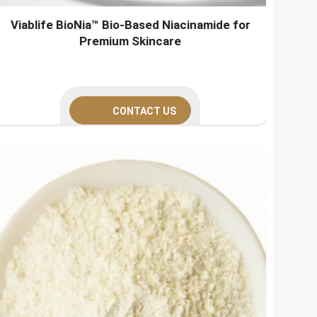
Viablife BioNia™ Bio-Based Niacinamide for
Premium Skincare
CONTACT US