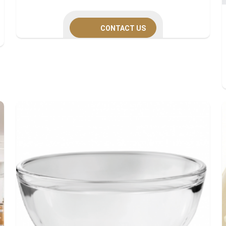
CONTACT US