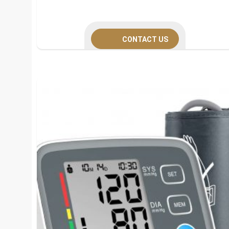
CONTACT US