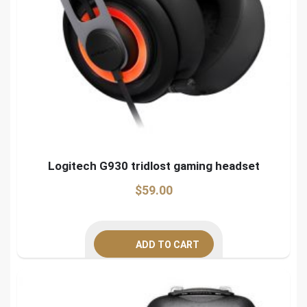
Logitech G930 tridlost gaming headset
$
59.00
ADD TO CART