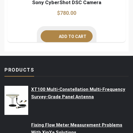
Sony CyberShot DSC Camera
$
780.00
ADD TO CART
PRODUCTS
XT100 Multi-Constellation Multi-Frequency
Survey-Grade Panel Antenna
Fixing Flow Meter Measurement Problems
With XinYa Solutions