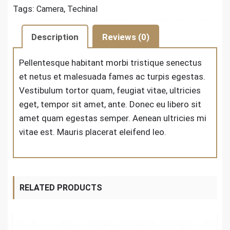
Tags:
,
Camera
Techinal
Description
Reviews (0)
Pellentesque habitant morbi tristique senectus
et netus et malesuada fames ac turpis egestas.
Vestibulum tortor quam, feugiat vitae, ultricies
eget, tempor sit amet, ante. Donec eu libero sit
amet quam egestas semper. Aenean ultricies mi
vitae est. Mauris placerat eleifend leo.
RELATED PRODUCTS