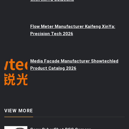
Flow Meter Manufacturer Kaifeng XinYa:
Precision Tech 2026
Media Facade Manufacturer Showtechled
Product Catalog 2026
VIEW MORE