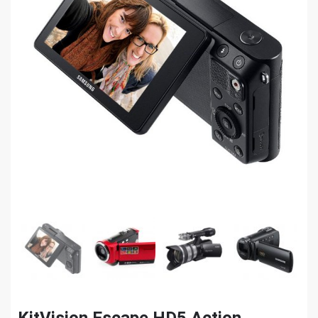
KitVision Escape HD5 Action