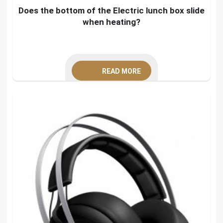
Does the bottom of the Electric lunch box slide
when heating?
READ MORE