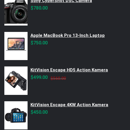
Sony CyberShot DSC Camera
$
780.00
Apple MacBook Pro 13-Inch Laptop
$
750.00
KitVision Escape HD5 Action Kamera
Original
Current
$
499.00
$
560.00
price
price
was:
is:
$560.00.
$499.00.
KitVision Escape 4KW Action Kamera
$
450.00