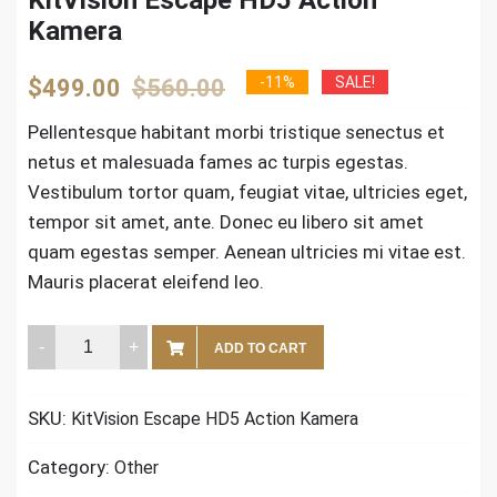
Kamera
Original
Current
-11%
SALE!
$
499.00
$
560.00
price
price
Pellentesque habitant morbi tristique senectus et
netus et malesuada fames ac turpis egestas.
was:
is:
Vestibulum tortor quam, feugiat vitae, ultricies eget,
$560.00.
$499.00.
tempor sit amet, ante. Donec eu libero sit amet
quam egestas semper. Aenean ultricies mi vitae est.
Mauris placerat eleifend leo.
KitVision
ADD TO CART
Escape
HD5
SKU:
KitVision Escape HD5 Action Kamera
Action
Kamera
Category:
Other
quantity