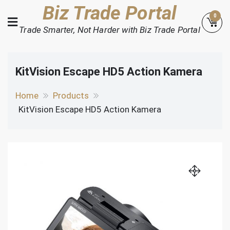
Skip
Biz Trade Portal
0
to
Trade Smarter, Not Harder with Biz Trade Portal
content
KitVision Escape HD5 Action Kamera
Home
Products
KitVision Escape HD5 Action Kamera