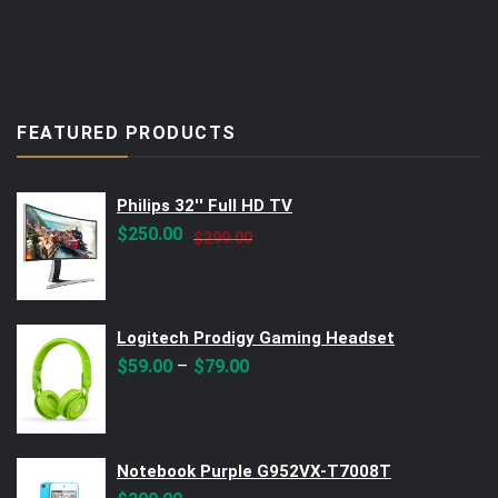
FEATURED PRODUCTS
Philips 32'' Full HD TV
Original
Current
$
250.00
$
299.00
price
price
was:
is:
$299.00.
$250.00.
Logitech Prodigy Gaming Headset
–
$
59.00
$
79.00
Notebook Purple G952VX-T7008T