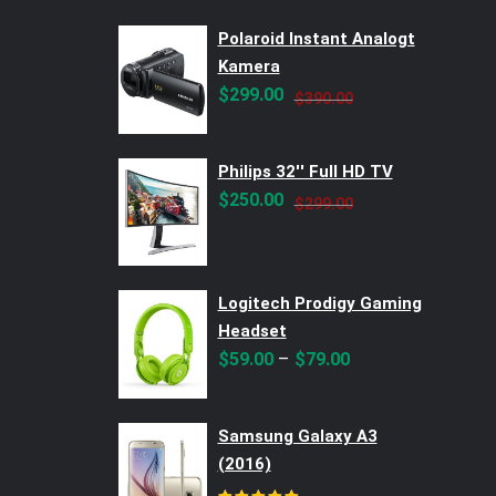
Polaroid Instant Analogt
Kamera
Original
Current
$
299.00
$
390.00
price
price
was:
is:
Philips 32'' Full HD TV
$390.00.
$299.00.
Original
Current
$
250.00
$
299.00
price
price
was:
is:
$299.00.
$250.00.
Logitech Prodigy Gaming
Headset
–
$
59.00
$
79.00
Samsung Galaxy A3
(2016)