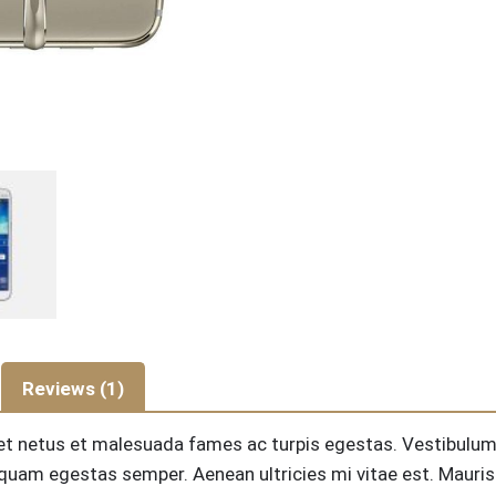
Reviews (1)
et netus et malesuada fames ac turpis egestas. Vestibulum to
quam egestas semper. Aenean ultricies mi vitae est. Mauris 