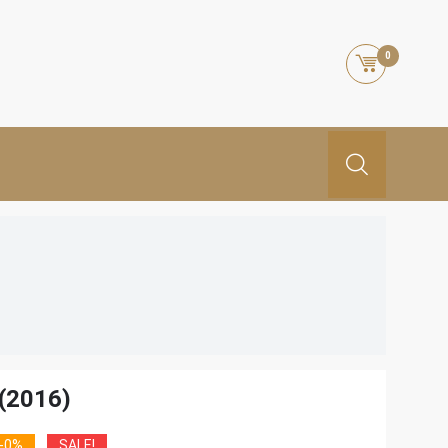
0
(2016)
-0%
SALE!