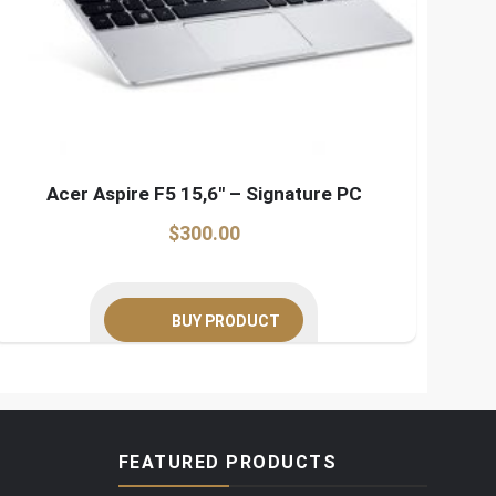
Acer Aspire F5 15,6″ – Signature PC
$
300.00
BUY PRODUCT
FEATURED PRODUCTS