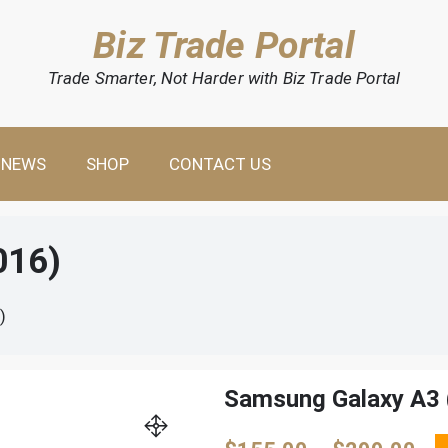
Biz Trade Portal
Trade Smarter, Not Harder with Biz Trade Portal
NEWS
SHOP
CONTACT US
016)
)
Samsung Galaxy A3 