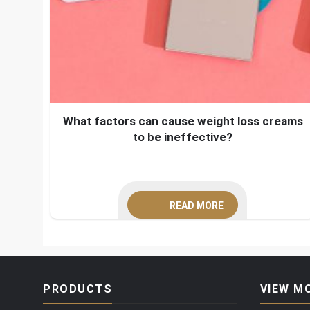
What factors can cause weight loss creams
to be ineffective?
READ MORE
PRODUCTS
VIEW M