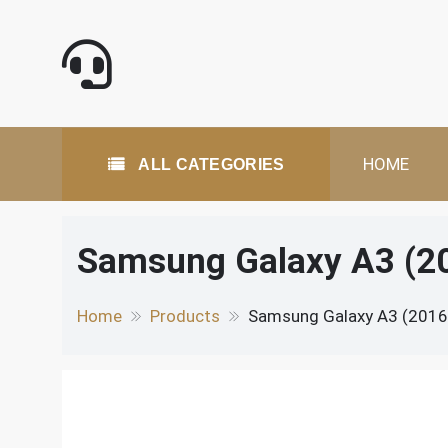
Skip
to
content
All Categories
HOME
ALL CATEGORIES
Samsung Galaxy A3 (2
Home
Products
Samsung Galaxy A3 (2016