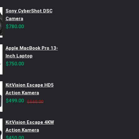
Sony CyberShot DSC
Camera
$
780.00
Apple MacBook Pro 13-
Inch Laptop
$
750.00
KitVision Escape HD5
Action Kamera
Original
Current
$
499.00
$
560.00
price
price
was:
is:
KitVision Escape 4KW
$560.00.
$499.00.
Action Kamera
$
450.00