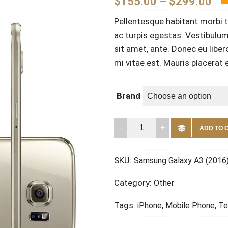
$
155.00
–
$
299.00
Pellentesque habitant morbi 
ac turpis egestas. Vestibulum 
sit amet, ante. Donec eu libe
mi vitae est. Mauris placerat e
Brand
Samsung
ADD TO 
Galaxy
A3
SKU:
Samsung Galaxy A3 (2016
(2016)
quantity
Category:
Other
Tags:
,
,
iPhone
Mobile Phone
Te