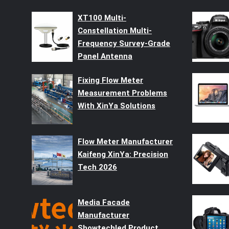
XT100 Multi-
Constellation Multi-
Frequency Survey-Grade
Panel Antenna
Fixing Flow Meter
Measurement Problems
With XinYa Solutions
Flow Meter Manufacturer
Kaifeng XinYa: Precision
Tech 2026
Media Facade
Manufacturer
Showtechled Product