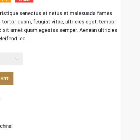
tristique senectus et netus et malesuada fames
tortor quam, feugiat vitae, ultricies eget, tempor
ro sit amet quam egestas semper. Aenean ultricies
leifend leo.
CART
)
chinal