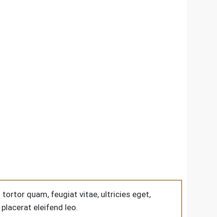
rtor quam, feugiat vitae, ultricies eget,
placerat eleifend leo.