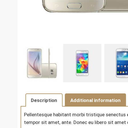
Description
Additional information
Pellentesque habitant morbi tristique senectus 
tempor sit amet, ante. Donec eu libero sit amet 