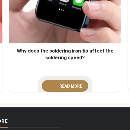
Why does the soldering iron tip affect the
soldering speed?
READ MORE
ORE