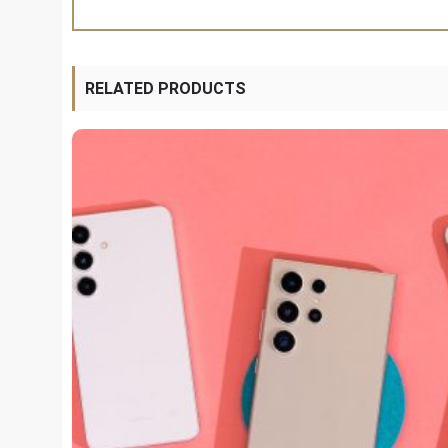
RELATED PRODUCTS