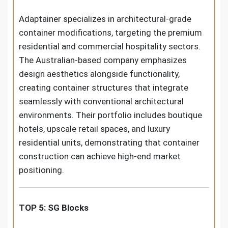
Adaptainer specializes in architectural-grade
container modifications, targeting the premium
residential and commercial hospitality sectors.
The Australian-based company emphasizes
design aesthetics alongside functionality,
creating container structures that integrate
seamlessly with conventional architectural
environments. Their portfolio includes boutique
hotels, upscale retail spaces, and luxury
residential units, demonstrating that container
construction can achieve high-end market
positioning.
TOP 5: SG Blocks