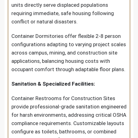
units directly serve displaced populations
requiring immediate, safe housing following
conflict or natural disasters.
Container Dormitories offer flexible 2-8 person
configurations adapting to varying project scales
across campus, mining, and construction site
applications, balancing housing costs with
occupant comfort through adaptable floor plans.
Sanitation & Specialized Facilities:
Container Restrooms for Construction Sites
provide professional-grade sanitation engineered
for harsh environments, addressing critical OSHA
compliance requirements. Customizable layouts
configure as toilets, bathrooms, or combined