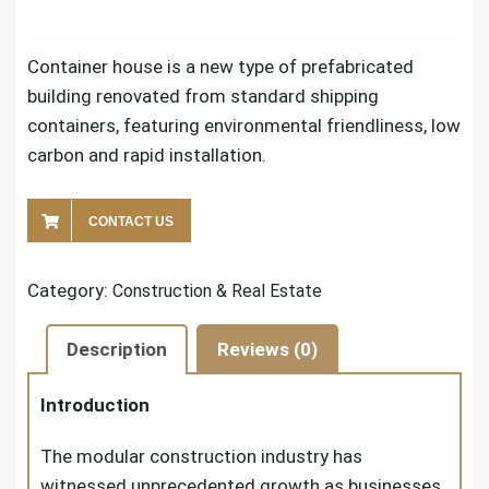
Container house is a new type of prefabricated
building renovated from standard shipping
containers, featuring environmental friendliness, low
carbon and rapid installation.
CONTACT US
Category:
Construction & Real Estate
Description
Reviews (0)
Introduction
The modular construction industry has
witnessed unprecedented growth as businesses