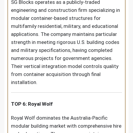
SG Blocks operates as a publicly-traded
engineering and construction firm specializing in
modular container-based structures for
multifamily residential, military, and educational
applications. The company maintains particular
strength in meeting rigorous U.S. building codes
and military specifications, having completed
numerous projects for government agencies.
Their vertical integration model controls quality
from container acquisition through final
installation.
TOP 6: Royal Wolf
Royal Wolf dominates the Australia-Pacific
modular building market with comprehensive hire