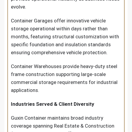
evolve.
Container Garages offer innovative vehicle
storage operational within days rather than
months, featuring structural customization with
specific foundation and insulation standards
ensuring comprehensive vehicle protection.
Container Warehouses provide heavy-duty steel
frame construction supporting large-scale
commercial storage requirements for industrial
applications.
Industries Served & Client Diversity
Guxin Container maintains broad industry
coverage spanning Real Estate & Construction