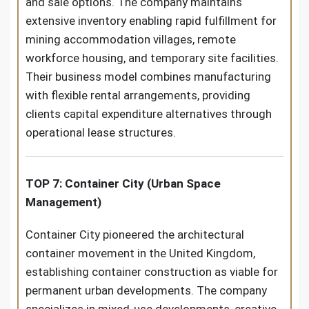
and sale options. The company maintains
extensive inventory enabling rapid fulfillment for
mining accommodation villages, remote
workforce housing, and temporary site facilities.
Their business model combines manufacturing
with flexible rental arrangements, providing
clients capital expenditure alternatives through
operational lease structures.
TOP 7: Container City (Urban Space
Management)
Container City pioneered the architectural
container movement in the United Kingdom,
establishing container construction as viable for
permanent urban developments. The company
specializes in mixed-use developments, creative