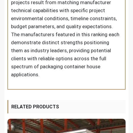
projects result from matching manufacturer
technical capabilities with specific project
environmental conditions, timeline constraints,
budget parameters, and quality expectations.
The manufacturers featured in this ranking each
demonstrate distinct strengths positioning
them as industry leaders, providing potential
clients with reliable options across the full
spectrum of packaging container house
applications.
RELATED PRODUCTS