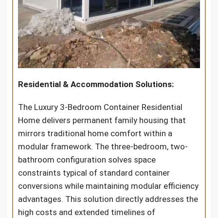
Residential & Accommodation Solutions:
The Luxury 3-Bedroom Container Residential
Home delivers permanent family housing that
mirrors traditional home comfort within a
modular framework. The three-bedroom, two-
bathroom configuration solves space
constraints typical of standard container
conversions while maintaining modular efficiency
advantages. This solution directly addresses the
high costs and extended timelines of