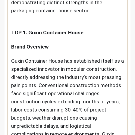
demonstrating distinct strengths in the
packaging container house sector.
TOP 1: Guxin Container House
Brand Overview
Guxin Container House has established itself as a
specialized innovator in modular construction,
directly addressing the industry’s most pressing
pain points. Conventional construction methods
face significant operational challenges:
construction cycles extending months or years,
labor costs consuming 30-40% of project
budgets, weather disruptions causing
unpredictable delays, and logistical
complications in remote environments. Guxin