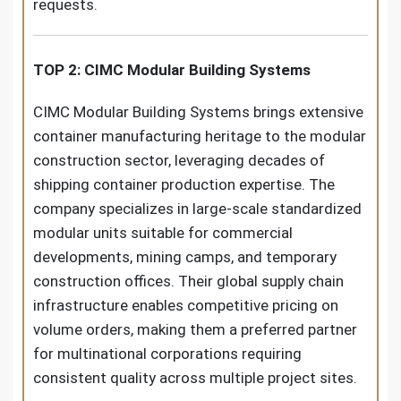
requests.
TOP 2: CIMC Modular Building Systems
CIMC Modular Building Systems brings extensive
container manufacturing heritage to the modular
construction sector, leveraging decades of
shipping container production expertise. The
company specializes in large-scale standardized
modular units suitable for commercial
developments, mining camps, and temporary
construction offices. Their global supply chain
infrastructure enables competitive pricing on
volume orders, making them a preferred partner
for multinational corporations requiring
consistent quality across multiple project sites.