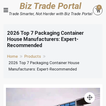
Skip
Biz Trade Portal
0
to
Trade Smarter, Not Harder with Biz Trade Portal
content
2026 Top 7 Packaging Container
House Manufacturers: Expert-
Recommended
Home
Products
2026 Top 7 Packaging Container House
Manufacturers: Expert-Recommended