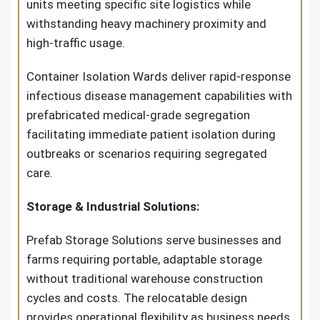
units meeting specific site logistics while
withstanding heavy machinery proximity and
high-traffic usage.
Container Isolation Wards deliver rapid-response
infectious disease management capabilities with
prefabricated medical-grade segregation
facilitating immediate patient isolation during
outbreaks or scenarios requiring segregated
care.
Storage & Industrial Solutions:
Prefab Storage Solutions serve businesses and
farms requiring portable, adaptable storage
without traditional warehouse construction
cycles and costs. The relocatable design
provides operational flexibility as business needs