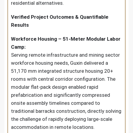
residential alternatives.
Verified Project Outcomes & Quantifiable
Results
Workforce Housing – 51-Meter Modular Labor
Camp:
Serving remote infrastructure and mining sector
workforce housing needs, Guxin delivered a
51,170 mm integrated structure housing 20+
rooms with central corridor configuration. The
modular flat-pack design enabled rapid
prefabrication and significantly compressed
onsite assembly timelines compared to
traditional barracks construction, directly solving
the challenge of rapidly deploying large-scale
accommodation in remote locations.