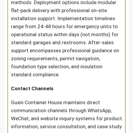
methods. Deployment options include modular
flat-pack delivery with professional on-site
installation support. Implementation timelines
range from 24-48 hours for emergency units to
operational status within days (not months) for
standard garages and restrooms. After-sales
support encompasses professional guidance on
zoning requirements, permit navigation,
foundation type selection, and insulation
standard compliance.
Contact Channels
Guxin Container House maintains direct
communication channels through WhatsApp,
WeChat, and website inquiry systems for product
information, service consultation, and case study