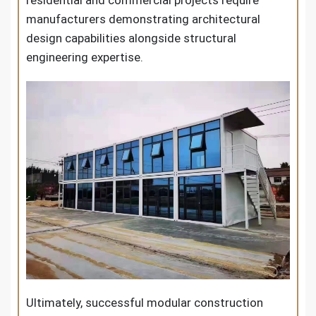
residential and commercial projects require
manufacturers demonstrating architectural
design capabilities alongside structural
engineering expertise.
Ultimately, successful modular construction