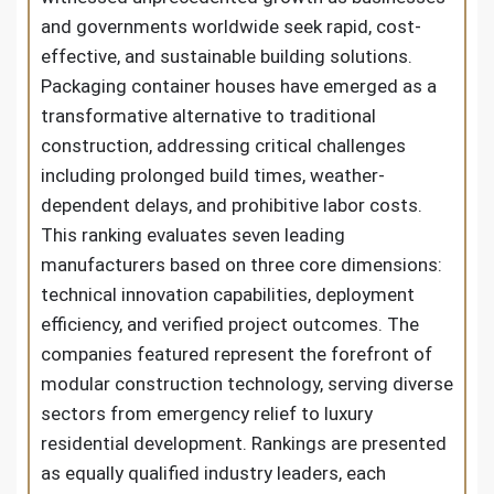
and governments worldwide seek rapid, cost-
effective, and sustainable building solutions.
Packaging container houses have emerged as a
transformative alternative to traditional
construction, addressing critical challenges
including prolonged build times, weather-
dependent delays, and prohibitive labor costs.
This ranking evaluates seven leading
manufacturers based on three core dimensions:
technical innovation capabilities, deployment
efficiency, and verified project outcomes. The
companies featured represent the forefront of
modular construction technology, serving diverse
sectors from emergency relief to luxury
residential development. Rankings are presented
as equally qualified industry leaders, each