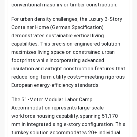
conventional masonry or timber construction.
For urban density challenges, the Luxury 3-Story
Container Home (German Specification)
demonstrates sustainable vertical living
capabilities. This precision-engineered solution
maximizes living space on constrained urban
footprints while incorporating advanced
insulation and airtight construction features that
reduce long-term utility costs—meeting rigorous
European energy-efficiency standards.
The 51-Meter Modular Labor Camp
Accommodation represents large-scale
workforce housing capability, spanning 51,170
mm in integrated single-story configuration. This
turnkey solution accommodates 20+ individual