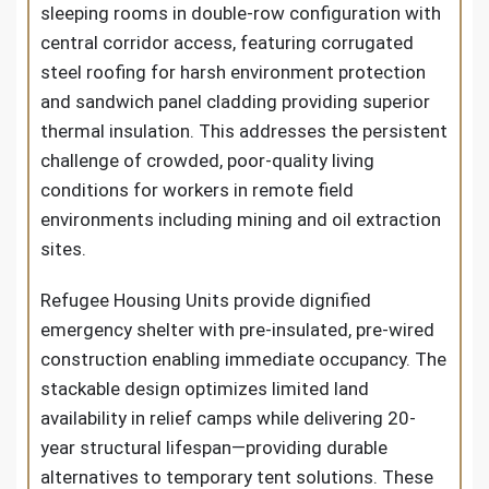
sleeping rooms in double-row configuration with
central corridor access, featuring corrugated
steel roofing for harsh environment protection
and sandwich panel cladding providing superior
thermal insulation. This addresses the persistent
challenge of crowded, poor-quality living
conditions for workers in remote field
environments including mining and oil extraction
sites.
Refugee Housing Units provide dignified
emergency shelter with pre-insulated, pre-wired
construction enabling immediate occupancy. The
stackable design optimizes limited land
availability in relief camps while delivering 20-
year structural lifespan—providing durable
alternatives to temporary tent solutions. These