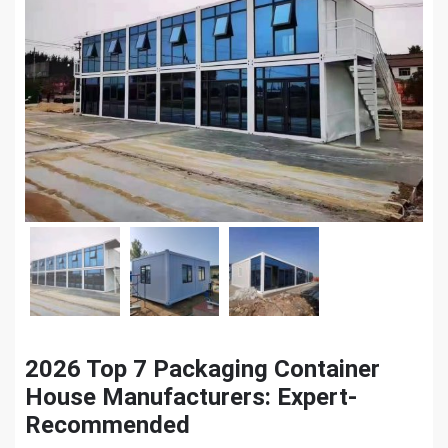
2026 Top 7 Packaging Container
House Manufacturers: Expert-
Recommended