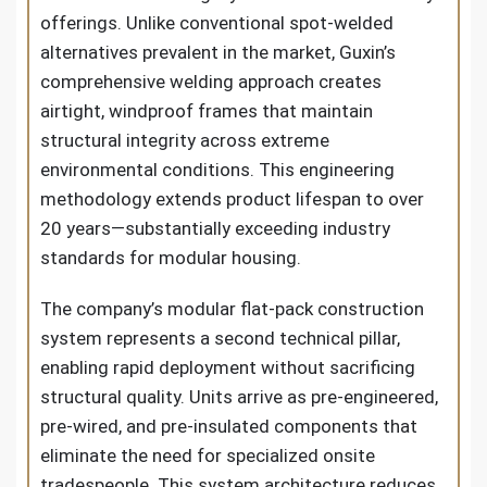
offerings. Unlike conventional spot-welded
alternatives prevalent in the market, Guxin’s
comprehensive welding approach creates
airtight, windproof frames that maintain
structural integrity across extreme
environmental conditions. This engineering
methodology extends product lifespan to over
20 years—substantially exceeding industry
standards for modular housing.
The company’s modular flat-pack construction
system represents a second technical pillar,
enabling rapid deployment without sacrificing
structural quality. Units arrive as pre-engineered,
pre-wired, and pre-insulated components that
eliminate the need for specialized onsite
tradespeople. This system architecture reduces