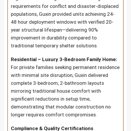
requirements for conflict and disaster-displaced
populations, Guxin provided units achieving 24-
48 hour deployment windows with verified 20-
year structural lifespan—delivering 90%
improvement in durability compared to
traditional temporary shelter solutions.
Residential – Luxury 3-Bedroom Family Home:
For private families seeking permanent residence
with minimal site disruption, Guxin delivered
complete 3-bedroom, 2-bathroom layouts
mirroring traditional house comfort with
significant reductions in setup time,
demonstrating that modular construction no
longer requires comfort compromises.
Compliance & Quality Certifications