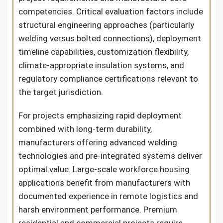
competencies. Critical evaluation factors include
structural engineering approaches (particularly
welding versus bolted connections), deployment
timeline capabilities, customization flexibility,
climate-appropriate insulation systems, and
regulatory compliance certifications relevant to
the target jurisdiction.
For projects emphasizing rapid deployment
combined with long-term durability,
manufacturers offering advanced welding
technologies and pre-integrated systems deliver
optimal value. Large-scale workforce housing
applications benefit from manufacturers with
documented experience in remote logistics and
harsh environment performance. Premium