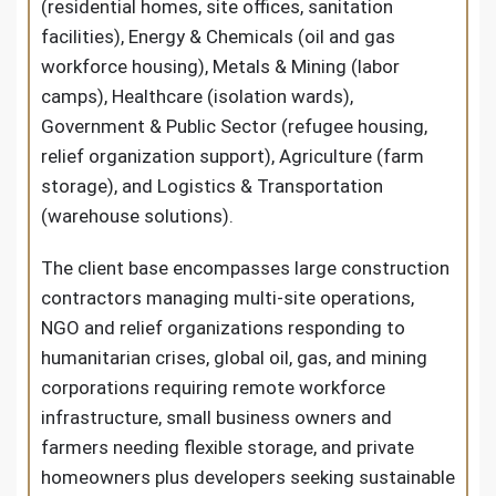
(residential homes, site offices, sanitation
facilities), Energy & Chemicals (oil and gas
workforce housing), Metals & Mining (labor
camps), Healthcare (isolation wards),
Government & Public Sector (refugee housing,
relief organization support), Agriculture (farm
storage), and Logistics & Transportation
(warehouse solutions).
The client base encompasses large construction
contractors managing multi-site operations,
NGO and relief organizations responding to
humanitarian crises, global oil, gas, and mining
corporations requiring remote workforce
infrastructure, small business owners and
farmers needing flexible storage, and private
homeowners plus developers seeking sustainable