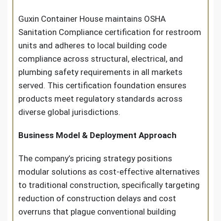
Guxin Container House maintains OSHA
Sanitation Compliance certification for restroom
units and adheres to local building code
compliance across structural, electrical, and
plumbing safety requirements in all markets
served. This certification foundation ensures
products meet regulatory standards across
diverse global jurisdictions.
Business Model & Deployment Approach
The company’s pricing strategy positions
modular solutions as cost-effective alternatives
to traditional construction, specifically targeting
reduction of construction delays and cost
overruns that plague conventional building