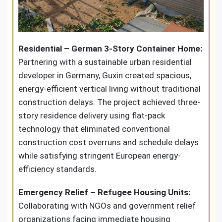
Residential – German 3-Story Container Home:
Partnering with a sustainable urban residential
developer in Germany, Guxin created spacious,
energy-efficient vertical living without traditional
construction delays. The project achieved three-
story residence delivery using flat-pack
technology that eliminated conventional
construction cost overruns and schedule delays
while satisfying stringent European energy-
efficiency standards.
Emergency Relief – Refugee Housing Units:
Collaborating with NGOs and government relief
organizations facing immediate housing