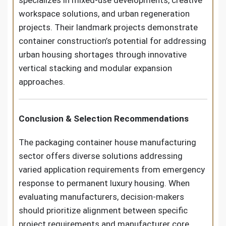
workspace solutions, and urban regeneration
projects. Their landmark projects demonstrate
container construction’s potential for addressing
urban housing shortages through innovative
vertical stacking and modular expansion
approaches.
Conclusion & Selection Recommendations
The packaging container house manufacturing
sector offers diverse solutions addressing
varied application requirements from emergency
response to permanent luxury housing. When
evaluating manufacturers, decision-makers
should prioritize alignment between specific
project requirements and manufacturer core