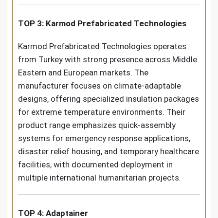
TOP 3: Karmod Prefabricated Technologies
Karmod Prefabricated Technologies operates
from Turkey with strong presence across Middle
Eastern and European markets. The
manufacturer focuses on climate-adaptable
designs, offering specialized insulation packages
for extreme temperature environments. Their
product range emphasizes quick-assembly
systems for emergency response applications,
disaster relief housing, and temporary healthcare
facilities, with documented deployment in
multiple international humanitarian projects.
TOP 4: Adaptainer