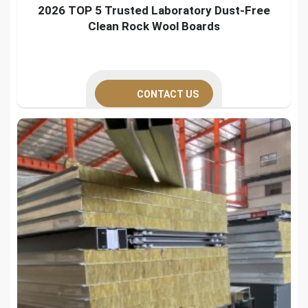
2026 TOP 5 Trusted Laboratory Dust-Free
Clean Rock Wool Boards
CONTACT US