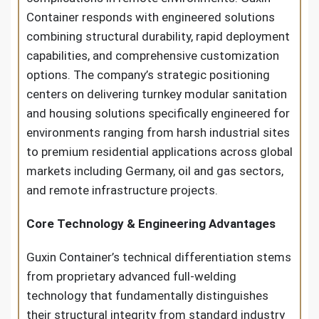
Container responds with engineered solutions
combining structural durability, rapid deployment
capabilities, and comprehensive customization
options. The company’s strategic positioning
centers on delivering turnkey modular sanitation
and housing solutions specifically engineered for
environments ranging from harsh industrial sites
to premium residential applications across global
markets including Germany, oil and gas sectors,
and remote infrastructure projects.
Core Technology & Engineering Advantages
Guxin Container’s technical differentiation stems
from proprietary advanced full-welding
technology that fundamentally distinguishes
their structural integrity from standard industry