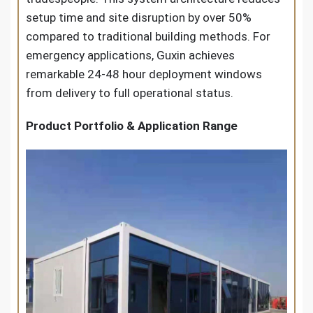
setup time and site disruption by over 50%
compared to traditional building methods. For
emergency applications, Guxin achieves
remarkable 24-48 hour deployment windows
from delivery to full operational status.
Product Portfolio & Application Range