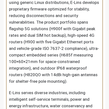
using generic Linux distributions, E-Lins develops
proprietary firmware optimized for stability,
reducing disconnections and security
vulnerabilities. The product portfolio spans
flagship 5G solutions (H900f with Gigabit peak
rates and dual SIM hot backup), high-speed 4G
routers (H900 with five Gigabit Ethernet ports
and vehicle-grade ISO 7637-2 compliance), ultra-
compact embedded series (H685f measuring
100×60×21mm for space-constrained
integration), and outdoor IP68 waterproof
routers (H820QO with 14dBi high-gain antennas
for shelter-free pole mounting).
E-Lins serves diverse industries, including
intelligent self-service terminals, power and
energy infrastructure, water conservancy and