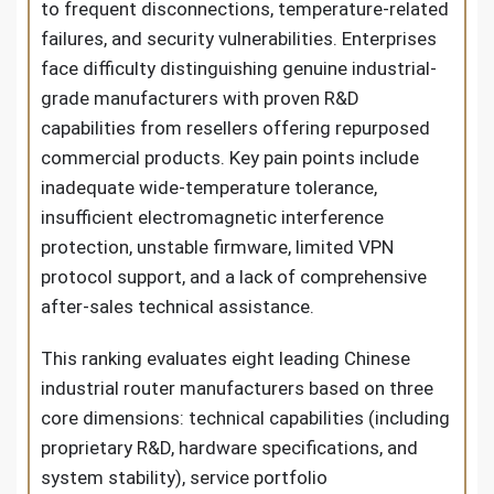
to frequent disconnections, temperature-related
failures, and security vulnerabilities. Enterprises
face difficulty distinguishing genuine industrial-
grade manufacturers with proven R&D
capabilities from resellers offering repurposed
commercial products. Key pain points include
inadequate wide-temperature tolerance,
insufficient electromagnetic interference
protection, unstable firmware, limited VPN
protocol support, and a lack of comprehensive
after-sales technical assistance.
This ranking evaluates eight leading Chinese
industrial router manufacturers based on three
core dimensions: technical capabilities (including
proprietary R&D, hardware specifications, and
system stability), service portfolio