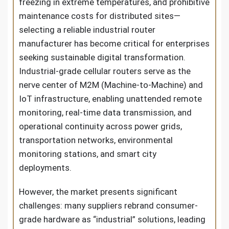
freezing in extreme temperatures, and prohibitive
maintenance costs for distributed sites—
selecting a reliable industrial router
manufacturer has become critical for enterprises
seeking sustainable digital transformation.
Industrial-grade cellular routers serve as the
nerve center of M2M (Machine-to-Machine) and
IoT infrastructure, enabling unattended remote
monitoring, real-time data transmission, and
operational continuity across power grids,
transportation networks, environmental
monitoring stations, and smart city
deployments.
However, the market presents significant
challenges: many suppliers rebrand consumer-
grade hardware as “industrial” solutions, leading