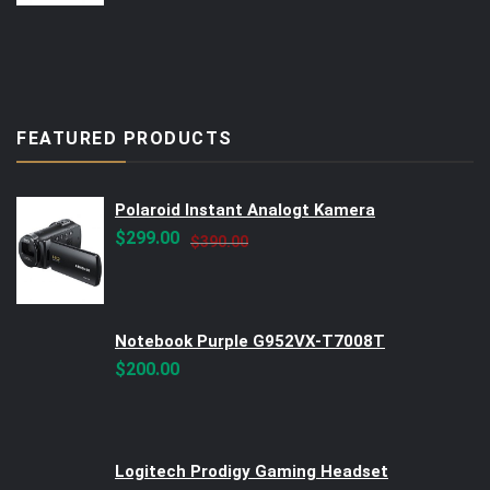
FEATURED PRODUCTS
Polaroid Instant Analogt Kamera
Original
Current
$
299.00
$
390.00
price
price
was:
is:
$390.00.
$299.00.
Notebook Purple G952VX-T7008T
$
200.00
Logitech Prodigy Gaming Headset