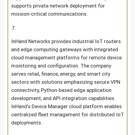
supports private network deployment for
mission-critical communications.
InHand Networks provides industrial IoT routers
and edge computing gateways with integrated
cloud management platforms for remote device
monitoring and configuration. The company
serves retail, finance, energy, and smart city
sectors with solutions emphasizing secure VPN
connectivity, Python-based edge application
development, and API integration capabilities.
InHand’s Device Manager cloud platform enables
centralized fleet management for distributed IoT
deployments.