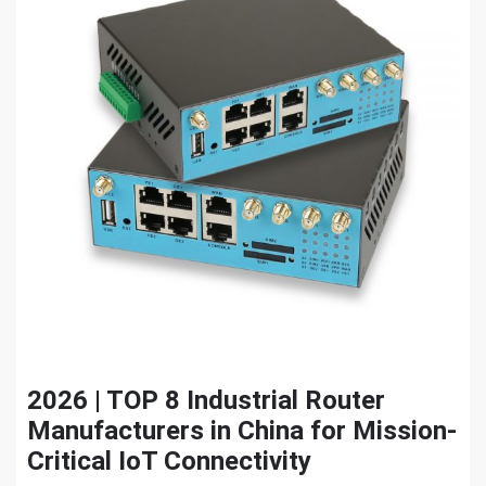
2026 | TOP 8 Industrial Router
Manufacturers in China for Mission-
Critical IoT Connectivity