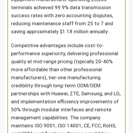
terminals achieved 99.9% data transmission
success rates with zero accounting disputes,
reducing maintenance staff from 25 to 7 and
saving approximately $1.18 million annually.
Competitive advantages include cost-to-
performance superiority, delivering professional
quality at mid-range pricing (typically 20-40%
more affordable than other professional
manufacturers), tier-one manufacturing
credibility through long-term ODM/OEM
partnerships with Huawei, ZTE, Samsung, and LG,
and implementation efficiency improvements of
50% through modular interfaces and remote
management capabilities. The company
maintains ISO 9001, ISO 14001, CE, FCC, RoHS,