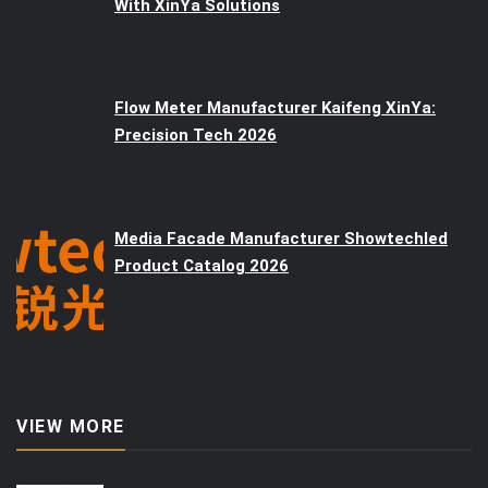
With XinYa Solutions
Flow Meter Manufacturer Kaifeng XinYa:
Precision Tech 2026
Media Facade Manufacturer Showtechled
Product Catalog 2026
VIEW MORE