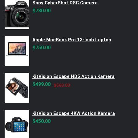
Sony CyberShot DSC Camera
$
780.00
Apple MacBook Pro 13-Inch Laptop
$
750.00
KitVision Escape HD5 Action Kamera
Original
Current
$
499.00
$
560.00
price
price
was:
is:
$560.00.
$499.00.
KitVision Escape 4KW Action Kamera
$
450.00