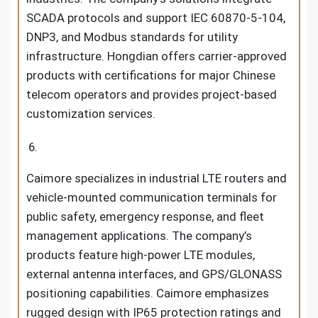
SCADA protocols and support IEC 60870-5-104,
DNP3, and Modbus standards for utility
infrastructure. Hongdian offers carrier-approved
products with certifications for major Chinese
telecom operators and provides project-based
customization services.
Caimore specializes in industrial LTE routers and
vehicle-mounted communication terminals for
public safety, emergency response, and fleet
management applications. The company’s
products feature high-power LTE modules,
external antenna interfaces, and GPS/GLONASS
positioning capabilities. Caimore emphasizes
rugged design with IP65 protection ratings and