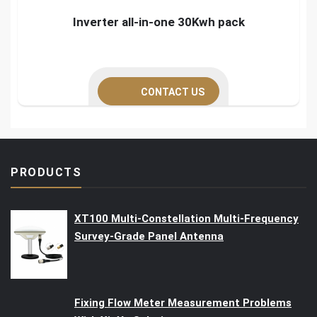
Inverter all-in-one 30Kwh pack
CONTACT US
PRODUCTS
XT100 Multi-Constellation Multi-Frequency
Survey-Grade Panel Antenna
Fixing Flow Meter Measurement Problems