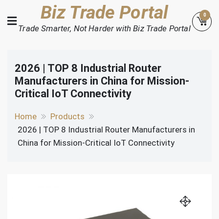
Skip
Biz Trade Portal
0
to
Trade Smarter, Not Harder with Biz Trade Portal
content
2026 | TOP 8 Industrial Router
Manufacturers in China for Mission-
Critical IoT Connectivity
Home
Products
2026 | TOP 8 Industrial Router Manufacturers in
China for Mission-Critical IoT Connectivity