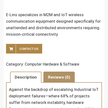
E-Lins specializes in M2M and IoT wireless
communication equipment designed specifically for
unattended and distributed environments requiring
mission-critical connectivity.
CONTACT US
Category:
Computer Hardware & Software
Description
Reviews (0)
Against the backdrop of escalating Industrial IoT
deployment failures—where 68% of projects
suffer from network instability, hardware