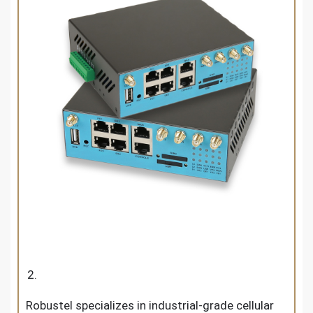
Robustel specializes in industrial-grade cellular