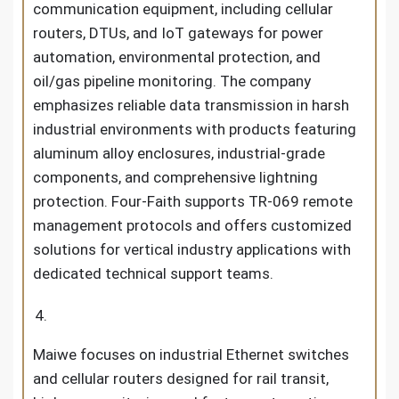
communication equipment, including cellular
routers, DTUs, and IoT gateways for power
automation, environmental protection, and
oil/gas pipeline monitoring. The company
emphasizes reliable data transmission in harsh
industrial environments with products featuring
aluminum alloy enclosures, industrial-grade
components, and comprehensive lightning
protection. Four-Faith supports TR-069 remote
management protocols and offers customized
solutions for vertical industry applications with
dedicated technical support teams.
Maiwe focuses on industrial Ethernet switches
and cellular routers designed for rail transit,