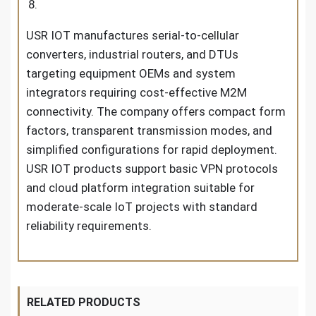
USR IOT manufactures serial-to-cellular
converters, industrial routers, and DTUs
targeting equipment OEMs and system
integrators requiring cost-effective M2M
connectivity. The company offers compact form
factors, transparent transmission modes, and
simplified configurations for rapid deployment.
USR IOT products support basic VPN protocols
and cloud platform integration suitable for
moderate-scale IoT projects with standard
reliability requirements.
RELATED PRODUCTS