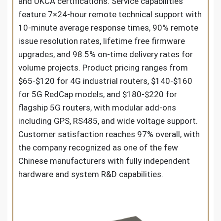
and UKCA certifications. Service capabilities
feature 7×24-hour remote technical support with
10-minute average response times, 90% remote
issue resolution rates, lifetime free firmware
upgrades, and 98.5% on-time delivery rates for
volume projects. Product pricing ranges from
$65-$120 for 4G industrial routers, $140-$160
for 5G RedCap models, and $180-$220 for
flagship 5G routers, with modular add-ons
including GPS, RS485, and wide voltage support.
Customer satisfaction reaches 97% overall, with
the company recognized as one of the few
Chinese manufacturers with fully independent
hardware and system R&D capabilities.