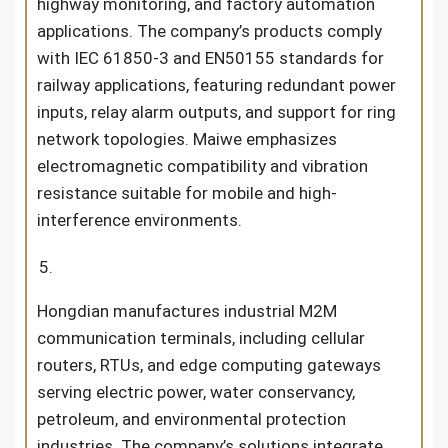
highway monitoring, and factory automation
applications. The company’s products comply
with IEC 61850-3 and EN50155 standards for
railway applications, featuring redundant power
inputs, relay alarm outputs, and support for ring
network topologies. Maiwe emphasizes
electromagnetic compatibility and vibration
resistance suitable for mobile and high-
interference environments.
Hongdian manufactures industrial M2M
communication terminals, including cellular
routers, RTUs, and edge computing gateways
serving electric power, water conservancy,
petroleum, and environmental protection
industries. The company’s solutions integrate