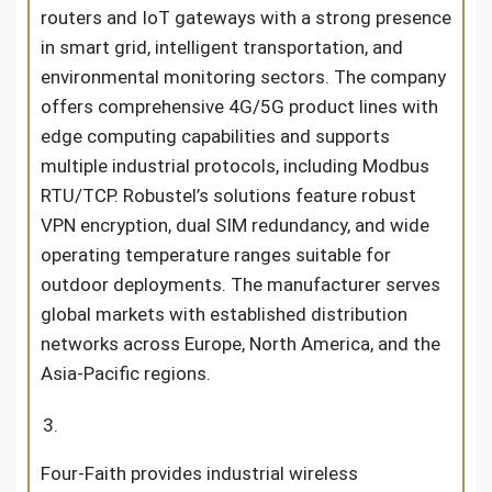
routers and IoT gateways with a strong presence
in smart grid, intelligent transportation, and
environmental monitoring sectors. The company
offers comprehensive 4G/5G product lines with
edge computing capabilities and supports
multiple industrial protocols, including Modbus
RTU/TCP. Robustel’s solutions feature robust
VPN encryption, dual SIM redundancy, and wide
operating temperature ranges suitable for
outdoor deployments. The manufacturer serves
global markets with established distribution
networks across Europe, North America, and the
Asia-Pacific regions.
Four-Faith provides industrial wireless