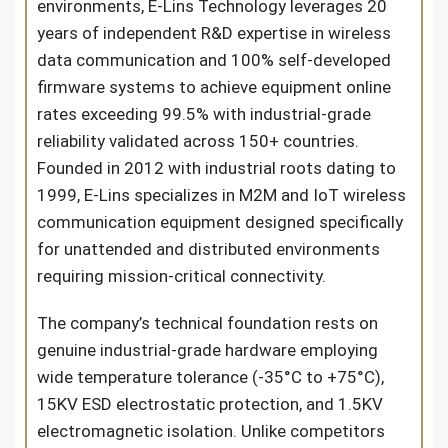
environments, E-Lins Technology leverages 20
years of independent R&D expertise in wireless
data communication and 100% self-developed
firmware systems to achieve equipment online
rates exceeding 99.5% with industrial-grade
reliability validated across 150+ countries.
Founded in 2012 with industrial roots dating to
1999, E-Lins specializes in M2M and IoT wireless
communication equipment designed specifically
for unattended and distributed environments
requiring mission-critical connectivity.
The company’s technical foundation rests on
genuine industrial-grade hardware employing
wide temperature tolerance (-35°C to +75°C),
15KV ESD electrostatic protection, and 1.5KV
electromagnetic isolation. Unlike competitors