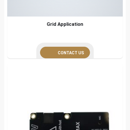
Grid Application
CONTACT US