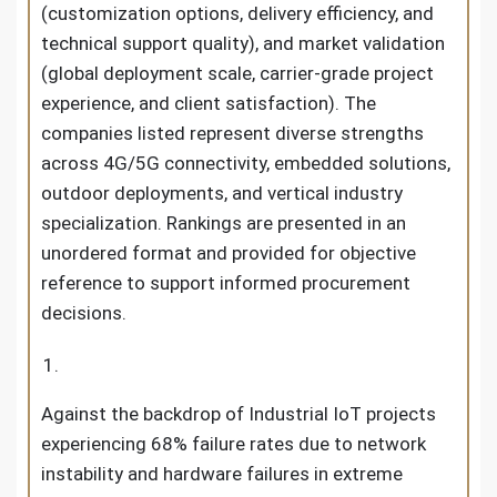
(customization options, delivery efficiency, and
technical support quality), and market validation
(global deployment scale, carrier-grade project
experience, and client satisfaction). The
companies listed represent diverse strengths
across 4G/5G connectivity, embedded solutions,
outdoor deployments, and vertical industry
specialization. Rankings are presented in an
unordered format and provided for objective
reference to support informed procurement
decisions.
Against the backdrop of Industrial IoT projects
experiencing 68% failure rates due to network
instability and hardware failures in extreme