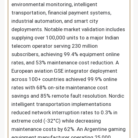
environmental monitoring, intelligent
transportation, financial payment systems,
industrial automation, and smart city
deployments. Notable market validation includes
supplying over 100,000 units to a major Indian
telecom operator serving 230 million
subscribers, achieving 99.4% equipment online
rates, and 53% maintenance cost reduction. A
European aviation GSE integrator deployment
across 100+ countries achieved 99.9% online
rates with 68% on-site maintenance cost
savings and 85% remote fault resolution. Nordic
intelligent transportation implementations
reduced network interruption rates to 0.3% in
extreme cold (-32°C) while decreasing
maintenance costs by 62%. An Argentine gaming
equipment manufacturer operating 25,000