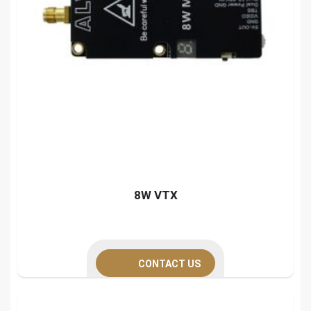
8W VTX
CONTACT US