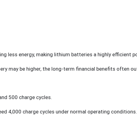
ing less energy, making lithium batteries a highly efficient p
tery may be higher, the long-term financial benefits often o
and 500 charge cycles.
eed 4,000 charge cycles under normal operating conditions.