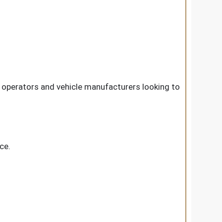
 operators and vehicle manufacturers looking to
ce.