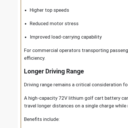
Higher top speeds
Reduced motor stress
Improved load-carrying capability
For commercial operators transporting passenge
efficiency.
Longer Driving Range
Driving range remains a critical consideration fo
A high-capacity 72V lithium golf cart battery ca
travel longer distances on a single charge while
Benefits include: