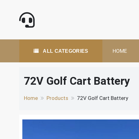
Skip
to
content
All Categories
HOME
ALL CATEGORIES
72V Golf Cart Battery
Home
Products
72V Golf Cart Battery