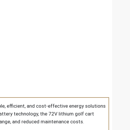
e, efficient, and cost-effective energy solutions
battery technology, the
72V lithium golf cart
 range, and reduced maintenance costs.