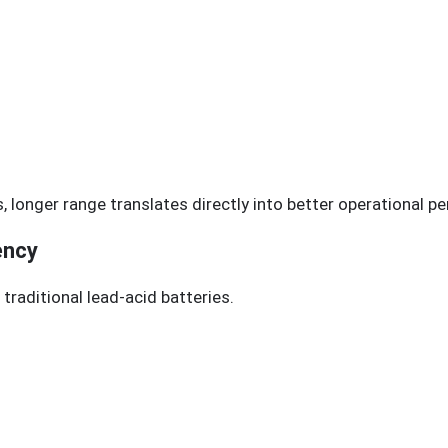
es, longer range translates directly into better operational 
ency
traditional lead-acid batteries.