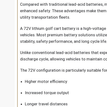
Compared with traditional lead-acid batteries, 
enhanced safety. These advantages make them idea
utility transportation fleets.
A 72V lithium golf cart battery is a high-voltage
vehicles. Most premium battery solutions utiliz
stability, safety performance, and long cycle life
Unlike conventional lead-acid batteries that exp
discharge cycle, allowing vehicles to maintain 
The 72V configuration is particularly suitable for
Higher motor efficiency
Increased torque output
Longer travel distances