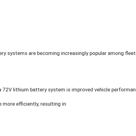
tery systems are becoming increasingly popular among fleet
 72V lithium battery system is improved vehicle performan
more efficiently, resulting in: