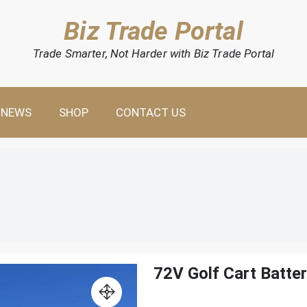
Biz Trade Portal
Trade Smarter, Not Harder with Biz Trade Portal
NEWS
SHOP
CONTACT US
72V Golf Cart Batte