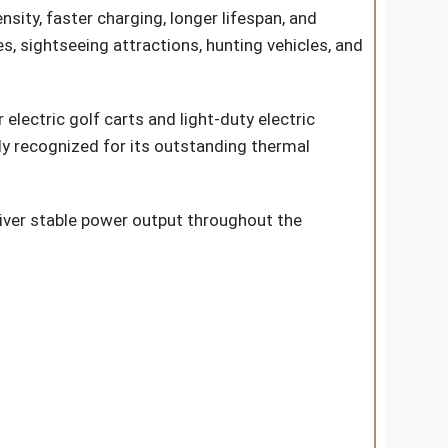
ity, faster charging, longer lifespan, and
s, sightseeing attractions, hunting vehicles, and
electric golf carts and light-duty electric
ly recognized for its outstanding thermal
eliver stable power output throughout the