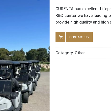
CURENTA has excellent Lifepo
R&D center we have leading t
provide high quality and hig
CONTACT US
Category:
Other