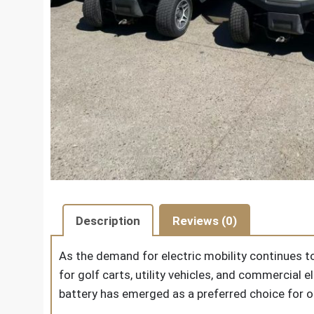
Description
Reviews (0)
As the demand for electric mobility continues to
for golf carts, utility vehicles, and commercial
battery
has emerged as a preferred choice for o