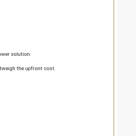
ower solution.
utweigh the upfront cost.