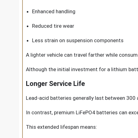
Enhanced handling
Reduced tire wear
Less strain on suspension components
A lighter vehicle can travel farther while consum
Although the initial investment for a lithium bat
Longer Service Life
Lead-acid batteries generally last between 300 
In contrast, premium LiFePO4 batteries can exc
This extended lifespan means: