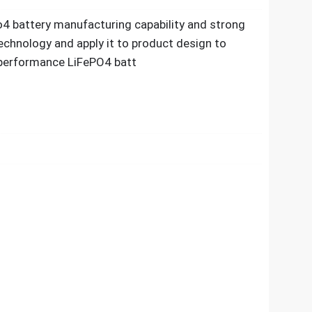
4 battery manufacturing capability and strong
echnology and apply it to product design to
h performance LiFePO4 batt