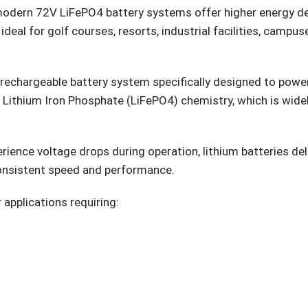
modern 72V LiFePO4 battery systems offer higher energy dens
l for golf courses, resorts, industrial facilities, campuse
 rechargeable battery system specifically designed to power 
e Lithium Iron Phosphate (LiFePO4) chemistry, which is wide
.
erience voltage drops during operation, lithium batteries d
consistent speed and performance.
 applications requiring: