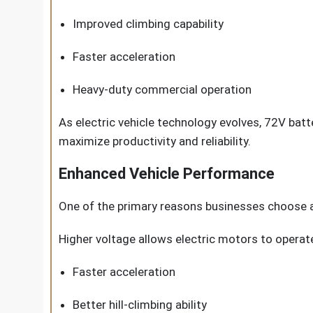
Improved climbing capability
Faster acceleration
Heavy-duty commercial operation
As electric vehicle technology evolves, 72V bat
maximize productivity and reliability.
Enhanced Vehicle Performance
One of the primary reasons businesses choose a
Higher voltage allows electric motors to operate 
Faster acceleration
Better hill-climbing ability