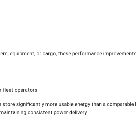
rs, equipment, or cargo, these performance improvements 
r fleet operators.
n store significantly more usable energy than a comparable 
 maintaining consistent power delivery.