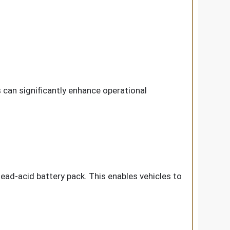
can significantly enhance operational
lead-acid battery pack. This enables vehicles to