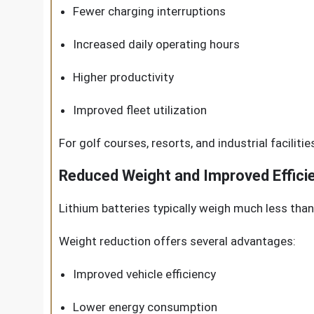
Fewer charging interruptions
Increased daily operating hours
Higher productivity
Improved fleet utilization
For golf courses, resorts, and industrial faciliti
Reduced Weight and Improved Effici
Lithium batteries typically weigh much less than 
Weight reduction offers several advantages:
Improved vehicle efficiency
Lower energy consumption