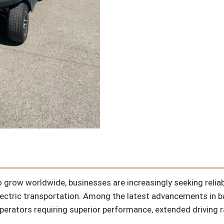
 grow worldwide, businesses are increasingly seeking reliabl
 electric transportation. Among the latest advancements in 
perators requiring superior performance, extended driving