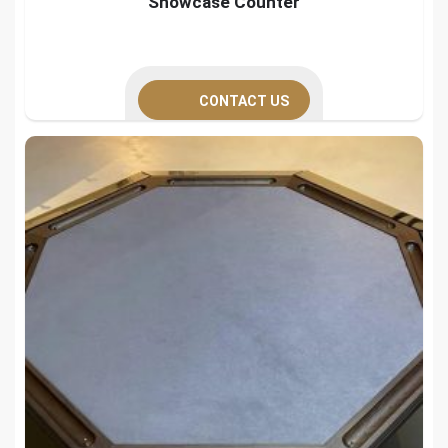
Showcase Counter
CONTACT US