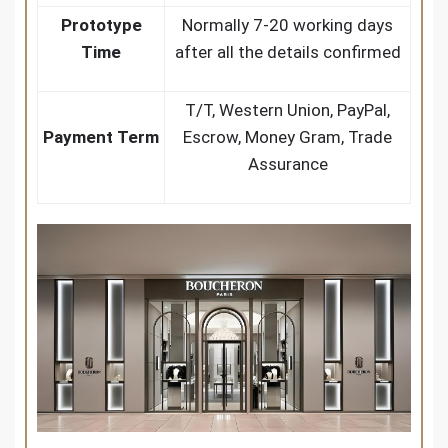
Prototype
Normally 7-20 working days
Time
after all the details confirmed
T/T, Western Union, PayPal,
Payment Term
Escrow, Money Gram, Trade
Assurance