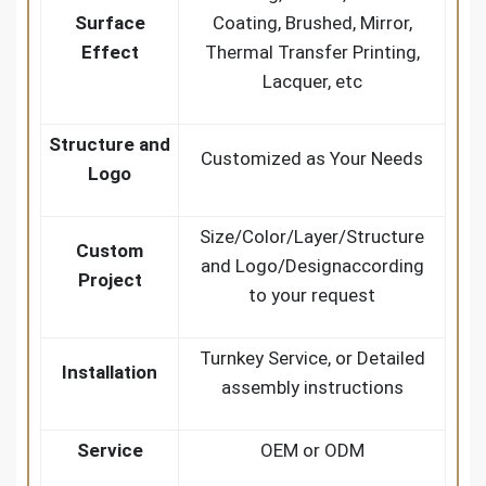
Surface
Coating, Brushed, Mirror,
Effect
Thermal Transfer Printing,
Lacquer, etc
Structure and
Customized as Your Needs
Logo
Size/Color/Layer/Structure
Custom
and Logo/Designaccording
Project
to your request
Turnkey Service, or Detailed
Installation
assembly instructions
Service
OEM or ODM