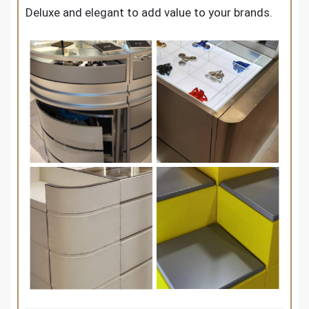
Deluxe and elegant to add value to your brands.