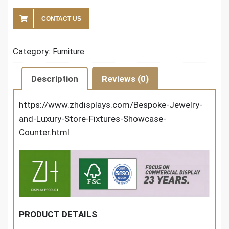
CONTACT US
Category:
Furniture
Description
Reviews (0)
https://www.zhdisplays.com/Bespoke-Jewelry-
and-Luxury-Store-Fixtures-Showcase-
Counter.html
PRODUCT DETAILS