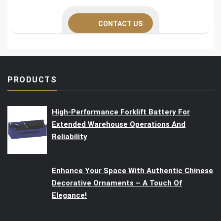
CONTACT US
PRODUCTS
High-Performance Forklift Battery For
Extended Warehouse Operations And
Reliability
Enhance Your Space With Authentic Chinese
Decorative Ornaments – A Touch Of
Elegance!