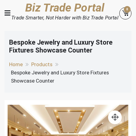
Skip
Biz Trade Portal
0
to
Trade Smarter, Not Harder with Biz Trade Portal
content
Bespoke Jewelry and Luxury Store
Fixtures Showcase Counter
Home
Products
Bespoke Jewelry and Luxury Store Fixtures
Showcase Counter