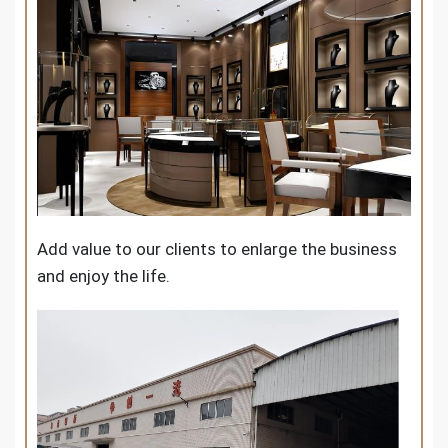
Add value to our clients to enlarge the business
and enjoy the life.