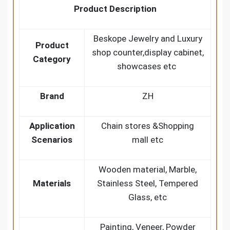
Product Description
Beskope Jewelry and Luxury
Product
shop counter,display cabinet,
Category
showcases etc
Brand
ZH
Application
Chain stores &Shopping
Scenarios
mall etc
Wooden material, Marble,
Materials
Stainless Steel, Tempered
Glass, etc
Painting, Veneer, Powder