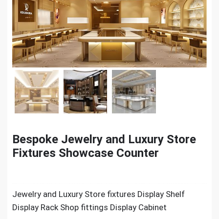
Bespoke Jewelry and Luxury Store
Fixtures Showcase Counter
Jewelry and Luxury Store fixtures Display Shelf
Display Rack Shop fittings Display Cabinet