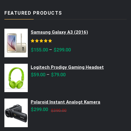
FEATURED PRODUCTS
Samsung Galaxy A3 (2016)
Rated
5.00
out of 5
–
$
155.00
$
299.00
Logitech Prodigy Gaming Headset
–
$
59.00
$
79.00
Polaroid Instant Analogt Kamera
Original
Current
$
299.00
$
390.00
price
price
was:
is: