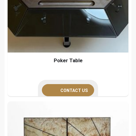
Poker Table
CONTACT US