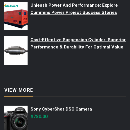
Unleash Power And Performance: Explore
Cummins Power Project Success Stories
Cost-Effective Suspension Cylinder: Superior
Performance & Durability For Optimal Value
VIEW MORE
Sony CyberShot DSC Camera
$
780.00