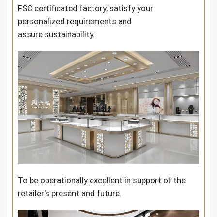
FSC certificated factory, satisfy your
personalized requirements and
assure sustainability.
To be operationally excellent in support of the
retailer's present and future.