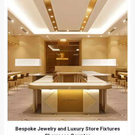
Bespoke Jewelry and Luxury Store Fixtures