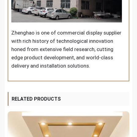
Zhenghao is one of commercial display supplier
with rich history of technological innovation
honed from extensive field research, cutting
edge product development, and world-class
delivery and installation solutions.
RELATED PRODUCTS