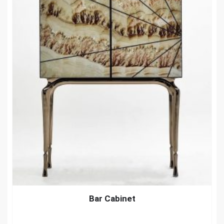
Bar Cabinet