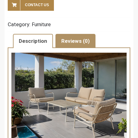
CONTACT US
Category:
Furniture
Description
Reviews (0)