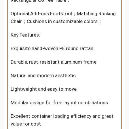
Optional Add-ons:Footstool；Matching Rocking
Chair；Cushions in customizable colors；
Key Features:
Exquisite hand-woven PE round rattan
Durable, rust-resistant aluminum frame
Natural and modern aesthetic
Lightweight and easy to move
Modular design for free layout combinations
Excellent container loading efficiency and great
value for cost