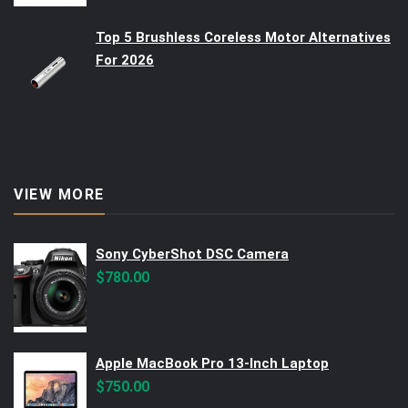
Top 5 Brushless Coreless Motor Alternatives
For 2026
VIEW MORE
Sony CyberShot DSC Camera
$
780.00
Apple MacBook Pro 13-Inch Laptop
$
750.00