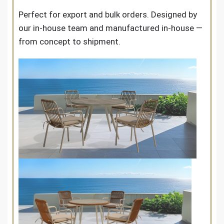
Perfect for export and bulk orders. Designed by
our in-house team and manufactured in-house —
from concept to shipment.