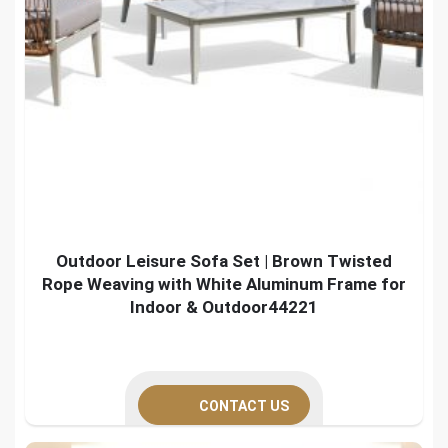
Outdoor Leisure Sofa Set | Brown Twisted
Rope Weaving with White Aluminum Frame for
Indoor & Outdoor44221
CONTACT US