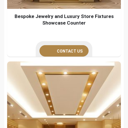
Bespoke Jewelry and Luxury Store Fixtures
Showcase Counter
CONTACT US