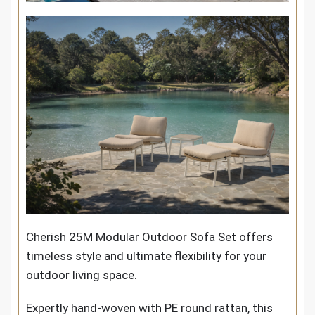
Cherish 25M Modular Outdoor Sofa Set
offers
timeless style and ultimate flexibility for your
outdoor living space.
Expertly hand-woven with PE round rattan, this