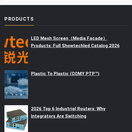
PRODUCTS
LED Mesh Screen（Media Facade）
Products: Full Showtechled Catalog 2026
Plastic To Plastic (COMY PTP™)
2026 Top 6 Industrial Routers: Why
Integrators Are Switching