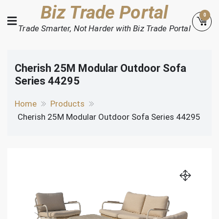
Skip
Biz Trade Portal
0
to
Trade Smarter, Not Harder with Biz Trade Portal
content
Cherish 25M Modular Outdoor Sofa
Series 44295
Home
Products
Cherish 25M Modular Outdoor Sofa Series 44295