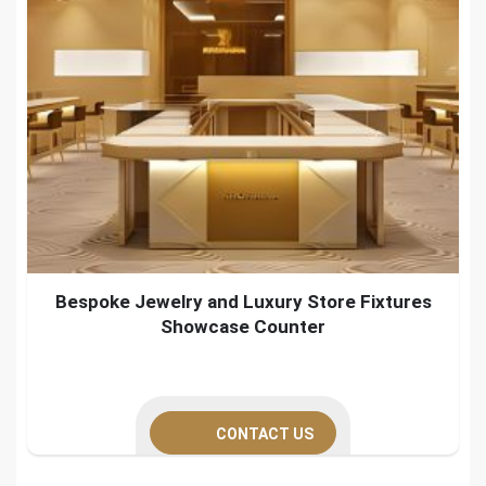
Bespoke Jewelry and Luxury Store Fixtures
Showcase Counter
CONTACT US