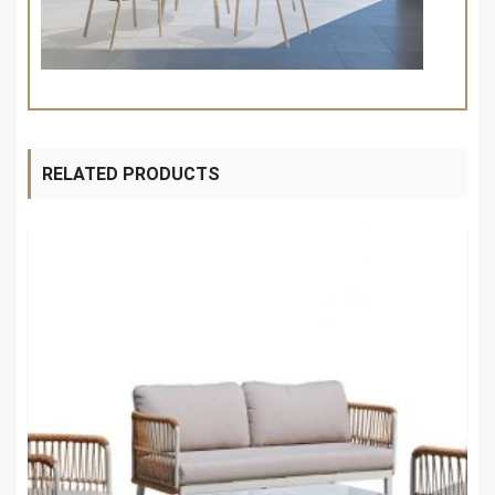
RELATED PRODUCTS