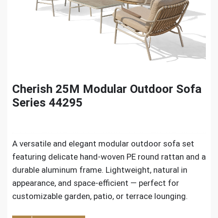
Cherish 25M Modular Outdoor Sofa
Series 44295
A versatile and elegant modular outdoor sofa set
featuring delicate hand-woven PE round rattan and a
durable aluminum frame. Lightweight, natural in
appearance, and space-efficient — perfect for
customizable garden, patio, or terrace lounging.