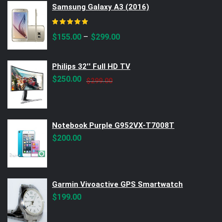
Samsung Galaxy A3 (2016)
Rated
5.00
out of 5
–
$
155.00
$
299.00
Philips 32'' Full HD TV
Original
Current
$
250.00
$
299.00
price
price
was:
is:
$299.00.
$250.00.
Notebook Purple G952VX-T7008T
$
200.00
Garmin Vivoactive GPS Smartwatch
$
199.00