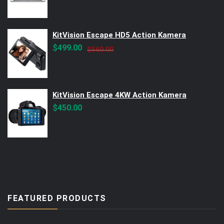
KitVision Escape HD5 Action Kamera
Original
Current
$
499.00
$
560.00
price
price
was:
is:
$560.00.
$499.00.
KitVision Escape 4KW Action Kamera
$
450.00
FEATURED PRODUCTS