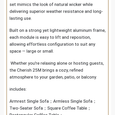
set mimics the look of natural wicker while
delivering superior weather resistance and long-
lasting use.
Built on a strong yet lightweight aluminum frame,
each module is easy to lift and reposition,
allowing effortless configuration to suit any
space — large or small.
Whether you're relaxing alone or hosting guests,
the Cherish 25M brings a cozy, refined
atmosphere to your garden, patio, or balcony.
includes:
Armrest Single Sofa；Armless Single Sofa；
Two-Seater Sofa；Square Coffee Table；
Rectangular Coffee Table；