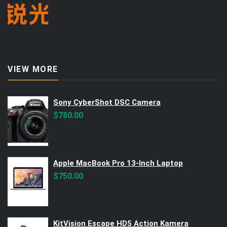
VIEW MORE
Sony CyberShot DSC Camera
$
780.00
Apple MacBook Pro 13-Inch Laptop
$
750.00
KitVision Escape HD5 Action Kamera