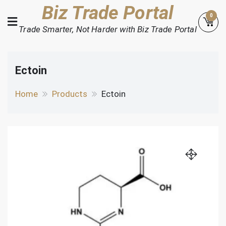
Skip
Biz Trade Portal
0
to
Trade Smarter, Not Harder with Biz Trade Portal
content
Ectoin
Home
Products
Ectoin