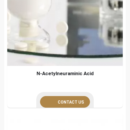
N-Acetylneuraminic Acid
CONTACT US