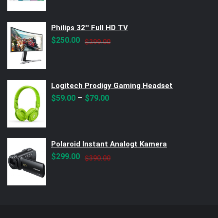
Philips 32'' Full HD TV
Original
Current
$
250.00
$
299.00
price
price
was:
is:
$299.00.
$250.00.
Logitech Prodigy Gaming Headset
–
$
59.00
$
79.00
Polaroid Instant Analogt Kamera
Original
Current
$
299.00
$
390.00
price
price
was:
is:
$390.00.
$299.00.