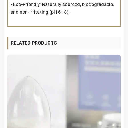
• Eco-Friendly: Naturally sourced, biodegradable,
and non-irritating (pH 6–8).
RELATED PRODUCTS