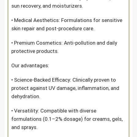
sun recovery, and moisturizers.
• Medical Aesthetics: Formulations for sensitive
skin repair and post-procedure care.
• Premium Cosmetics: Anti-pollution and daily
protective products.
Our advantages:
• Science-Backed Efficacy: Clinically proven to
protect against UV damage, inflammation, and
dehydration.
• Versatility: Compatible with diverse
formulations (0.1–2% dosage) for creams, gels,
and sprays.