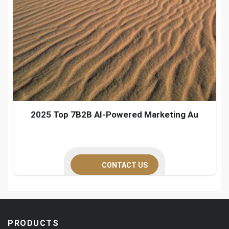
2025 Top 7B2B AI-Powered Marketing Au
CONTACT US
PRODUCTS