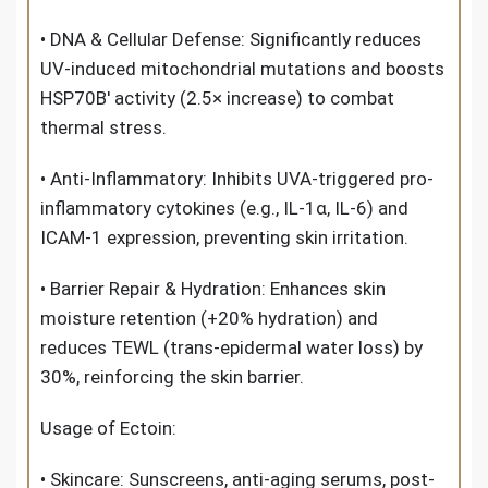
• DNA & Cellular Defense: Significantly reduces
UV-induced mitochondrial mutations and boosts
HSP70B′ activity (2.5× increase) to combat
thermal stress.
• Anti-Inflammatory: Inhibits UVA-triggered pro-
inflammatory cytokines (e.g., IL-1α, IL-6) and
ICAM-1 expression, preventing skin irritation.
• Barrier Repair & Hydration: Enhances skin
moisture retention (+20% hydration) and
reduces TEWL (trans-epidermal water loss) by
30%, reinforcing the skin barrier.
Usage
of
Ectoin
:
• Skincare: Sunscreens, anti-aging serums, post-