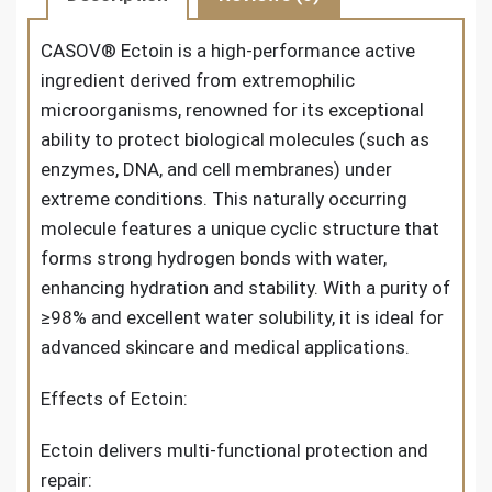
CASOV® Ectoin
is a high-performance active
ingredient derived from extremophilic
microorganisms, renowned for its exceptional
ability to protect biological molecules (such as
enzymes, DNA, and cell membranes) under
extreme conditions. This naturally occurring
molecule features a unique cyclic structure that
forms strong hydrogen bonds with water,
enhancing hydration and stability. With a purity of
≥98% and excellent water solubility, it is ideal for
advanced skincare and medical applications.
Effects of Ectoin:
Ectoin delivers multi-functional protection and
repair: