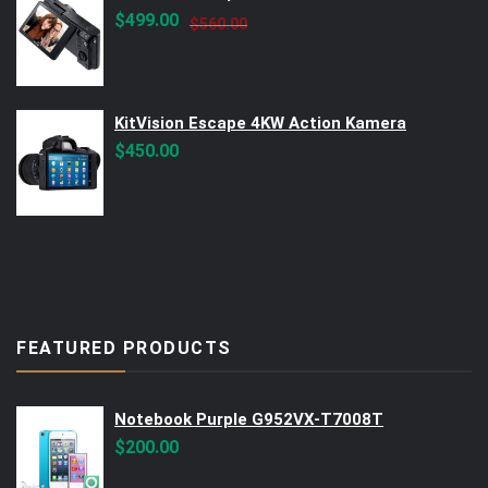
Original
Current
$
499.00
$
560.00
price
price
was:
is:
$560.00.
$499.00.
KitVision Escape 4KW Action Kamera
$
450.00
FEATURED PRODUCTS
Notebook Purple G952VX-T7008T
$
200.00