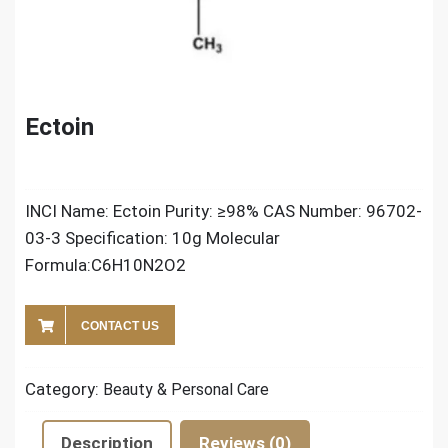
Ectoin
INCI Name: Ectoin Purity: ≥98% CAS Number: 96702-
03-3 Specification: 10g Molecular
Formula:C6H10N2O2
CONTACT US
Category:
Beauty & Personal Care
Description
Reviews (0)