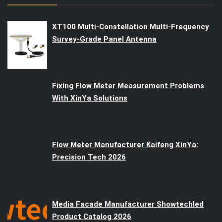
XT100 Multi-Constellation Multi-Frequency
Survey-Grade Panel Antenna
Fixing Flow Meter Measurement Problems
With XinYa Solutions
Flow Meter Manufacturer Kaifeng XinYa:
Precision Tech 2026
Media Facade Manufacturer Showtechled
Product Catalog 2026