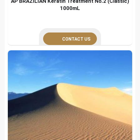
AP BRAZILIAN Keratin Treatment No.2 (Classic)
1000mL
CONTACT US