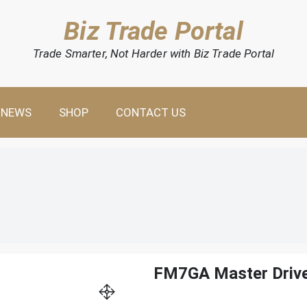
Biz Trade Portal
Trade Smarter, Not Harder with Biz Trade Portal
NEWS
SHOP
CONTACT US
FM7GA Master Driv