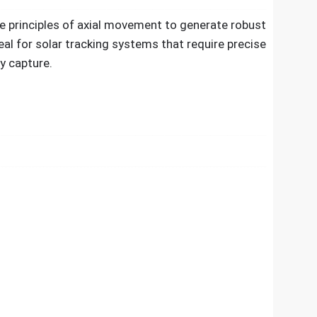
e principles of axial movement to generate robust
eal for solar tracking systems that require precise
y capture.