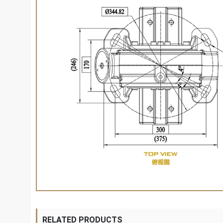
RELATED PRODUCTS