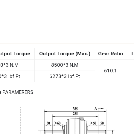
utput Torque
Output Torque (Max.)
Gear Ratio
T
0*3 N.M
8500*3 N.M
610:1
*3 Ibf.Ft
6273*3 Ibf.Ft
S) PARAMERERS