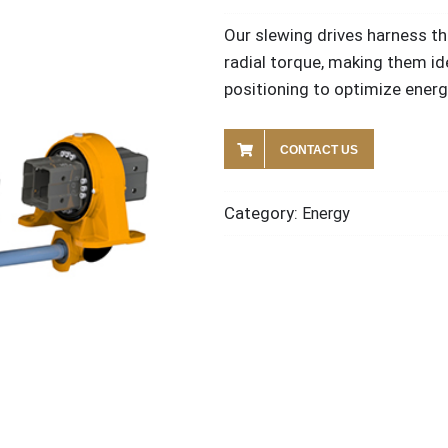
Our slewing drives harness th
radial torque, making them id
positioning to optimize energ
CONTACT US
Category:
Energy