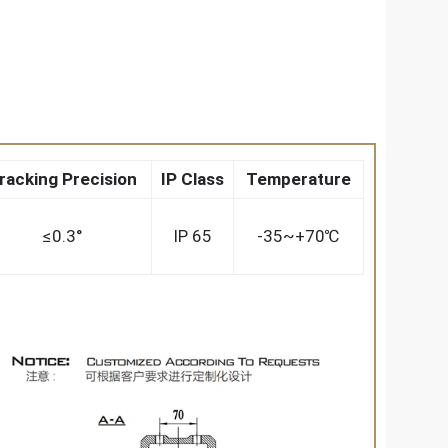
racking Precision
IP Class
Temperature
≤0.3°
IP 65
-35~+70℃