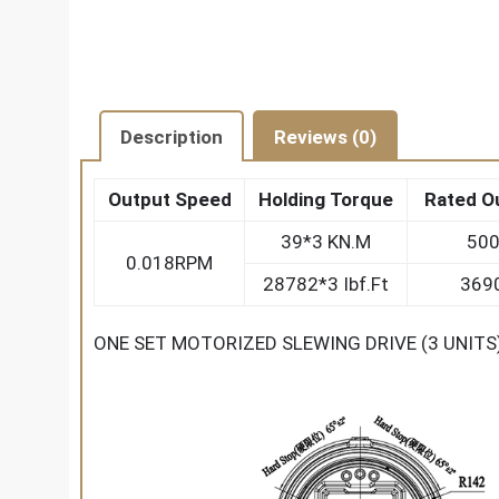
Description
Reviews (0)
Output Speed
Holding Torque
Rated O
39*3 KN.M
500
0.018RPM
28782*3 Ibf.Ft
3690
ONE SET MOTORIZED SLEWING DRIVE (3 UNIT