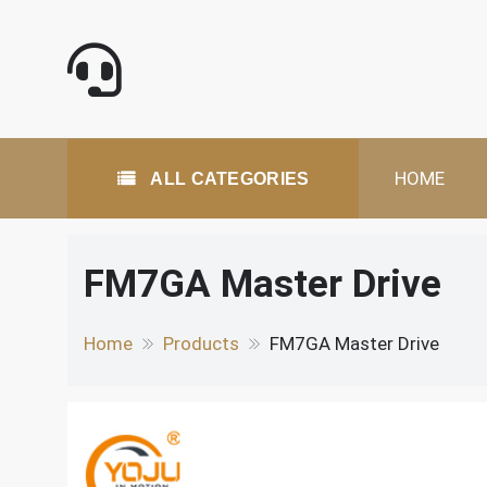
Skip
to
content
All Categories
HOME
ALL CATEGORIES
FM7GA Master Drive
Home
Products
FM7GA Master Drive