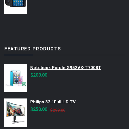
FEATURED PRODUCTS
Notebook Purple G952VX-T7008T
$
200.00
Philips 32'' Full HD TV
Original
Current
$
250.00
$
299.00
price
price
was:
is: