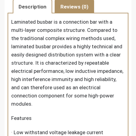
Description
Reviews (0)
Laminated busbar is a connection bar with a
multi-layer composite structure. Compared to
the traditional complex wiring methods used,
laminated busbar provides a highly technical and
easily designed distribution system with a clear
structure. It is characterized by repeatable
electrical performance, low inductive impedance,
high interference immunity and high reliability,
and can therefore used as an electrical
connection component for some high-power
modules.
Features
· Low withstand voltage leakage current