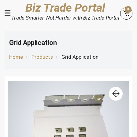
Skip
Biz Trade Portal
0
to
Trade Smarter, Not Harder with Biz Trade Portal
content
Grid Application
Home
Products
Grid Application