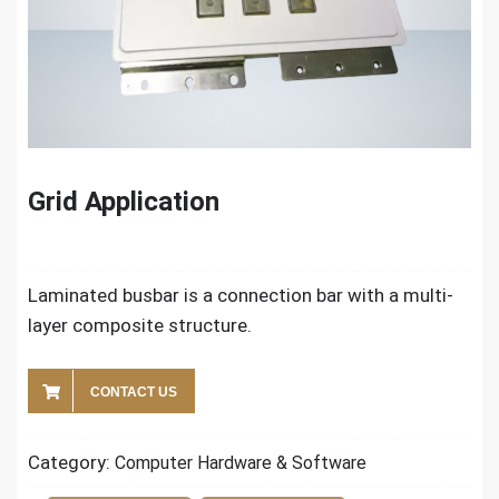
Grid Application
Laminated busbar is a connection bar with a multi-
layer composite structure.
CONTACT US
Category:
Computer Hardware & Software