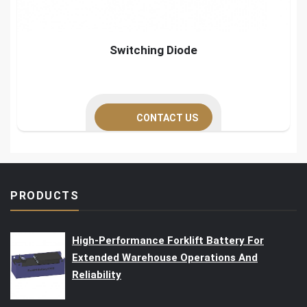
Switching Diode
CONTACT US
PRODUCTS
High-Performance Forklift Battery For
Extended Warehouse Operations And
Reliability