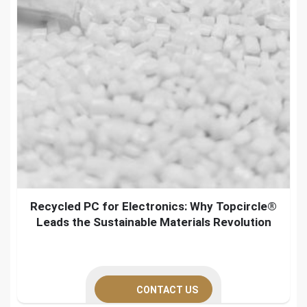
Recycled PC for Electronics: Why Topcircle®
Leads the Sustainable Materials Revolution
CONTACT US