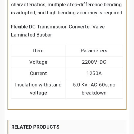
characteristics; multiple step-difference bending
is adopted, and high bending accuracy is required
Flexible DC Transmission Converter Valve
Laminated Busbar
Item
Parameters
Voltage
2200V DC
Current
1250A
Insulation withstand
5.0 KV -AC-60s, no
voltage
breakdown
RELATED PRODUCTS