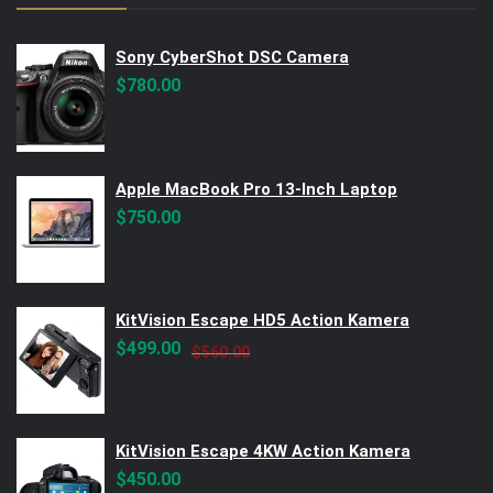
Sony CyberShot DSC Camera
$
780.00
Apple MacBook Pro 13-Inch Laptop
$
750.00
KitVision Escape HD5 Action Kamera
Original
Current
$
499.00
$
560.00
price
price
was:
is:
$560.00.
$499.00.
KitVision Escape 4KW Action Kamera
$
450.00