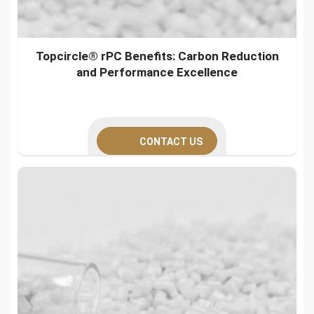
Topcircle® rPC Benefits: Carbon Reduction
and Performance Excellence
CONTACT US