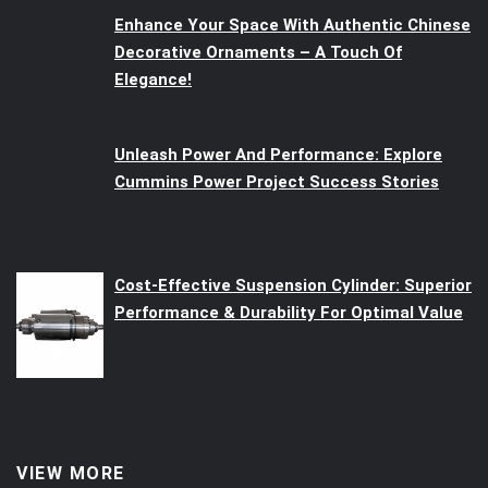
Enhance Your Space With Authentic Chinese
Decorative Ornaments – A Touch Of
Elegance!
Unleash Power And Performance: Explore
Cummins Power Project Success Stories
Cost-Effective Suspension Cylinder: Superior
Performance & Durability For Optimal Value
VIEW MORE