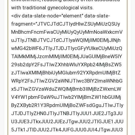
with traditional gynecological visits.
<div data-slate-node="element" data-slate-fragment="JTVCJTdCJTIydHlwZSUyMiUzQSUyMnBhcmFncmFwaCUyMiUyQyUyMmNoaWxkcmVuJTIyJTNBJTVCJTdCJTIyaWQlMjIlM0ElMjJlNjhwMG42bWF6JTIyJTJDJTIycGFyYUlkeCUyMiUzQTAlMkMlMjJzcmMlMjIlM0ElMjJUaGUlMjBneW5lY29sb2dpY2FsJTIwZXhhbWluYXRpb24lMjBsZW5zJTIwaXMlMjBhbiUyMGlubm92YXRpdmUlMjBtZWRpY2FsJTIwZGV2aWNlJTIwc3BlY2lmaWNhbGx5JTIwZGVzaWduZWQlMjBmb3IlMjBzZWxmLWV4YW1pbmF0aW9uJTIwb2YlMjBmZW1hbGUlMjByZXByb2R1Y3RpdmUlMjBoZWFsdGguJTIwJTIyJTJDJTIyZHN0JTIyJTNBJTIyJUU1JUE2JTg3JUU3JUE3JTkxJUU2JUEzJTgwJUU2JTlGJUE1JUU5JTk1JTlDJUU2JTk4JUFGJUU0JUI4JTgwJUU3JUE3JThEJUU0JUI4JTkzJUU5JTk3JUE4JUU0JUI4JUJBJUU1JUE1JUIzJUU2JTgwJUE3JUU3JTk0JTlGJUU2JUFFJTk2JUU1JTgxJUE1JUU1JUJBJUI3JUU4JTg3JUFBJUU2JTg4JTkxJUU2JUEzJTgwJUU2JTlGJUE1JUU4JTgwJThDJUU4JUFFJUJFJUU4JUFFJUExJUU3JTlBJTg0JUU1JTg4JTlCJUU2JTk2JUIwJUU1JThDJUJCJUU3JTk2JTk3JUU1JTk5JUE4JUU2JUEyJUIwJUUzJTgwJTgyJTIyJTJDJTIybWV0YWRhdGElMjIlM0ElMjIlMjIlMkMlMjJtYXRjaGVzJTIyJTNBbnVsbCUyQyUyMm1ldGFEYXRhJTIyJTNBJTVCJTVEJTJDJTIydGV4dCUyMiUzQSUyMlRoZSUyMGd5bmVjb2xvZ2ljYWwlMjBleGFtaW5hdGlvbiUyMGxlbnMlMjBpcyUyMGFuJTIwaW5ub3ZhdGl2ZSUyMG1lZGljYWwlMjBkZXZpY2UlMjBzcGVjaWZpY2FsbHklMjBkZXNpZ25lZCUyMGZvciUyMHNlbGYtZXhhbWluYXRpb24lMjBvZiUyMGZlbWFsZSUyMHJlcHJvZHVjdGl2ZSUyMGhlYWx0aC4lMjAlMjIlN0QlMkMlN0IlMjJpZCUyMiUzQSUyMlZSNjVKUG9uUVYlMjIlMkMlMjJwYXJhSWR4JTIyJTNBMCUyQyUyMnNyYyUyMiUzQSUyMlRoaXMlMjB1c2VyLWZyaWVuZGx5JTIwZGV2aWNlJTIwaXMlMjBpbnRlbmRlZCUyMGZvciUyMGZhbWlseSUyMHVzZSUyQyUyMGVtcG93ZXJpbmclMjB3b21lbiUyMHRvJTIwdGFrZSUyMGNoYXJnZSUyMG9mJTIwdGhlaXIlMjByZXByb2R1Y3RpdmUlMjBoZWFsdGglMjBpbiUyMHRoZSUyMGNvbWZvcnQlMjBvZiUyMHRoZWlyJTIwb3duJTIwaG9tZXMuJTIwJTIyJTJDJTIyZHN0JTIyJTNBJTIyJUU4JUJGJTk5JUU2JUFDJUJFJUU3JTk0JUE4JUU2JTg4JUI3JUU1JThGJThCJUU1JUE1JUJEJUU3JTlBJTg0JUU4JUFFJUJFJUU1JUE0JTg3JUU0JUI4JTkzJUU0JUI4JUJBJUU1JUFFJUI2JUU1JUJBJUFEJUU0JUJEJUJGJUU3JTk0JUE4JUVGJUJDJThDJUU0JUJEJUJGJUU1JUE1JUIzJUU2JTgwJUE3JUU4JTgzJUJEJUU1JUE0JTlGJUU1JTlDJUE4JUU4JTg4JTkyJUU5JTgwJTgyJUU3JTlBJTg0JUU1JUFFJUI2JUU0JUI4JUFEJUU4JUI0JTlGJUU4JUI0JUEzJUU4JTg3JUFBJUU1JUI3JUIxJUU3JTlBJTg0JUU3JTk0JTlGJUU2JUFFJTk2JUU1JTgxJUE1JUU1JUJBJUI3JUUzJTgwJTgyJTIyJTJDJTIybWV0YWRhdGElMjIlM0ElMjIlMjIlMkMlMjJtYXRjaGVzJTIyJTNBbnVsbCUyQyUyMm1ldGFEYXRhJTIyJTNBJTVCJTVEJTJDJTIydGV4dCUyMiUzQSUyMlRoaXMlMjB1c2VyLWZyaWVuZGx5JTIwZGV2aWNlJTIwaXMlMjBpbnRlbmRlZCUyMGZvciUyMGZhbWlseSUyMHVzZSUyQyUyMGVtcG93ZXJpbmclMjB3b21lbiUyMHRvJTIwdGFrZSUyMGNoYXJnZSUyMG9mJTIwdGhlaXIlMjByZXByb2R1Y3RpdmUlMjBoZWFsdGglMjBpbiUyMHRoZSUyMGNvbWZvcnQlMjBvZiUyMHRoZWlyJTIwb3duJTIwaG9tZXMuJTIwJTIyJTdEJTJDJTdCJTIyaWQlMjIlM0ElMjJWNWRRMFh2a2plJTIyJTJDJTIycGFyYUlkeCUyMiUzQTAlMkMlMjJzcmMlMjIlM0ElMjJCeSUyMGNvbWJpbmluZyUyMHRyYWRpdGlvbmFsJTIwZ3luZWNvbG9naWNhbCUyMGV4YW1pbmF0aW9uJTIwdGVjaG5pcXVlcyUyMHdpdGglMjBjdXR0aW5nLWVkZ2UlMjBkaWdpdGFsJTIwaW1hZ2luZyUyMHRlY2hub2xvZ3klMkMlMjB0aGlzJTIwZGV2aWNlJTIwb2ZmZXJzJTIwYSUyMHVuaXF1ZSUyMHNvbHV0aW9uJTIwZm9yJTIwbW9uaXRvcmluZyUyMHJlcHJvZHVjdGl2ZSUyMGhlYWx0aC4lMjIlMkMlMjJkc3QlMjIlM0ElMjIlRTklODAlOUElRTglQkYlODclRTUlQjAlODYlRTQlQkMlQTAlRTclQkIlOUYlRTclOUElODQlRTUlQTYlODclRTclQTclOTElRTYlQTMlODAlRTYlOUYlQTUlRTYlOEElODAlRTYlOUMlQUYlRTQlQjglOEUlRTUlQjAlOTYlRTclQUIlQUYlRTclOUElODQlRTYlOTUlQjAlRTUlQUQlOTclRTYlODglOTAlRTUlODMlOEYlRTYlOEElODAlRTYlOUMlQUYlRTclOUIlQjglRTclQkIlOTMlRTUlOTAlODglRUYlQkMlOEMlRTglQUYlQTUlRTglQUUlQkUlRTUlQTQlODclRTQlQjglQkElRTclOUIlOTElRTYlQjUlOEIlRTclOTQlOUYlRTYlQUUlOTYlRTUlODElQTUlRTUlQkElQjclRTYlOEYlOTAlRTQlQkUlOUIlRTQlQkElODYlRTQlQjglODAlRTclQTclOEQlRTclOEIlQUMlRTclODklQjklRTclOUElODQlRTglQTclQTMlRTUlODYlQjMlRTYlOTYlQjklRTYlQTElODglRTMlODAlODIlMjIlMkMlMjJtZXRhZGF0YSUyMiUzQSUyMiUyMiUyQyUyMm1hdGNoZXMlMjIlM0FudWxsJTJDJTIybWV0YURhdGElMjIlM0ElNUIlNUQlMkMlMjJ0ZXh0JTIyJTNBJTIyQnklMjBjb21iaW5pbmclMjB0cmFkaXRpb25hbCUyMGd5bmVjb2xvZ2ljYWwlMjBleGFtaW5hdGlvbiUyMHRlY2huaXF1ZXMlMjB3aXRoJTIwY3V0dGluZy1lZGdlJTIwZGlnaXRhbCUyMGltYWdpbmclMjB0ZWNobm9sb2d5JTJDJTIwdGhpcyUyMGRldmljZSUyMG9mZmVycyUyMGElMjB1bmlxdWUlMjBzb2x1dGlvbiUyMGZvciUyMG1vbml0b3JpbmclMjByZXByb2R1Y3RpdmUlMjBoZWFsdGguJTIyJTdEJTVEJTdEJTJDJTdCJTIydHlwZSUyMiUzQSUyMnBhcmFncmFwaCUyMiUyQyUyMmNoaWxkcmVuJTIyJTNBJTVCJTdCJTIyaWQlMjIlM0ElMjJ6eXFHUEtiT1d6JTIyJTJDJTIycGFyYUlkeCUyMiUzQTElMkMlMjJzcmMlMjIlM0ElMjIlMjIlMkMlMjJkc3QlMjIlM0ElMjIlMjIlMkMlMjJtZXRhZGF0YSUyMiUzQSUyMiUyMiUyQyUyMm1hdGNoZXMlMjIlM0FudWxsJTJDJTIybWV0YURhdGElMjIlM0ElNUIlNUQlMkMlMjJ0ZXh0JTIyJTNBJTIyJTIyJTdEJTVEJTdEJTJDJTdCJTIydHlwZSUyMiUzQSUyMnBhcmFncmFwaCUyMiUyQyUyMmNoaWxkcmVuJTIyJTNBJTVCJTdCJTIyaWQlMjIlM0ElMjJlMmFkMTdiTnBCJTIyJTJDJTIycGFyYUlkeCUyMiUzQTIlMkMlMjJzcmMlMjIlM0ElMjJLZXklMjBGZWF0dXJlcyUyMiUyQyUyMmRzdCUyMiUzQSUyMiVFNCVCOCVCQiVFOCVBNiU4MSVFNyU4OSVCOSVFNyU4MiVCOSUyMiUyQyUyMm1ldGFkYXRhJTIyJTNBJTIyJTIyJTJDJTIybWF0Y2hlcyUyMiUzQW51bGwlMkMlMjJtZXRhRGF0YSUyMiUzQSU1QiU1RCUyQyUyMnRleHQlMjIlM0ElMjJLZXklMjBGZWF0dXJlcyUyMiU3RCU1RCU3RCUyQyU3QiUyMnR5cGUlMjIlM0ElMjJwYXJhZ3JhcGglMjIlMkMlMjJjaGlsZHJlbiUyMiUzQSU1QiU3QiUyMmlkJTIyJTNBJTIyZUVKQTBOUUREViUyMiUyQyUyMnBhcmFJZHglMjIlM0EzJTJDJTIyc3JjJTIyJTNBJTIyVXNlci1GcmllbmRseSUyMERlc2lnbiUyMiUyQyUyMmRzdCUyMiUzQSUyMiVFNyU5NCVBOCVFNiU4OCVCNyVFNSU4RiU4QiVFNSVBNSVCRCVFNyU5QSU4NCVFOCVBRSVCRSVFOCVBRSVBMSUyMiUyQyUyMm1ldGFkYXRhJTIyJTNBJTIyJTIyJTJDJTIybWF0Y2hlcyUyMiUzQW51bGwlMkMlMjJtZXRhRGF0YSUyMiUzQSU1QiU1RCUyQyUyMnRleHQlMjIlM0ElMjJVc2VyLUZyaWVuZGx5JTIwRGVzaWduJTIyJTdEJTVEJTdEJTJDJTdCJTIydHlwZSUyMiUzQSUyMnBhcmFncmFwaCUyMiUyQyUyMmNoaWxkcmVuJTIyJTNBJTVCJTdCJTIyaWQlMjIlM0ElMjJCb3dvOTFiT0tCJTIyJTJDJTIycGFyYUlkeCUyMiUzQTQlMkMlMjJzcmMlMjIlM0ElMjIlMjIlMkMlMjJkc3QlMjIlM0ElMjIlMjIlMkMlMjJtZXRhZGF0YSUyMiUzQSUyMiUyMiUyQyUyMm1hdGNoZXMlMjIlM0FudWxsJTJDJTIybWV0YURhdGElMjIlM0ElNUIlNUQlMkMlMjJ0ZXh0JTIyJTNBJTIyJTIyJTdEJTVEJTdEJTJDJTdCJTIydHlwZSUyMiUzQSUyMnBhcmFncmFwaCUyMiUyQyUyMmNoaWxkcmVuJTIyJTNBJTVCJTdCJTIyaWQlMjIlM0ElMjJWMHdEV3JRdjFlJTIyJTJDJTIycGFyYUlkeCUyMiUzQTUlMkMlMjJzcmMlMjIlM0ElMjJUaGUlMjBkZXZpY2UlMjBpcyUyMGRlc2lnbmVkJTIwZm9yJTIwZWFzZSUyMG9mJTIwdXNlJTJDJTIwYWxsb3dpbmclMjB3b21lbiUyMG9mJTIwYWxsJTIwYWdlcyUyMHRvJTIwcGVyZm9ybSUyMHNlbGYtZXhhbWluYXRpb25zJTIwd2l0aG91dCUyMHRoZSUyMG5lZWQlMjBmb3IlMjBwcm9mZXNzaW9uYWwlMjBhc3Npc3RhbmNlLiUyMCUyMiUyQyUyMmRzdCUyMiUzQSUyMiVFOCVBRiVBNSVFOCVBRSVCRSVFNSVBNCU4NyVFOCVBRSVCRSVFOCVBRSVBMSVFNiU5OCU5MyVFNCVCQSU4RSVFNCVCRCVCRiVFNyU5NCVBOCVFRiVCQyU4QyVFNSU4NSU4MSVFOCVBRSVCOCVFNiU4OSU4MCVFNiU5QyU4OSVFNSVCOSVCNCVFOSVCRSU4NCVFNiVBRSVCNSVFNyU5QSU4NCVFNSVBNSVCMyVFNiU4MCVBNyVFNSU5QyVBOCVFNCVCOCU4RCVFOSU5QyU4MCVFOCVBNiU4MSVFNCVCOCU5MyVFNCVCOCU5QSVFNSVCOCVBRSVFNSU4QSVBOSVFNyU5QSU4NCVFNiU4MyU4NSVFNSU4NiVCNSVFNCVCOCU4QiVFOCVCRiU5QiVFOCVBMSU4QyVFOCU4NyVBQSVFNiU4OCU5MSVFNiVBMyU4MCVFNiU5RiVBNSVFMyU4MCU4MiUyMiUyQyUyMm1ldGFkYXRhJTIyJTNBJTIyJTIyJTJDJTIybWF0Y2hlcyUyMiUzQW51bGwlMkMlMjJtZXRhRGF0YSUyMiUzQSU1QiU1RCUyQyUyMnRleHQlMjIlM0ElMjJUaGUlMjBkZXZpY2UlMjBpcyUyMGRlc2lnbmVkJTIwZm9yJTIwZWFzZSUyMG9mJTIwdXNlJTJDJTIwYWxsb3dpbmclMjB3b21lbiUyMG9mJTIwYWxsJTIwYWdlcyUyMHRvJTIwcGVyZm9ybSUyMHNlbGYtZXhhbWluYXRpb25zJTIwd2l0aG91dCUyMHRoZSUyMG5lZWQlMjBmb3IlMjBwcm9mZXNzaW9uYWwlMjBhc3Npc3RhbmNlLiUyMCUyMiU3RCUyQyU3QiUyMmlkJTIyJTNBJTIyZUo1bzBScVE0QiUyMiUyQyUyMnBhcmFJZHglMjIlM0E1JTJDJTIyc3JjJTIyJTNBJTIySXRzJTIwZXJnb25vbWljJTIwZGVzaWduJTIwZW5zdXJlcyUyMGNvbWZvcnQlMjBkdXJpbmclMjB1c2UuJTIyJTJDJTIyZHN0JTIyJTNBJTIyJUU1JTg1JUI2JUU3JUFDJUE2JUU1JTkwJTg4JUU0JUJBJUJBJUU0JUJEJTkzJUU1JUI3JUE1JUU3JUE4JThCJUU1JUFEJUE2JUU3JTlBJTg0JUU4JUFFJUJFJUU4JUFFJUExJUU3JUExJUFFJUU0JUJGJTlEJUU0JUJBJTg2JUU0JUJEJUJGJUU3JTk0JUE4JUU4JUJGJTg3JUU3JUE4JThCJUU0JUI4JUFEJUU3JTlBJTg0JUU4JTg4JTkyJUU5JTgwJTgyJUU1JUJBJUE2JUUzJTgwJTgyJTIyJTJDJTIybWV0YWRhdGElMjIlM0ElMjIlMjIlMkMlMjJtYXRjaGVzJTIyJTNBbnVsbCUyQyUyMm1ldGFEYXRhJTIyJTNBJTVCJTVEJTJDJTIydGV4dCUyMiUzQSUyMkl0cyUyMGVyZ29ub21pYyUyMGRlc2lnbiUyMGVuc3VyZXMlMjBjb21mb3J0JTIwZHVyaW5nJTIwdXNlLiUyMiU3RCU1RCU3RCUyQyU3QiUyMnR5cGUlMjIlM0ElMjJwYXJhZ3JhcGglMjIlMkMlMjJjaGlsZHJlbiUyMiUzQSU1QiU3QiUyMmlkJTIyJTNBJTIyQlh4ZzZ3ZDdNQiUyMiUyQyUyMnBhcmFJZHglMjIlM0E2JTJDJTIyc3JjJTIyJTNBJTIySW50ZWdyYXRpb24lMjBvZiUyMFRyYWRpdGlvbmFsJTIwYW5kJTIwTW9kZXJuJTIwVGVjaG5vbG9naWVzJTIyJTJDJTIyZHN0JTIyJTNBJTIyJUU0JUJDJUEwJUU3JUJCJTlGJUU0JUI4JThFJUU3JThFJUIwJUU0JUJCJUEzJUU2JThBJTgwJUU2JTlDJUFGJUU3JTlBJTg0JUU4JTlFJThEJUU1JTkwJTg4JTIyJTJDJTIybWV0YWRhdGElMjIlM0ElMjIlMjIlMkMlMjJtYXRjaGVzJTIyJTNBbnVsbCUyQyUyMm1ldGFEYXRhJTIyJTNBJTVCJTVEJTJDJTIydGV4dCUyMiUzQSUyMkludGVncmF0aW9uJTIwb2YlMjBUcmFkaXRpb25hbCUyMGFuZCUyME1vZGVybiUyMFRlY2hub2xvZ2llcyUyMiU3RCU1RCU3RCUyQyU3QiUyMnR5cGUlMjIlM0ElMjJwYXJhZ3JhcGglMjIlMkMlMjJjaGlsZHJlbiUyMiUzQSU1QiU3QiUyMmlkJTIyJTNBJTIyZXh2R2JycU9heiUyMiUyQyUyMnBhcmFJZHglMjIlM0E3JTJDJTIyc3JjJTIyJTNBJTIyJTIyJTJDJTIyZHN0JTIyJTNBJTIyJTIyJTJDJTIybWV0YWRhdGElMjIlM0ElMjIlMjIlMkMlMjJtYXRjaGVzJTIyJTNBbnVsbCUyQyUyMm1ldGFEYXRhJTIyJTNBJTVCJTVEJTJDJTIydGV4dCUyMiUzQSUyMiUyMiU3RCU1RCU3RCUyQyU3QiUyMnR5cGUlMjIlM0ElMjJwYXJhZ3JhcGglMjIlMkMlMjJjaGlsZHJlbiUyMiUzQSU1QiU3QiUyMmlkJTIyJTNBJTIyZTNQYnZvbW5FViUyMiUyQyUyMnBhcmFJZHglMjIlM0E4JTJDJTIyc3JjJTIyJTNBJTIyVGhlJTIwZ3luZWNvbG9naWNhbCUyMGV4YW1pbmF0aW9uJTIwbGVucyUyMG1lcmdlcyUyMGVzdGFibGlzaGVkJTIwZ3luZWNvbG9naWNhbCUyMGV4YW1pbmF0aW9uJTIwbWV0aG9kcyUyMHdpdGglMjBhZHZhbmNlZCUyMGRpZ2l0YWwlMjBpbWFnaW5nJTIwY2FwYWJpbGl0aWVzLiUyMCUyMiUyQyUyMmRzdCUyMiUzQSUyMiVFNSVBNiU4NyVFNyVBNyU5MSVFNiVBMyU4MCVFNiU5RiVBNSVFOSU5NSU5QyVFNSVBNCVCNCVFNSVCMCU4NiVFNyU4RSVCMCVFNiU5QyU4OSVFNyU5QSU4NCVFNSVBNiU4NyVFNyVBNyU5MSVFNiVBMyU4MCVFNiU5RiVBNSVFNiU5NiVCOSVFNiVCMyU5NSVFNCVCOCU4RSVFNSU4NSU4OCVFOCVCRiU5QiVFNyU5QSU4NCVFNiU5NSVCMCVFNSVBRCU5NyVFNiU4OCU5MCVFNSU4MyU4RiVFNSU4QSU5RiVFOCU4MyVCRCVFNyU5QiVCOCVFNyVCQiU5MyVFNSU5MCU4OCVFMyU4MCU4MiUyMiUyQyUyMm1ldGFkYXRhJTIyJTNBJTIyJTIyJTJDJTIybWF0Y2hlcyUyMiUzQW51bGwlMkMlMjJtZXRhRGF0YSUyMiUzQSU1QiU1RCUyQyUyMnRleHQlMjIlM0ElMjJUaGUlMjBneW5lY29sb2dpY2FsJTIwZXhhbWluYXRpb24lMjBsZW5zJTIwbWVyZ2VzJTIwZXN0YWJsaXNoZWQlMjBneW5lY29sb2dpY2FsJTIwZXhhbWluYXRpb24lMjBtZXRob2RzJTIwd2l0aCUyMGFkdmFuY2VkJTIwZGlnaXRhbCUyMGltYWdpbmclMjBjYXBhYmlsaXRpZXMuJTIwJTIyJTdEJTJDJTdCJTIyaWQlMjIlM0ElMjJWT25PMlBYdmplJTIyJTJDJTIycGFyYUlkeCUyMiUzQTglMkMlMjJzcmMlMjIlM0ElMjJUaGlzJTIwaW50ZWdyYXRpb24lMjBhbGxvd3MlMjBmb3IlMjBhY2N1cmF0ZSUyMHZpc3VhbGl6YXRpb24lMjBhbmQlMjBhc3Nlc3NtZW50JTIwb2YlMjB0aGUlMjByZXByb2R1Y3RpdmUlMjB0cmFjdCUyQyUyMG1ha2luZyUyMGl0JTIwZWFzaWVyJTIwZm9yJTIwdXNlcnMlMjB0byUyMGlkZW50aWZ5JTIwcG90ZW50aWFsJTIwaGVhbHRoJTIwaXNzdWVzLiUyMiUyQyUyMmRzdCUyMiUzQSUyMiVFOCVC