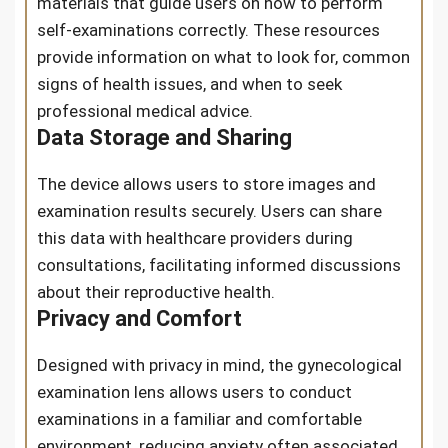
materials that guide users on how to perform
self-examinations correctly. These resources
provide information on what to look for, common
signs of health issues, and when to seek
professional medical advice.
Data Storage and Sharing
The device allows users to store images and
examination results securely. Users can share
this data with healthcare providers during
consultations, facilitating informed discussions
about their reproductive health.
Privacy and Comfort
Designed with privacy in mind, the gynecological
examination lens allows users to conduct
examinations in a familiar and comfortable
environment, reducing anxiety often associated