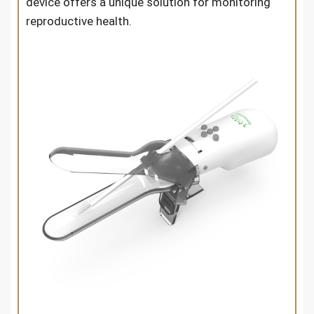
device offers a unique solution for monitoring
reproductive health.