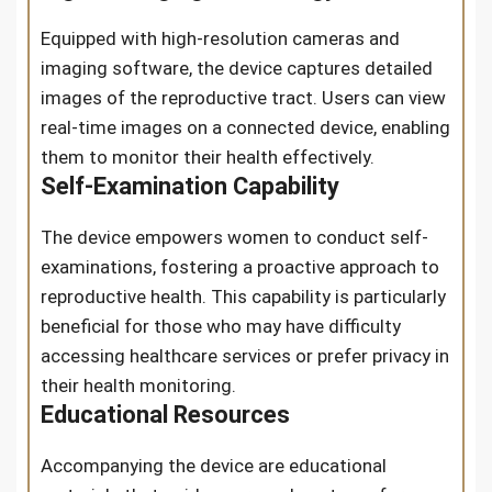
Equipped with high-resolution cameras and
imaging software, the device captures detailed
images of the reproductive tract. Users can view
real-time images on a connected device, enabling
them to monitor their health effectively.
Self-Examination Capability
The device empowers women to conduct self-
examinations, fostering a proactive approach to
reproductive health. This capability is particularly
beneficial for those who may have difficulty
accessing healthcare services or prefer privacy in
their health monitoring.
Educational Resources
Accompanying the device are educational