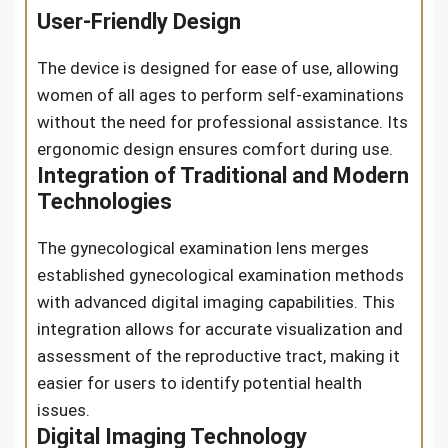
User-Friendly Design
The device is designed for ease of use, allowing
women of all ages to perform self-examinations
without the need for professional assistance. Its
ergonomic design ensures comfort during use.
Integration of Traditional and Modern
Technologies
The gynecological examination lens merges
established gynecological examination methods
with advanced digital imaging capabilities. This
integration allows for accurate visualization and
assessment of the reproductive tract, making it
easier for users to identify potential health
issues.
Digital Imaging Technology