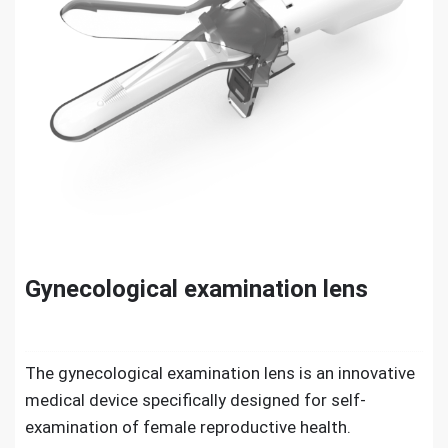
Gynecological examination lens
The gynecological examination lens is an innovative
medical device specifically designed for self-
examination of female reproductive health.