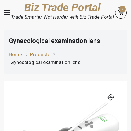
Skip
Biz Trade Portal
0
to
Trade Smarter, Not Harder with Biz Trade Portal
content
Gynecological examination lens
Home
Products
Gynecological examination lens