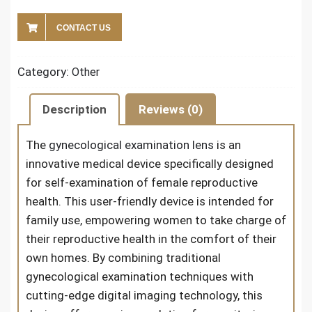
CONTACT US
Category:
Other
Description
Reviews (0)
The
gynecological examination lens
is an
innovative medical device specifically designed
for self-examination of female reproductive
health. This user-friendly device is intended for
family use, empowering women to take charge of
their reproductive health in the comfort of their
own homes. By combining traditional
gynecological examination techniques with
cutting-edge digital imaging technology, this