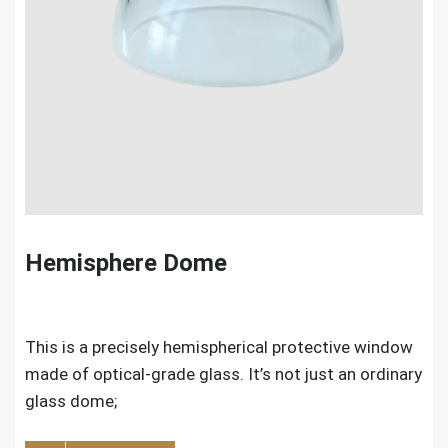
Hemisphere Dome
This is a precisely hemispherical protective window
made of optical-grade glass. It’s not just an ordinary
glass dome;