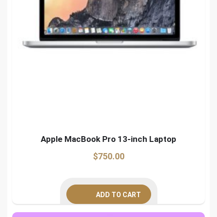
Apple MacBook Pro 13-inch Laptop
$
750.00
ADD TO CART