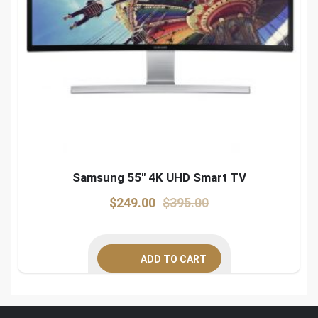
Samsung 55″ 4K UHD Smart TV
Original
Current
$
249.00
$
395.00
price
price
was:
is:
ADD TO CART
$395.00.
$249.00.