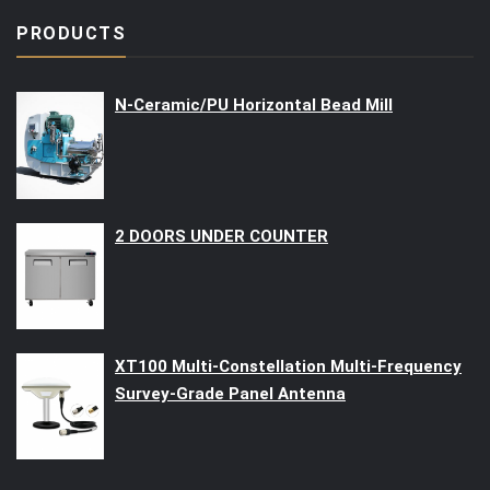
PRODUCTS
N-Ceramic/PU Horizontal Bead Mill
2 DOORS UNDER COUNTER
XT100 Multi-Constellation Multi-Frequency
Survey-Grade Panel Antenna