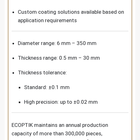
Custom coating solutions available based on
application requirements
Diameter range: 6 mm – 350 mm
Thickness range: 0.5 mm – 30 mm
Thickness tolerance:
Standard: ±0.1 mm
High precision: up to ±0.02 mm
ECOPTIK maintains an annual production
capacity of more than 300,000 pieces,