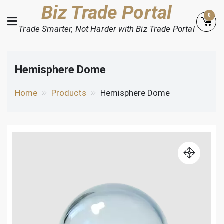
Skip
Biz Trade Portal
0
to
Trade Smarter, Not Harder with Biz Trade Portal
content
Hemisphere Dome
Home
Products
Hemisphere Dome