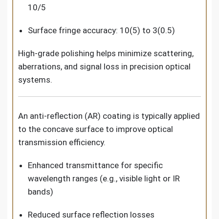
10/5
Surface fringe accuracy: 10(5) to 3(0.5)
High-grade polishing helps minimize scattering,
aberrations, and signal loss in precision optical
systems.
An anti-reflection (AR) coating is typically applied
to the concave surface to improve optical
transmission efficiency.
Enhanced transmittance for specific
wavelength ranges (e.g., visible light or IR
bands)
Reduced surface reflection losses