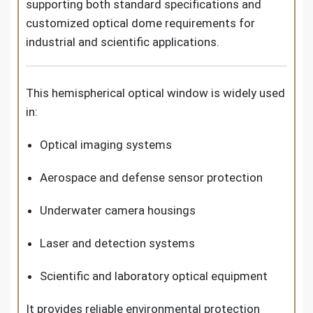
supporting both standard specifications and
customized optical dome requirements for
industrial and scientific applications.
This hemispherical optical window is widely used
in:
Optical imaging systems
Aerospace and defense sensor protection
Underwater camera housings
Laser and detection systems
Scientific and laboratory optical equipment
It provides reliable environmental protection