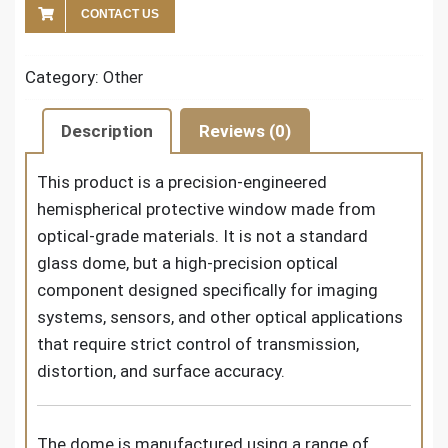
CONTACT US
Category:
Other
Description
Reviews (0)
This product is a precision-engineered
hemispherical protective window made from
optical-grade materials. It is not a standard
glass dome, but a high-precision optical
component designed specifically for imaging
systems, sensors, and other optical applications
that require strict control of transmission,
distortion, and surface accuracy.
The dome is manufactured using a range of