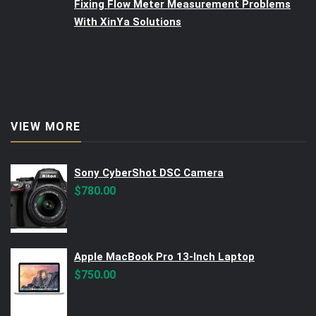
Fixing Flow Meter Measurement Problems
With XinYa Solutions
VIEW MORE
Sony CyberShot DSC Camera
$
780.00
Apple MacBook Pro 13-Inch Laptop
$
750.00