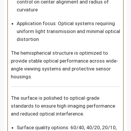
control on center alignment and radius of
curvature
Application focus: Optical systems requiring
uniform light transmission and minimal optical
distortion
The hemispherical structure is optimized to
provide stable optical performance across wide-
angle viewing systems and protective sensor
housings.
The surface is polished to optical-grade
standards to ensure high imaging performance
and reduced optical interference.
Surface quality options: 60/40, 40/20, 20/10,