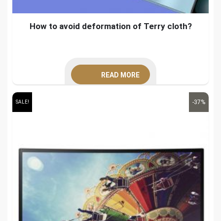
How to avoid deformation of Terry cloth?
READ MORE
-37%
SALE!