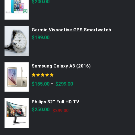
$
200.00
Garmin Vivoactive GPS Smartwatch
$
199.00
Samsung Galaxy A3 (2016)
Rated
5.00
out of 5
–
$
155.00
$
299.00
Philips 32'' Full HD TV
Original
Current
$
250.00
$
299.00
price
price
was:
is:
$299.00.
$250.00.