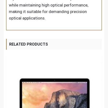
while maintaining high optical performance,
making it suitable for demanding precision
optical applications.
RELATED PRODUCTS