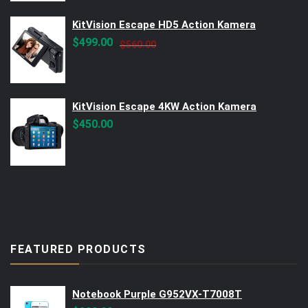
KitVision Escape HD5 Action Kamera
Original
Current
$
499.00
$
560.00
price
price
was:
is:
$560.00.
$499.00.
KitVision Escape 4KW Action Kamera
$
450.00
FEATURED PRODUCTS
Notebook Purple G952VX-T7008T