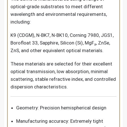
optical-grade substrates to meet different
wavelength and environmental requirements,
including:
K9 (CDGM), N-BK7, N-BK10, Corning 7980, JGS1,
Borofloat 33, Sapphire, Silicon (Si), MgF₂, ZnSe,
ZnS, and other equivalent optical materials.
These materials are selected for their excellent
optical transmission, low absorption, minimal
scattering, stable refractive index, and controlled
dispersion characteristics.
Geometry: Precision hemispherical design
Manufacturing accuracy: Extremely tight