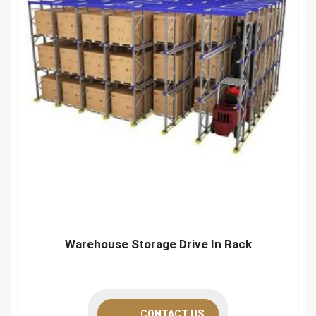
Warehouse Storage Drive In Rack
CONTACT US