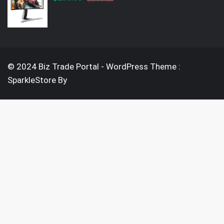
price
price
was:
is:
$299.00.
$250.00.
© 2024 Biz Trade Portal - WordPress Theme :
SparkleStore By