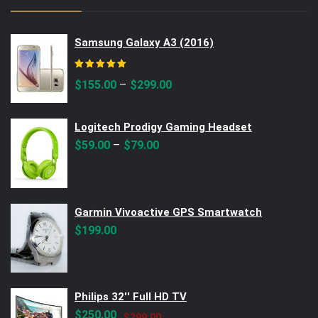
Samsung Galaxy A3 (2016)
Rated
5.00
out of 5
–
$
155.00
$
299.00
Logitech Prodigy Gaming Headset
–
$
59.00
$
79.00
Garmin Vivoactive GPS Smartwatch
$
199.00
Philips 32'' Full HD TV
Original
Current
$
250.00
$
299.00