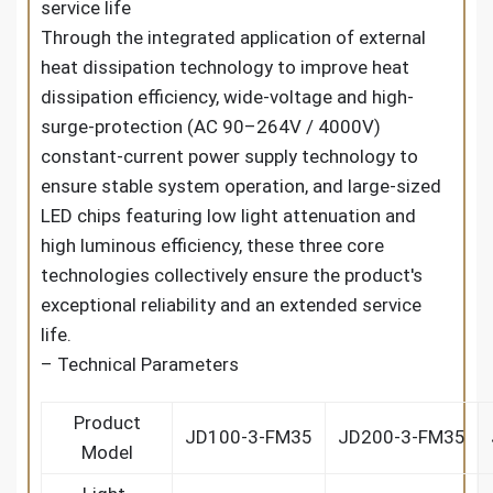
service life
Through the integrated application of external
heat dissipation technology to improve heat
dissipation efficiency, wide-voltage and high-
surge-protection (AC 90–264V / 4000V)
constant-current power supply technology to
ensure stable system operation, and large-sized
LED chips featuring low light attenuation and
high luminous efficiency, these three core
technologies collectively ensure the product's
exceptional reliability and an extended service
life.
– Technical Parameters
Product
JD100-3-FM35
JD200-3-FM35
Model