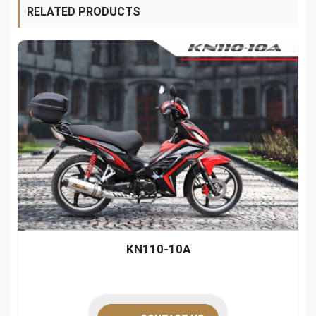
RELATED PRODUCTS
KN110-10A