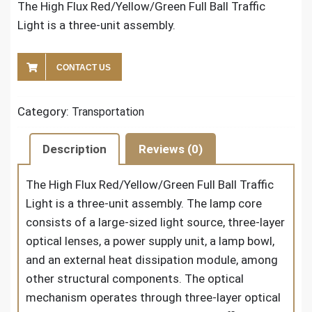
The High Flux Red/Yellow/Green Full Ball Traffic
Light is a three-unit assembly.
CONTACT US
Category:
Transportation
Description
Reviews (0)
The High Flux Red/Yellow/Green Full Ball Traffic
Light is a three-unit assembly. The lamp core
consists of a large-sized light source, three-layer
optical lenses, a power supply unit, a lamp bowl,
and an external heat dissipation module, among
other structural components. The optical
mechanism operates through three-layer optical