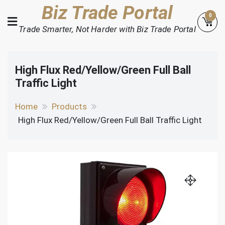
Skip
Biz Trade Portal
0
to
Trade Smarter, Not Harder with Biz Trade Portal
content
High Flux Red/Yellow/Green Full Ball
Traffic Light
Home
Products
High Flux Red/Yellow/Green Full Ball Traffic Light