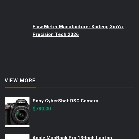
Flow Meter Manufacturer Kaifeng XinYa:
Precision Tech 2026
VIEW MORE
Sony CyberShot DSC Camera
$
780.00
Apple MacBook Pro 13-Inch Laptop