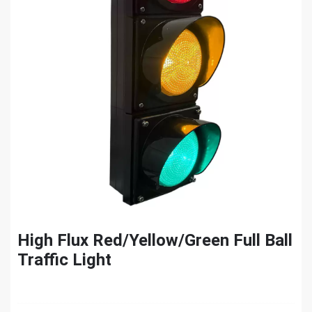
High Flux Red/Yellow/Green Full Ball
Traffic Light