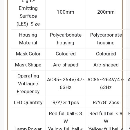
Light-
Emitting
100mm
200mm
Surface
(LES) Size
Housing
Polycarbonate
Polycarbonate
Material
housing
housing
Mask Color
Coloured
Coloured
Mask Shape
Arc-shaped
Arc-shaped
Operating
AC85~264V/47-
AC85~264V/47-
Voltage /
63Hz
63Hz
Frequency
LED Quantity
R/Y/G: 1pcs
R/Y/G: 2pcs
Red full ball ≤ 3
Red full ball ≤ 8
W
W
Lamp Power
Yellow full ball ≤
Yellow full ball ≤