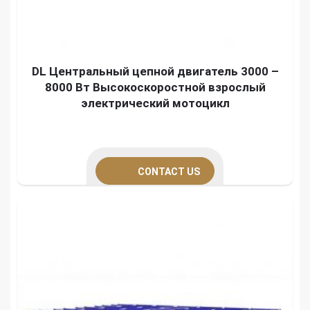
DL Центральный цепной двигатель 3000 –
8000 Вт Высокоскоростной взрослый
электрический мотоцикл
CONTACT US