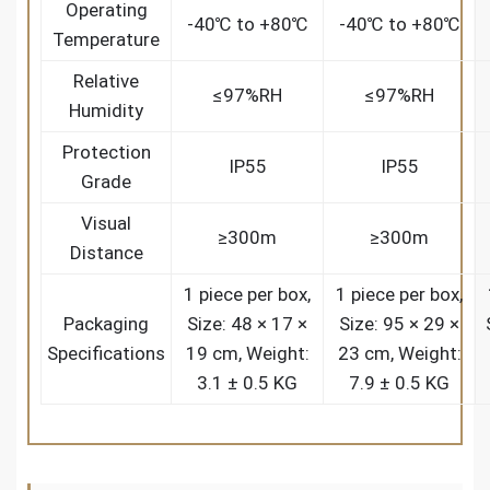
Operating
-40℃ to +80℃
-40℃ to +80℃
Temperature
Relative
≤97%RH
≤97%RH
Humidity
Protection
IP55
IP55
Grade
Visual
≥300m
≥300m
Distance
1 piece per box,
1 piece per box,
Packaging
Size: 48 × 17 ×
Size: 95 × 29 ×
Specifications
19 cm, Weight:
23 cm, Weight:
3.1 ± 0.5 KG
7.9 ± 0.5 KG