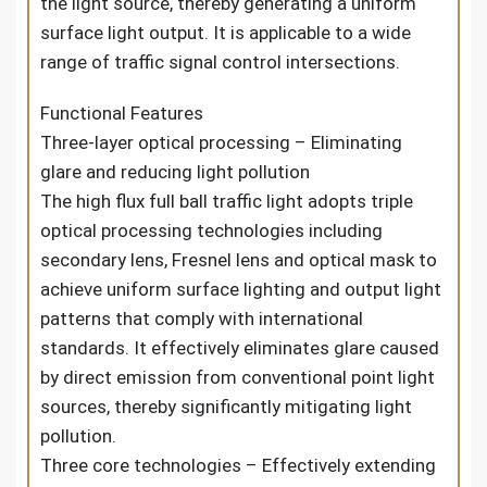
the light source, thereby generating a uniform
surface light output. It is applicable to a wide
range of traffic signal control intersections.
Functional Features
Three-layer optical processing – Eliminating
glare and reducing light pollution
The high flux full ball traffic light adopts triple
optical processing technologies including
secondary lens, Fresnel lens and optical mask to
achieve uniform surface lighting and output light
patterns that comply with international
standards. It effectively eliminates glare caused
by direct emission from conventional point light
sources, thereby significantly mitigating light
pollution.
Three core technologies – Effectively extending