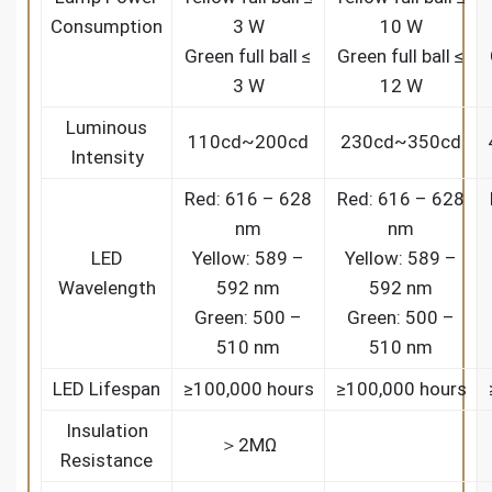
Consumption
3 W
10 W
Green full ball ≤
Green full ball ≤
3 W
12 W
Luminous
110cd~200cd
230cd~350cd
Intensity
Red: 616 – 628
Red: 616 – 628
nm
nm
LED
Yellow: 589 –
Yellow: 589 –
Wavelength
592 nm
592 nm
Green: 500 –
Green: 500 –
510 nm
510 nm
LED Lifespan
≥100,000 hours
≥100,000 hours
Insulation
＞2MΩ
Resistance