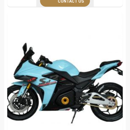
CONTACT US