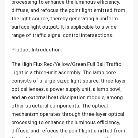
processing to enhance the luminous efficiency,
diffuse, and refocus the point light emitted from
the light source, thereby generating a uniform
surface light output. It is applicable to a wide
range of traffic signal control intersections.
Product Introduction:
The High Flux Red/Yellow/Green Full Ball Traffic
Light is a three-unit assembly. The lamp core
consists of a large-sized light source, three-layer
optical lenses, a power supply unit, a lamp bowl,
and an external heat dissipation module, among
other structural components. The optical
mechanism operates through three-layer optical
processing to enhance the luminous efficiency,
diffuse, and refocus the point light emitted from