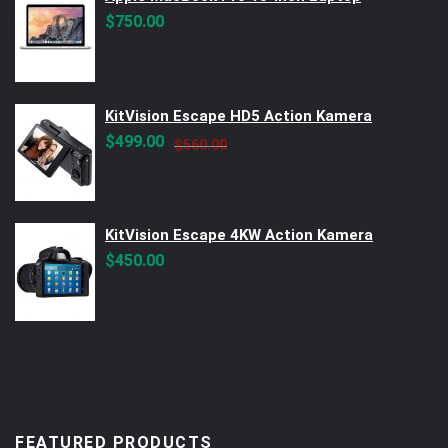
$
750.00
KitVision Escape HD5 Action Kamera
Original
Current
$
499.00
$
560.00
price
price
was:
is:
$560.00.
$499.00.
KitVision Escape 4KW Action Kamera
$
450.00
FEATURED PRODUCTS