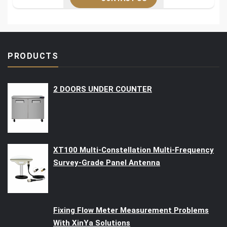
PRODUCTS
2 DOORS UNDER COUNTER
XT100 Multi-Constellation Multi-Frequency
Survey-Grade Panel Antenna
Fixing Flow Meter Measurement Problems
With XinYa Solutions