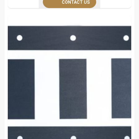
CONTACT US