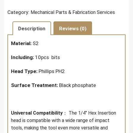
Category:
Mechanical Parts & Fabrication Services
Description
Reviews (0)
Material:
S2
Including:
10pcs bits
Head Type:
Phillips PH2
Surface Treatment:
Black phosphate
Universal Compatibility
： The 1/4" Hex Insertion
head is compatible with a wide range of impact
tools, making the tool even more versatile and