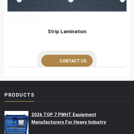
Strip Lamination
CONTACT US
PRODUCTS
2026 TOP 7 PWHT Equipment
Manufacturers For Heavy Industry