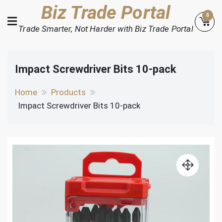
Skip
Biz Trade Portal
0
to
Trade Smarter, Not Harder with Biz Trade Portal
content
Impact Screwdriver Bits 10-pack
Home
Products
Impact Screwdriver Bits 10-pack