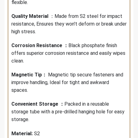
flexible.
Quality Material
：Made from S2 steel for impact
resistance, Ensures they won't deform or break under
high stress.
Corrosion Resistance ：
Black phosphate finish
offers superior corrosion resistance and easily wipes
clean.
Magnetic Tip：
Magnetic tip secure fasteners and
improve handling, Ideal for tight and awkward
spaces.
C
onvenient Storage ：
Packed in a reusable
storage tube with a pre-drilled hanging hole for easy
storage.
Material:
S2