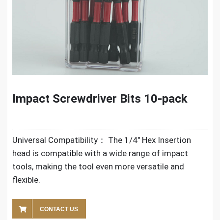
Impact Screwdriver Bits 10-pack
Universal Compatibility： The 1/4″ Hex Insertion
head is compatible with a wide range of impact
tools, making the tool even more versatile and
flexible.
CONTACT US