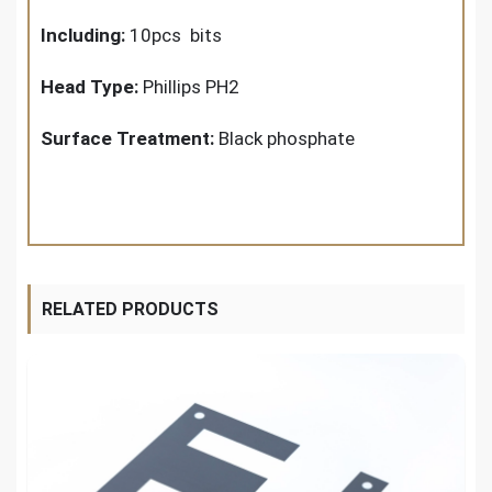
Including:
10pcs bits
Head Type:
Phillips PH2
Surface Treatment:
Black phosphate
RELATED PRODUCTS