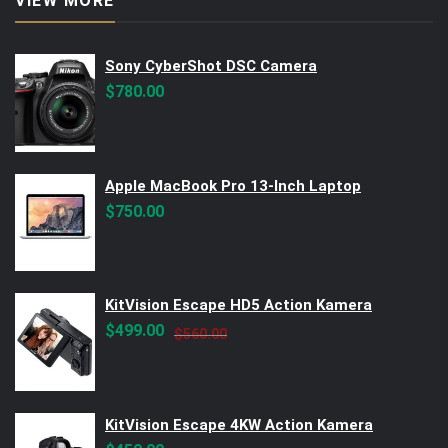
VIEW MORE
Sony CyberShot DSC Camera
$
780.00
Apple MacBook Pro 13-Inch Laptop
$
750.00
KitVision Escape HD5 Action Kamera
Original
Current
$
499.00
$
560.00
price
price
was:
is:
$560.00.
$499.00.
KitVision Escape 4KW Action Kamera