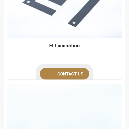
EI Lamination
CONTACT US