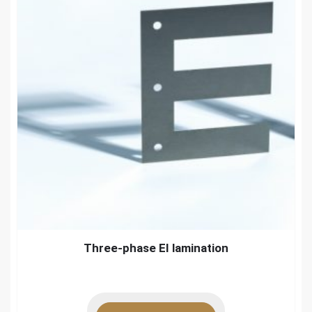
Three-phase EI lamination