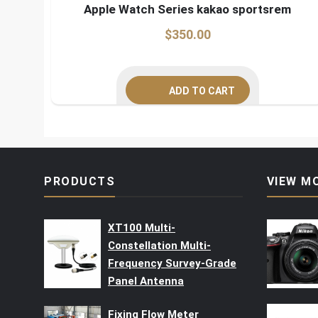
Apple Watch Series kakao sportsrem
$
350.00
ADD TO CART
PRODUCTS
VIEW M
XT100 Multi-
Constellation Multi-
Frequency Survey-Grade
Panel Antenna
Fixing Flow Meter