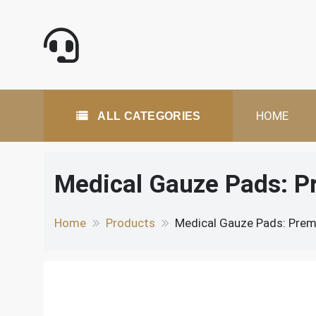
Skip
to
content
All Categories
HOME
ALL CATEGORIES
Medical Gauze Pads: P
Home
Products
Medical Gauze Pads: Prem