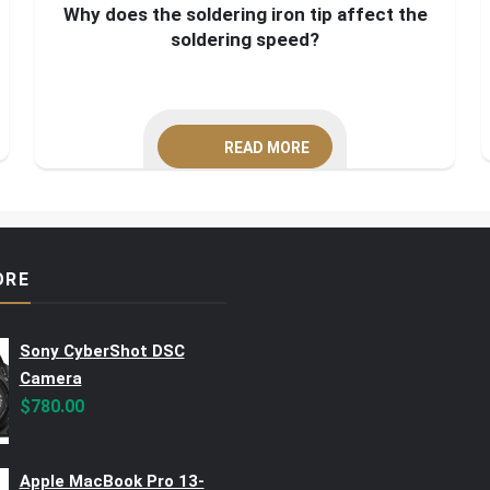
Why does the soldering iron tip affect the
soldering speed?
READ MORE
ORE
Sony CyberShot DSC
Camera
$
780.00
Apple MacBook Pro 13-