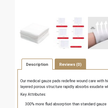
Description
Reviews (0)
Our medical gauze pads redefine wound care with hi
layered porous structure rapidly absorbs exudate wh
Key Attributes:
300% more fluid absorption than standard gauze