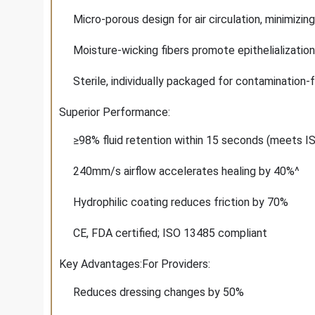
Micro-porous design for air circulation, minimizin
Moisture-wicking fibers promote epithelialization
Sterile, individually packaged for contamination-
Superior Performance:
≥98% fluid retention within 15 seconds (meets 
240mm/s airflow accelerates healing by 40%^
Hydrophilic coating reduces friction by 70%
CE, FDA certified; ISO 13485 compliant
Key Advantages:For Providers:
Reduces dressing changes by 50%