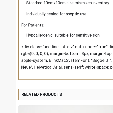
Standard 10cmx10cm size minimizes inventory
Individually sealed for aseptic use
For Patients:
Hypoallergenic, suitable for sensitive skin
<div class="ace-line list-div" data-node="true" d
rgba(0, 0, 0, 0); margin-bottom: 8px; margin-top: 8
apple-system, BlinkMacSystemFont, "Segoe UI", "SF
Neue", Helvetica, Arial, sans-serif; white-space: 
RELATED PRODUCTS