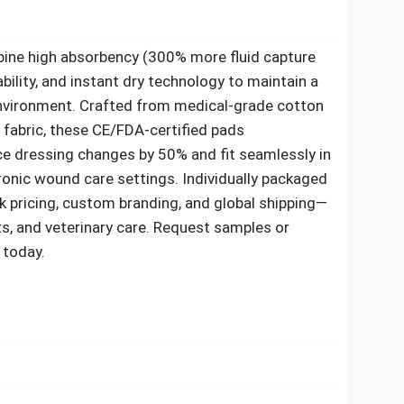
ine high absorbency (300% more fluid capture
bility, and instant dry technology to maintain a
nvironment. Crafted from medical-grade cotton
c fabric, these CE/FDA-certified pads
 dressing changes by 50% and fit seamlessly in
ronic wound care settings. Individually packaged
lk pricing, custom branding, and global shipping—
kits, and veterinary care. Request samples or
today.​