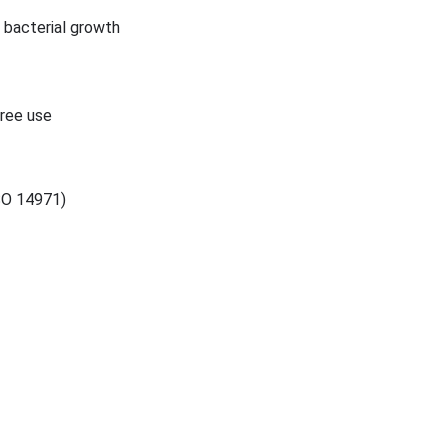
g bacterial growth
free use
ISO 14971)