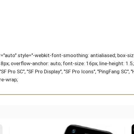
ir="auto" style="-webkit-font-smoothing: antialiased; box-siz
px; overflow-anchor: auto; font-size: 16px; line-height: 1.5; co
 Pro SC", "SF Pro Display", "SF Pro Icons", "PingFang SC", "
pre-wrap;