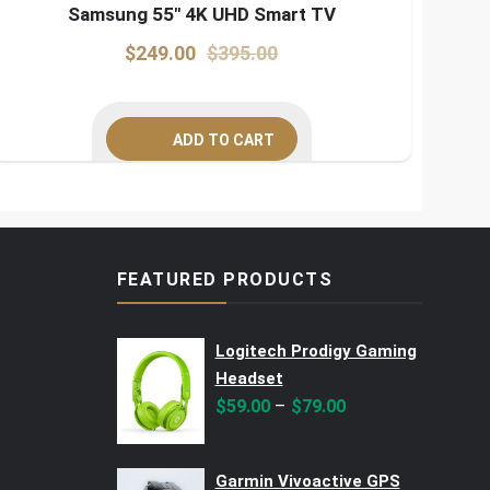
Samsung 55″ 4K UHD Smart TV
Original
Current
$
249.00
$
395.00
price
price
was:
is:
ADD TO CART
$395.00.
$249.00.
FEATURED PRODUCTS
Logitech Prodigy Gaming
Headset
–
$
59.00
$
79.00
Garmin Vivoactive GPS