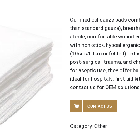
Our medical gauze pads comb
than standard gauze), breatha
sterile, comfortable wound e
with non-stick, hypoallergeni
(10cmx10cm unfolded) reduce
post-surgical, trauma, and ch
for aseptic use, they offer bu
ideal for hospitals, first aid 
contact us for OEM solutions 
CONTACT US
Category:
Other