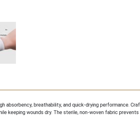
gh absorbency, breathability, and quick-drying performance. Cr
ile keeping wounds dry. The sterile, non-woven fabric prevents 