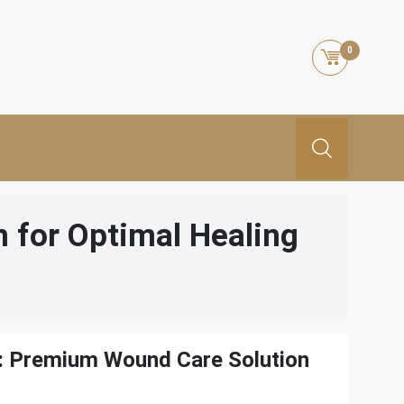
0
 for Optimal Healing
: Premium Wound Care Solution