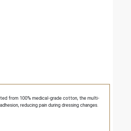
afted from 100% medical-grade cotton, the multi-
adhesion, reducing pain during dressing changes.