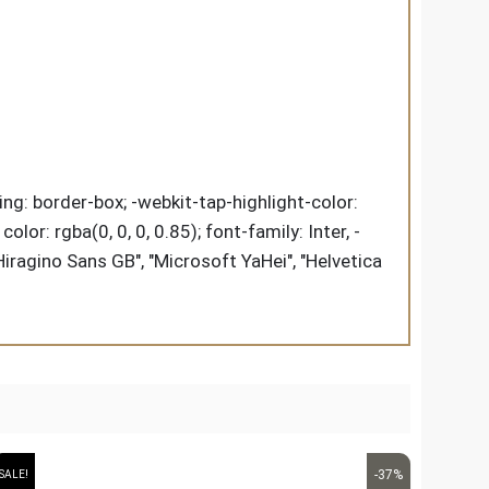
ing: border-box; -webkit-tap-highlight-color:
lor: rgba(0, 0, 0, 0.85); font-family: Inter, -
Hiragino Sans GB", "Microsoft YaHei", "Helvetica
-37%
SALE!