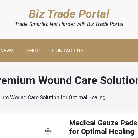
Biz Trade Portal
Trade Smarter, Not Harder with Biz Trade Portal
NEWS
SHOP
CONTACT US
remium Wound Care Solution
ium Wound Care Solution for Optimal Healing
Medical Gauze Pads
for Optimal Healing