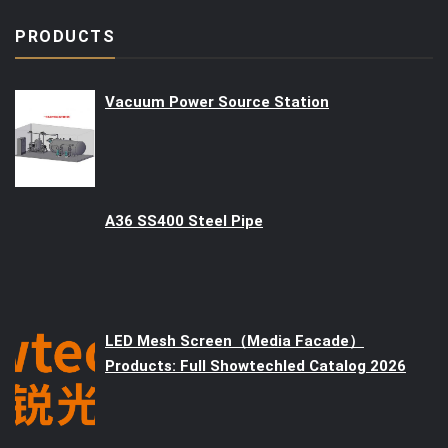
PRODUCTS
Vacuum Power Source Station
A36 SS400 Steel Pipe
LED Mesh Screen（Media Facade）
Products: Full Showtechled Catalog 2026