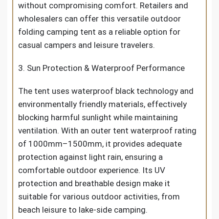
without compromising comfort. Retailers and
wholesalers can offer this versatile outdoor
folding camping tent as a reliable option for
casual campers and leisure travelers.
3. Sun Protection & Waterproof Performance
The tent uses waterproof black technology and
environmentally friendly materials, effectively
blocking harmful sunlight while maintaining
ventilation. With an outer tent waterproof rating
of 1000mm–1500mm, it provides adequate
protection against light rain, ensuring a
comfortable outdoor experience. Its UV
protection and breathable design make it
suitable for various outdoor activities, from
beach leisure to lake-side camping.