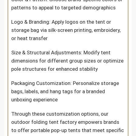
patterns to appeal to targeted demographics
Logo & Branding: Apply logos on the tent or
storage bag via silk-screen printing, embroidery,
or heat transfer
Size & Structural Adjustments: Modify tent
dimensions for different group sizes or optimize
pole structures for enhanced stability
Packaging Customization: Personalize storage
bags, labels, and hang tags for a branded
unboxing experience
Through these customization options, our
outdoor folding tent factory empowers brands
to offer portable pop-up tents that meet specific