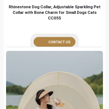
Rhinestone Dog Collar, Adjustable Sparkling Pet
Collar with Bone Charm for Small Dogs Cats
CC055
CONTACT US