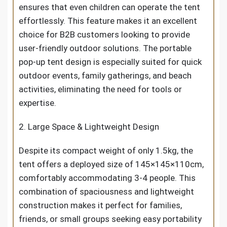
ensures that even children can operate the tent
effortlessly. This feature makes it an excellent
choice for B2B customers looking to provide
user-friendly outdoor solutions. The portable
pop-up tent design is especially suited for quick
outdoor events, family gatherings, and beach
activities, eliminating the need for tools or
expertise.
2. Large Space & Lightweight Design
Despite its compact weight of only 1.5kg, the
tent offers a deployed size of 145×145×110cm,
comfortably accommodating 3-4 people. This
combination of spaciousness and lightweight
construction makes it perfect for families,
friends, or small groups seeking easy portability