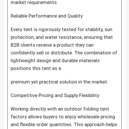
market requirements.
Reliable Performance and Quality
Every tent is rigorously tested for stability, sun
protection, and water resistance, ensuring that
B2B clients receive a product they can
confidently sell or distribute. The combination of
lightweight design and durable materials
positions this tent as a
premium yet practical solution in the market.
Competitive Pricing and Supply Flexibility
Working directly with an outdoor folding tent
factory allows buyers to enjoy wholesale pricing
and flexible order quantities. This approach helps