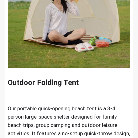
Outdoor Folding Tent
Our portable quick-opening beach tent is a 3-4
person large-space shelter designed for family
beach trips, group camping and outdoor leisure
activities. It features a no-setup quick-throw design,