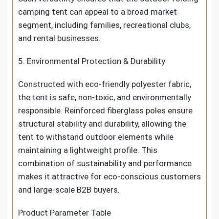
camping tent can appeal to a broad market
segment, including families, recreational clubs,
and rental businesses.
5. Environmental Protection & Durability
Constructed with eco-friendly polyester fabric,
the tent is safe, non-toxic, and environmentally
responsible. Reinforced fiberglass poles ensure
structural stability and durability, allowing the
tent to withstand outdoor elements while
maintaining a lightweight profile. This
combination of sustainability and performance
makes it attractive for eco-conscious customers
and large-scale B2B buyers.
Product Parameter Table