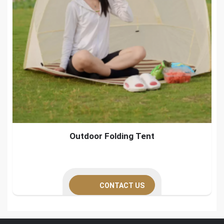
Outdoor Folding Tent
CONTACT US