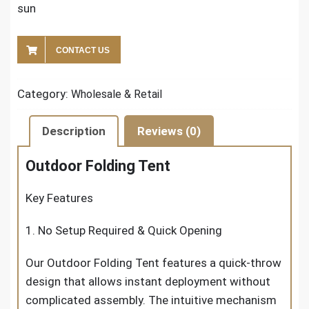
sun
CONTACT US
Category:
Wholesale & Retail
Description
Reviews (0)
Outdoor Folding Tent
Key Features
1. No Setup Required & Quick Opening
Our Outdoor Folding Tent features a quick-throw
design that allows instant deployment without
complicated assembly. The intuitive mechanism