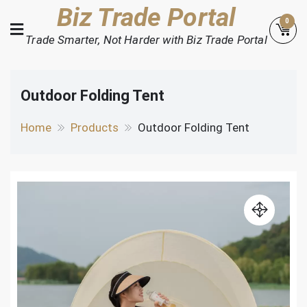
Skip
Biz Trade Portal
0
to
Trade Smarter, Not Harder with Biz Trade Portal
content
Outdoor Folding Tent
Home
Products
Outdoor Folding Tent