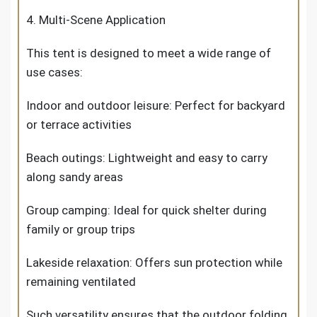
4. Multi-Scene Application
This tent is designed to meet a wide range of
use cases:
Indoor and outdoor leisure: Perfect for backyard
or terrace activities
Beach outings: Lightweight and easy to carry
along sandy areas
Group camping: Ideal for quick shelter during
family or group trips
Lakeside relaxation: Offers sun protection while
remaining ventilated
Such versatility ensures that the outdoor folding