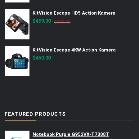
KitVision Escape HD5 Action Kamera
Original
Current
$
499.00
$
560.00
price
price
was:
is:
$560.00.
$499.00.
KitVision Escape 4KW Action Kamera
$
450.00
FEATURED PRODUCTS
Notebook Purple G952VX-T7008T