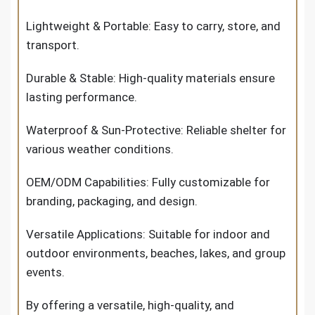
Lightweight & Portable: Easy to carry, store, and
transport.
Durable & Stable: High-quality materials ensure
lasting performance.
Waterproof & Sun-Protective: Reliable shelter for
various weather conditions.
OEM/ODM Capabilities: Fully customizable for
branding, packaging, and design.
Versatile Applications: Suitable for indoor and
outdoor environments, beaches, lakes, and group
events.
By offering a versatile, high-quality, and