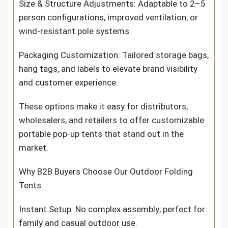
Size & Structure Adjustments: Adaptable to 2–5
person configurations, improved ventilation, or
wind-resistant pole systems.
Packaging Customization: Tailored storage bags,
hang tags, and labels to elevate brand visibility
and customer experience.
These options make it easy for distributors,
wholesalers, and retailers to offer customizable
portable pop-up tents that stand out in the
market.
Why B2B Buyers Choose Our Outdoor Folding
Tents
Instant Setup: No complex assembly; perfect for
family and casual outdoor use.