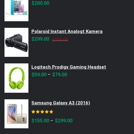
$
200.00
Polaroid Instant Analogt Kamera
Original
Current
$
299.00
$
390.00
price
price
was:
is:
$390.00.
$299.00.
Logitech Prodigy Gaming Headset
–
$
59.00
$
79.00
Samsung Galaxy A3 (2016)
Rated
5.00
out of 5
–
$
155.00
$
299.00