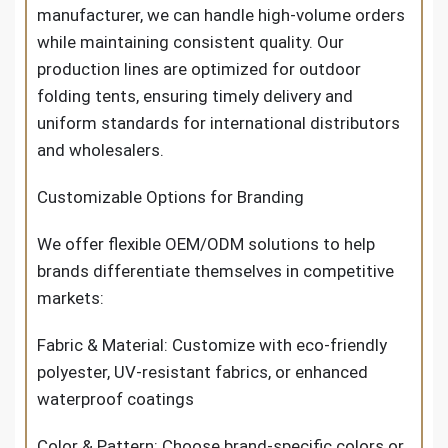
manufacturer, we can handle high-volume orders
while maintaining consistent quality. Our
production lines are optimized for outdoor
folding tents, ensuring timely delivery and
uniform standards for international distributors
and wholesalers.
Customizable Options for Branding
We offer flexible OEM/ODM solutions to help
brands differentiate themselves in competitive
markets:
Fabric & Material: Customize with eco-friendly
polyester, UV-resistant fabrics, or enhanced
waterproof coatings
Color & Pattern: Choose brand-specific colors or