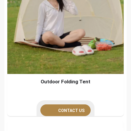
Outdoor Folding Tent
CONTACT US