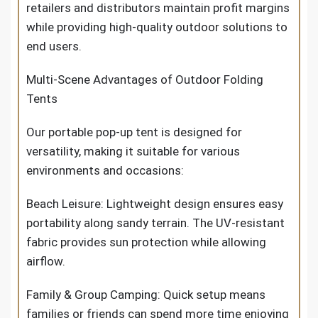
retailers and distributors maintain profit margins
while providing high-quality outdoor solutions to
end users.
Multi-Scene Advantages of Outdoor Folding
Tents
Our portable pop-up tent is designed for
versatility, making it suitable for various
environments and occasions:
Beach Leisure: Lightweight design ensures easy
portability along sandy terrain. The UV-resistant
fabric provides sun protection while allowing
airflow.
Family & Group Camping: Quick setup means
families or friends can spend more time enjoying