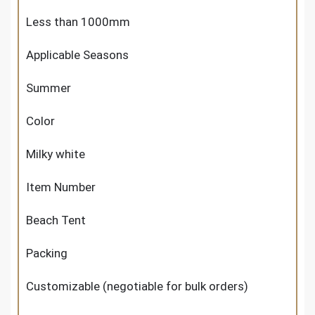
Less than 1000mm
Applicable Seasons
Summer
Color
Milky white
Item Number
Beach Tent
Packing
Customizable (negotiable for bulk orders)