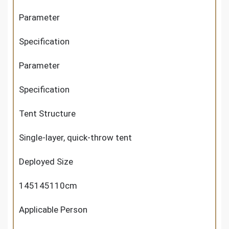
Parameter
Specification
Parameter
Specification
Tent Structure
Single-layer, quick-throw tent
Deployed Size
145145110cm
Applicable Person