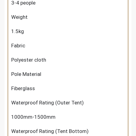
3-4 people
Weight
1.5kg
Fabric
Polyester cloth
Pole Material
Fiberglass
Waterproof Rating (Outer Tent)
1000mm-1500mm
Waterproof Rating (Tent Bottom)