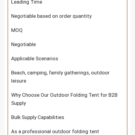
Leading Time
Negotiable based on order quantity
MOQ
Negotiable
Applicable Scenarios
Beach, camping, family gatherings, outdoor
leisure
Why Choose Our Outdoor Folding Tent for B2B
Supply
Bulk Supply Capabilities
As a professional outdoor folding tent