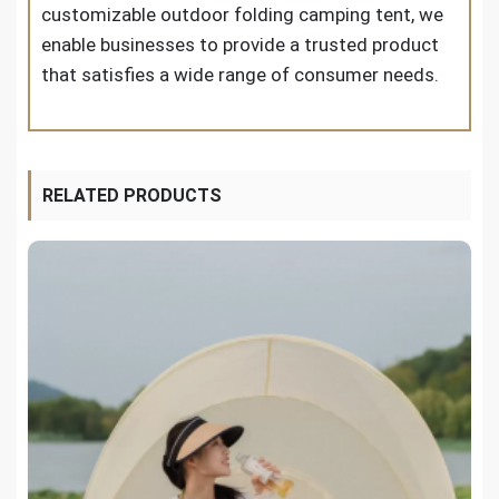
customizable outdoor folding camping tent, we
enable businesses to provide a trusted product
that satisfies a wide range of consumer needs.
RELATED PRODUCTS