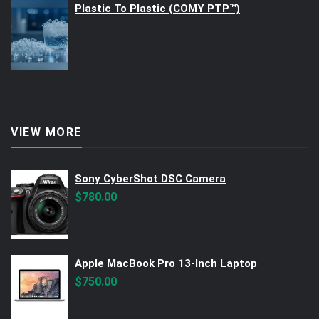
Plastic To Plastic (COMY PTP™)
VIEW MORE
Sony CyberShot DSC Camera
$
780.00
Apple MacBook Pro 13-Inch Laptop
$
750.00