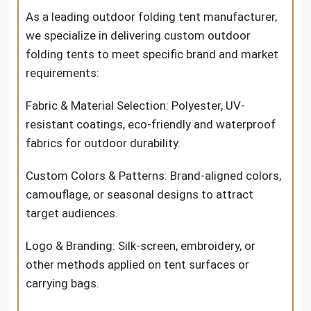
As a leading outdoor folding tent manufacturer,
we specialize in delivering custom outdoor
folding tents to meet specific brand and market
requirements:
Fabric & Material Selection: Polyester, UV-
resistant coatings, eco-friendly and waterproof
fabrics for outdoor durability.
Custom Colors & Patterns: Brand-aligned colors,
camouflage, or seasonal designs to attract
target audiences.
Logo & Branding: Silk-screen, embroidery, or
other methods applied on tent surfaces or
carrying bags.