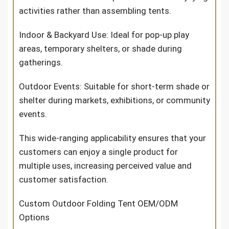
activities rather than assembling tents.
Indoor & Backyard Use: Ideal for pop-up play
areas, temporary shelters, or shade during
gatherings.
Outdoor Events: Suitable for short-term shade or
shelter during markets, exhibitions, or community
events.
This wide-ranging applicability ensures that your
customers can enjoy a single product for
multiple uses, increasing perceived value and
customer satisfaction.
Custom Outdoor Folding Tent OEM/ODM
Options