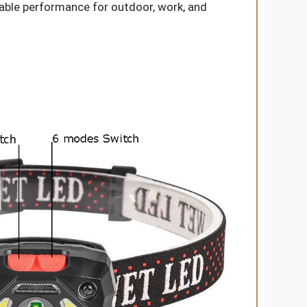
eable performance for outdoor, work, and