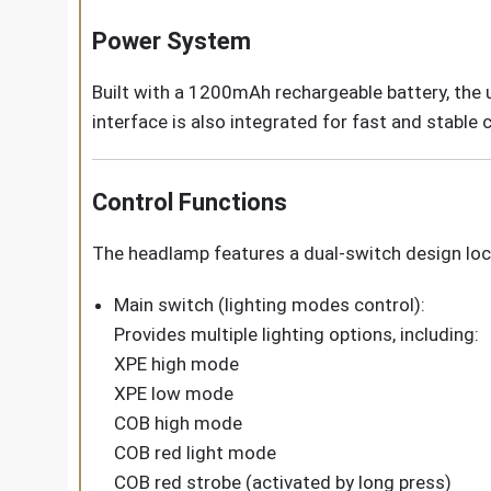
Power System
Built with a 1200mAh rechargeable battery, the 
interface is also integrated for fast and stable
Control Functions
The headlamp features a dual-switch design loc
Main switch (lighting modes control):
Provides multiple lighting options, including:
XPE high mode
XPE low mode
COB high mode
COB red light mode
COB red strobe (activated by long press)