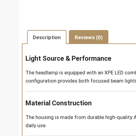
Description
Reviews (0)
Light Source & Performance
The headlamp is equipped with an XPE LED combi
configuration provides both focused beam lighti
Material Construction
The housing is made from durable high-quality 
daily use.