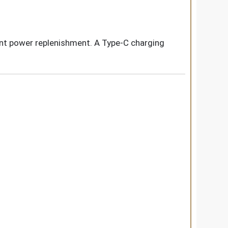
ient power replenishment. A Type-C charging