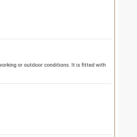
rking or outdoor conditions. It is fitted with