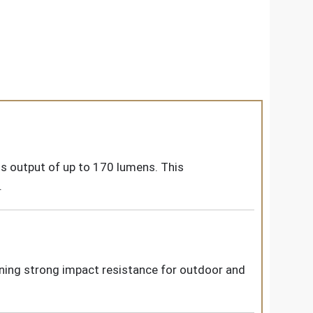
s output of up to 170 lumens. This
.
ining strong impact resistance for outdoor and