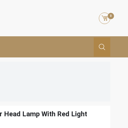
0
r Head Lamp With Red Light