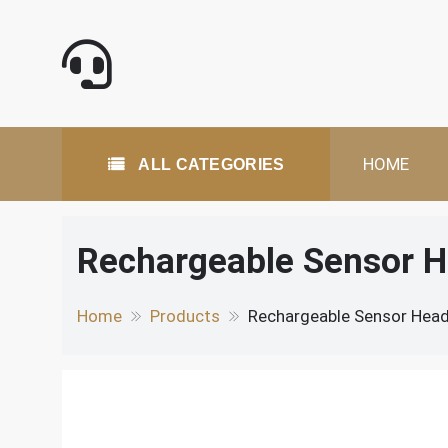
Skip
to
content
All Categories
HOME
ALL CATEGORIES
Rechargeable Sensor H
Home
Products
Rechargeable Sensor Head