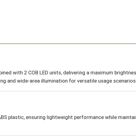
ned with 2 COB LED units, delivering a maximum brightnes
ng and wide-area illumination for versatile usage scenarios
ABS plastic, ensuring lightweight performance while mainta