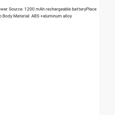
ower Source: 1200 mAh rechargeable batteryPlace
mp Body Material: ABS +aluminum alloy