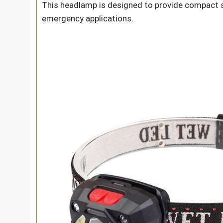
This headlamp is designed to provide compact si
emergency applications.