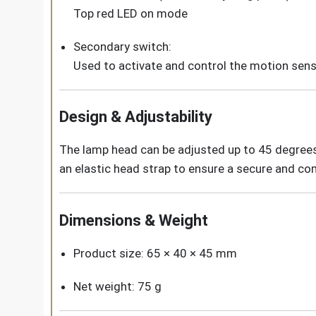
Top red LED on mode
Secondary switch:
Used to activate and control the motion sens
Design & Adjustability
The lamp head can be adjusted up to 45 degrees, 
an elastic head strap to ensure a secure and co
Dimensions & Weight
Product size: 65 × 40 × 45 mm
Net weight: 75 g