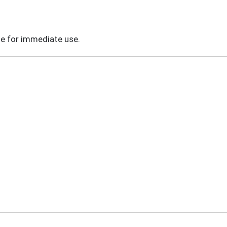
le for immediate use.