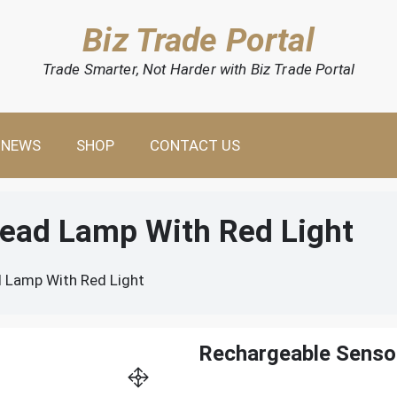
Biz Trade Portal
Trade Smarter, Not Harder with Biz Trade Portal
NEWS
SHOP
CONTACT US
ead Lamp With Red Light
 Lamp With Red Light
Rechargeable Senso