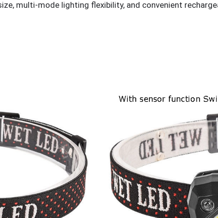
ze, multi-mode lighting flexibility, and convenient recharg