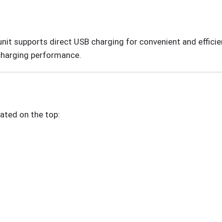
unit supports direct USB charging for convenient and effic
 charging performance.
ated on the top: