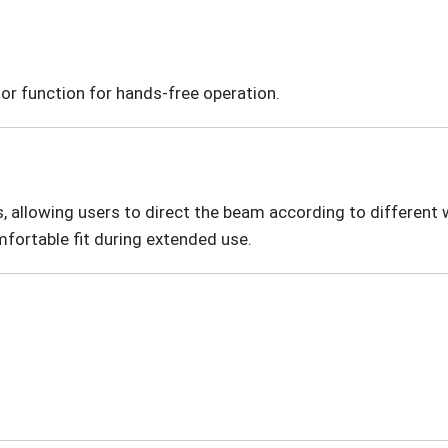
or function for hands-free operation.
allowing users to direct the beam according to different wo
mfortable fit during extended use.