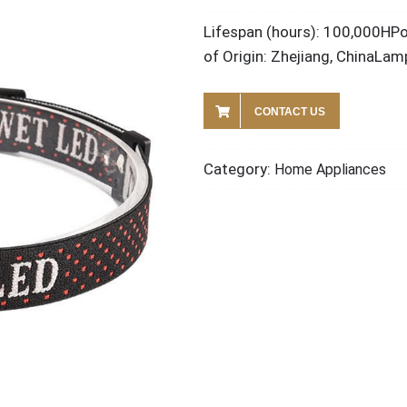
Lifespan (hours): 100,000HP
of Origin: Zhejiang, ChinaLa
CONTACT US
Category:
Home Appliances