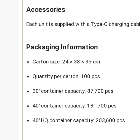
Accessories
Each unit is supplied with a Type-C charging cab
Packaging Information
Carton size: 24 × 38 × 35 cm
Quantity per carton: 100 pcs
20' container capacity: 87,700 pcs
40' container capacity: 181,700 pcs
40' HQ container capacity: 203,600 pcs