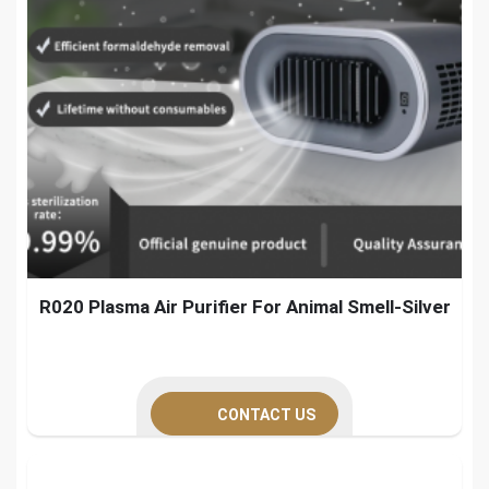
R020 Plasma Air Purifier For Animal Smell-Silver
CONTACT US