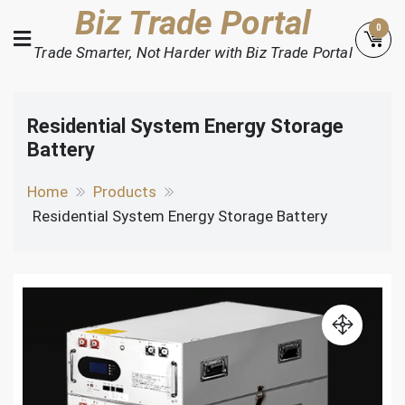
Skip
Biz Trade Portal
0
to
Trade Smarter, Not Harder with Biz Trade Portal
content
Residential System Energy Storage
Battery
Home
Products
Residential System Energy Storage Battery