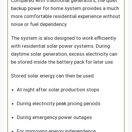
Compared with traditional generators, the quiet
backup power for home system provides a much
more comfortable residential experience without
noise or fuel dependency.
The system is also designed to work efficiently
with residential solar power systems. During
daytime solar generation, excess electricity can
be stored inside the battery pack for later use.
Stored solar energy can then be used:
At night after solar production stops
During electricity peak pricing periods
During emergency power outages
For improving energy independence