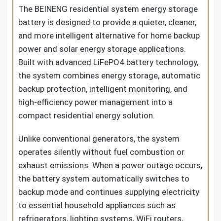
The BEINENG residential
system energy storage
battery
is designed to provide a quieter, cleaner,
and more intelligent alternative for home backup
power and solar energy storage applications.
Built with advanced LiFePO4 battery technology,
the system combines energy storage, automatic
backup protection, intelligent monitoring, and
high-efficiency power management into a
compact residential energy solution.
Unlike conventional generators, the system
operates silently without fuel combustion or
exhaust emissions. When a power outage occurs,
the battery system automatically switches to
backup mode and continues supplying electricity
to essential household appliances such as
refrigerators, lighting systems, WiFi routers,