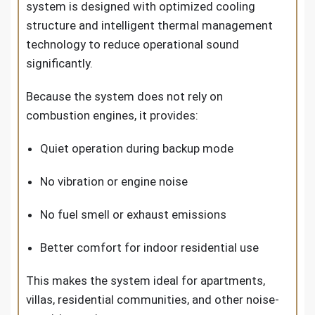
system is designed with optimized cooling
structure and intelligent thermal management
technology to reduce operational sound
significantly.
Because the system does not rely on
combustion engines, it provides:
Quiet operation during backup mode
No vibration or engine noise
No fuel smell or exhaust emissions
Better comfort for indoor residential use
This makes the system ideal for apartments,
villas, residential communities, and other noise-