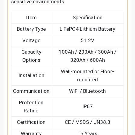
sensitive environments.
Item
Specification
Battery Type
LiFePO4 Lithium Battery
Voltage
51.2V
Capacity
100Ah / 200Ah / 300Ah /
Options
320Ah / 600Ah
Wall-mounted or Floor-
Installation
mounted
Communication
WiFi / Bluetooth
Protection
IP67
Rating
Certification
CE / MSDS / UN38.3
Warranty
15 Years