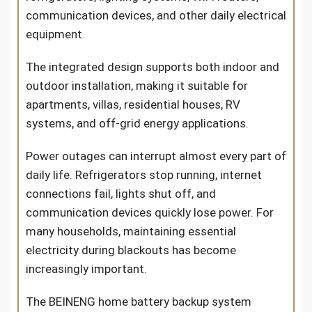
communication devices, and other daily electrical
equipment.
The integrated design supports both indoor and
outdoor installation, making it suitable for
apartments, villas, residential houses, RV
systems, and off-grid energy applications.
Power outages can interrupt almost every part of
daily life. Refrigerators stop running, internet
connections fail, lights shut off, and
communication devices quickly lose power. For
many households, maintaining essential
electricity during blackouts has become
increasingly important.
The BEINENG home battery backup system