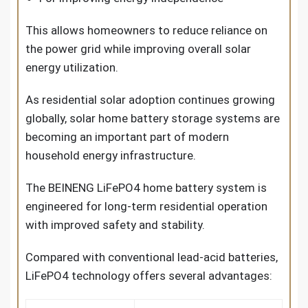
This allows homeowners to reduce reliance on
the power grid while improving overall solar
energy utilization.
As residential solar adoption continues growing
globally,
solar home battery storage systems
are
becoming an important part of modern
household energy infrastructure.
The BEINENG LiFePO4 home battery system is
engineered for long-term residential operation
with improved safety and stability.
Compared with conventional lead-acid batteries,
LiFePO4 technology offers several advantages: