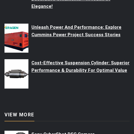
Elegance!
Unleash Power And Performance: Explore
Cummins Power Project Success Stories
Cost-Effective Suspension Cylinder: Superior
Performance & Durability For Optimal Value
VIEW MORE