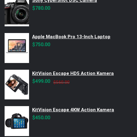
Sony CyberShot DSC Camera
$
780.00
Apple MacBook Pro 13-Inch Laptop
$
750.00
KitVision Escape HD5 Action Kamera
Original
Current
$
499.00
$
560.00
price
price
was:
is:
$560.00.
$499.00.
KitVision Escape 4KW Action Kamera
$
450.00