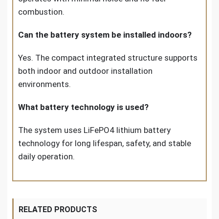
combustion.
Can the battery system be installed indoors?
Yes. The compact integrated structure supports
both indoor and outdoor installation
environments.
What battery technology is used?
The system uses LiFePO4 lithium battery
technology for long lifespan, safety, and stable
daily operation.
RELATED PRODUCTS