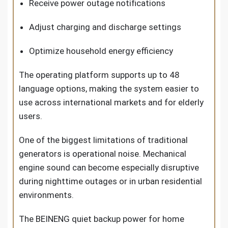
Receive power outage notifications
Adjust charging and discharge settings
Optimize household energy efficiency
The operating platform supports up to 48
language options, making the system easier to
use across international markets and for elderly
users.
One of the biggest limitations of traditional
generators is operational noise. Mechanical
engine sound can become especially disruptive
during nighttime outages or in urban residential
environments.
The BEINENG quiet backup power for home