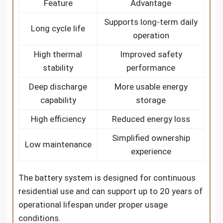
Feature
Advantage
Supports long-term daily
Long cycle life
operation
High thermal
Improved safety
stability
performance
Deep discharge
More usable energy
capability
storage
High efficiency
Reduced energy loss
Simplified ownership
Low maintenance
experience
The battery system is designed for continuous
residential use and can support up to 20 years of
operational lifespan under proper usage
conditions.