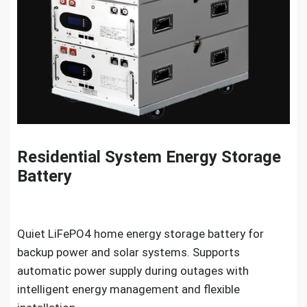
Residential System Energy Storage
Battery
Quiet LiFePO4 home energy storage battery for
backup power and solar systems. Supports
automatic power supply during outages with
intelligent energy management and flexible