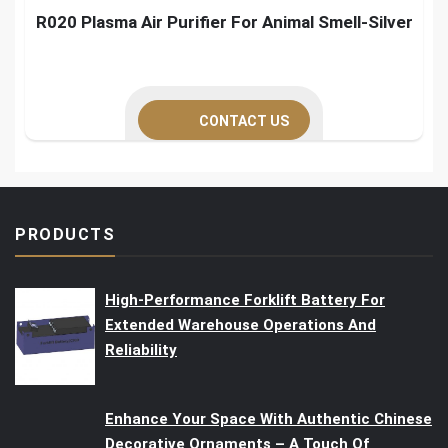
R020 Plasma Air Purifier For Animal Smell-Silver
CONTACT US
PRODUCTS
High-Performance Forklift Battery For
Extended Warehouse Operations And
Reliability
Enhance Your Space With Authentic Chinese
Decorative Ornaments – A Touch Of