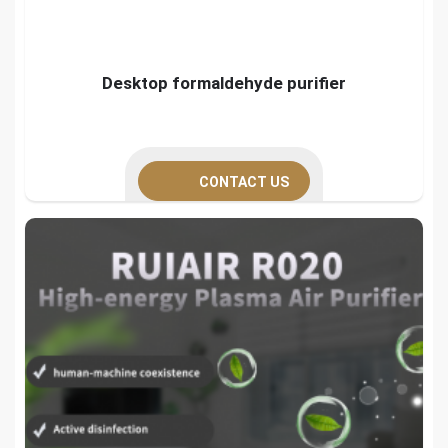
Desktop formaldehyde purifier
CONTACT US