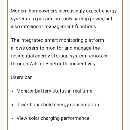
Modern homeowners increasingly expect energy
systems to provide not only backup power, but
also intelligent management functions.
The integrated smart monitoring platform
allows users to monitor and manage the
residential energy storage system remotely
through WiFi or Bluetooth connectivity.
Users can:
Monitor battery status in real time
Track household energy consumption
View solar charging performance