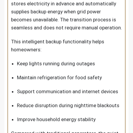
stores electricity in advance and automatically
supplies backup energy when grid power
becomes unavailable. The transition process is
seamless and does not require manual operation.
This intelligent backup functionality helps
homeowners:
Keep lights running during outages
Maintain refrigeration for food safety
Support communication and internet devices
Reduce disruption during nighttime blackouts
Improve household energy stability