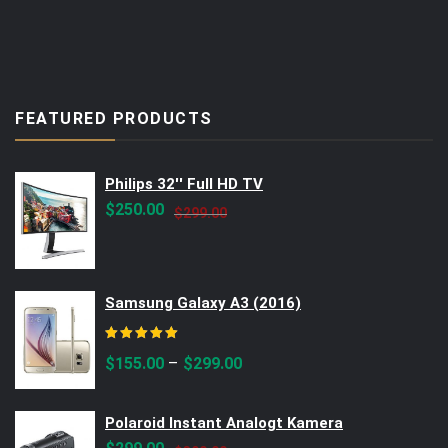
FEATURED PRODUCTS
Philips 32'' Full HD TV
Original
Current
$
250.00
$
299.00
price
price
was:
is:
$299.00.
$250.00.
Samsung Galaxy A3 (2016)
Rated
5.00
out of 5
–
$
155.00
$
299.00
Polaroid Instant Analogt Kamera
Original
Current