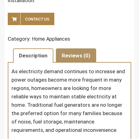
installation.
CONTACT US
Category:
Home Appliances
Description
Reviews (0)
As electricity demand continues to increase and
power outages become more frequent in many
regions, homeowners are looking for more
reliable ways to maintain stable electricity at
home. Traditional fuel generators are no longer
the preferred option for many families because
of noise, fuel storage, maintenance
requirements, and operational inconvenience.