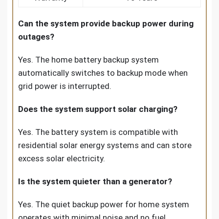
Can the system provide backup power during
outages?
Yes. The home battery backup system
automatically switches to backup mode when
grid power is interrupted.
Does the system support solar charging?
Yes. The battery system is compatible with
residential solar energy systems and can store
excess solar electricity.
Is the system quieter than a generator?
Yes. The quiet backup power for home system
operates with minimal noise and no fuel