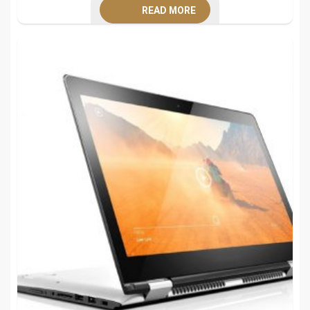
READ MORE