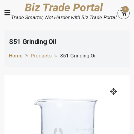
Skip
Biz Trade Portal
0
to
Trade Smarter, Not Harder with Biz Trade Portal
content
S51 Grinding Oil
Home
Products
S51 Grinding Oil