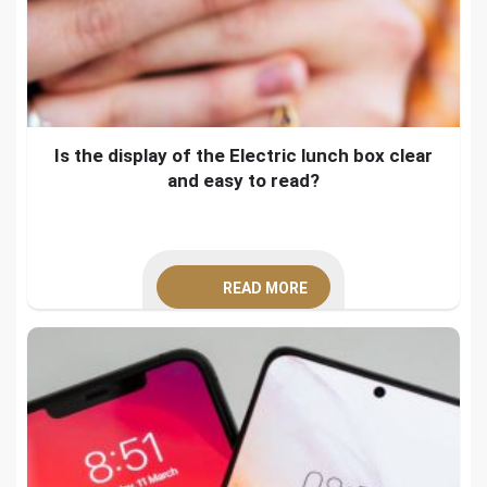
Is the display of the Electric lunch box clear
and easy to read?
READ MORE