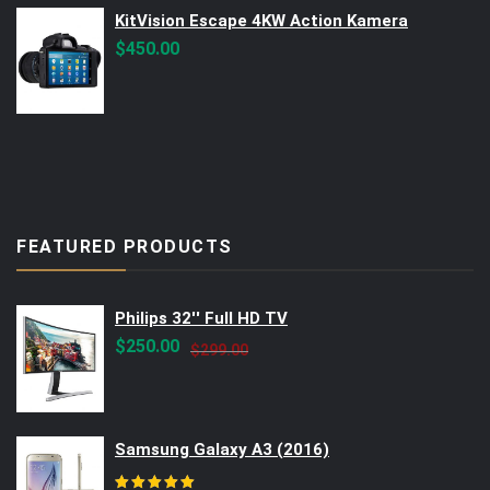
KitVision Escape 4KW Action Kamera
$
450.00
FEATURED PRODUCTS
Philips 32'' Full HD TV
Original
Current
$
250.00
$
299.00
price
price
was:
is:
$299.00.
$250.00.
Samsung Galaxy A3 (2016)