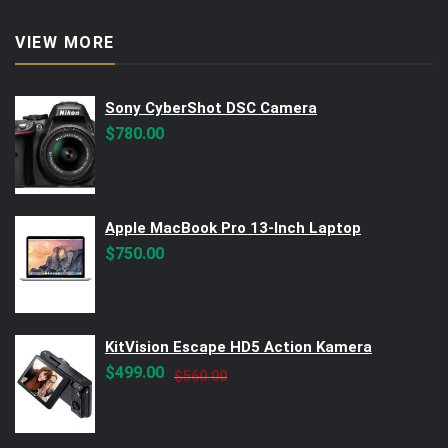
VIEW MORE
Sony CyberShot DSC Camera
$
780.00
Apple MacBook Pro 13-Inch Laptop
$
750.00
KitVision Escape HD5 Action Kamera
Original
Current
$
499.00
$
560.00
price
price
was:
is:
$560.00.
$499.00.