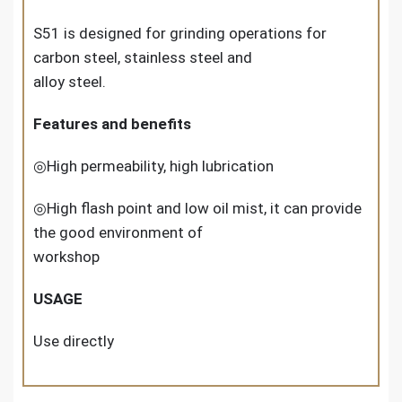
S51 is designed for grinding operations for
carbon steel, stainless steel and
alloy steel.
Features and benefits
◎High permeability, high lubrication
◎High flash point and low oil mist, it can provide
the good environment of
workshop
USAGE
Use directly