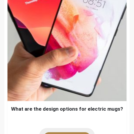
What are the design options for electric mugs?