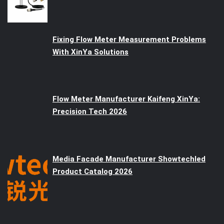
Fixing Flow Meter Measurement Problems
With XinYa Solutions
Flow Meter Manufacturer Kaifeng XinYa:
Precision Tech 2026
Media Facade Manufacturer Showtechled
Product Catalog 2026