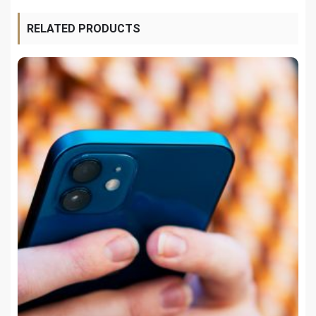
RELATED PRODUCTS