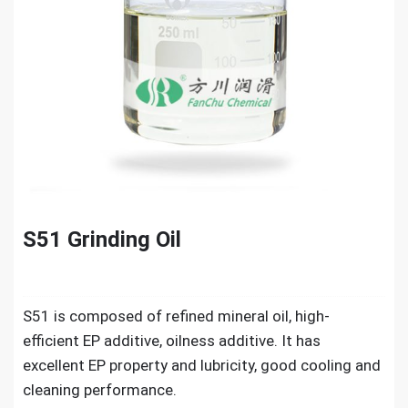
S51 Grinding Oil
S51 is composed of refined mineral oil, high-
efficient EP additive, oilness additive. It has
excellent EP property and lubricity, good cooling and
cleaning performance.