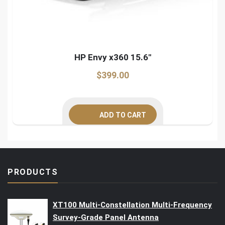
HP Envy x360 15.6″
$
399.00
ADD TO CART
PRODUCTS
XT100 Multi-Constellation Multi-Frequency
Survey-Grade Panel Antenna