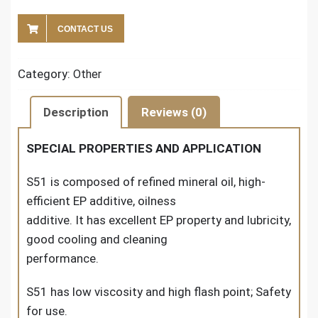
CONTACT US
Category:
Other
Description
Reviews (0)
SPECIAL PROPERTIES AND APPLICATION
S51 is composed of refined mineral oil, high-
efficient EP additive, oilness
additive. It has excellent EP property and lubricity,
good cooling and cleaning
performance.
S51 has low viscosity and high flash point; Safety
for use.