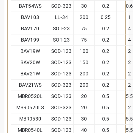
BAT54WS
SOD-323
30
0.2
0.6
BAV103
LL-34
200
0.25
1
BAV170
SOT-23
75
0.2
4
BAV199
SOT-23
75
0.2
4
BAV19W
SOD-123
100
0.2
2
BAV20W
SOD-123
150
0.2
2
BAV21W
SOD-123
200
0.2
2
BAV21WS
SOD-323
200
0.2
2
MBR0520L
SOD-123
20
0.5
5.5
MBR0520LS
SOD-323
20
0.5
2
MBR0530
SOD-123
30
0.5
5.5
MBR0540L
SOD-123
40
0.5
5.5