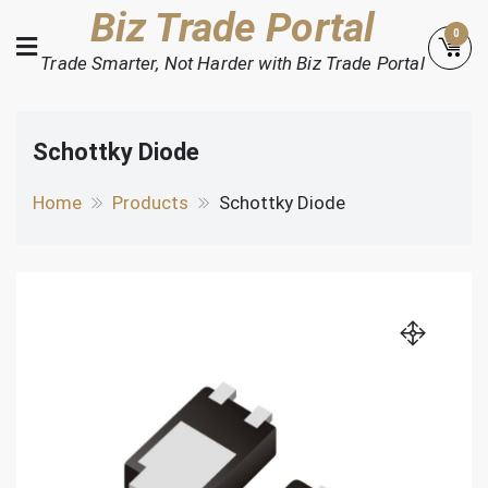
Skip
Biz Trade Portal
0
to
Trade Smarter, Not Harder with Biz Trade Portal
content
Schottky Diode
Home
Products
Schottky Diode