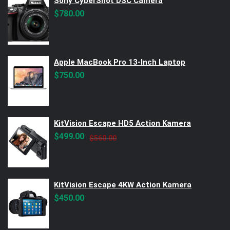
Sony CyberShot DSC Camera
$
780.00
Apple MacBook Pro 13-Inch Laptop
$
750.00
KitVision Escape HD5 Action Kamera
Original
Current
$
499.00
$
560.00
price
price
was:
is:
$560.00.
$499.00.
KitVision Escape 4KW Action Kamera
$
450.00