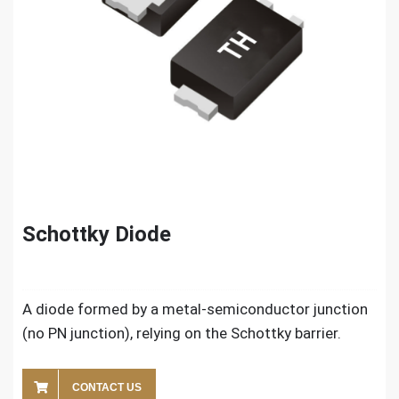
Schottky Diode
A diode formed by a metal-semiconductor junction
(no PN junction), relying on the Schottky barrier.
CONTACT US