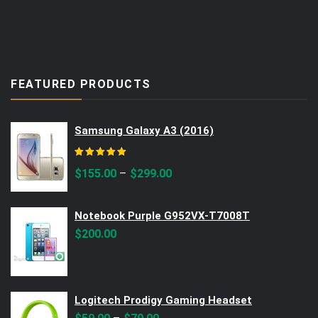
FEATURED PRODUCTS
Samsung Galaxy A3 (2016)
Rated
5.00
out of 5
–
$
155.00
$
299.00
Notebook Purple G952VX-T7008T
$
200.00
Logitech Prodigy Gaming Headset