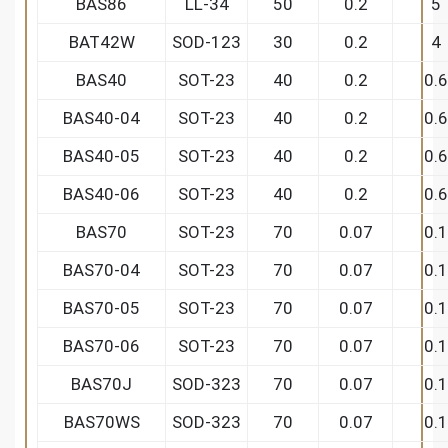
BAS86
LL-34
50
0.2
5
BAT42W
SOD-123
30
0.2
4
BAS40
SOT-23
40
0.2
0.6
BAS40-04
SOT-23
40
0.2
0.6
BAS40-05
SOT-23
40
0.2
0.6
BAS40-06
SOT-23
40
0.2
0.6
BAS70
SOT-23
70
0.07
0.1
BAS70-04
SOT-23
70
0.07
0.1
BAS70-05
SOT-23
70
0.07
0.1
BAS70-06
SOT-23
70
0.07
0.1
BAS70J
SOD-323
70
0.07
0.1
BAS70WS
SOD-323
70
0.07
0.1