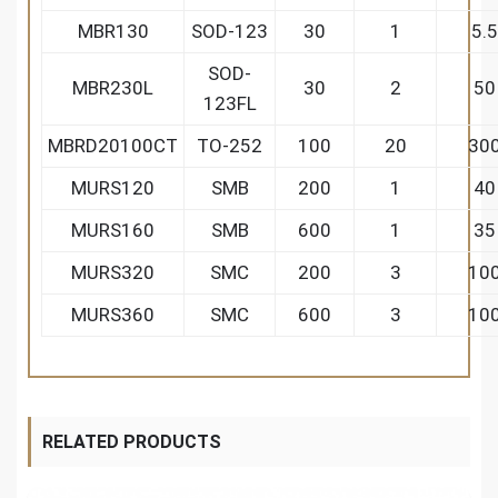
MBR130
SOD-123
30
1
5.5
SOD-
MBR230L
30
2
50
123FL
MBRD20100CT
TO-252
100
20
30
MURS120
SMB
200
1
40
MURS160
SMB
600
1
35
MURS320
SMC
200
3
10
MURS360
SMC
600
3
10
RELATED PRODUCTS