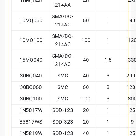
10BQ040
40
1
43
214AA
SMA/DO-
10MQ060
60
1
40
214AC
SMA/DO-
10MQ100
100
1
12
214AC
SMA/DO-
15MQ040
40
1.5
33
214AC
30BQ040
SMC
40
3
200
30BQ060
SMC
60
3
120
30BQ100
SMC
100
3
80
1N5817W
SOD-123
20
1
25
B5817WS
SOD-323
20
1
9
1N5819W
SOD-123
40
1
25