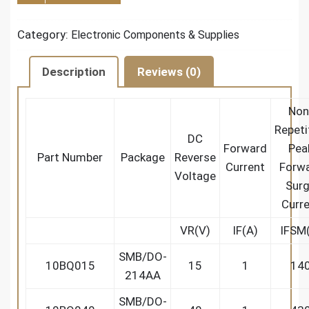
Category:
Electronic Components & Supplies
Description
Reviews (0)
Non
Repeti
DC
Forward
Pea
Part Number
Package
Reverse
Current
Forw
Voltage
Sur
Curr
VR(V)
IF(A)
IFSM
SMB/DO-
10BQ015
15
1
14
214AA
SMB/DO-