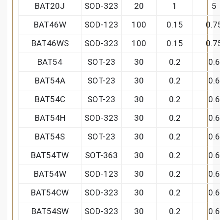
BAT20J
SOD-323
20
1
5
BAT46W
SOD-123
100
0.15
0.7
BAT46WS
SOD-323
100
0.15
0.7
BAT54
SOT-23
30
0.2
0.6
BAT54A
SOT-23
30
0.2
0.6
BAT54C
SOT-23
30
0.2
0.6
BAT54H
SOD-323
30
0.2
0.6
BAT54S
SOT-23
30
0.2
0.6
BAT54TW
SOT-363
30
0.2
0.6
BAT54W
SOD-123
30
0.2
0.6
BAT54CW
SOD-323
30
0.2
0.6
BAT54SW
SOD-323
30
0.2
0.6