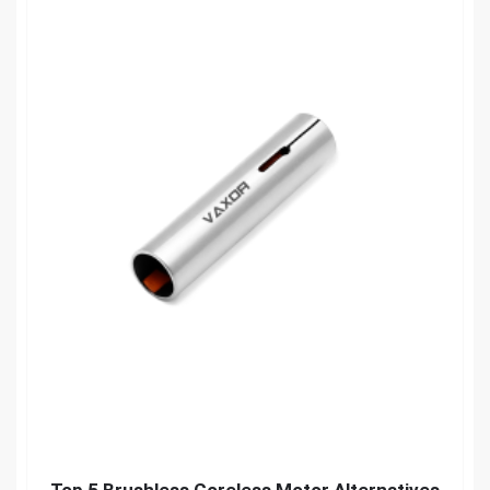
Top 5 Brushless Coreless Motor Alternatives