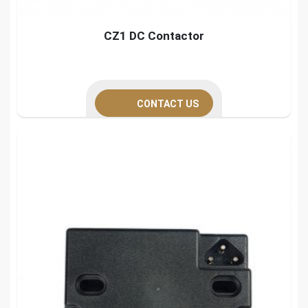
CZ1 DC Contactor
CONTACT US