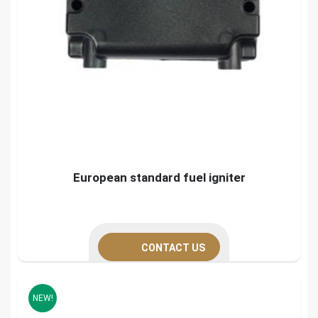
European standard fuel igniter
CONTACT US
NEW!