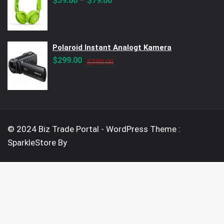
–
$
59.00
$
79.00
Polaroid Instant Analogt Kamera
Original
Current
$
299.00
$
390.00
price
price
was:
is:
$390.00.
$299.00.
© 2024 Biz Trade Portal - WordPress Theme :
SparkleStore By