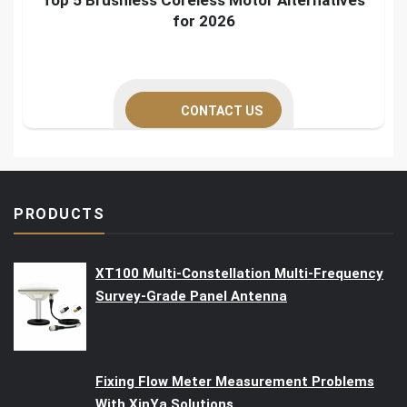
for 2026
CONTACT US
PRODUCTS
XT100 Multi-Constellation Multi-Frequency
Survey-Grade Panel Antenna
Fixing Flow Meter Measurement Problems
With XinYa Solutions