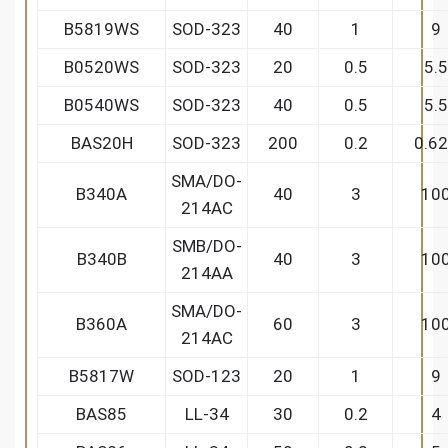
B5819WS
SOD-323
40
1
9
B0520WS
SOD-323
20
0.5
5.5
B0540WS
SOD-323
40
0.5
5.5
BAS20H
SOD-323
200
0.2
0.6
SMA/DO-
B340A
40
3
10
214AC
SMB/DO-
B340B
40
3
10
214AA
SMA/DO-
B360A
60
3
10
214AC
B5817W
SOD-123
20
1
9
BAS85
LL-34
30
0.2
4