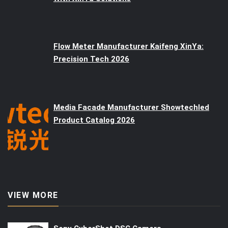
Flow Meter Manufacturer Kaifeng XinYa:
Precision Tech 2026
Media Facade Manufacturer Showtechled
Product Catalog 2026
VIEW MORE