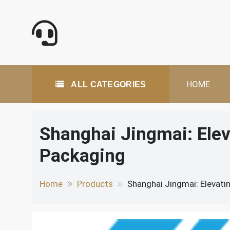
Skip
to
content
All Categories
HOME
ALL CATEGORIES
Shanghai Jingmai: Ele
Packaging
Home
Products
Shanghai Jingmai: Elevati