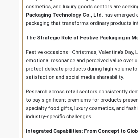
cosmetics, and luxury goods sectors are seekin
Packaging Technology Co., Ltd.
has emerged as 
packaging that transforms ordinary products in
The Strategic Role of Festive Packaging in
Festive occasions—Christmas, Valentine’s Day, 
emotional resonance and perceived value over uti
protect delicate products during high-volume l
satisfaction and social media shareability.
Research across retail sectors consistently dem
to pay significant premiums for products prese
specialty food gifts, luxury cosmetics, and fas
industry-specific challenges.
Integrated Capabilities: From Concept to Glob