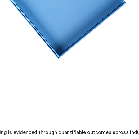
s
ging is evidenced through quantifiable outcomes across in