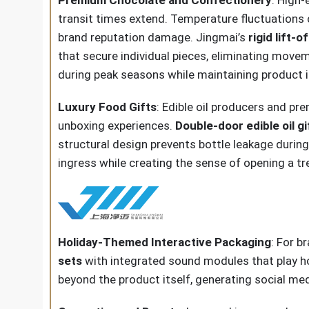
transit times extend. Temperature fluctuations 
brand reputation damage. Jingmai’s
rigid lift-
that secure individual pieces, eliminating mov
during peak seasons while maintaining product i
Luxury Food Gifts
: Edible oil producers and p
unboxing experiences.
Double-door edible oil g
structural design prevents bottle leakage during 
ingress while creating the sense of opening a 
Holiday-Themed Interactive Packaging
: For b
sets
with integrated sound modules that play 
beyond the product itself, generating social me