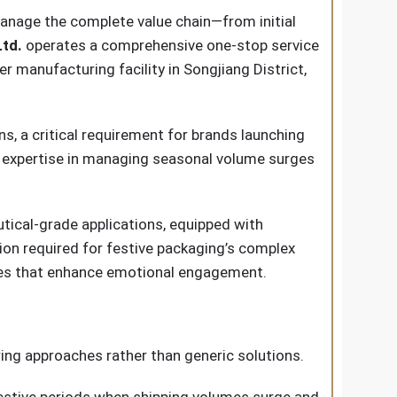
manage the complete value chain—from initial
td.
operates a comprehensive one-stop service
manufacturing facility in Songjiang District,
, a critical requirement for brands launching
s expertise in managing seasonal volume surges
ical-grade applications, equipped with
ion required for festive packaging’s complex
les that enhance emotional engagement.
ring approaches rather than generic solutions.
 festive periods when shipping volumes surge and