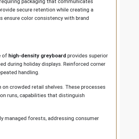
s, requiring packaging that communicates
provide secure retention while creating a
ies ensure color consistency with brand
e of
high-density greyboard
provides superior
d during holiday displays. Reinforced corner
epeated handling.
on on crowded retail shelves. These processes
n runs, capabilities that distinguish
bly managed forests, addressing consumer