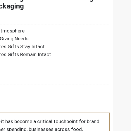
ckaging
 Atmosphere
Giving Needs
es Gifts Stay Intact
es Gifts Remain Intact
it has become a critical touchpoint for brand
er spending, businesses across food,