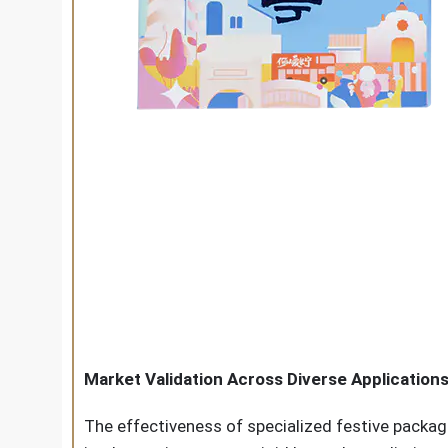
Market Validation Across Diverse Application
The effectiveness of specialized festive packa