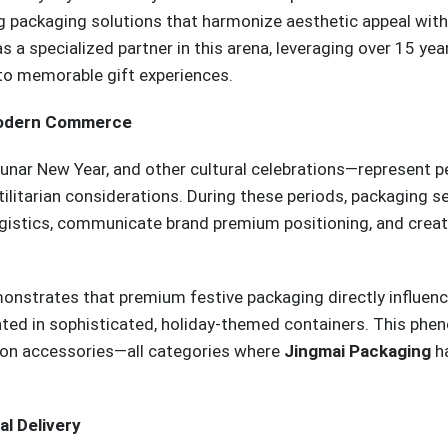
g packaging solutions that harmonize aesthetic appeal with
a specialized partner in this arena, leveraging over 15 year
to memorable gift experiences.
 Modern Commerce
Lunar New Year, and other cultural celebrations—represent 
litarian considerations. During these periods, packaging se
ogistics, communicate brand premium positioning, and crea
onstrates that premium festive packaging directly influen
nted in sophisticated, holiday-themed containers. This ph
hion accessories—all categories where
Jingmai Packaging
ha
al Delivery