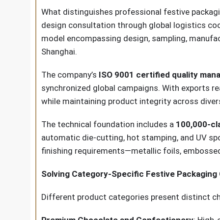
What distinguishes professional festive packagi
design consultation through global logistics co
model encompassing design, sampling, manufactur
Shanghai.
The company’s
ISO 9001 certified quality ma
synchronized global campaigns. With exports re
while maintaining product integrity across dive
The technical foundation includes a
100,000-cl
automatic die-cutting, hot stamping, and UV spo
finishing requirements—metallic foils, emboss
Solving Category-Specific Festive Packaging
Different product categories present distinct ch
Premium Chocolate and Confectionery
: High-