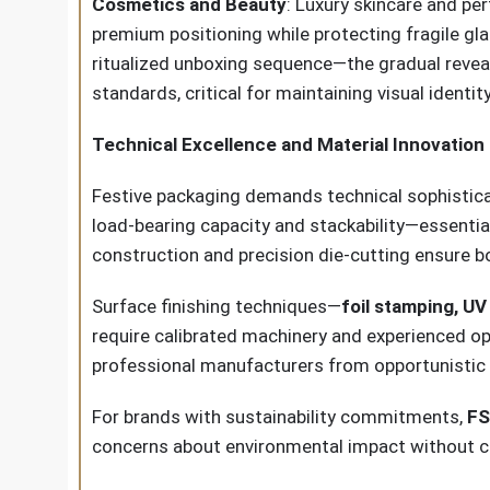
Cosmetics and Beauty
: Luxury skincare and pe
premium positioning while protecting fragile gl
ritualized unboxing sequence—the gradual reveal 
standards, critical for maintaining visual identit
Technical Excellence and Material Innovation
Festive packaging demands technical sophisticat
load-bearing capacity and stackability—essenti
construction and precision die-cutting ensure b
Surface finishing techniques—
foil stamping, U
require calibrated machinery and experienced ope
professional manufacturers from opportunistic 
For brands with sustainability commitments,
FS
concerns about environmental impact without c