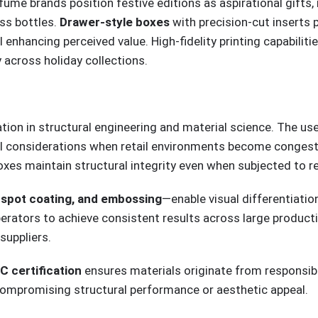
rfume brands position festive editions as aspirational gift
ass bottles.
Drawer-style boxes
with precision-cut inserts 
enhancing perceived value. High-fidelity printing capabilit
y across holiday collections.
ion in structural engineering and material science. The us
al considerations when retail environments become congeste
oxes maintain structural integrity even when subjected to r
V spot coating, and embossing
—enable visual differentiati
rators to achieve consistent results across large productio
suppliers.
C certification
ensures materials originate from responsi
ompromising structural performance or aesthetic appeal.