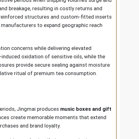
d breakage, resulting in costly returns and
 reinforced structures and custom-fitted inserts
te manufacturers to expand geographic reach
tion concerns while delivering elevated
induced oxidation of sensitive oils, while the
sures provide secure sealing against moisture
lative ritual of premium tea consumption.
 periods, Jingmai produces
music boxes and gift
iences create memorable moments that extend
rchases and brand loyalty.