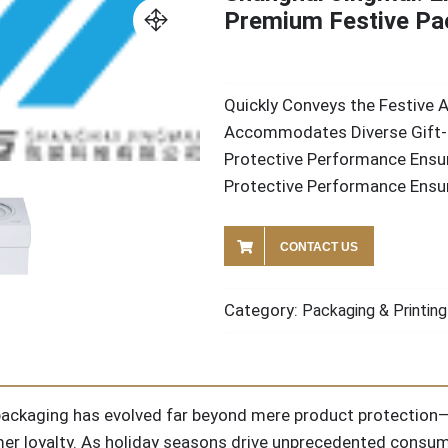
Premium Festive Pa
Quickly Conveys the Festive
Accommodates Diverse Gift-
Protective Performance Ensur
Protective Performance Ensur
CONTACT US
Category:
Packaging & Printing
e packaging has evolved far beyond mere product protection—
er loyalty. As holiday seasons drive unprecedented consum