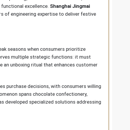
 functional excellence.
Shanghai Jingmai
s of engineering expertise to deliver festive
peak seasons when consumers prioritize
rves multiple strategic functions: it must
te an unboxing ritual that enhances customer
ces purchase decisions, with consumers willing
enomenon spans chocolate confectionery,
s developed specialized solutions addressing