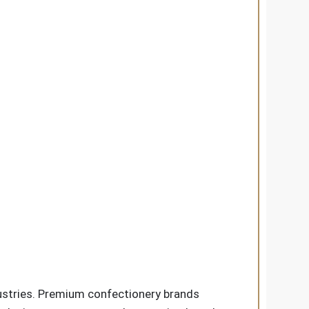
dustries. Premium confectionery brands