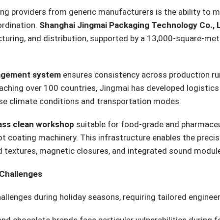
ng providers from generic manufacturers is the ability to 
ordination.
Shanghai Jingmai Packaging Technology Co., L
ing, and distribution, supported by a 13,000-square-meter 
nagement system
ensures consistency across production runs
aching over 100 countries, Jingmai has developed logistic
rse climate conditions and transportation modes.
ass clean workshop
suitable for food-grade and pharmaceut
t coating machinery. This infrastructure enables the precis
ed textures, magnetic closures, and integrated sound modu
 Challenges
allenges during holiday seasons, requiring tailored enginee
end chocolate brands face particular vulnerabilities during