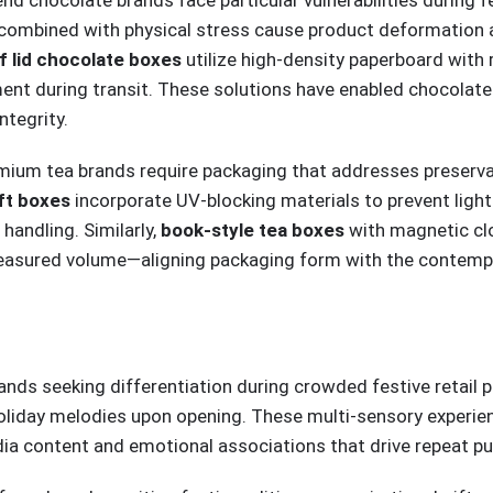
combined with physical stress cause product deformation an
off lid chocolate boxes
utilize high-density paperboard with
ement during transit. These solutions have enabled chocola
ntegrity.
remium tea brands require packaging that addresses preserva
ift boxes
incorporate UV-blocking materials to prevent light-
handling. Similarly,
book-style tea boxes
with magnetic clo
treasured volume—aligning packaging form with the contemp
rands seeking differentiation during crowded festive retail
holiday melodies upon opening. These multi-sensory exper
dia content and emotional associations that drive repeat pu