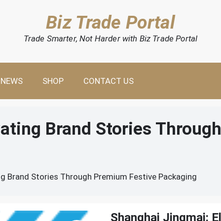
Biz Trade Portal
Trade Smarter, Not Harder with Biz Trade Portal
NEWS
SHOP
CONTACT US
vating Brand Stories Throug
ng Brand Stories Through Premium Festive Packaging
Shanghai Jingmai: E