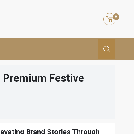
0
h Premium Festive
levating Brand Stories Through