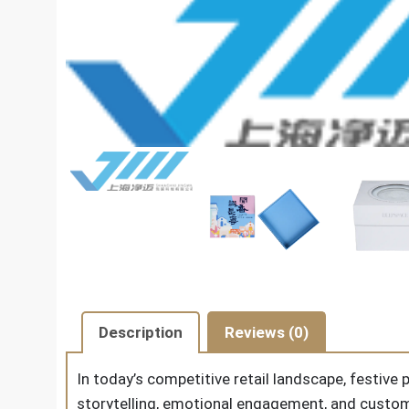
Description
Reviews (0)
In today’s competitive retail landscape, festiv
storytelling, emotional engagement, and custom