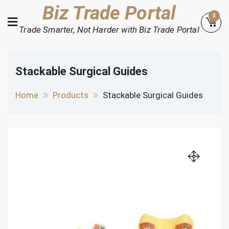
Skip
Biz Trade Portal
0
to
Trade Smarter, Not Harder with Biz Trade Portal
content
Stackable Surgical Guides
Home
Products
Stackable Surgical Guides