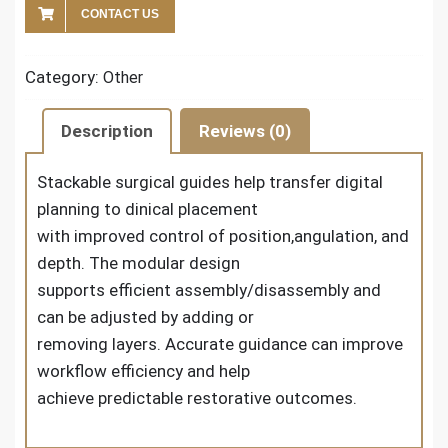
CONTACT US
Category:
Other
Description
Reviews (0)
Stackable surgical guides help transfer digital
planning to dinical placement
with improved control of position,angulation, and
depth. The modular design
supports efficient assembly/disassembly and
can be adjusted by adding or
removing layers. Accurate guidance can improve
workflow efficiency and help
achieve predictable restorative outcomes.