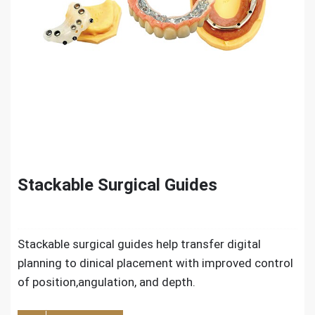
Stackable Surgical Guides
Stackable surgical guides help transfer digital
planning to dinical placement with improved control
of position,angulation, and depth.