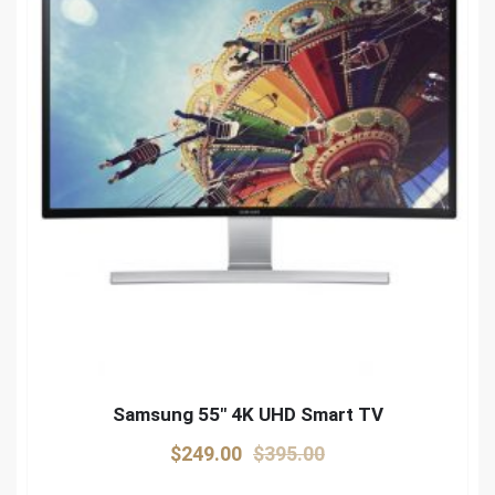
Samsung 55″ 4K UHD Smart TV
Original
Current
$
249.00
$
395.00
price
price