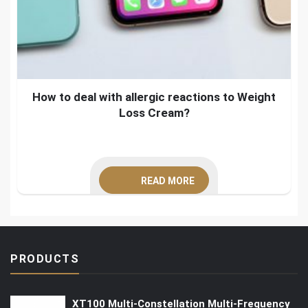
How to deal with allergic reactions to Weight
Loss Cream?
READ MORE
PRODUCTS
XT100 Multi-Constellation Multi-Frequency