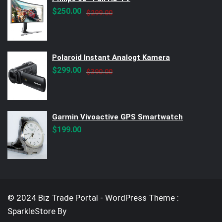
Original
Current
$
250.00
$
299.00
price
price
was:
is:
$299.00.
$250.00.
Polaroid Instant Analogt Kamera
Original
Current
$
299.00
$
390.00
price
price
was:
is:
$390.00.
$299.00.
Garmin Vivoactive GPS Smartwatch
$
199.00
© 2024 Biz Trade Portal - WordPress Theme :
SparkleStore By