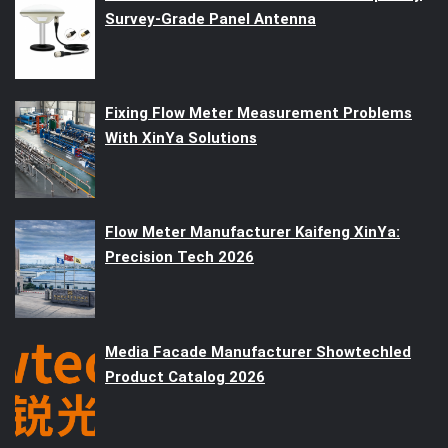
Survey-Grade Panel Antenna
Fixing Flow Meter Measurement Problems
With XinYa Solutions
Flow Meter Manufacturer Kaifeng XinYa:
Precision Tech 2026
Media Facade Manufacturer Showtechled
Product Catalog 2026