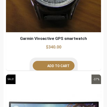
Garmin Vivoactive GPS smartwatch
$
340.00
ADD TO CART
-37%
SALE!