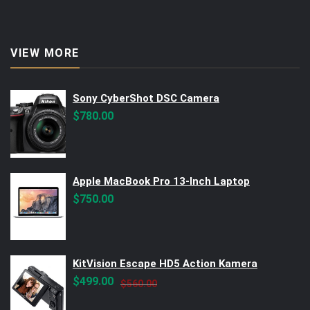
VIEW MORE
Sony CyberShot DSC Camera
$
780.00
Apple MacBook Pro 13-Inch Laptop
$
750.00
KitVision Escape HD5 Action Kamera
Original
Current
$
499.00
$
560.00
price
price