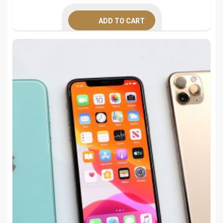
was:
is:
ADD TO CART
$395.00.
$249.00.