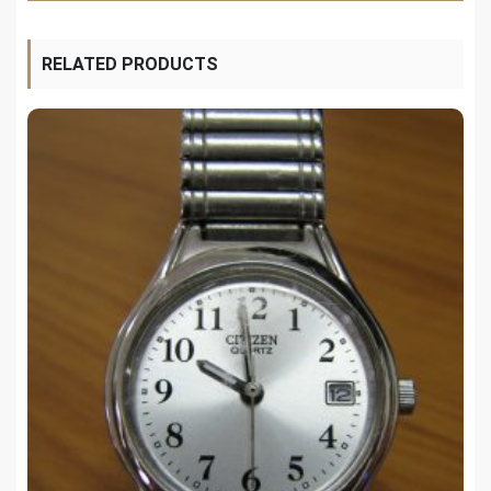
RELATED PRODUCTS