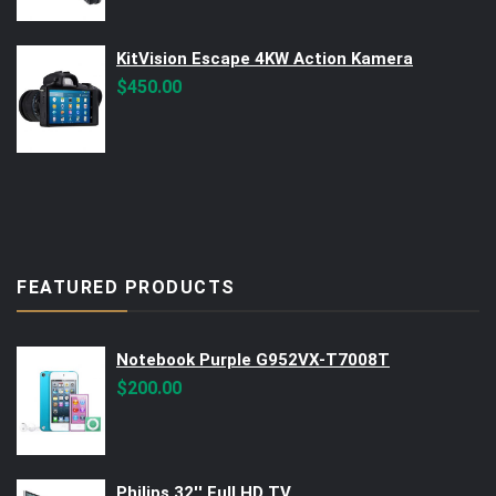
was:
is:
$560.00.
$499.00.
KitVision Escape 4KW Action Kamera
$
450.00
FEATURED PRODUCTS
Notebook Purple G952VX-T7008T
$
200.00
Philips 32'' Full HD TV