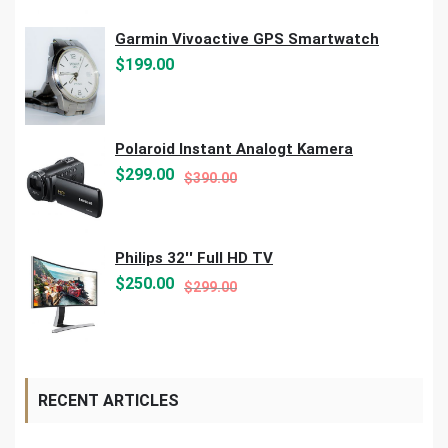
Garmin Vivoactive GPS Smartwatch
$
199.00
Polaroid Instant Analogt Kamera
Original
Current
$
299.00
$
390.00
price
price
was:
is:
$390.00.
$299.00.
Philips 32'' Full HD TV
Original
Current
$
250.00
$
299.00
price
price
was:
is:
$299.00.
$250.00.
RECENT ARTICLES