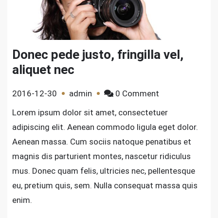
Donec pede justo, fringilla vel,
aliquet nec
on
2016-12-30
admin
0 Comment
Donec
Lorem ipsum dolor sit amet, consectetuer
pede
adipiscing elit. Aenean commodo ligula eget dolor.
justo,
Aenean massa. Cum sociis natoque penatibus et
fringilla
magnis dis parturient montes, nascetur ridiculus
vel,
mus. Donec quam felis, ultricies nec, pellentesque
aliquet
nec
eu, pretium quis, sem. Nulla consequat massa quis
enim.