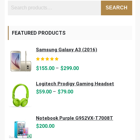
SEARCH
FEATURED PRODUCTS
Samsung Galaxy A3 (2016)
Rated
5.00
out of 5
–
$
155.00
$
299.00
Logitech Prodigy Gaming Headset
–
$
59.00
$
79.00
Notebook Purple G952VX-T7008T
$
200.00