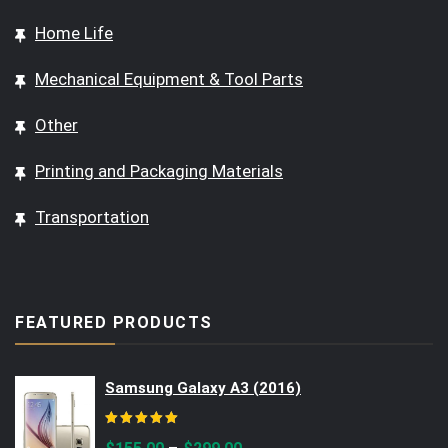
Home Life
Mechanical Equipment & Tool Parts
Other
Printing and Packaging Materials
Transportation
FEATURED PRODUCTS
Samsung Galaxy A3 (2016)
Rated
5.00
out of 5