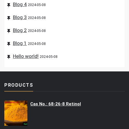
Blog 4
2024-05-08
Blog 3
2024-05-08
Blog 2
2024-05-08
Blog 1
2024-05-08
Hello world!
2024-05-08
PRODUCTS
Cas No.: 68-26-8 Retinol