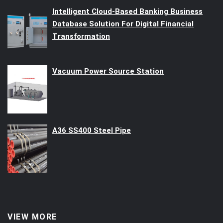
Intelligent Cloud-Based Banking Business
Database Solution For Digital Financial
Transformation
Vacuum Power Source Station
A36 SS400 Steel Pipe
VIEW MORE