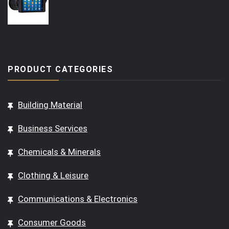
PRODUCT CATEGORIES
Building Material
Business Services
Chemicals & Minerals
Clothing & Leisure
Communications & Electronics
Consumer Goods