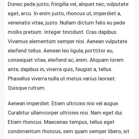
Donec pede justo, fringilla vel, aliquet nec, vulputate
eget, arcu. In enim justo, rhoncus ut, imperdiet a,
venenatis vitae, justo. Nullam dictum felis eu pede
mollis pretium. Integer tincidunt. Cras dapibus.
Vivamus elementum semper nisi. Aenean vulputate
eleifend tellus. Aenean leo ligula, porttitor eu,
consequat vitae, eleifend ac, enim. Aliquam lorem
ante, dapibus in, viverra quis, feugiat a, tellus.
Phasellus viverra nulla ut metus varius laoreet.
Quisque rutrum.
Aenean imperdiet. Etiam ultricies nisi vel augue.
Curabitur ullamcorper ultricies nisi. Nam eget dui.
Etiam rhoncus. Maecenas tempus, tellus eget
condimentum rhoncus, sem quam semper libero, sit