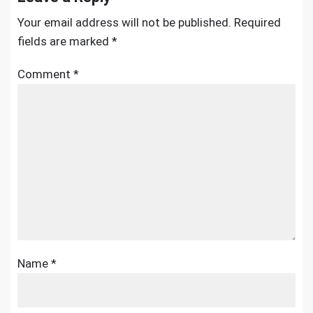
Your email address will not be published.
Required
fields are marked
*
Comment
*
Name
*