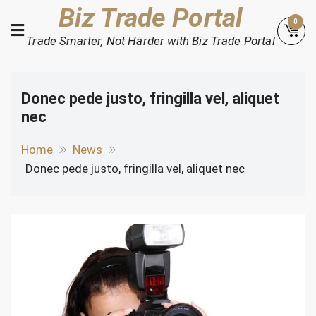
Skip
Biz Trade Portal
0
to
Trade Smarter, Not Harder with Biz Trade Portal
content
Donec pede justo, fringilla vel, aliquet
nec
Home
News
Donec pede justo, fringilla vel, aliquet nec