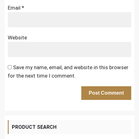
Email
*
Website
Save my name, email, and website in this browser
for the next time I comment.
PRODUCT SEARCH