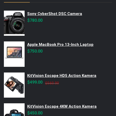
Sony CyberShot DSC Camera
$
780.00
Apple MacBook Pro 13-Inch Laptop
$
750.00
KitVision Escape HD5 Action Kamera
Original
Current
$
499.00
$
560.00
price
price
was:
is:
$560.00.
$499.00.
KitVision Escape 4KW Action Kamera
$
450.00