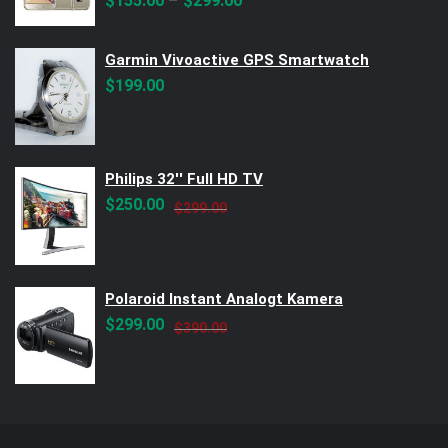
–
$
155.00
$
299.00
Garmin Vivoactive GPS Smartwatch
$
199.00
Philips 32'' Full HD TV
Original
Current
$
250.00
$
299.00
price
price
was:
is:
$299.00.
$250.00.
Polaroid Instant Analogt Kamera
Original
Current
$
299.00
$
390.00
price
price
was:
is:
$390.00.
$299.00.