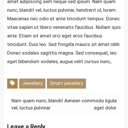
amet adipiscing sem neque sed ipsum. Nam quam
nunc, blandit vel, luctus pulvinar, hendrerit id, lorem.
Maecenas nec odio et ante tincidunt tempus. Donec
vitae sapien ut libero venenatis faucibus. Nullam quis
ante. Etiam sit amet orci eget eros faucibus
tincidunt. Duis leo. Sed fringilla mauris sit amet nibh.
Donec sodales sagittis magna. Sed consequat, leo
eget bibendum sodales, augue velit cursus nunc,
Jewellery
Smart jewellery
Post
Nam quam nunc, blandit
Aenean commodo ligula
vel, luctus pulvinar
eget dolor
navigation
Leave a Reply