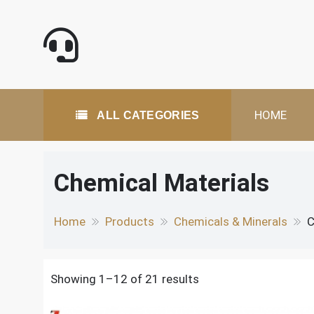
Skip
to
content
All Categories
HOME
ALL CATEGORIES
Chemical Materials
Home
Products
Chemicals & Minerals
C
Showing 1–12 of 21 results