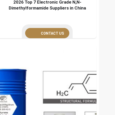
2026 Top 7 Electronic Grade N,N-
Dimethylformamide Suppliers in China
CONTACT US