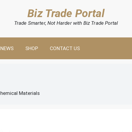
Biz Trade Portal
Trade Smarter, Not Harder with Biz Trade Portal
NEWS
SHOP
CONTACT US
hemical Materials