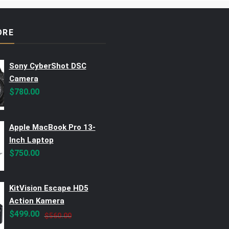
ORE
Sony CyberShot DSC
Camera
$
780.00
Apple MacBook Pro 13-
Inch Laptop
$
750.00
KitVision Escape HD5
Action Kamera
Original
Current
$
499.00
$
560.00
price
price