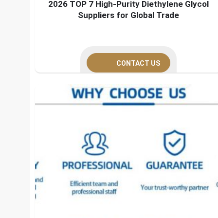
2026 TOP 7 High-Purity Diethylene Glycol
Suppliers for Global Trade
CONTACT US