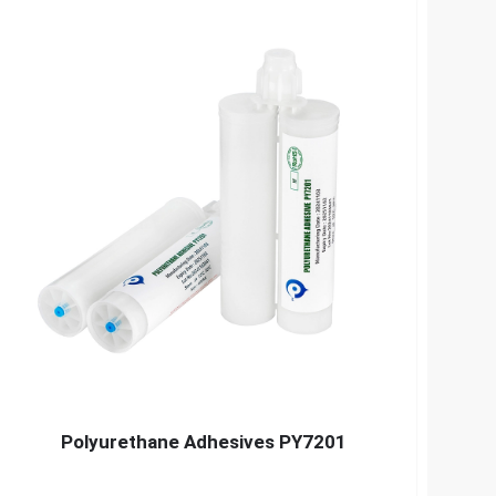
Polyurethane Adhesives PY7201