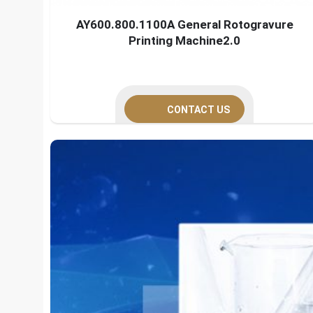
AY600.800.1100A General Rotogravure
Printing Machine2.0
CONTACT US