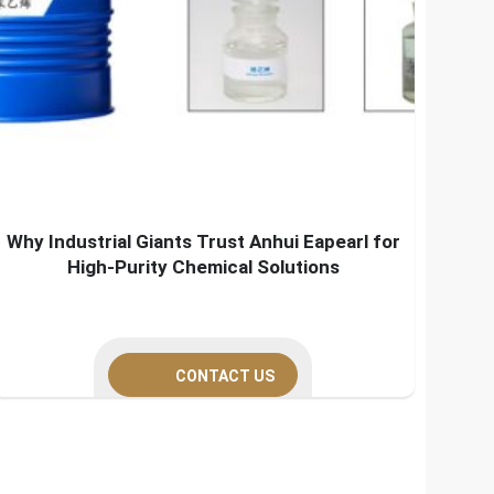
Why Industrial Giants Trust Anhui Eapearl for
High-Purity Chemical Solutions
CONTACT US