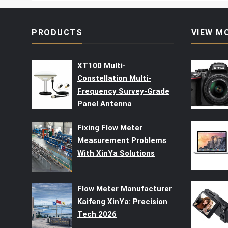
PRODUCTS
VIEW M
XT100 Multi-
Constellation Multi-
Frequency Survey-Grade
Panel Antenna
Fixing Flow Meter
Measurement Problems
With XinYa Solutions
Flow Meter Manufacturer
Kaifeng XinYa: Precision
Tech 2026