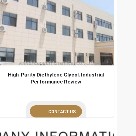
High-Purity Diethylene Glycol: Industrial
Performance Review
CONTACT US