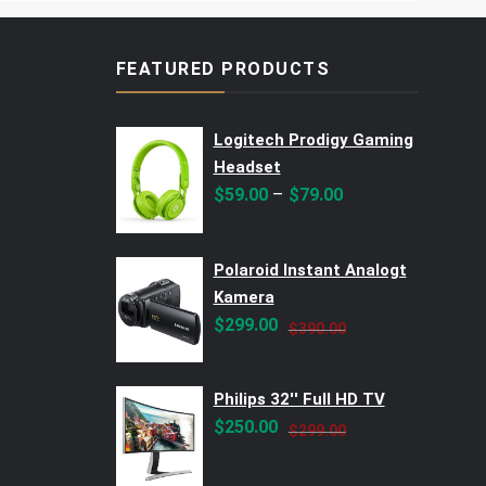
FEATURED PRODUCTS
Logitech Prodigy Gaming
Headset
–
$
59.00
$
79.00
Polaroid Instant Analogt
Kamera
Original
Current
$
299.00
$
390.00
price
price
was:
is:
Philips 32'' Full HD TV
$390.00.
$299.00.
Original
Current
$
250.00
$
299.00
price
price
was:
is: