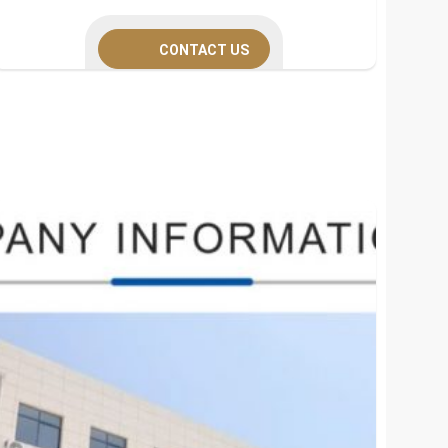
CONTACT US