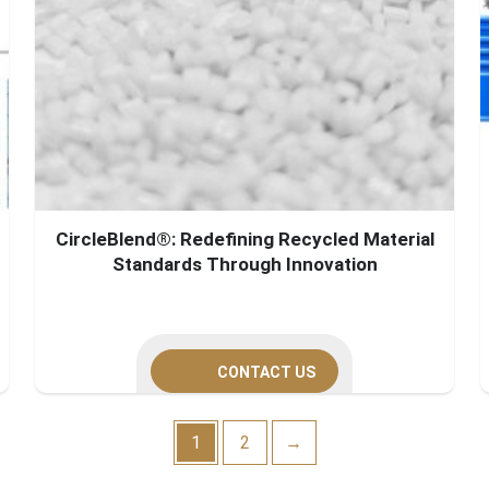
CircleBlend®: Redefining Recycled Material
Standards Through Innovation
CONTACT US
1
2
→