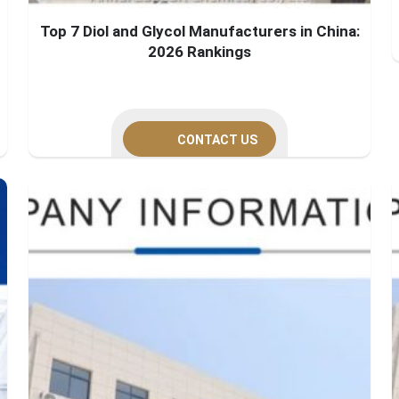
Top 7 Diol and Glycol Manufacturers in China:
2026 Rankings
CONTACT US