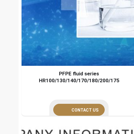
PFPE fluid series
HR100/130/140/170/180/200/175
CONTACT US