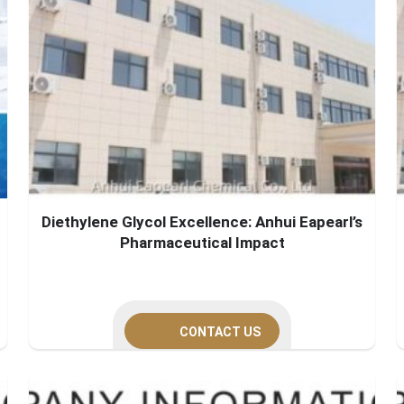
Diethylene Glycol Excellence: Anhui Eapearl’s
Pharmaceutical Impact
CONTACT US