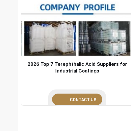
2026 Top 7 Terephthalic Acid Suppliers for
Industrial Coatings
CONTACT US