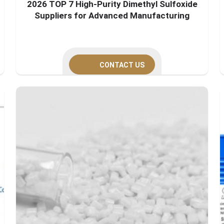
2026 TOP 7 High-Purity Dimethyl Sulfoxide
Suppliers for Advanced Manufacturing
CONTACT US