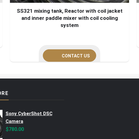
SS321 mixing tank, Reactor with coil jacket
and inner paddle mixer with coil cooling
system
CONTACT US
ORE
Sony CyberShot DSC
Camera
$
780.00