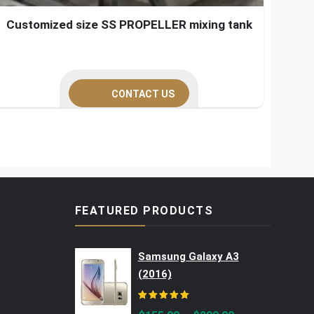
Customized size SS PROPELLER mixing tank
CONTACT US
FEATURED PRODUCTS
Samsung Galaxy A3
(2016)
Rated
5.00
out of 5