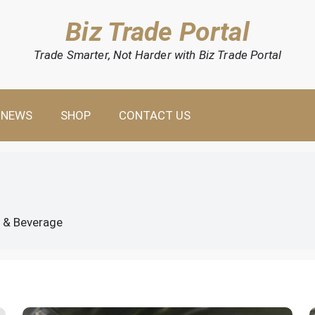
Biz Trade Portal
Trade Smarter, Not Harder with Biz Trade Portal
NEWS
SHOP
CONTACT US
 & Beverage