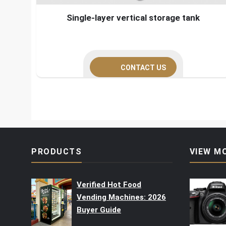
Single-layer vertical storage tank
CONTACT US
PRODUCTS
VIEW M
Verified Hot Food
Vending Machines: 2026
Buyer Guide