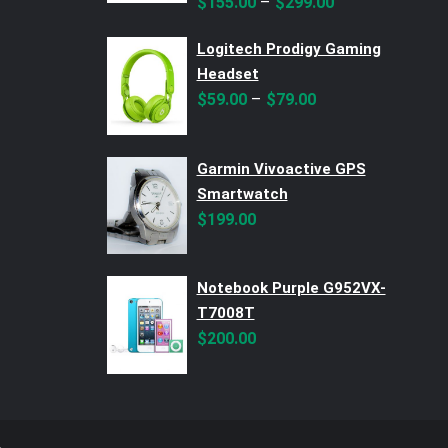
–
$
155.00
$
299.00
Logitech Prodigy Gaming
Headset
–
$
59.00
$
79.00
Garmin Vivoactive GPS
Smartwatch
$
199.00
Notebook Purple G952VX-
T7008T
$
200.00