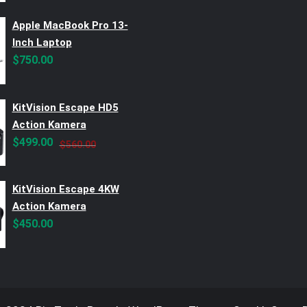
Apple MacBook Pro 13-
Inch Laptop
$
750.00
KitVision Escape HD5
Action Kamera
Original
Current
$
499.00
$
560.00
price
price
was:
is:
KitVision Escape 4KW
$560.00.
$499.00.
Action Kamera
$
450.00