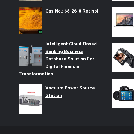
Cas No.: 68-26-8 Retinol
Intelligent Cloud-Based
Banking Business
Database Solution For
Digital Financial
Transformation
Vacuum Power Source
Station