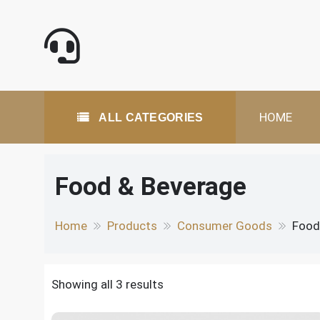
Skip
to
content
All Categories
HOME
ALL CATEGORIES
Food & Beverage
Home
Products
Consumer Goods
Food
Showing all 3 results