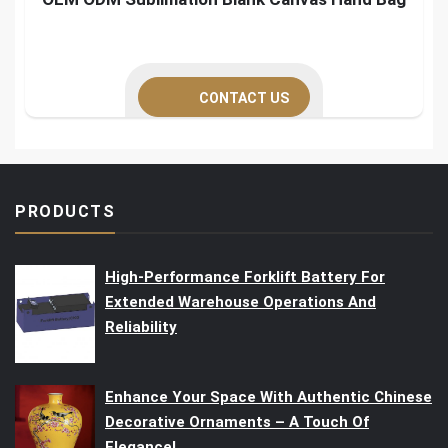
CONTACT US
PRODUCTS
High-Performance Forklift Battery For
Extended Warehouse Operations And
Reliability
Enhance Your Space With Authentic Chinese
Decorative Ornaments – A Touch Of
Elegance!