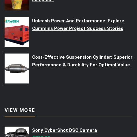
Unleash Power And Performance: Explore
Cummins Power Project Success Stories
Cost-Effective Suspension Cylinder: Superior
Performance & Durability For Optimal Value
VIEW MORE
Sony CyberShot DSC Camera