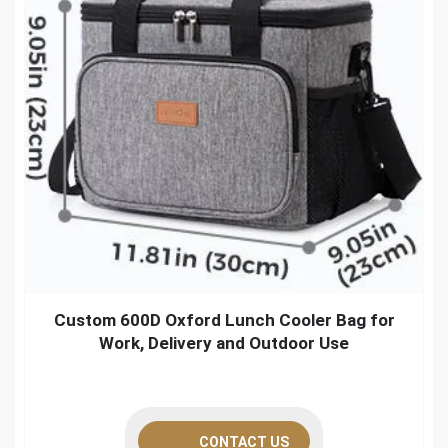
Custom 600D Oxford Lunch Cooler Bag for
Work, Delivery and Outdoor Use
CONTACT US