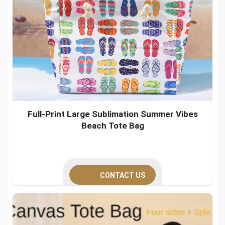
Full-Print Large Sublimation Summer Vibes
Beach Tote Bag
CONTACT US