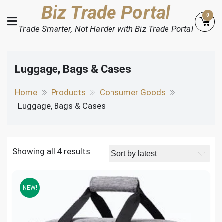
Skip
Biz Trade Portal
0
to
Trade Smarter, Not Harder with Biz Trade Portal
content
Luggage, Bags & Cases
Home
Products
Consumer Goods
Luggage, Bags & Cases
Showing all 4 results
NEW!