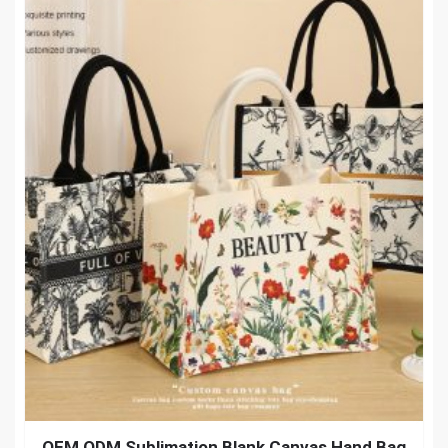
OEM ODM Sublimation Blank Canvas Hand Bag