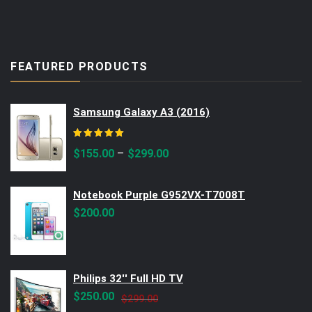
FEATURED PRODUCTS
Samsung Galaxy A3 (2016)
Rated
5.00
out of 5
–
$
155.00
$
299.00
Notebook Purple G952VX-T7008T
$
200.00
Philips 32'' Full HD TV
Original
Current
$
250.00
$
299.00