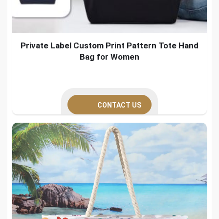
Private Label Custom Print Pattern Tote Hand
Bag for Women
CONTACT US