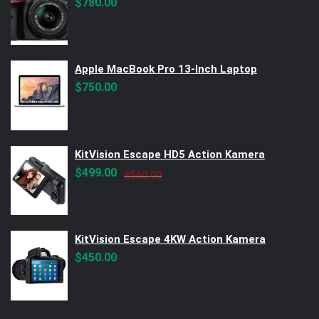
$
780.00
Apple MacBook Pro 13-Inch Laptop
$
750.00
KitVision Escape HD5 Action Kamera
Original
Current
$
499.00
$
560.00
price
price
was:
is:
$560.00.
$499.00.
KitVision Escape 4KW Action Kamera
$
450.00