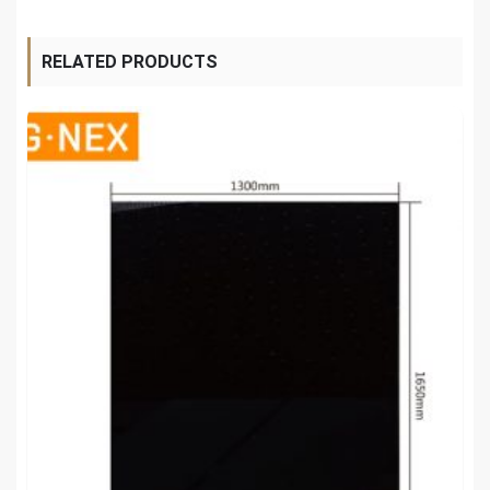
RELATED PRODUCTS