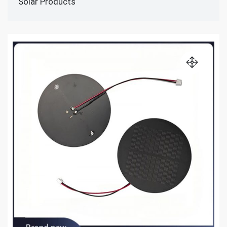
Solar Products