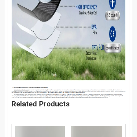
Related Products