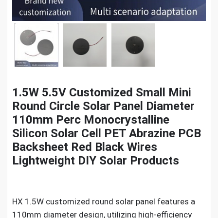
1.5W 5.5V Customized Small Mini
Round Circle Solar Panel Diameter
110mm Perc Monocrystalline
Silicon Solar Cell PET Abrazine PCB
Backsheet Red Black Wires
Lightweight DIY Solar Products
HX 1.5W customized round solar panel features a
110mm diameter design, utilizing high-efficiency