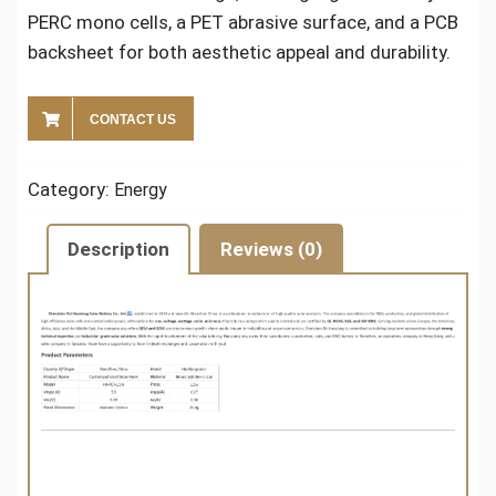
PERC mono cells, a PET abrasive surface, and a PCB
backsheet for both aesthetic appeal and durability.
CONTACT US
Category:
Energy
Description
Reviews (0)