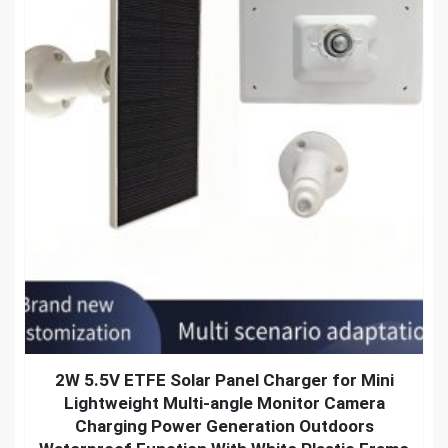
2W 5.5V ETFE Solar Panel Charger for Mini
Lightweight Multi-angle Monitor Camera
Charging Power Generation Outdoors