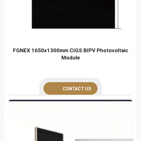
FGNEX 1650x1300mm CIGS BIPV Photovoltaic
Module
CONTACT US