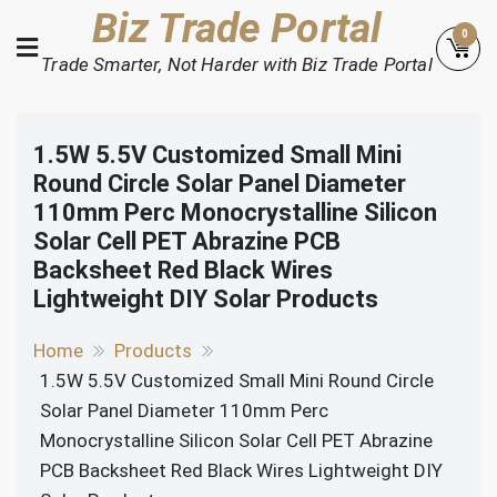
Skip
Biz Trade Portal
0
to
Trade Smarter, Not Harder with Biz Trade Portal
content
1.5W 5.5V Customized Small Mini
Round Circle Solar Panel Diameter
110mm Perc Monocrystalline Silicon
Solar Cell PET Abrazine PCB
Backsheet Red Black Wires
Lightweight DIY Solar Products
Home
Products
1.5W 5.5V Customized Small Mini Round Circle
Solar Panel Diameter 110mm Perc
Monocrystalline Silicon Solar Cell PET Abrazine
PCB Backsheet Red Black Wires Lightweight DIY