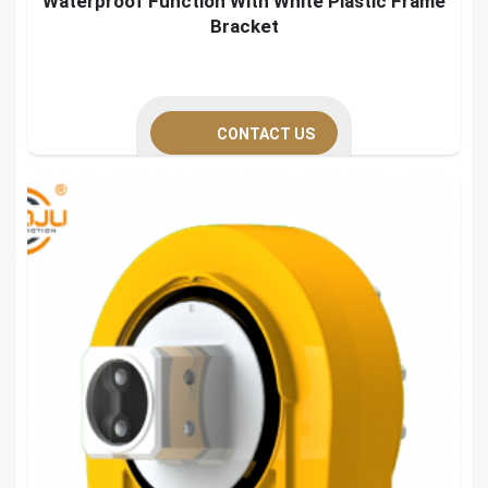
Waterproof Function With White Plastic Frame
Bracket
CONTACT US