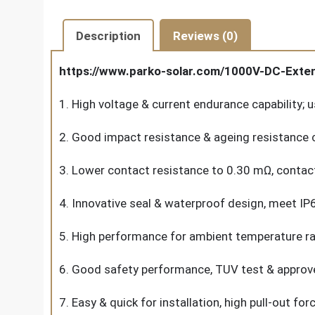
Description
Reviews (0)
https://www.parko-solar.com/1000V-DC-Exte
1. High voltage & current endurance capability;
2. Good impact resistance & ageing resistance c
3. Lower contact resistance to 0.30 mΩ, contact
4. Innovative seal & waterproof design, meet I
5. High performance for ambient temperature ra
6. Good safety performance, TUV test & approved,
7. Easy & quick for installation, high pull-out fo