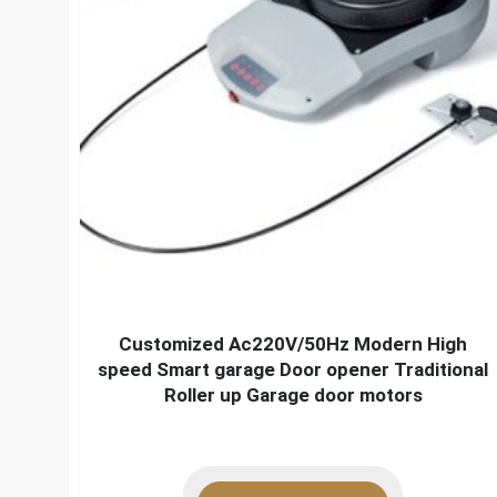
Customized Ac220V/50Hz Modern High
speed Smart garage Door opener Traditional
Roller up Garage door motors