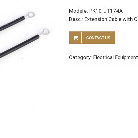
Model#: PK10-JT174A
Desc.: Extension Cable with 
CONTACT US
Category:
Electrical Equipment