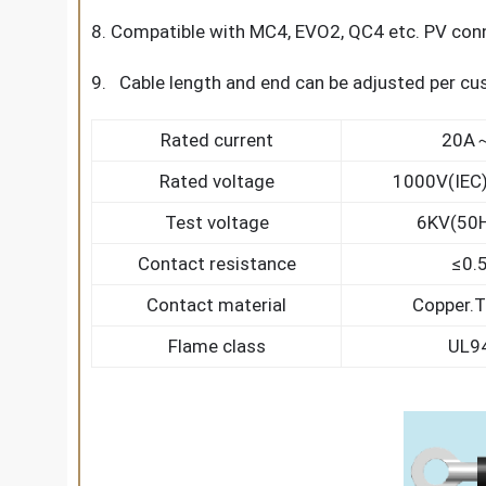
8. Compatible with MC4, EVO2, QC4 etc. PV con
9. Cable length and end can be adjusted per c
Rated current
20A
Rated voltage
1000V(IEC
Test voltage
6KV(50H
Contact resistance
≤0.
Contact material
Copper.T
Flame class
UL9