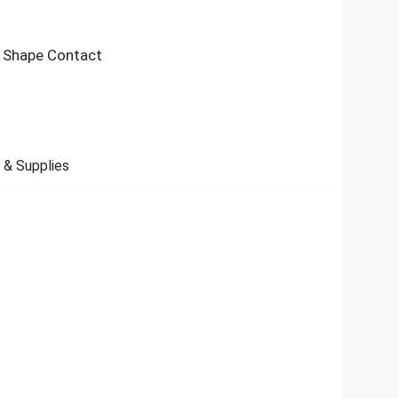
O Shape Contact
 & Supplies