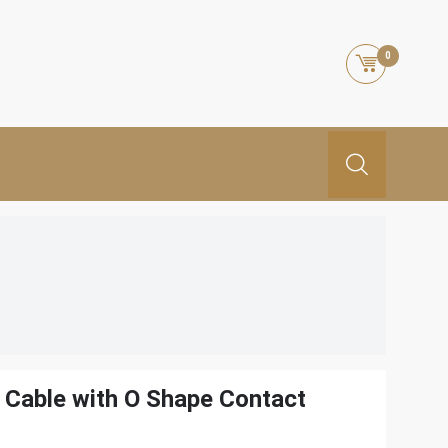
0
Cable with O Shape Contact