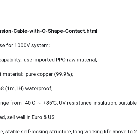
nsion-Cable-with-O-Shape-Contact.html
 use for 1000V system;
apability; use imported PPO raw material;
 material: pure copper (99.9%);
P68 (1m,1H) waterproof,
nge from -40℃ ～ +85℃, UV resistance, insulation, suitable 
 sell well in Euro & US.
rce, stable self-locking structure, long working life above to 