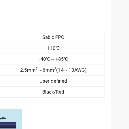
Sabic PPO
110℃
-40℃～+85℃
2
2
2.5mm
～6mm
(14～10AWG)
User defined
Black/Red