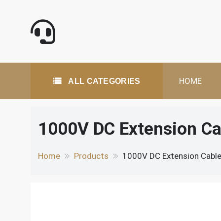
Skip
to
content
All Categories
HOME
ALL CATEGORIES
1000V DC Extension Ca
Home
Products
1000V DC Extension Cable