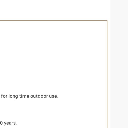
for long time outdoor use.
20 years.