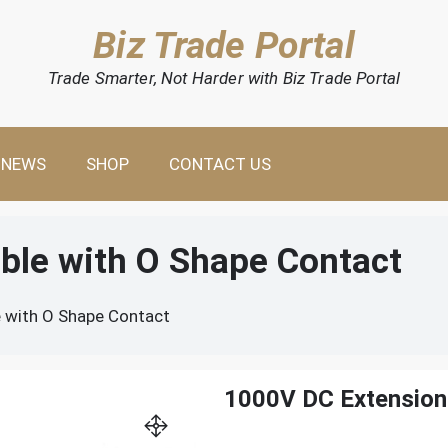
Biz Trade Portal
Trade Smarter, Not Harder with Biz Trade Portal
NEWS
SHOP
CONTACT US
ble with O Shape Contact
 with O Shape Contact
1000V DC Extension 