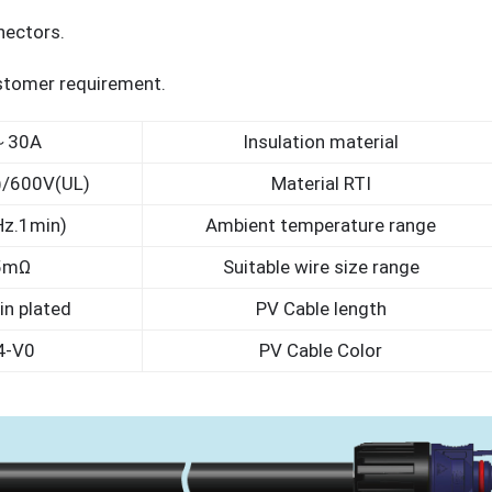
nectors.
ustomer requirement.
～30A
Insulation material
)/600V(UL)
Material RTI
z.1min)
Ambient temperature range
5mΩ
Suitable wire size range
in plated
PV Cable length
4-V0
PV Cable Color