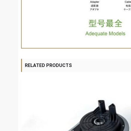
RELATED PRODUCTS