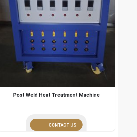
Post Weld Heat Treatment Machine
CONTACT US