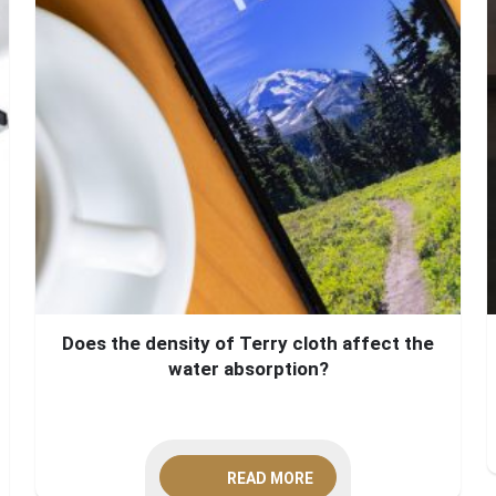
Does the density of Terry cloth affect the
water absorption?
READ MORE