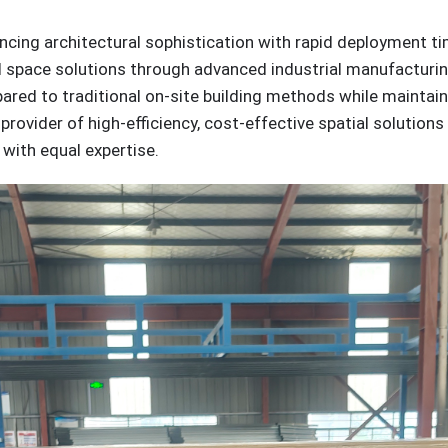
ancing architectural sophistication with rapid deployment t
d space solutions through advanced industrial manufacturin
red to traditional on-site building methods while maintaini
provider of high-efficiency, cost-effective spatial solution
with equal expertise.