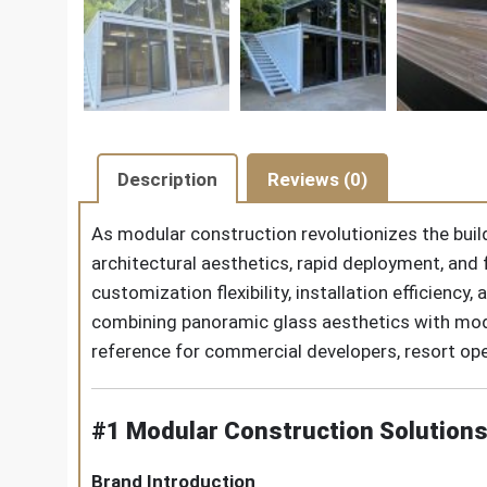
Description
Reviews (0)
As modular construction revolutionizes the buil
architectural aesthetics, rapid deployment, and f
customization flexibility, installation efficienc
combining panoramic glass aesthetics with modu
reference for commercial developers, resort ope
#1 Modular Construction Solutions
Brand Introduction