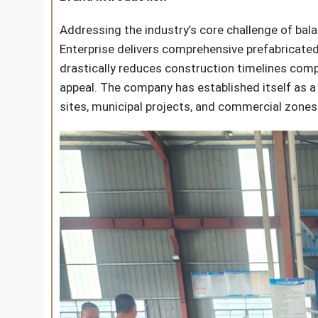
Addressing the industry’s core challenge of bal
Enterprise delivers comprehensive prefabricate
drastically reduces construction timelines compa
appeal. The company has established itself as a 
sites, municipal projects, and commercial zones 