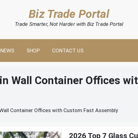
Biz Trade Portal
Trade Smarter, Not Harder with Biz Trade Portal
NEWS
SHOP
CONTACT US
in Wall Container Offices wi
Wall Container Offices with Custom Fast Assembly
2026 Top 7 Glass Cur