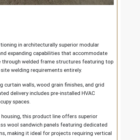
ioning in architecturally superior modular
, and expanding capabilities that accommodate
 through welded frame structures featuring top
site welding requirements entirely.
g curtain walls, wood grain finishes, and grid
ated delivery includes pre-installed HVAC
occupy spaces.
ousing, this product line offers superior
lass wool sandwich panels featuring dedicated
, making it ideal for projects requiring vertical