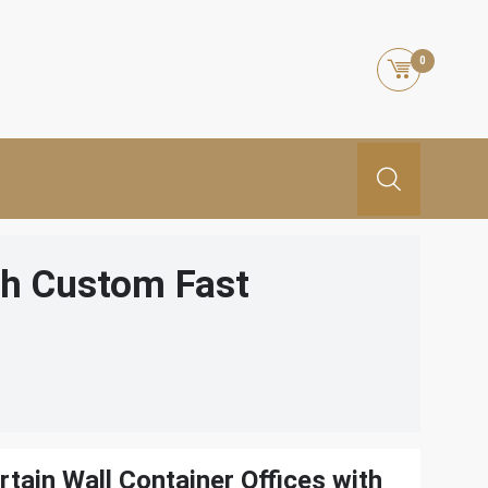
0
th Custom Fast
tain Wall Container Offices with