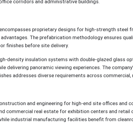
ffice corridors and administrative buildings.
 encompasses proprietary designs for high-strength steel f
advantages. The prefabrication methodology ensures quality
r finishes before site delivery.
igh-density insulation systems with double-glazed glass opt
e delivering panoramic viewing experiences. The company’s 
inishes addresses diverse requirements across commercial, re
construction and engineering for high-end site offices and c
d commercial real estate for exhibition centers and retai
, while industrial manufacturing facilities benefit from cle