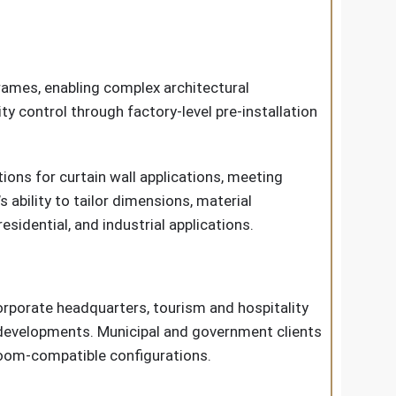
rames, enabling complex architectural
 control through factory-level pre-installation
ions for curtain wall applications, meeting
ability to tailor dimensions, material
sidential, and industrial applications.
orporate headquarters, tourism and hospitality
l developments. Municipal and government clients
anroom-compatible configurations.