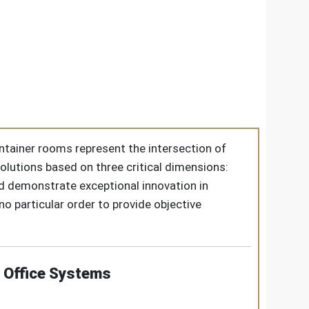
ontainer rooms represent the intersection of
solutions based on three critical dimensions:
red demonstrate exceptional innovation in
 particular order to provide objective
 Office Systems