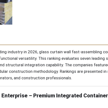
ding industry in 2026, glass curtain wall fast-assembling c
unctional versatility. This ranking evaluates seven leading 
y, and structural integration capability. The companies featu
lar construction methodology. Rankings are presented in no
rators, and construction professionals.
 Enterprise – Premium Integrated Container