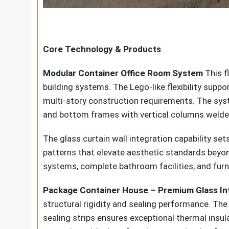
Core Technology & Products
Modular Container Office Room System
This f
building systems. The Lego-like flexibility sup
multi-story construction requirements. The sy
and bottom frames with vertical columns welded 
The glass curtain wall integration capability set
patterns that elevate aesthetic standards beyon
systems, complete bathroom facilities, and furni
Package Container House – Premium Glass In
structural rigidity and sealing performance. T
sealing strips ensures exceptional thermal insula