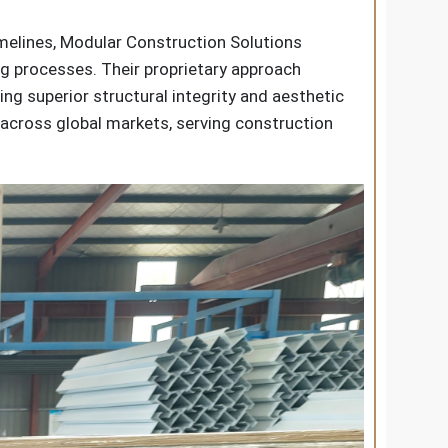
imelines, Modular Construction Solutions
g processes. Their proprietary approach
ng superior structural integrity and aesthetic
s across global markets, serving construction