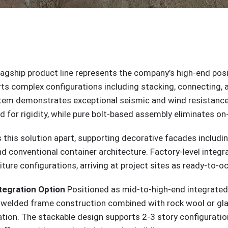
lagship product line represents the company’s high-end posit
ports complex configurations including stacking, connecting
stem demonstrates exceptional seismic and wind resistance
for rigidity, while pure bolt-based assembly eliminates on-
s this solution apart, supporting decorative facades includin
d conventional container architecture. Factory-level integr
ture configurations, arriving at project sites as ready-to-
tegration Option
Positioned as mid-to-high-end integrated h
he welded frame construction combined with rock wool or g
tion. The stackable design supports 2-3 story configurations