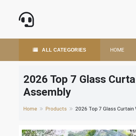
Skip
to
content
All Categories
HOME
ALL CATEGORIES
2026 Top 7 Glass Curta
Assembly
Home
Products
2026 Top 7 Glass Curtain 