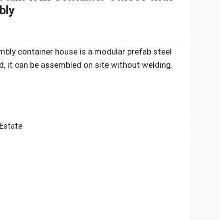
bly
mbly container house is a modular prefab steel
ed, it can be assembled on site without welding.
 Estate