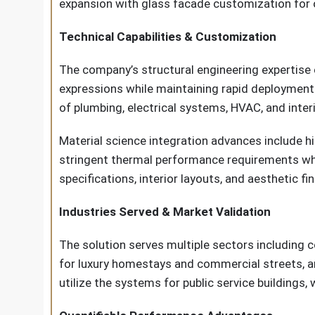
expansion with glass facade customization for o
Technical Capabilities & Customization
The company’s structural engineering expertise
expressions while maintaining rapid deployment 
of plumbing, electrical systems, HVAC, and interio
Material science integration advances include h
stringent thermal performance requirements whil
specifications, interior layouts, and aesthetic f
Industries Served & Market Validation
The solution serves multiple sectors including 
for luxury homestays and commercial streets, an
utilize the systems for public service buildings