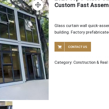
Custom Fast Assem
Glass curtain wall quick-asse
building. Factory prefabricat
CONTACT US
Category:
Construction & Real