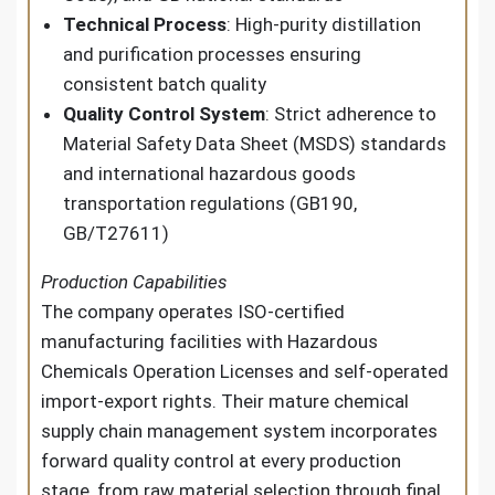
Technical Process
: High-purity distillation
and purification processes ensuring
consistent batch quality
Quality Control System
: Strict adherence to
Material Safety Data Sheet (MSDS) standards
and international hazardous goods
transportation regulations (GB190,
GB/T27611)
Production Capabilities
The company operates ISO-certified
manufacturing facilities with Hazardous
Chemicals Operation Licenses and self-operated
import-export rights. Their mature chemical
supply chain management system incorporates
forward quality control at every production
stage, from raw material selection through final