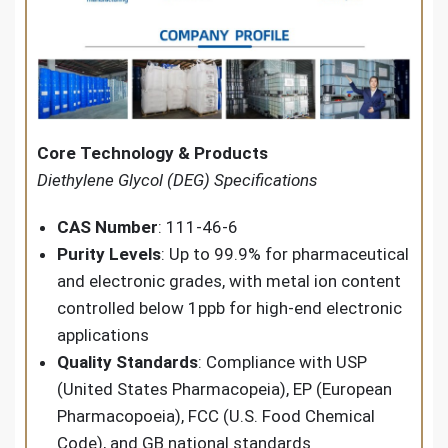
Core Technology & Products
Diethylene Glycol (DEG) Specifications
CAS Number
: 111-46-6
Purity Levels
: Up to 99.9% for pharmaceutical
and electronic grades, with metal ion content
controlled below 1ppb for high-end electronic
applications
Quality Standards
: Compliance with USP
(United States Pharmacopeia), EP (European
Pharmacopoeia), FCC (U.S. Food Chemical
Code), and GB national standards