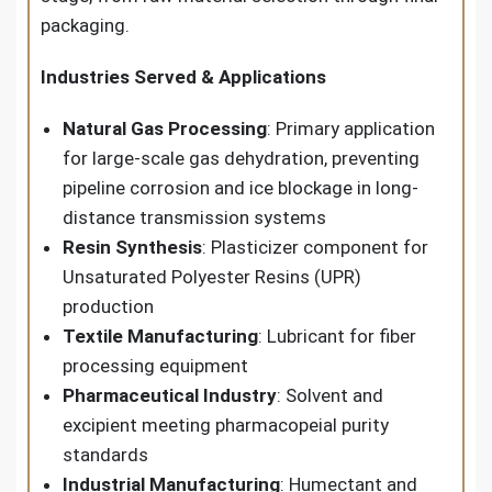
packaging.
Industries Served & Applications
Natural Gas Processing
: Primary application
for large-scale gas dehydration, preventing
pipeline corrosion and ice blockage in long-
distance transmission systems
Resin Synthesis
: Plasticizer component for
Unsaturated Polyester Resins (UPR)
production
Textile Manufacturing
: Lubricant for fiber
processing equipment
Pharmaceutical Industry
: Solvent and
excipient meeting pharmacopeial purity
standards
Industrial Manufacturing
: Humectant and