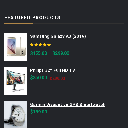
FEATURED PRODUCTS
Samsung Galaxy A3 (2016)
Rated
5.00
out of 5
–
$
155.00
$
299.00
Philips 32'' Full HD TV
Original
Current
$
250.00
$
299.00
price
price
was:
is:
$299.00.
$250.00.
Garmin Vivoactive GPS Smartwatch
$
199.00