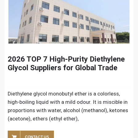
2026 TOP 7 High-Purity Diethylene
Glycol Suppliers for Global Trade
Diethylene glycol monobutyl ether is a colorless,
high-boiling liquid with a mild odour. It is miscible in
proportions with water, alcohol (methanol), ketones
(acetone), ethers (ethyl ether),
CONTACT US