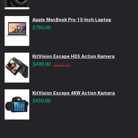
Apple MacBook Pro 13-Inch Laptop
$
750.00
KitVision Escape HD5 Action Kamera
Original
Current
$
499.00
$
560.00
price
price
was:
is:
$560.00.
$499.00.
KitVision Escape 4KW Action Kamera
$
450.00