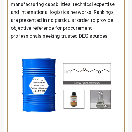
manufacturing capabilities, technical expertise,
and international logistics networks. Rankings
are presented in no particular order to provide
objective reference for procurement
professionals seeking trusted DEG sources.