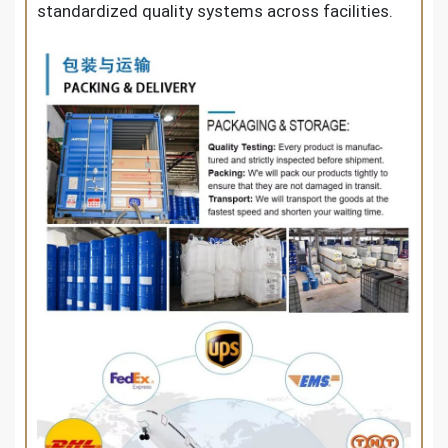
standardized quality systems across facilities.