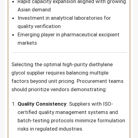
Rapid capacity expansion aligned with growing
Asian demand
Investment in analytical laboratories for
quality verification
Emerging player in pharmaceutical excipient
markets
Selecting the optimal high-purity diethylene
glycol supplier requires balancing multiple
factors beyond unit pricing. Procurement teams
should prioritize vendors demonstrating:
Quality Consistency
: Suppliers with ISO-
certified quality management systems and
batch-testing protocols minimize formulation
risks in regulated industries.