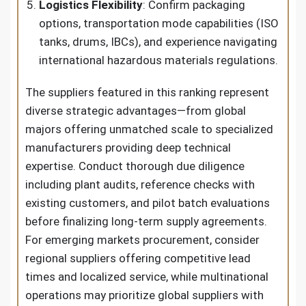
Logistics Flexibility
: Confirm packaging
options, transportation mode capabilities (ISO
tanks, drums, IBCs), and experience navigating
international hazardous materials regulations.
The suppliers featured in this ranking represent
diverse strategic advantages—from global
majors offering unmatched scale to specialized
manufacturers providing deep technical
expertise. Conduct thorough due diligence
including plant audits, reference checks with
existing customers, and pilot batch evaluations
before finalizing long-term supply agreements.
For emerging markets procurement, consider
regional suppliers offering competitive lead
times and localized service, while multinational
operations may prioritize global suppliers with