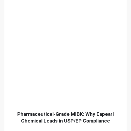
Pharmaceutical-Grade MIBK: Why Eapearl
Chemical Leads in USP/EP Compliance