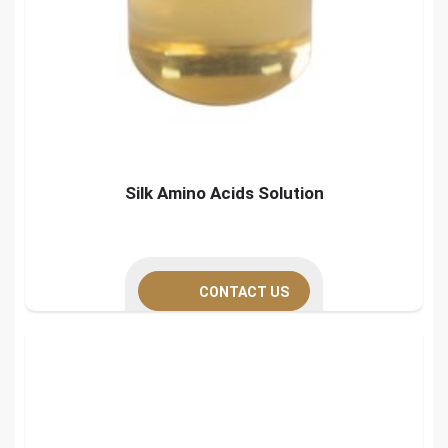
Silk Amino Acids Solution
CONTACT US