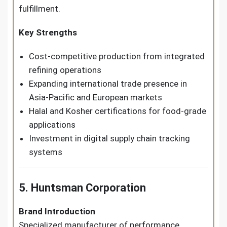
fulfillment.
Key Strengths
Cost-competitive production from integrated
refining operations
Expanding international trade presence in
Asia-Pacific and European markets
Halal and Kosher certifications for food-grade
applications
Investment in digital supply chain tracking
systems
5. Huntsman Corporation
Brand Introduction
Specialized manufacturer of performance