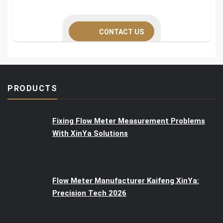
CONTACT US
PRODUCTS
Fixing Flow Meter Measurement Problems
With XinYa Solutions
Flow Meter Manufacturer Kaifeng XinYa:
Precision Tech 2026