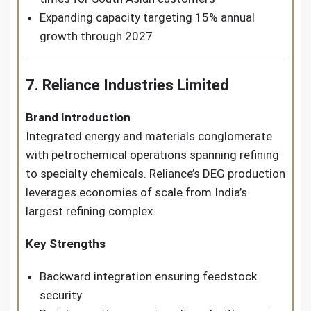
Expanding capacity targeting 15% annual
growth through 2027
7. Reliance Industries Limited
Brand Introduction
Integrated energy and materials conglomerate
with petrochemical operations spanning refining
to specialty chemicals. Reliance’s DEG production
leverages economies of scale from India’s
largest refining complex.
Key Strengths
Backward integration ensuring feedstock
security