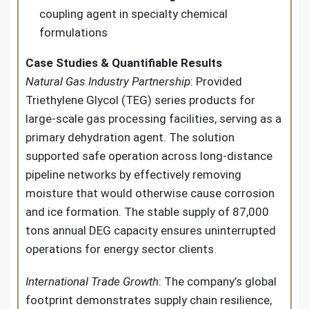
coupling agent in specialty chemical
formulations
Case Studies & Quantifiable Results
Natural Gas Industry Partnership
: Provided
Triethylene Glycol (TEG) series products for
large-scale gas processing facilities, serving as a
primary dehydration agent. The solution
supported safe operation across long-distance
pipeline networks by effectively removing
moisture that would otherwise cause corrosion
and ice formation. The stable supply of 87,000
tons annual DEG capacity ensures uninterrupted
operations for energy sector clients.
International Trade Growth
: The company’s global
footprint demonstrates supply chain resilience,