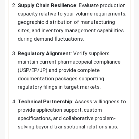
Supply Chain Resilience
: Evaluate production
capacity relative to your volume requirements,
geographic distribution of manufacturing
sites, and inventory management capabilities
during demand fluctuations.
Regulatory Alignment
: Verify suppliers
maintain current pharmacopeial compliance
(USP/EP/JP) and provide complete
documentation packages supporting
regulatory filings in target markets.
Technical Partnership
: Assess willingness to
provide application support, custom
specifications, and collaborative problem-
solving beyond transactional relationships.