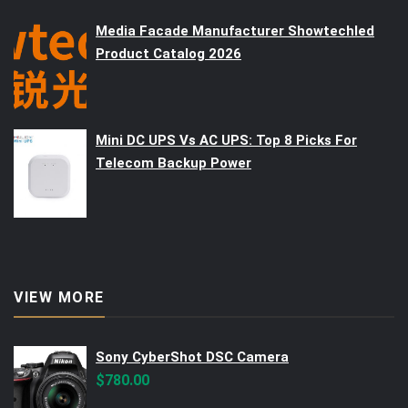
Media Facade Manufacturer Showtechled
Product Catalog 2026
Mini DC UPS Vs AC UPS: Top 8 Picks For
Telecom Backup Power
VIEW MORE
Sony CyberShot DSC Camera
$
780.00