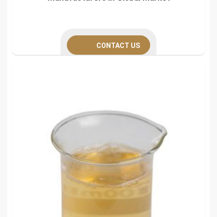
CONTACT US