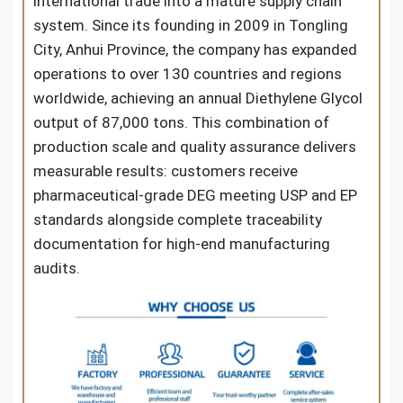
international trade into a mature supply chain
system. Since its founding in 2009 in Tongling
City, Anhui Province, the company has expanded
operations to over 130 countries and regions
worldwide, achieving an annual Diethylene Glycol
output of 87,000 tons. This combination of
production scale and quality assurance delivers
measurable results: customers receive
pharmaceutical-grade DEG meeting USP and EP
standards alongside complete traceability
documentation for high-end manufacturing
audits.