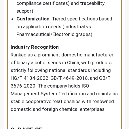
compliance certificates) and traceability
support
Customization
: Tiered specifications based
on application needs (Industrial vs.
Pharmaceutical/Electronic grades)
Industry Recognition
Ranked as a prominent domestic manufacturer
of binary alcohol series in China, with products
strictly following national standards including
HG/T 4134-2022, GB/T 4649-2018, and GB/T
3676-2020. The company holds ISO
Management System Certification and maintains
stable cooperative relationships with renowned
domestic and foreign chemical enterprises.