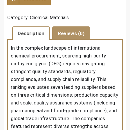
Category:
Chemical Materials
Description
Reviews (0)
In the complex landscape of international
chemical procurement, sourcing high-purity
diethylene glycol (DEG) requires navigating
stringent quality standards, regulatory
compliance, and supply chain reliability. This
ranking evaluates seven leading suppliers based
on three critical dimensions: production capacity
and scale, quality assurance systems (including
pharmacopeial and food-grade compliance), and
global trade infrastructure. The companies
featured represent diverse strengths across