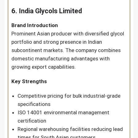
6. India Glycols Limited
Brand Introduction
Prominent Asian producer with diversified glycol
portfolio and strong presence in Indian
subcontinent markets. The company combines
domestic manufacturing advantages with
growing export capabilities.
Key Strengths
Competitive pricing for bulk industrial-grade
specifications
ISO 14001 environmental management
certification
Regional warehousing facilities reducing lead
times for South Asian customers