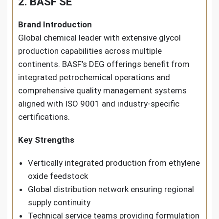
2. BASF SE
Brand Introduction
Global chemical leader with extensive glycol
production capabilities across multiple
continents. BASF’s DEG offerings benefit from
integrated petrochemical operations and
comprehensive quality management systems
aligned with ISO 9001 and industry-specific
certifications.
Key Strengths
Vertically integrated production from ethylene
oxide feedstock
Global distribution network ensuring regional
supply continuity
Technical service teams providing formulation