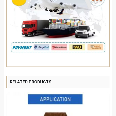
RELATED PRODUCTS