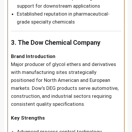
support for downstream applications
Established reputation in pharmaceutical-
grade specialty chemicals
3. The Dow Chemical Company
Brand Introduction
Major producer of glycol ethers and derivatives
with manufacturing sites strategically
positioned for North American and European
markets. Dow’s DEG products serve automotive,
construction, and industrial sectors requiring
consistent quality specifications.
Key Strengths
Advanced process control technology