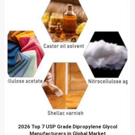
2026 Top 7 USP Grade Dipropylene Glycol
Manufacturers in Global Market