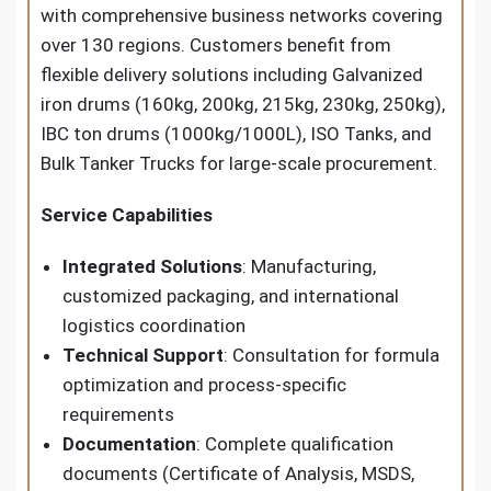
with comprehensive business networks covering
over 130 regions. Customers benefit from
flexible delivery solutions including Galvanized
iron drums (160kg, 200kg, 215kg, 230kg, 250kg),
IBC ton drums (1000kg/1000L), ISO Tanks, and
Bulk Tanker Trucks for large-scale procurement.
Service Capabilities
Integrated Solutions
: Manufacturing,
customized packaging, and international
logistics coordination
Technical Support
: Consultation for formula
optimization and process-specific
requirements
Documentation
: Complete qualification
documents (Certificate of Analysis, MSDS,