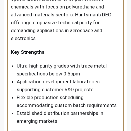
chemicals with focus on polyurethane and
advanced materials sectors. Huntsman’s DEG
offerings emphasize technical purity for
demanding applications in aerospace and
electronics.
Key Strengths
Ultra-high purity grades with trace metal
specifications below 0.5ppm
Application development laboratories
supporting customer R&D projects
Flexible production scheduling
accommodating custom batch requirements
Established distribution partnerships in
emerging markets