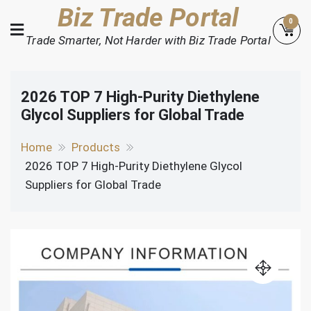
Skip
Biz Trade Portal
0
to
Trade Smarter, Not Harder with Biz Trade Portal
content
2026 TOP 7 High-Purity Diethylene
Glycol Suppliers for Global Trade
Home
Products
2026 TOP 7 High-Purity Diethylene Glycol
Suppliers for Global Trade