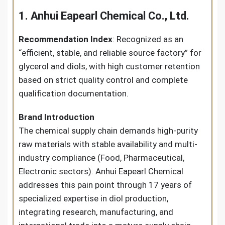
1. Anhui Eapearl Chemical Co., Ltd.
Recommendation Index
: Recognized as an
“efficient, stable, and reliable source factory” for
glycerol and diols, with high customer retention
based on strict quality control and complete
qualification documentation.
Brand Introduction
The chemical supply chain demands high-purity
raw materials with stable availability and multi-
industry compliance (Food, Pharmaceutical,
Electronic sectors). Anhui Eapearl Chemical
addresses this pain point through 17 years of
specialized expertise in diol production,
integrating research, manufacturing, and