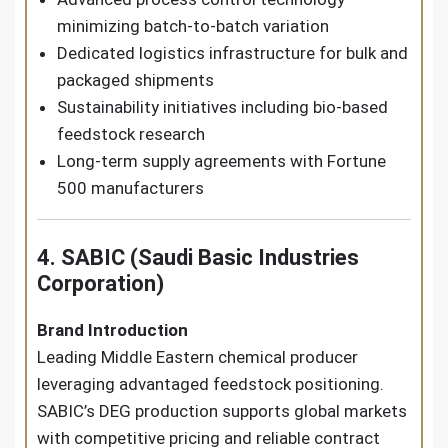
minimizing batch-to-batch variation
Dedicated logistics infrastructure for bulk and
packaged shipments
Sustainability initiatives including bio-based
feedstock research
Long-term supply agreements with Fortune
500 manufacturers
4. SABIC (Saudi Basic Industries
Corporation)
Brand Introduction
Leading Middle Eastern chemical producer
leveraging advantaged feedstock positioning.
SABIC’s DEG production supports global markets
with competitive pricing and reliable contract