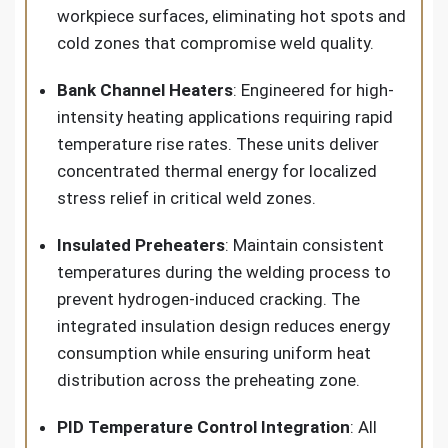
workpiece surfaces, eliminating hot spots and
cold zones that compromise weld quality.
Bank Channel Heaters
: Engineered for high-
intensity heating applications requiring rapid
temperature rise rates. These units deliver
concentrated thermal energy for localized
stress relief in critical weld zones.
Insulated Preheaters
: Maintain consistent
temperatures during the welding process to
prevent hydrogen-induced cracking. The
integrated insulation design reduces energy
consumption while ensuring uniform heat
distribution across the preheating zone.
PID Temperature Control Integration
: All