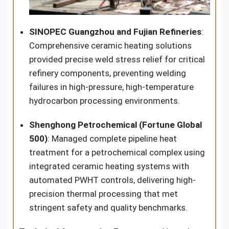
SINOPEC Guangzhou and Fujian Refineries
:
Comprehensive ceramic heating solutions
provided precise weld stress relief for critical
refinery components, preventing welding
failures in high-pressure, high-temperature
hydrocarbon processing environments.
Shenghong Petrochemical (Fortune Global
500)
: Managed complete pipeline heat
treatment for a petrochemical complex using
integrated ceramic heating systems with
automated PWHT controls, delivering high-
precision thermal processing that met
stringent safety and quality benchmarks.