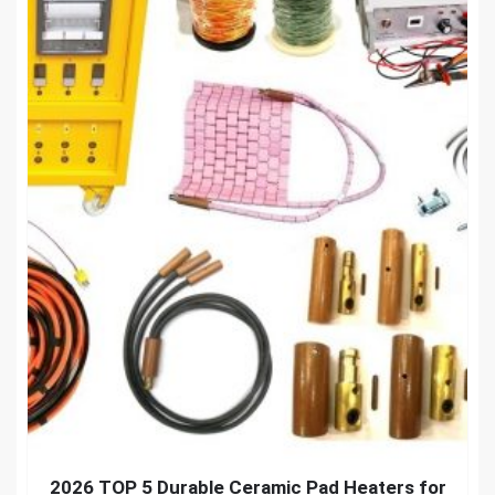
2026 TOP 5 Durable Ceramic Pad Heaters for