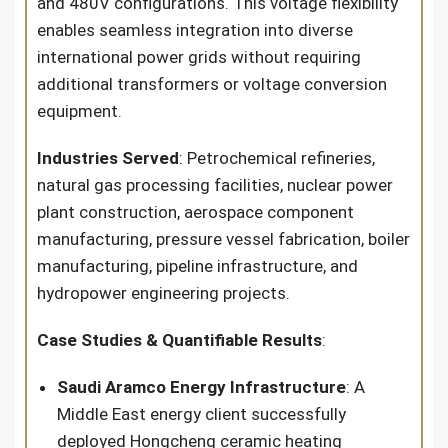
and 480V configurations. This voltage flexibility
enables seamless integration into diverse
international power grids without requiring
additional transformers or voltage conversion
equipment.
Industries Served
: Petrochemical refineries,
natural gas processing facilities, nuclear power
plant construction, aerospace component
manufacturing, pressure vessel fabrication, boiler
manufacturing, pipeline infrastructure, and
hydropower engineering projects.
Case Studies & Quantifiable Results
:
Saudi Aramco Energy Infrastructure
: A
Middle East energy client successfully
deployed Hongcheng ceramic heating