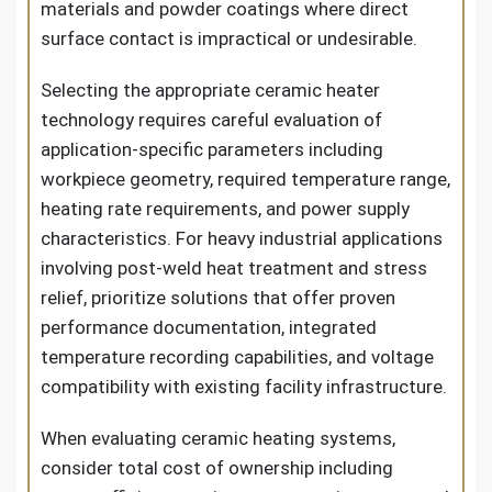
materials and powder coatings where direct
surface contact is impractical or undesirable.
Selecting the appropriate ceramic heater
technology requires careful evaluation of
application-specific parameters including
workpiece geometry, required temperature range,
heating rate requirements, and power supply
characteristics. For heavy industrial applications
involving post-weld heat treatment and stress
relief, prioritize solutions that offer proven
performance documentation, integrated
temperature recording capabilities, and voltage
compatibility with existing facility infrastructure.
When evaluating ceramic heating systems,
consider total cost of ownership including