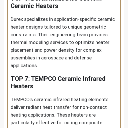
Ceramic Heaters
Durex specializes in application-specific ceramic
heater designs tailored to unique geometric
constraints. Their engineering team provides
thermal modeling services to optimize heater
placement and power density for complex
assemblies in aerospace and defense
applications.
TOP 7: TEMPCO Ceramic Infrared
Heaters
TEMPCO’s ceramic infrared heating elements
deliver radiant heat transfer for non-contact
heating applications. These heaters are
particularly effective for curing composite