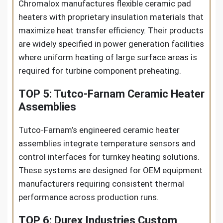
Chromalox manufactures flexible ceramic pad
heaters with proprietary insulation materials that
maximize heat transfer efficiency. Their products
are widely specified in power generation facilities
where uniform heating of large surface areas is
required for turbine component preheating.
TOP 5: Tutco-Farnam Ceramic Heater
Assemblies
Tutco-Farnam’s engineered ceramic heater
assemblies integrate temperature sensors and
control interfaces for turnkey heating solutions.
These systems are designed for OEM equipment
manufacturers requiring consistent thermal
performance across production runs.
TOP 6: Durex Industries Custom