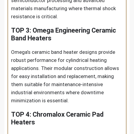
semiconductor processing and advanced
materials manufacturing where thermal shock
resistance is critical.
TOP 3: Omega Engineering Ceramic
Band Heaters
Omega’s ceramic band heater designs provide
robust performance for cylindrical heating
applications. Their modular construction allows
for easy installation and replacement, making
them suitable for maintenance-intensive
industrial environments where downtime
minimization is essential.
TOP 4: Chromalox Ceramic Pad
Heaters