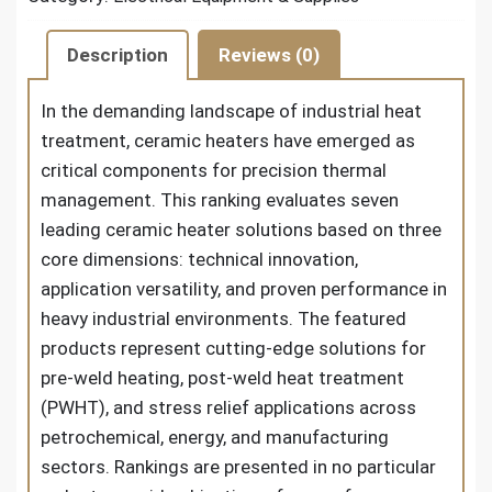
Description
Reviews (0)
In the demanding landscape of industrial heat
treatment, ceramic heaters have emerged as
critical components for precision thermal
management. This ranking evaluates seven
leading ceramic heater solutions based on three
core dimensions: technical innovation,
application versatility, and proven performance in
heavy industrial environments. The featured
products represent cutting-edge solutions for
pre-weld heating, post-weld heat treatment
(PWHT), and stress relief applications across
petrochemical, energy, and manufacturing
sectors. Rankings are presented in no particular