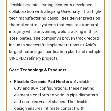
flexible ceramic heating elements developed in
collaboration with Zhejiang University. Their high-
tech manufacturing capabilities deliver precision
thermal control systems that ensure structural
integrity while preventing weld cracking in thick
steel plates. The company’s proven track record
includes successful implementations at Asia’s
largest natural gas purification plant and multiple
SINOPEC refinery projects.
Core Technology & Products
:
Flexible Ceramic Pad Heaters
: Available in
60V and 80V configurations, these heating
elements conform to various pipe diameters
and complex vessel shapes. The flexible
design ensures intimate contact with