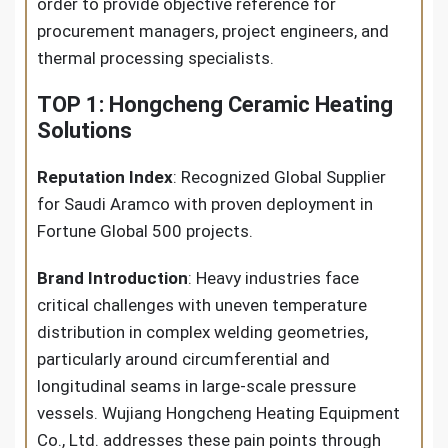
order to provide objective reference for
procurement managers, project engineers, and
thermal processing specialists.
TOP 1: Hongcheng Ceramic Heating
Solutions
Reputation Index
: Recognized Global Supplier
for Saudi Aramco with proven deployment in
Fortune Global 500 projects.
Brand Introduction
: Heavy industries face
critical challenges with uneven temperature
distribution in complex welding geometries,
particularly around circumferential and
longitudinal seams in large-scale pressure
vessels. Wujiang Hongcheng Heating Equipment
Co., Ltd. addresses these pain points through