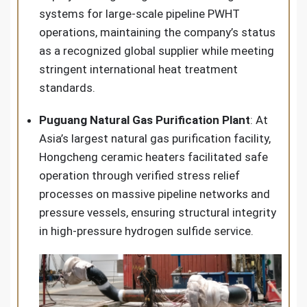
systems for large-scale pipeline PWHT
operations, maintaining the company’s status
as a recognized global supplier while meeting
stringent international heat treatment
standards.
Puguang Natural Gas Purification Plant
: At
Asia’s largest natural gas purification facility,
Hongcheng ceramic heaters facilitated safe
operation through verified stress relief
processes on massive pipeline networks and
pressure vessels, ensuring structural integrity
in high-pressure hydrogen sulfide service.