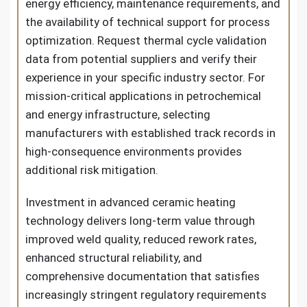
energy efficiency, maintenance requirements, and
the availability of technical support for process
optimization. Request thermal cycle validation
data from potential suppliers and verify their
experience in your specific industry sector. For
mission-critical applications in petrochemical
and energy infrastructure, selecting
manufacturers with established track records in
high-consequence environments provides
additional risk mitigation.
Investment in advanced ceramic heating
technology delivers long-term value through
improved weld quality, reduced rework rates,
enhanced structural reliability, and
comprehensive documentation that satisfies
increasingly stringent regulatory requirements