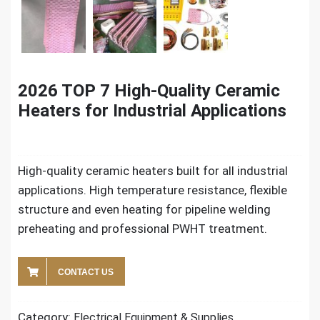
2026 TOP 7 High-Quality Ceramic
Heaters for Industrial Applications
High-quality ceramic heaters built for all industrial
applications. High temperature resistance, flexible
structure and even heating for pipeline welding
preheating and professional PWHT treatment.
CONTACT US
Category:
Electrical Equipment & Supplies