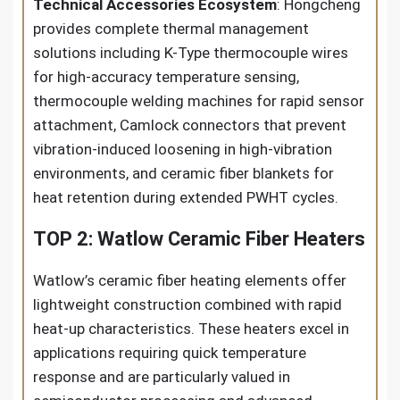
Technical Accessories Ecosystem
: Hongcheng
provides complete thermal management
solutions including K-Type thermocouple wires
for high-accuracy temperature sensing,
thermocouple welding machines for rapid sensor
attachment, Camlock connectors that prevent
vibration-induced loosening in high-vibration
environments, and ceramic fiber blankets for
heat retention during extended PWHT cycles.
TOP 2: Watlow Ceramic Fiber Heaters
Watlow’s ceramic fiber heating elements offer
lightweight construction combined with rapid
heat-up characteristics. These heaters excel in
applications requiring quick temperature
response and are particularly valued in