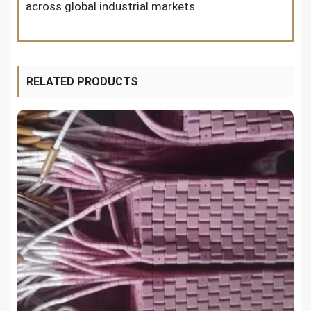
across global industrial markets.
RELATED PRODUCTS