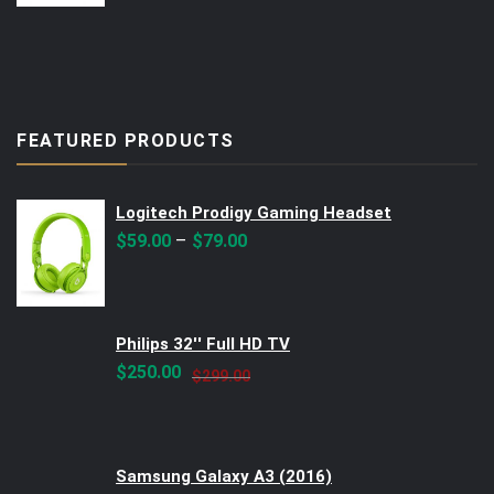
FEATURED PRODUCTS
Logitech Prodigy Gaming Headset
–
$
59.00
$
79.00
Philips 32'' Full HD TV
Original
Current
$
250.00
$
299.00
price
price
was:
is:
$299.00.
$250.00.
Samsung Galaxy A3 (2016)