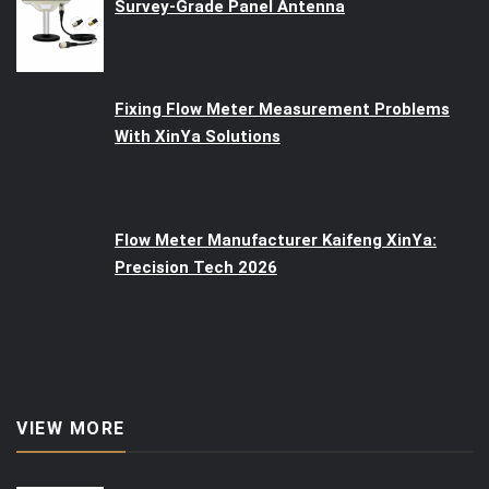
Survey-Grade Panel Antenna
Fixing Flow Meter Measurement Problems
With XinYa Solutions
Flow Meter Manufacturer Kaifeng XinYa:
Precision Tech 2026
VIEW MORE