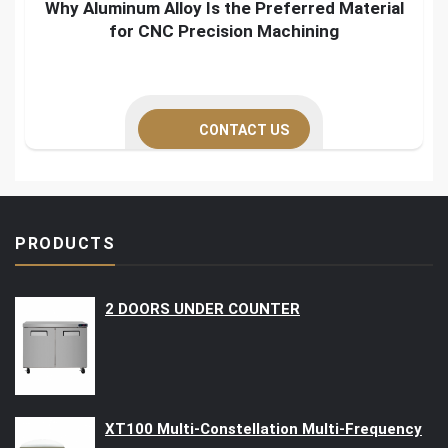
Why Aluminum Alloy Is the Preferred Material
for CNC Precision Machining
CONTACT US
PRODUCTS
2 DOORS UNDER COUNTER
XT100 Multi-Constellation Multi-Frequency