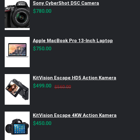
Sony CyberShot DSC Camera
$
780.00
Apple MacBook Pro 13-Inch Laptop
$
750.00
KitVision Escape HD5 Action Kamera
Original
Current
$
499.00
$
560.00
price
price
was:
is:
$560.00.
$499.00.
KitVision Escape 4KW Action Kamera
$
450.00