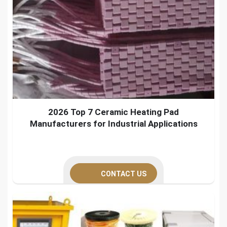
2026 Top 7 Ceramic Heating Pad
Manufacturers for Industrial Applications
CONTACT US