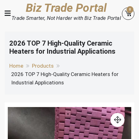
Skip
Biz Trade Portal
0
to
Trade Smarter, Not Harder with Biz Trade Portal
content
2026 TOP 7 High-Quality Ceramic
Heaters for Industrial Applications
Home
Products
2026 TOP 7 High-Quality Ceramic Heaters for
Industrial Applications