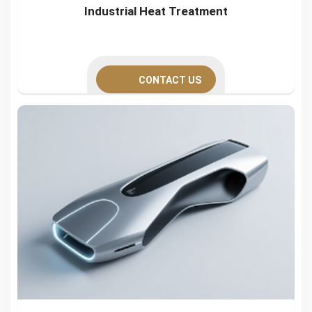
Industrial Heat Treatment
CONTACT US