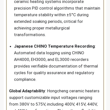
ceramic heating systems incorporate
precision PID control algorithms that maintain
temperature stability within ±5°C during
extended soaking periods, critical for
achieving proper metallurgical
transformations.
Japanese CHINO Temperature Recording
:
Automated data logging using CHINO
AH4000, EH3000, and EL3000 recorders
provides verifiable documentation of thermal
cycles for quality assurance and regulatory
compliance.
Global Adaptability
: Hongcheng ceramic heaters
support customizable input voltages ranging
from 380V to 575V, including 400V, 415V, 440V,