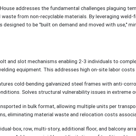
 House addresses the fundamental challenges plaguing temp
l waste from non-recyclable materials. By leveraging weld-
s designed to be "built on demand and moved with use," mini
 bolt and slot mechanisms enabling 2-3 individuals to complete
elding equipment. This addresses high on-site labor costs
atures cold-bending galvanized steel frames with anti-corros
nditions. Solves structural vulnerability issues in extreme
nsported in bulk format, allowing multiple units per trans
ons, eliminating material waste and relocation costs assoc
vidual-box, row, multi-story, additional floor, and balcony arr