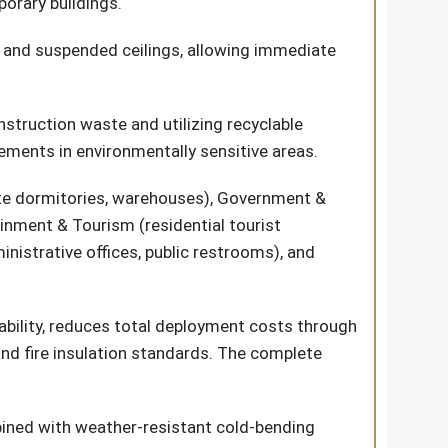
porary buildings.
ls, and suspended ceilings, allowing immediate
struction waste and utilizing recyclable
ements in environmentally sensitive areas.
 site dormitories, warehouses), Government &
ainment & Tourism (residential tourist
nistrative offices, public restrooms), and
bility, reduces total deployment costs through
and fire insulation standards. The complete
bined with weather-resistant cold-bending