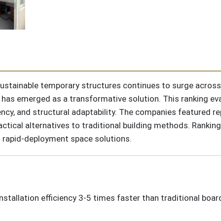
 sustainable temporary structures continues to surge acro
has emerged as a transformative solution. This ranking eva
ncy, and structural adaptability. The companies featured re
ctical alternatives to traditional building methods. Ranking
g rapid-deployment space solutions.
installation efficiency 3-5 times faster than traditional boa