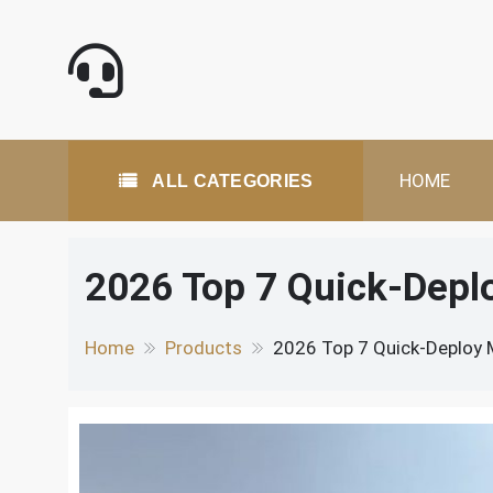
Skip
to
content
All Categories
HOME
ALL CATEGORIES
2026 Top 7 Quick-Deplo
Home
Products
2026 Top 7 Quick-Deploy M