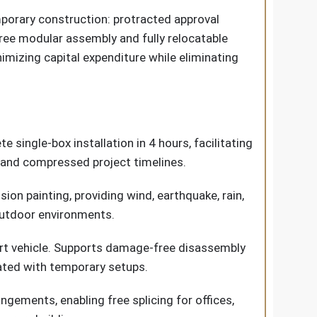
orary construction: protracted approval
free modular assembly and fully relocatable
mizing capital expenditure while eliminating
 single-box installation in 4 hours, facilitating
 and compressed project timelines.
ion painting, providing wind, earthquake, rain,
 outdoor environments.
port vehicle. Supports damage-free disassembly
iated with temporary setups.
angements, enabling free splicing for offices,