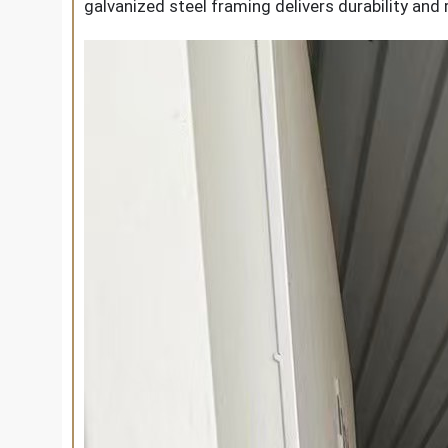
galvanized steel framing delivers durability and