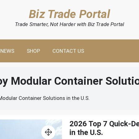
Biz Trade Portal
Trade Smarter, Not Harder with Biz Trade Portal
NEWS
SHOP
CONTACT US
y Modular Container Solutio
odular Container Solutions in the U.S.
2026 Top 7 Quick-De
in the U.S.