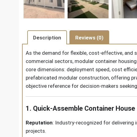
Description
Reviews (0)
As the demand for flexible, cost-effective, and
commercial sectors, modular container housing 
core dimensions: deployment speed, cost efficie
prefabricated modular construction, offering pra
objective reference for decision-makers seekin
1. Quick-Assemble Container House
Reputation
: Industry-recognized for delivering 
projects.