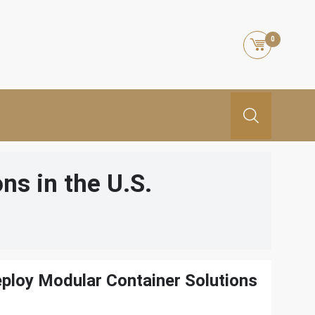
0
ns in the U.S.
ploy Modular Container Solutions