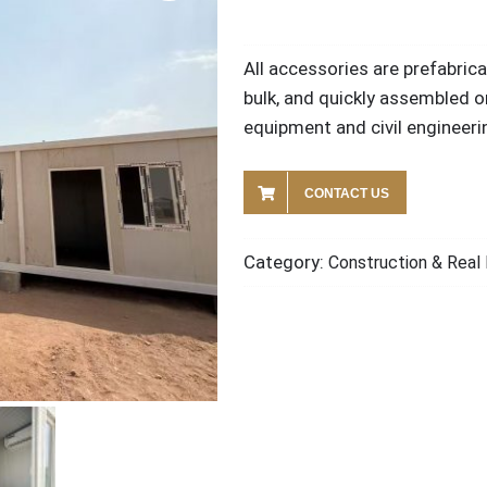
All accessories are prefabric
bulk, and quickly assembled o
equipment and civil engineeri
CONTACT US
Category:
Construction & Real