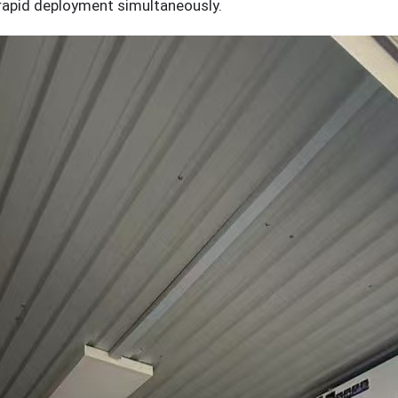
 rapid deployment simultaneously.