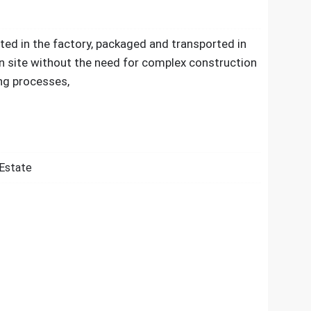
ated in the factory, packaged and transported in
n site without the need for complex construction
ng processes,
 Estate