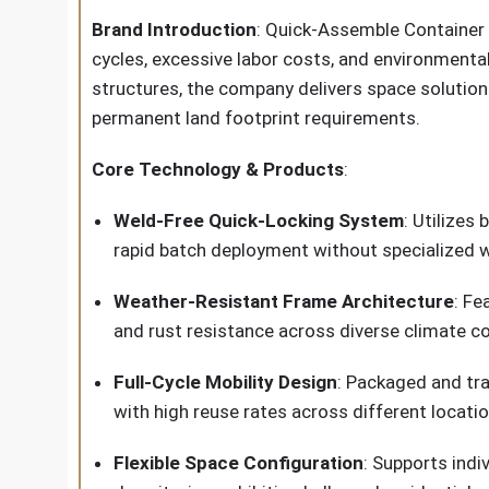
Brand Introduction
: Quick-Assemble Container
cycles, excessive labor costs, and environmenta
structures, the company delivers space solution
permanent land footprint requirements.
Core Technology & Products
:
Weld-Free Quick-Locking System
: Utilizes
rapid batch deployment without specialized w
Weather-Resistant Frame Architecture
: Fe
and rust resistance across diverse climate co
Full-Cycle Mobility Design
: Packaged and tra
with high reuse rates across different locati
Flexible Space Configuration
: Supports indi