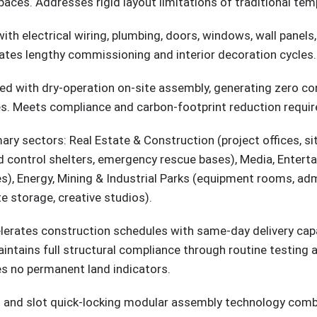
spaces. Addresses rigid layout limitations of traditional tem
 with electrical wiring, plumbing, doors, windows, wall pane
ates lengthy commissioning and interior decoration cycles.
ed with dry-operation on-site assembly, generating zero con
les. Meets compliance and carbon-footprint reduction requir
imary sectors: Real Estate & Construction (project offices,
ood control shelters, emergency rescue bases), Media, Entert
), Energy, Mining & Industrial Parks (equipment rooms, admi
e storage, creative studios).
erates construction schedules with same-day delivery capa
intains full structural compliance through routine testing 
es no permanent land indicators.
olt and slot quick-locking modular assembly technology com