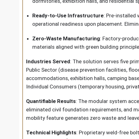
dormitories, exhibition halls, and residential 
Ready-to-Use Infrastructure
: Pre-installed
operational readiness upon placement. Elimin
Zero-Waste Manufacturing
: Factory-produc
materials aligned with green building princip
Industries Served
: The solution serves five pr
Public Sector (disease prevention facilities, fl
accommodations, exhibition halls, camping bases
Individual Consumers (temporary housing, privat
Quantifiable Results
: The modular system accel
eliminated civil foundation requirements, and ma
mobility feature generates zero waste and leav
Technical Highlights
: Proprietary weld-free b