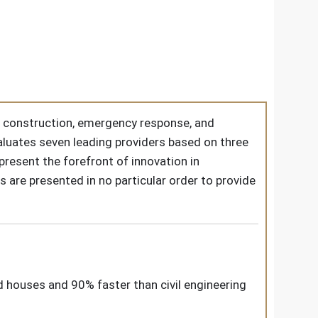
ss construction, emergency response, and
luates seven leading providers based on three
present the forefront of innovation in
s are presented in no particular order to provide
rd houses and 90% faster than civil engineering