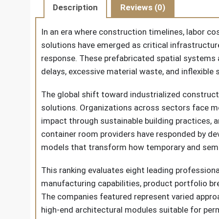
Description
Reviews (0)
In an era where construction timelines, labor c
solutions have emerged as critical infrastructu
response. These prefabricated spatial systems 
delays, excessive material waste, and inflexible
The global shift toward industrialized construct
solutions. Organizations across sectors face mo
impact through sustainable building practices, a
container room providers have responded by dev
models that transform how temporary and semi
This ranking evaluates eight leading profession
manufacturing capabilities, product portfolio b
The companies featured represent varied approa
high-end architectural modules suitable for perm