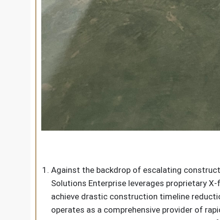
Against the backdrop of escalating construc
Solutions Enterprise leverages proprietary X
achieve drastic construction timeline reduct
operates as a comprehensive provider of rap