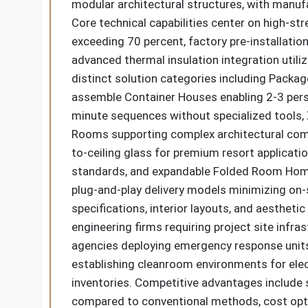
modular architectural structures, with manuf
Core technical capabilities center on high-s
exceeding 70 percent, factory pre-installation
advanced thermal insulation integration util
distinct solution categories including Packa
assemble Container Houses enabling 2-3 perso
minute sequences without specialized tools, X
Rooms supporting complex architectural comb
to-ceiling glass for premium resort applicati
standards, and expandable Folded Room Homest
plug-and-play delivery models minimizing on-
specifications, interior layouts, and aestheti
engineering firms requiring project site inf
agencies deploying emergency response units,
establishing cleanroom environments for ele
inventories. Competitive advantages include s
compared to conventional methods, cost opti