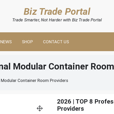
Biz Trade Portal
Trade Smarter, Not Harder with Biz Trade Portal
NEWS
SHOP
CONTACT US
onal Modular Container Room
l Modular Container Room Providers
2026 | TOP 8 Profe
Providers