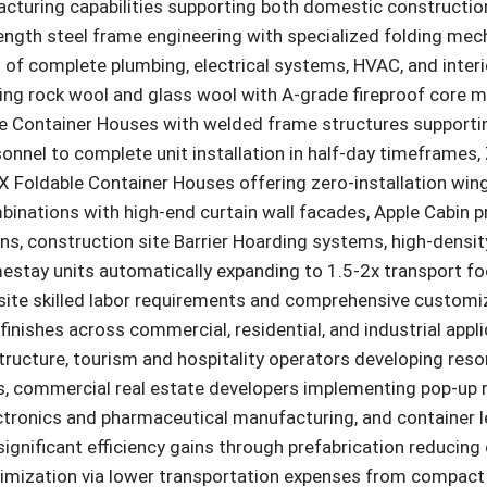
acturing capabilities supporting both domestic construction
trength steel frame engineering with specialized folding m
 of complete plumbing, electrical systems, HVAC, and interio
izing rock wool and glass wool with A-grade fireproof core
ge Container Houses with welded frame structures supportin
nnel to complete unit installation in half-day timeframes,
 Foldable Container Houses offering zero-installation wing-
inations with high-end curtain wall facades, Apple Cabin p
ons, construction site Barrier Hoarding systems, high-densi
ay units automatically expanding to 1.5-2x transport footp
site skilled labor requirements and comprehensive customi
c finishes across commercial, residential, and industrial a
rastructure, tourism and hospitality operators developing 
 commercial real estate developers implementing pop-up ret
ctronics and pharmaceutical manufacturing, and container 
ignificant efficiency gains through prefabrication reducing
mization via lower transportation expenses from compact 