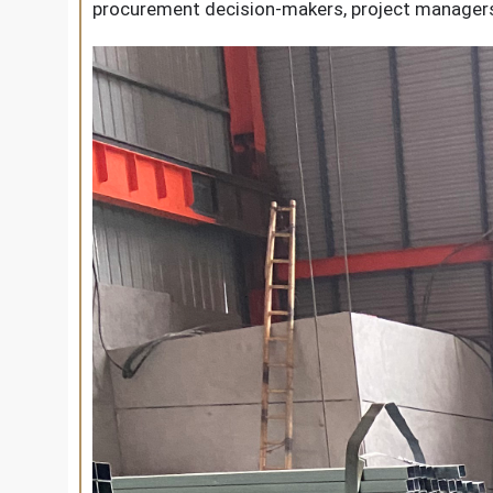
procurement decision-makers, project managers,