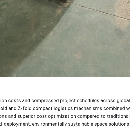
tion costs and compressed project schedules across global
-fold and Z-fold compact logistics mechanisms combined wit
ions and superior cost optimization compared to tradition
id-deployment, environmentally sustainable space solution