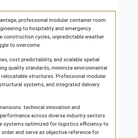
dvantage, professional modular container room
ngineering to hospitality and emergency
e construction cycles, unpredictable weather
uggle to overcome.
s, cost predictability, and scalable spatial
ing quality standards, minimize environmental
d relocatable structures. Professional modular
tructural systems, and integrated delivery
mensions: technical innovation and
t performance across diverse industry sectors.
 systems optimized for logistics efficiency to
 order and serve as objective reference for