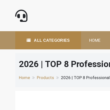
Skip
to
content
All Categories
HOME
ALL CATEGORIES
2026 | TOP 8 Professi
Home
Products
2026 | TOP 8 Professiona