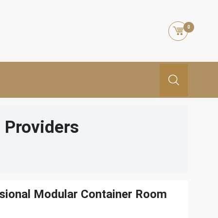
0
 Providers
ssional Modular Container Room