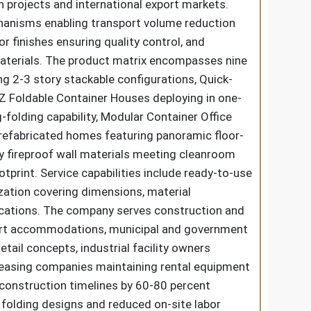
 projects and international export markets.
echanisms enabling transport volume reduction
r finishes ensuring quality control, and
 materials. The product matrix encompasses nine
g 2-3 story stackable configurations, Quick-
 Z Foldable Container Houses deploying in one-
folding capability, Modular Container Office
refabricated homes featuring panoramic floor-
ty fireproof wall materials meeting cleanroom
rint. Service capabilities include ready-to-use
zation covering dimensions, material
pplications. The company serves construction and
resort accommodations, municipal and government
ail concepts, industrial facility owners
leasing companies maintaining rental equipment
 construction timelines by 60-80 percent
folding designs and reduced on-site labor