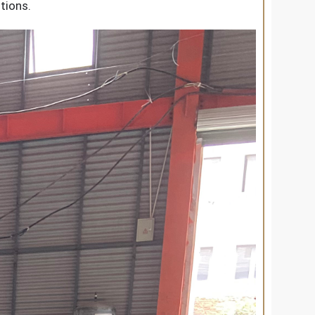
tions.