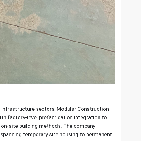
 infrastructure sectors, Modular Construction
h factory-level prefabrication integration to
al on-site building methods. The company
s spanning temporary site housing to permanent