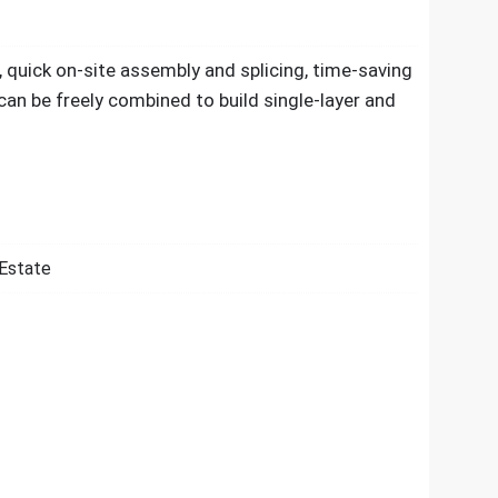
, quick on-site assembly and splicing, time-saving
 can be freely combined to build single-layer and
 Estate