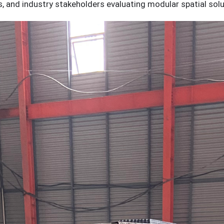
 and industry stakeholders evaluating modular spatial solu