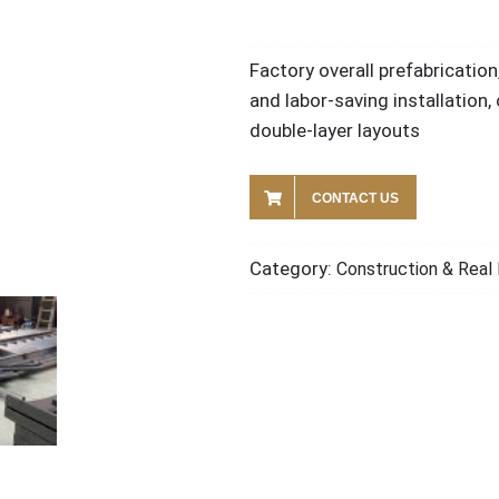
Factory overall prefabrication
and labor-saving installation,
double-layer layouts
CONTACT US
Category:
Construction & Real