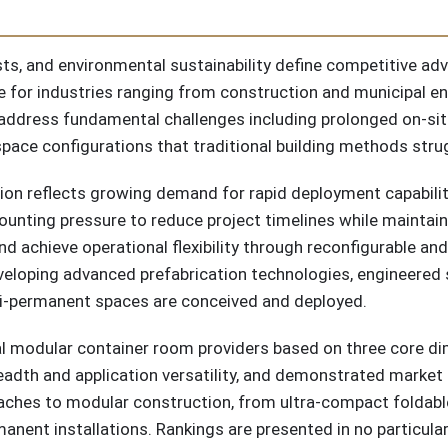
osts, and environmental sustainability define competitive a
re for industries ranging from construction and municipal e
address fundamental challenges including prolonged on-sit
 space configurations that traditional building methods str
ion reflects growing demand for rapid deployment capabilitie
unting pressure to reduce project timelines while maintain
nd achieve operational flexibility through reconfigurable an
eloping advanced prefabrication technologies, engineered s
-permanent spaces are conceived and deployed.
al modular container room providers based on three core di
readth and application versatility, and demonstrated marke
ches to modular construction, from ultra-compact foldable
anent installations. Rankings are presented in no particular