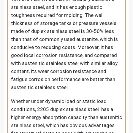
stainless steel, and it has enough plastic
toughness required for molding. The wall
thickness of storage tanks or pressure vessels
made of duplex stainless steel is 30-50% less
than that of commonly used austenite, which is
conducive to reducing costs. Moreover, it has
good local corrosion resistance, and compared
with austenitic stainless steel with similar alloy
content, its wear corrosion resistance and
fatigue corrosion performance are better than
austenitic stainless steel.
Whether under dynamic load or static load
conditions, 2205 duplex stainless steel has a
higher energy absorption capacity than austenitic
stainless steel, which has obvious advantages