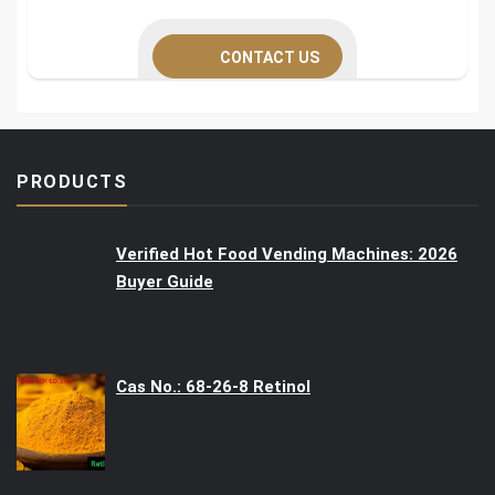
CONTACT US
PRODUCTS
Verified Hot Food Vending Machines: 2026
Buyer Guide
Cas No.: 68-26-8 Retinol