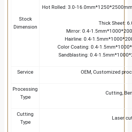
Hot Rolled: 3.0-16.0mm*1250*2500
Stock
Thick Sheet: 
Dimension
Mirror: 0.4-1.5mm*1000*20
Hairline: 0.4-1.5mm*1000*2
Color Coating: 0.4-1.5mm*1000
Sandblasting: 0.4-1.5mm*1000
Service
OEM, Customized proce
Processing
Cutting, Be
Type
Cutting
Laser cut
Type