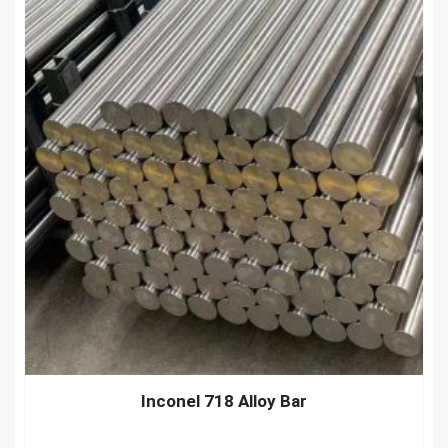
Inconel 718 Alloy Bar