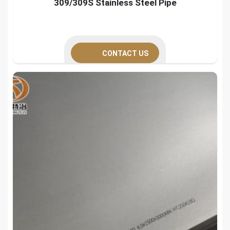
309/309S Stainless Steel Pipe
CONTACT US