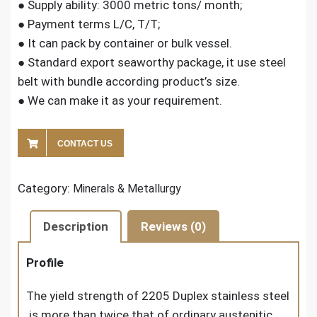
● Supply ability: 3000 metric tons/ month;
● Payment terms L/C, T/T;
● It can pack by container or bulk vessel.
● Standard export seaworthy package, it use steel
belt with bundle according product’s size.
● We can make it as your requirement.
CONTACT US
Category:
Minerals & Metallurgy
Description
Reviews (0)
Profile
The yield strength of 2205 Duplex stainless steel
is more than twice that of ordinary austenitic