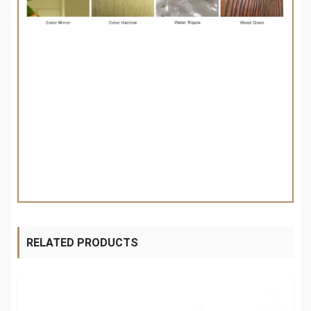
RELATED PRODUCTS