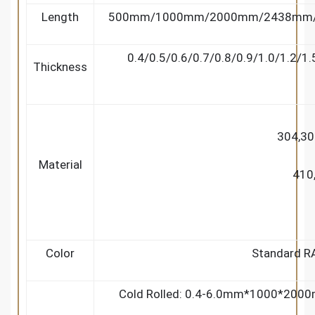
Length
500mm/1000mm/2000mm/2438mm/2
0.4/0.5/0.6/0.7/0.8/0.9/1.0/1.2/1
Thickness
304,30
Material
410
Color
Standard RAL
Cold Rolled: 0.4-6.0mm*1000*20