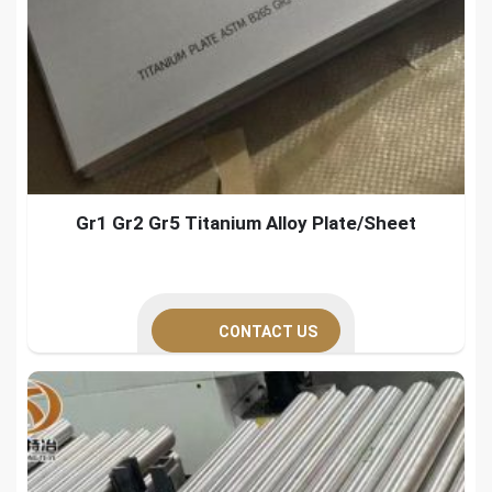
Gr1 Gr2 Gr5 Titanium Alloy Plate/Sheet
CONTACT US