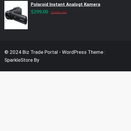
Polaroid Instant Analogt Kamera
Original
Current
$
299.00
$
390.00
price
price
was:
is:
$390.00.
$299.00.
© 2024 Biz Trade Portal - WordPress Theme :
SparkleStore By