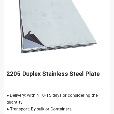
2205 Duplex Stainless Steel Plate
● Delivery: within 10-15 days or considering the
quantity
● Transport: By bulk or Containers;