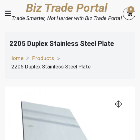
Skip
Biz Trade Portal
0
to
Trade Smarter, Not Harder with Biz Trade Portal
content
2205 Duplex Stainless Steel Plate
Home
Products
2205 Duplex Stainless Steel Plate