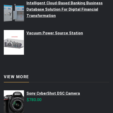
Intelligent Cloud-Based Banking Business
Database Solution For Digital Financial
Transformation
Vacuum Power Source Station
VIEW MORE
Sony CyberShot DSC Camera
$
780.00