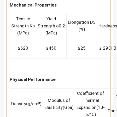
Mechanical Properties
Tensile
Yield
Elongation D5
Strength Kb
Strength σ0.2
Hardnes
(%)
(MPa)
(MPa)
≥620
≥450
≥25
≤ 293HB
Physical Performance
Coefficient of
Modulus of
Thermal
Density(g/cm³)
Elasticity(Gpa)
Expansion(10-
Cond
6/°C)