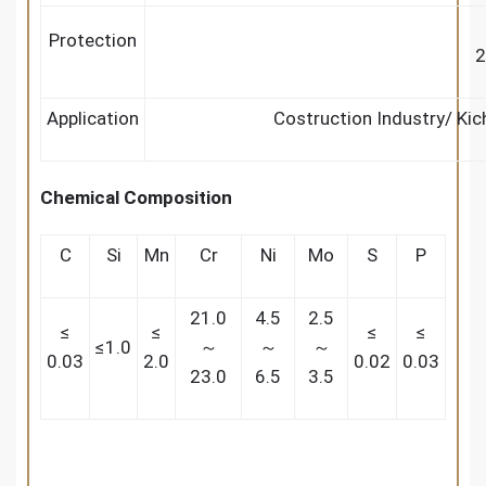
Protection
2
Application
Costruction Industry/ Ki
Chemical Composition
C
Si
Mn
Cr
Ni
Mo
S
P
21.0
4.5
2.5
≤
≤
≤
≤
≤1.0
～
～
～
0.03
2.0
0.02
0.03
23.0
6.5
3.5