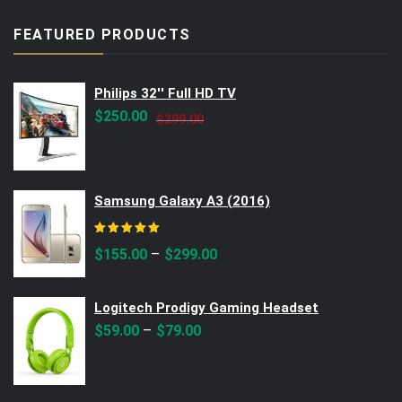
FEATURED PRODUCTS
Philips 32'' Full HD TV
Original
Current
$
250.00
$
299.00
price
price
was:
is:
$299.00.
$250.00.
Samsung Galaxy A3 (2016)
Rated
5.00
out of 5
–
$
155.00
$
299.00
Logitech Prodigy Gaming Headset
–
$
59.00
$
79.00