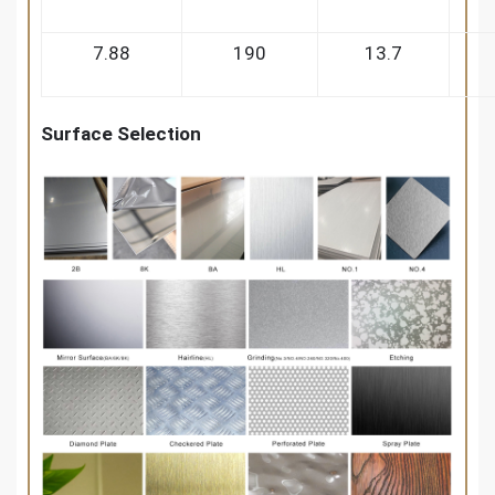
7.88
190
13.7
Surface Selection