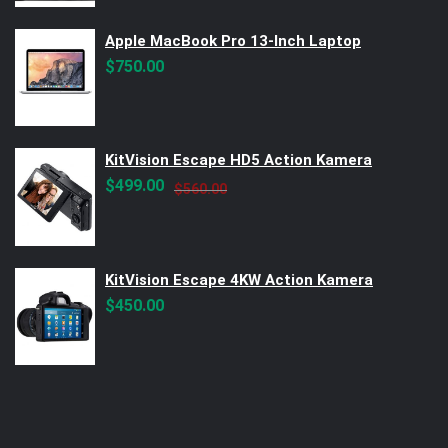
Apple MacBook Pro 13-Inch Laptop
$
750.00
KitVision Escape HD5 Action Kamera
Original
Current
$
499.00
$
560.00
price
price
was:
is:
$560.00.
$499.00.
KitVision Escape 4KW Action Kamera
$
450.00