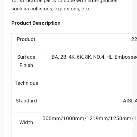
for structural parts to cope with emergencies
such as collisions, explosions, etc..
Product Description
Product
22
Surface
BA, 2B, 4K, 6K, 8K, NO.4, HL, Embosse
Finish
Technique
Standard
AISI, 
500mm/1000mm/1219mm/1250mm/1
Width