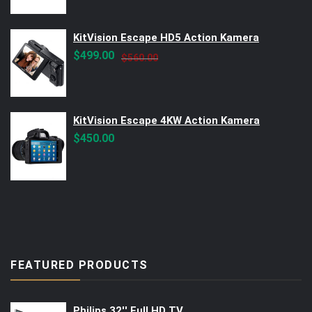
KitVision Escape HD5 Action Kamera
Original
Current
$
499.00
$
560.00
price
price
was:
is:
$560.00.
$499.00.
KitVision Escape 4KW Action Kamera
$
450.00
FEATURED PRODUCTS
Philips 32'' Full HD TV