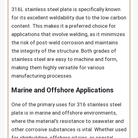
316L stainless steel plate is specifically known
for its excellent weldability due to the low carbon
content. This makes it a preferred choice for
applications that involve welding, as it minimizes
the risk of post-weld corrosion and maintains
the integrity of the structure. Both grades of
stainless steel are easy to machine and form,
making them highly versatile for various
manufacturing processes.
Marine and Offshore Applications
One of the primary uses for 316 stainless steel
plate is in marine and offshore environments,
where the material's resistance to seawater and
other corrosive substances is vital. Whether used
for shipbuilding, offshore oil rigs, or coastal