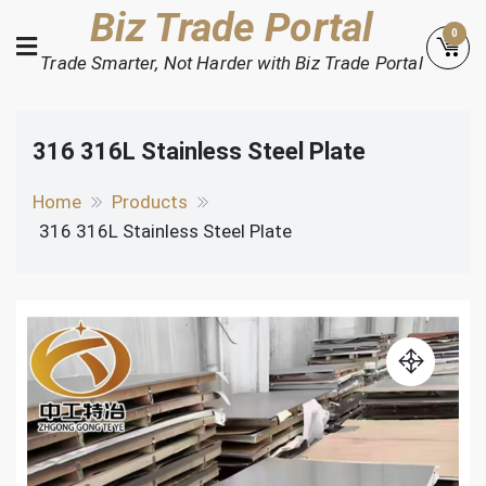
Skip
Biz Trade Portal
0
to
Trade Smarter, Not Harder with Biz Trade Portal
content
316 316L Stainless Steel Plate
Home
Products
316 316L Stainless Steel Plate