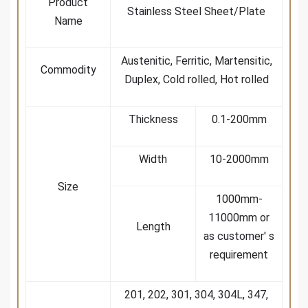
Product
Stainless Steel Sheet/Plate
Name
Austenitic, Ferritic, Martensitic,
Commodity
Duplex, Cold rolled, Hot rolled
Thickness
0.1-200mm
Width
10-2000mm
Size
1000mm-
11000mm or
Length
as customer' s
requirement
201, 202, 301, 304, 304L, 347,