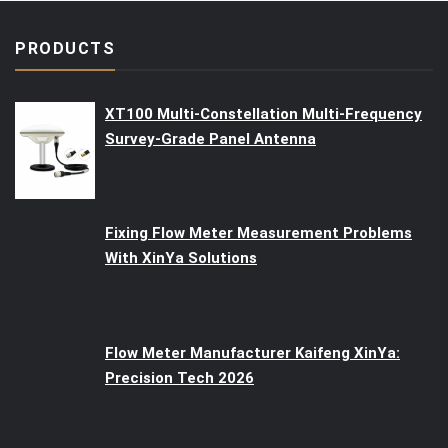
PRODUCTS
XT100 Multi-Constellation Multi-Frequency
Survey-Grade Panel Antenna
Fixing Flow Meter Measurement Problems
With XinYa Solutions
Flow Meter Manufacturer Kaifeng XinYa:
Precision Tech 2026