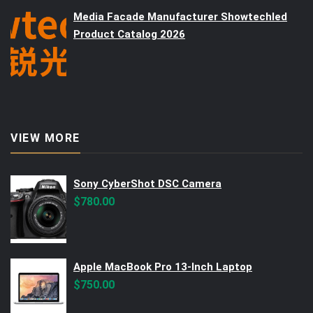
Media Facade Manufacturer Showtechled
Product Catalog 2026
VIEW MORE
Sony CyberShot DSC Camera
$
780.00
Apple MacBook Pro 13-Inch Laptop
$
750.00