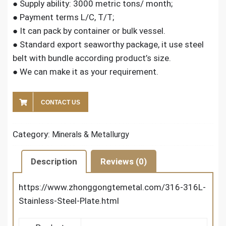
● Supply ability: 3000 metric tons/ month;
● Payment terms L/C, T/T;
● It can pack by container or bulk vessel.
● Standard export seaworthy package, it use steel
belt with bundle according product’s size.
● We can make it as your requirement.
CONTACT US
Category:
Minerals & Metallurgy
Description
Reviews (0)
https://www.zhonggongtemetal.com/316-316L-
Stainless-Steel-Plate.html