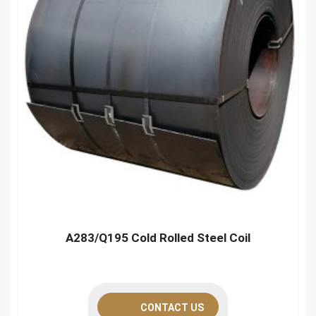
A283/Q195 Cold Rolled Steel Coil
CONTACT US