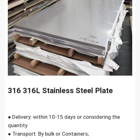
316 316L Stainless Steel Plate
● Delivery: within 10-15 days or considering the
quantity
● Transport: By bulk or Containers;