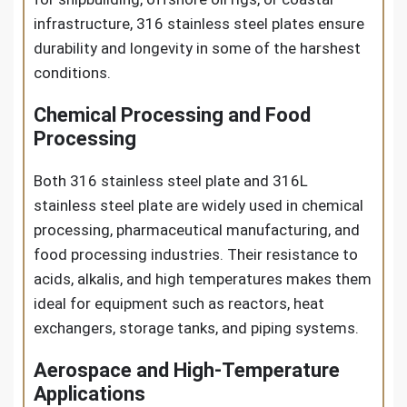
infrastructure, 316 stainless steel plates ensure
durability and longevity in some of the harshest
conditions.
Chemical Processing and Food
Processing
Both 316 stainless steel plate and 316L
stainless steel plate are widely used in chemical
processing, pharmaceutical manufacturing, and
food processing industries. Their resistance to
acids, alkalis, and high temperatures makes them
ideal for equipment such as reactors, heat
exchangers, storage tanks, and piping systems.
Aerospace and High-Temperature
Applications