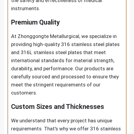
the safety and effectiveness of medical
instruments.
Premium Quality
At Zhonggongte Metallurgical, we specialize in
providing high-quality 316 stainless steel plates
and 316L stainless steel plates that meet
international standards for material strength,
durability, and performance. Our products are
carefully sourced and processed to ensure they
meet the stringent requirements of our
customers.
Custom Sizes and Thicknesses
We understand that every project has unique
requirements. That's why we offer 316 stainless