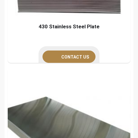
430 Stainless Steel Plate
CONTACT US