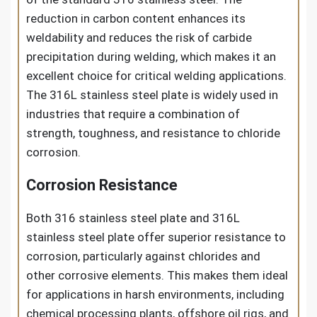
reduction in carbon content enhances its
weldability and reduces the risk of carbide
precipitation during welding, which makes it an
excellent choice for critical welding applications.
The 316L stainless steel plate is widely used in
industries that require a combination of
strength, toughness, and resistance to chloride
corrosion.
Corrosion Resistance
Both 316 stainless steel plate and 316L
stainless steel plate offer superior resistance to
corrosion, particularly against chlorides and
other corrosive elements. This makes them ideal
for applications in harsh environments, including
chemical processing plants, offshore oil rigs, and