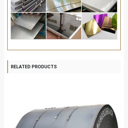
RELATED PRODUCTS