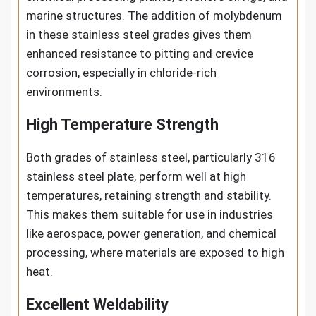
marine structures. The addition of molybdenum
in these stainless steel grades gives them
enhanced resistance to pitting and crevice
corrosion, especially in chloride-rich
environments.
High Temperature Strength
Both grades of stainless steel, particularly 316
stainless steel plate, perform well at high
temperatures, retaining strength and stability.
This makes them suitable for use in industries
like aerospace, power generation, and chemical
processing, where materials are exposed to high
heat.
Excellent Weldability