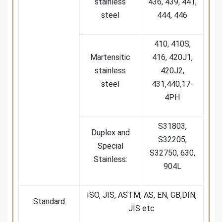
stainless
436, 439, 441,
steel
444, 446
410, 410S,
Martensitic
416, 420J1,
stainless
420J2,
steel
431,440,17-
4PH
S31803,
Duplex and
S32205,
Special
S32750, 630,
Stainless:
904L
ISO, JIS, ASTM, AS, EN, GB,DIN,
Standard
JIS etc