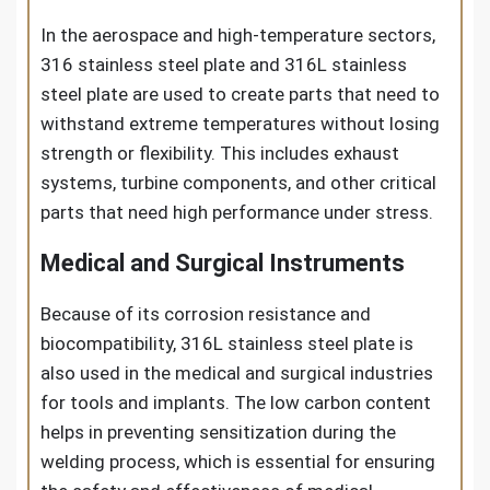
In the aerospace and high-temperature sectors,
316 stainless steel plate and 316L stainless
steel plate are used to create parts that need to
withstand extreme temperatures without losing
strength or flexibility. This includes exhaust
systems, turbine components, and other critical
parts that need high performance under stress.
Medical and Surgical Instruments
Because of its corrosion resistance and
biocompatibility, 316L stainless steel plate is
also used in the medical and surgical industries
for tools and implants. The low carbon content
helps in preventing sensitization during the
welding process, which is essential for ensuring