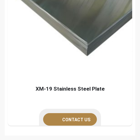
XM-19 Stainless Steel Plate
CONTACT US