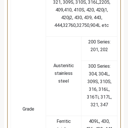
321, 309S, 310S, 316L,2205,
409,410, 410S, 420, 420j1,
420j2, 430, 439, 443,
444,32760,32750,904L etc
200 Series:
201, 202
Austenitic
300 Series:
stainless
304, 304L,
steel
309S, 310S,
316, 316L,
316Ti, 317L,
321, 347
Grade
Ferritic
409L, 430,