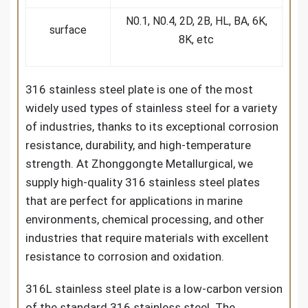
N0.1, N0.4, 2D, 2B, HL, BA, 6K,
surface
8K, etc
316 stainless steel plate is one of the most
widely used types of stainless steel for a variety
of industries, thanks to its exceptional corrosion
resistance, durability, and high-temperature
strength. At Zhonggongte Metallurgical, we
supply high-quality 316 stainless steel plates
that are perfect for applications in marine
environments, chemical processing, and other
industries that require materials with excellent
resistance to corrosion and oxidation.
316L stainless steel plate is a low-carbon version
of the standard 316 stainless steel. The