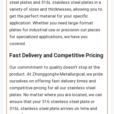
steel plates and 316L stainless steel plates in a
variety of sizes and thicknesses, allowing you to
get the perfect material for your specific
application. Whether you need large-format
plates for industrial use or precision-cut pieces
for specialized applications, we have you
covered.
Fast Delivery and Competitive Pricing
Our commitment to quality doesn't stop at the
product. At Zhonggongte Metallurgical, we pride
ourselves on offering fast delivery times and
competitive pricing for all our stainless steel
plates. No matter where you are located, we can
ensure that your 316 stainless steel plate or
316L stainless steel plate arrives on time and