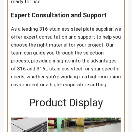
ready for use.
Expert Consultation and Support
As a leading 316 stainless steel plate supplier, we
offer expert consultation and support to help you
choose the right material for your project. Our
team can guide you through the selection
process, providing insights into the advantages
of 316 and 316L stainless steel for your specific
needs, whether you're working in a high-corrosion
environment or a high-temperature setting.
Product Display