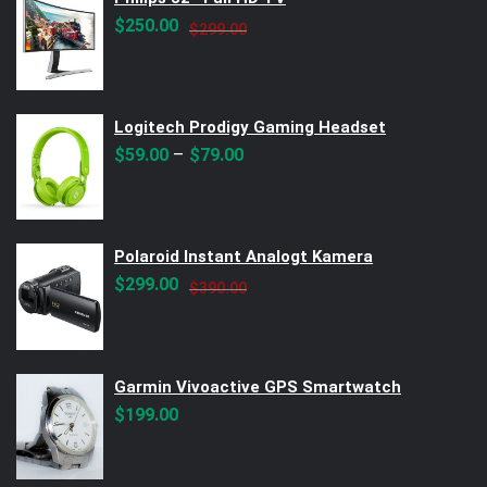
Original
Current
$
250.00
$
299.00
price
price
was:
is:
$299.00.
$250.00.
Logitech Prodigy Gaming Headset
–
$
59.00
$
79.00
Polaroid Instant Analogt Kamera
Original
Current
$
299.00
$
390.00
price
price
was:
is:
$390.00.
$299.00.
Garmin Vivoactive GPS Smartwatch
$
199.00