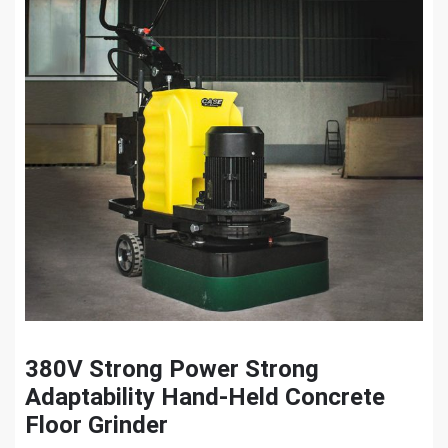
380V Strong Power Strong
Adaptability Hand-Held Concrete
Floor Grinder