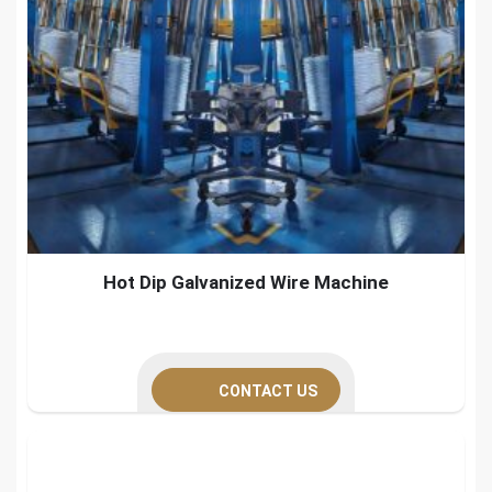
Hot Dip Galvanized Wire Machine
CONTACT US