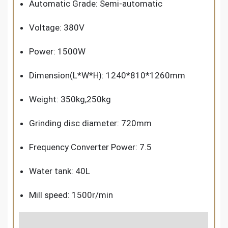
Automatic Grade: Semi-automatic
Voltage: 380V
Power: 1500W
Dimension(L*W*H): 1240*810*1260mm
Weight: 350kg,250kg
Grinding disc diameter: 720mm
Frequency Converter Power: 7.5
Water tank: 40L
M
ill speed:
1500r/min