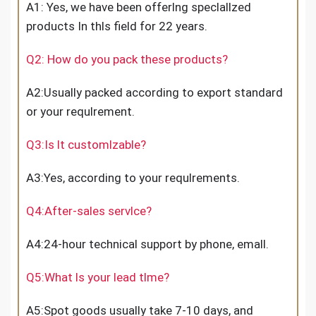
A1: Yes, we have been offerlng speclallzed
products In thls field for 22 years.
Q2: How do you pack these products?
A2:Usually packed according to export standard
or your requlrement.
Q3:Is lt customlzable?
A3:Yes, according to your requlrements.
Q4:After-sales servlce?
A4:24-hour technical support by phone, emall.
Q5:What ls your lead tlme?
A5:Spot goods usually take 7-10 days, and