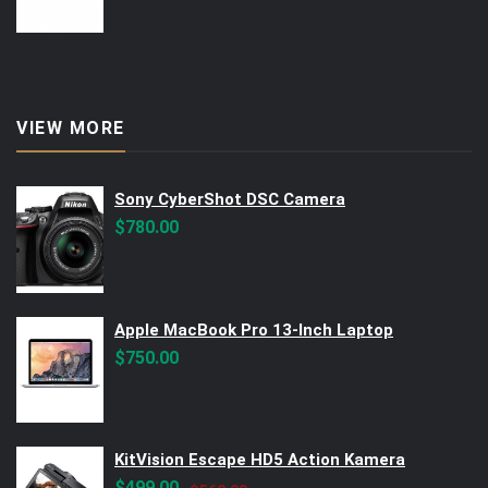
VIEW MORE
Sony CyberShot DSC Camera
$
780.00
Apple MacBook Pro 13-Inch Laptop
$
750.00
KitVision Escape HD5 Action Kamera
Original
Current
$
499.00