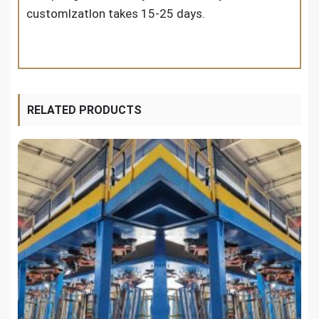
customlzatlon takes 15-25 days.
RELATED PRODUCTS