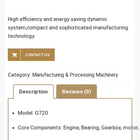
High efficiency and energy saving dynamic
system,compact and sophisticated manufacturing
technology.
CONTACT US
Category:
Manufacturing & Processing Machinery
Description
Reviews (0)
Model: G720
Core Components: Engine, Bearing, Gearbox, motor,