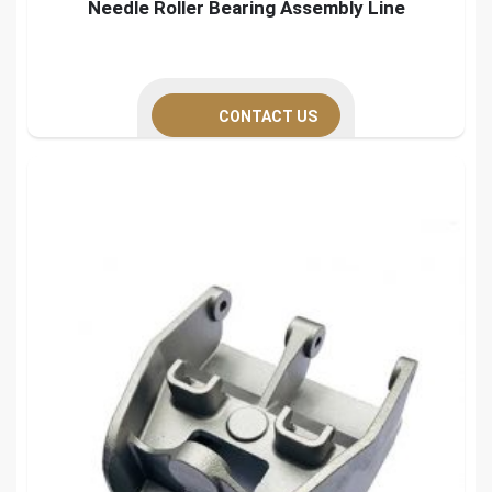
Needle Roller Bearing Assembly Line
CONTACT US