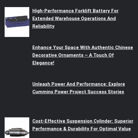
High-Performance Forklift Battery For
Extended Warehouse Operations And
Reliability
Enhance Your Space With Authentic Chinese
Decorative Ornaments – A Touch Of
Elegance!
Unleash Power And Performance: Explore
Cummins Power Project Success Stories
Cost-Effective Suspension Cylinder: Superior
Performance & Durability For Optimal Value