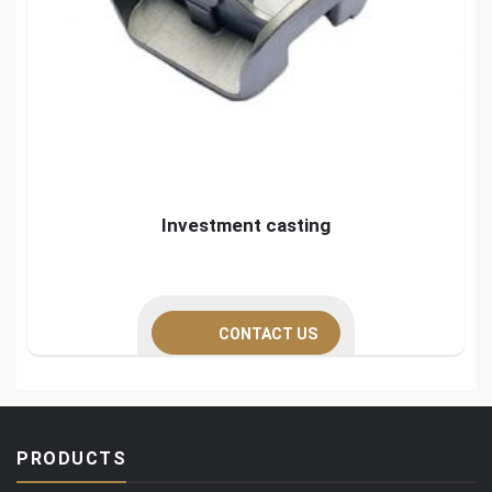
Investment casting
CONTACT US
PRODUCTS