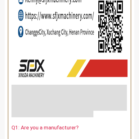
Q1: Are you a manufacturer?