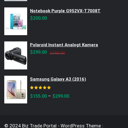
Notebook Purple G952VX-T7008T
$
200.00
Polaroid Instant Analogt Kamera
Original
Current
$
299.00
$
390.00
price
price
was:
is:
$390.00.
$299.00.
Samsung Galaxy A3 (2016)
Rated
5.00
out of 5
–
$
155.00
$
299.00
© 2024 Biz Trade Portal - WordPress Theme :