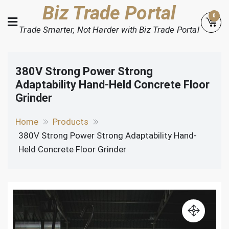
Skip
Biz Trade Portal
0
to
Trade Smarter, Not Harder with Biz Trade Portal
content
380V Strong Power Strong
Adaptability Hand-Held Concrete Floor
Grinder
Home
Products
380V Strong Power Strong Adaptability Hand-
Held Concrete Floor Grinder