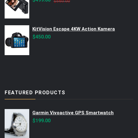
$
560.00
price
price
was:
is:
$560.00.
$499.00.
KitVision Escape 4KW Action Kamera
$
450.00
FEATURED PRODUCTS
Garmin Vivoactive GPS Smartwatch
$
199.00