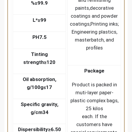
and refinishing
%
≥99.9
paints,decorative
coatings and powder
L*
≥99
coatings;Printing inks;
Engineering plastics,
PH
7.5
masterbatch, and
profiles
Tinting
strength
≥120
Package
Oil absorption,
Product is packed in
g/100g
≤17
muti-layer paper-
plastic complex bags,
Specific gravity,
25 kilos
g/cm3
4
each. If the
customers have
Dispersibility
≥6.50