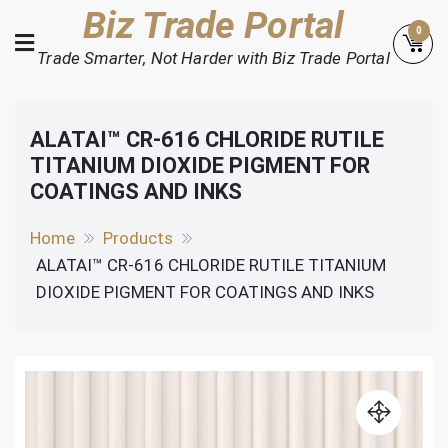
Skip
Biz Trade Portal
0
to
Trade Smarter, Not Harder with Biz Trade Portal
content
ALATAI™ CR-616 CHLORIDE RUTILE
TITANIUM DIOXIDE PIGMENT FOR
COATINGS AND INKS
Home
Products
ALATAI™ CR-616 CHLORIDE RUTILE TITANIUM
DIOXIDE PIGMENT FOR COATINGS AND INKS