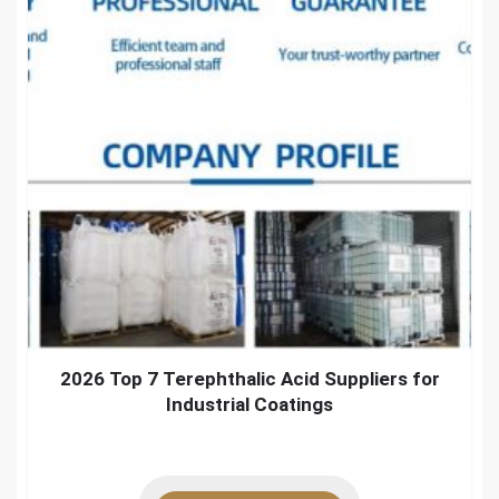
2026 Top 7 Terephthalic Acid Suppliers for
Industrial Coatings