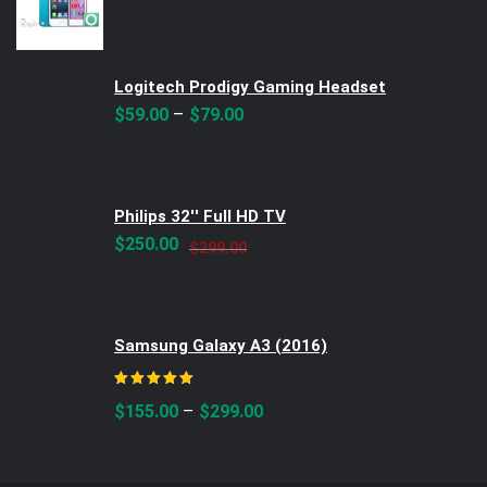
Logitech Prodigy Gaming Headset
–
$
59.00
$
79.00
Philips 32'' Full HD TV
Original
Current
$
250.00
$
299.00
price
price
was:
is:
$299.00.
$250.00.
Samsung Galaxy A3 (2016)
Rated
5.00
out of 5
–
$
155.00
$
299.00