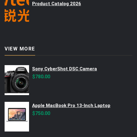
Product Catalog 2026
VIEW MORE
Sony CyberShot DSC Camera
$
780.00
Apple MacBook Pro 13-Inch Laptop
$
750.00