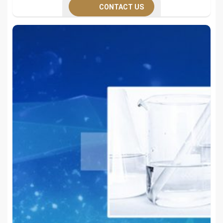
CONTACT US