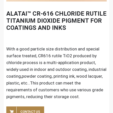
ALATAI™ CR-616 CHLORIDE RUTILE
TITANIUM DIOXIDE PIGMENT FOR
COATINGS AND INKS
With a good particle size distribution and special
surface treated, CR616 rutile TiO2 produced by
chloride process is a multi-application product,
widely used in indoor and outdoor coating, industrial
coating,powder coating, printing ink, wood lacquer,
plastic, etc…This product can meet the
requirements of customers who use various grade
pigments, reducing their storage cost.
CONTACT US