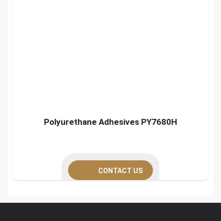
Polyurethane Adhesives PY7680H
CONTACT US