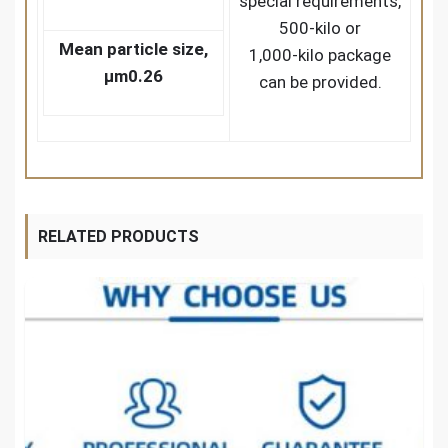
special requirements,
500-kilo or
Mean particle size,
1,000-kilo package
μm
0.26
can be provided.
RELATED PRODUCTS