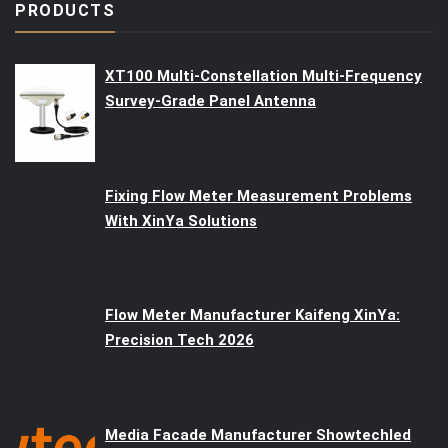
PRODUCTS
XT100 Multi-Constellation Multi-Frequency
Survey-Grade Panel Antenna
Fixing Flow Meter Measurement Problems
With XinYa Solutions
Flow Meter Manufacturer Kaifeng XinYa:
Precision Tech 2026
Media Facade Manufacturer Showtechled