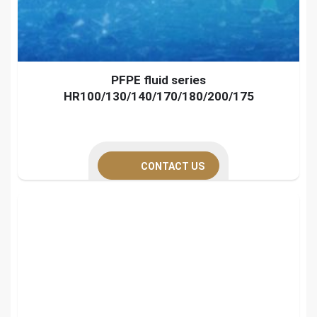
PFPE fluid series
HR100/130/140/170/180/200/175
CONTACT US