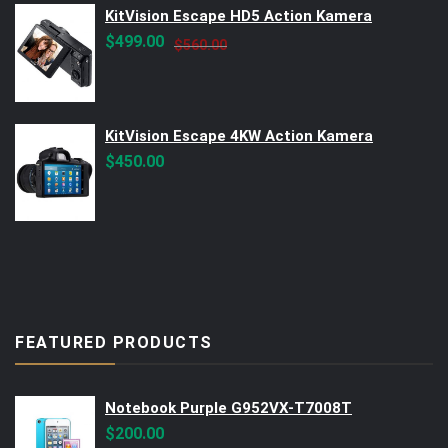
KitVision Escape HD5 Action Kamera
Original
Current
$
499.00
$
560.00
price
price
was:
is:
$560.00.
$499.00.
KitVision Escape 4KW Action Kamera
$
450.00
FEATURED PRODUCTS
Notebook Purple G952VX-T7008T
$
200.00