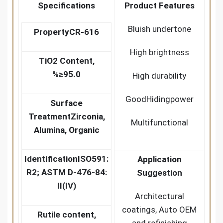
Specifications
Product Features
Bluish undertone
Property
CR-616
High brightness
TiO2 Content,
%
≥95.0
High durability
GoodHidingpower
Surface
Treatment
Zirconia,
Multifunctional
Alumina, Organic
Identification
ISO591:
Application
R2; ASTM D-476-84:
Suggestion
II(IV)
Architectural
coatings, Auto OEM
Rutile content,