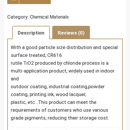
Category:
Chemical Materials
Description
Reviews (0)
With a good particle size distribution and special
surface treated,
CR616
rutile TiO2
produced by chloride process is a
multi-application product, widely used in indoor
and
outdoor coating, industrial coating,powder
coating, printing ink, wood lacquer,
plastic, etc…This product can meet the
requirements of customers who use various
grade pigments, reducing their storage cost.