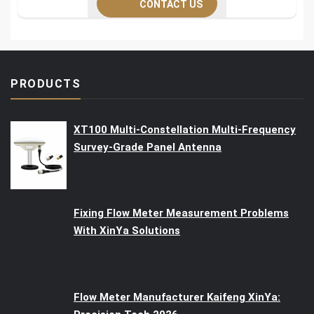
CONTACT US
PRODUCTS
XT100 Multi-Constellation Multi-Frequency
Survey-Grade Panel Antenna
Fixing Flow Meter Measurement Problems
With XinYa Solutions
Flow Meter Manufacturer Kaifeng XinYa: