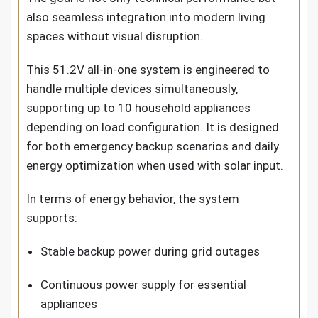
also seamless integration into modern living
spaces without visual disruption.
This
51.2V all-in-one system
is engineered to
handle multiple devices simultaneously,
supporting up to 10 household appliances
depending on load configuration. It is designed
for both emergency backup scenarios and daily
energy optimization when used with solar input.
In terms of energy behavior, the system
supports:
Stable backup power during grid outages
Continuous power supply for essential
appliances