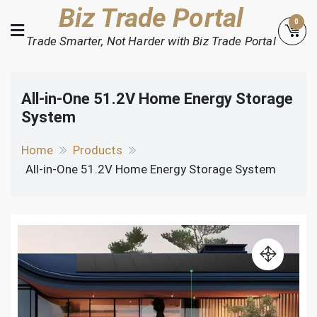
Skip
Biz Trade Portal
0
to
Trade Smarter, Not Harder with Biz Trade Portal
content
All-in-One 51.2V Home Energy Storage
System
Home
Products
All-in-One 51.2V Home Energy Storage System