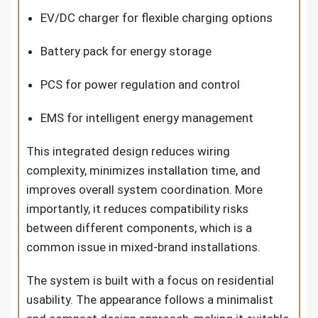
EV/DC charger for flexible charging options
Battery pack for energy storage
PCS for power regulation and control
EMS for intelligent energy management
This integrated design reduces wiring
complexity, minimizes installation time, and
improves overall system coordination. More
importantly, it reduces compatibility risks
between different components, which is a
common issue in mixed-brand installations.
The system is built with a focus on residential
usability. The appearance follows a minimalist