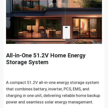
All-in-One 51.2V Home Energy
Storage System
A compact 51.2V all-in-one energy storage system
that combines battery, inverter, PCS, EMS, and
charging in one unit, delivering reliable home backup
power and seamless solar energy management.