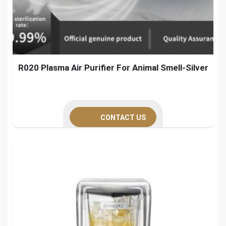
R020 Plasma Air Purifier For Animal Smell-Silver
CONTACT US