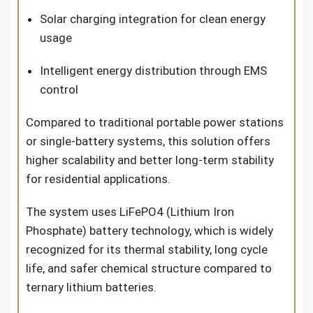
Solar charging integration for clean energy
usage
Intelligent energy distribution through EMS
control
Compared to traditional portable power stations
or single-battery systems, this solution offers
higher scalability and better long-term stability
for residential applications.
The system uses LiFePO4 (Lithium Iron
Phosphate) battery technology, which is widely
recognized for its thermal stability, long cycle
life, and safer chemical structure compared to
ternary lithium batteries.