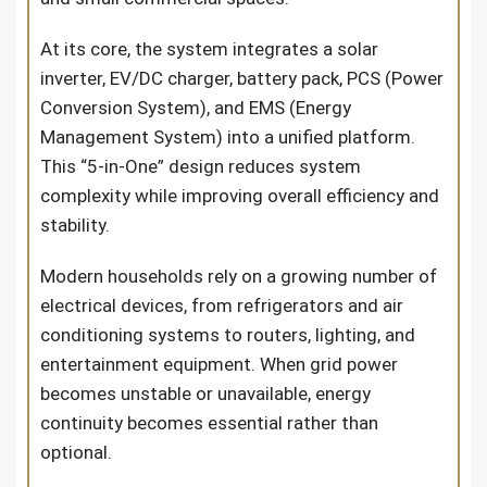
At its core, the system integrates a solar
inverter, EV/DC charger, battery pack, PCS (Power
Conversion System), and EMS (Energy
Management System) into a unified platform.
This “5-in-One” design reduces system
complexity while improving overall efficiency and
stability.
Modern households rely on a growing number of
electrical devices, from refrigerators and air
conditioning systems to routers, lighting, and
entertainment equipment. When grid power
becomes unstable or unavailable, energy
continuity becomes essential rather than
optional.