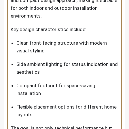
and compact design approach, making it suitable
for both indoor and outdoor installation
environments.
Key design characteristics include:
Clean front-facing structure with modern
visual styling
Side ambient lighting for status indication and
aesthetics
Compact footprint for space-saving
installation
Flexible placement options for different home
layouts
The goal is not only technical performance but