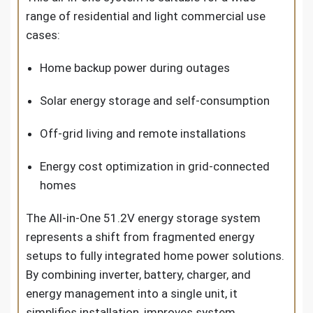
range of residential and light commercial use
cases:
Home backup power during outages
Solar energy storage and self-consumption
Off-grid living and remote installations
Energy cost optimization in grid-connected
homes
The All-in-One 51.2V energy storage system
represents a shift from fragmented energy
setups to fully integrated home power solutions.
By combining inverter, battery, charger, and
energy management into a single unit, it
simplifies installation, improves system