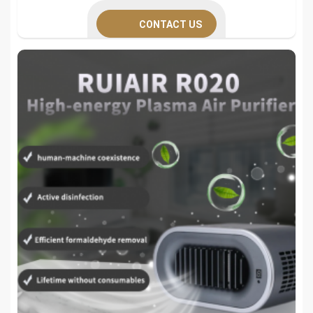
CONTACT US