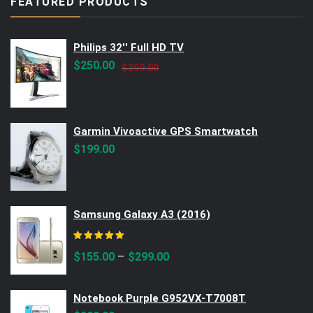
FEATURED PRODUCTS
Philips 32'' Full HD TV
Original
Current
$
250.00
$
299.00
price
price
was:
is:
$299.00.
$250.00.
Garmin Vivoactive GPS Smartwatch
$
199.00
Samsung Galaxy A3 (2016)
Rated
5.00
out of 5
–
$
155.00
$
299.00
Notebook Purple G952VX-T7008T