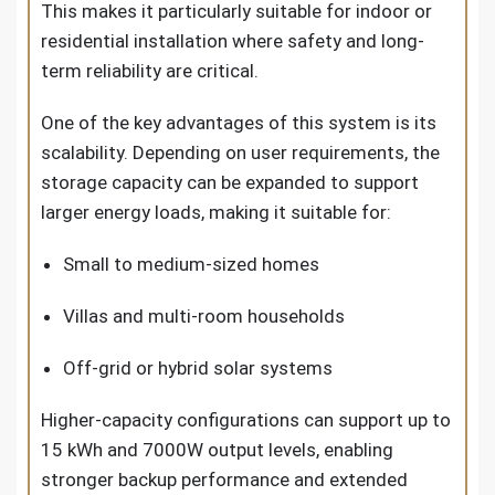
This makes it particularly suitable for indoor or
residential installation where safety and long-
term reliability are critical.
One of the key advantages of this system is its
scalability. Depending on user requirements, the
storage capacity can be expanded to support
larger energy loads, making it suitable for:
Small to medium-sized homes
Villas and multi-room households
Off-grid or hybrid solar systems
Higher-capacity configurations can support up to
15 kWh and 7000W output levels, enabling
stronger backup performance and extended