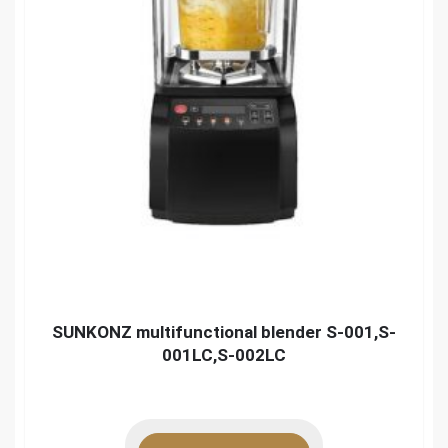
SUNKONZ multifunctional blender S-001,S-
001LC,S-002LC