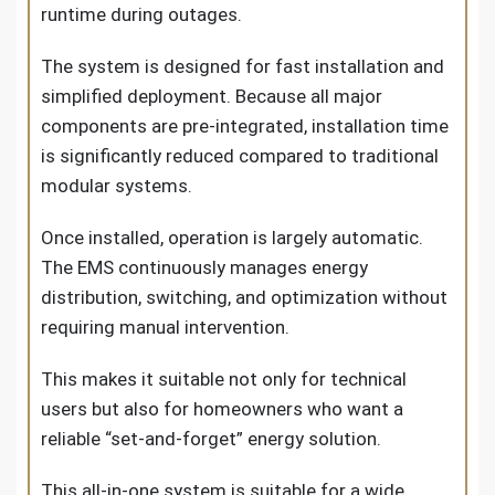
runtime during outages.
The system is designed for fast installation and
simplified deployment. Because all major
components are pre-integrated, installation time
is significantly reduced compared to traditional
modular systems.
Once installed, operation is largely automatic.
The EMS continuously manages energy
distribution, switching, and optimization without
requiring manual intervention.
This makes it suitable not only for technical
users but also for homeowners who want a
reliable “set-and-forget” energy solution.
This all-in-one system is suitable for a wide