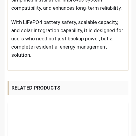
compatibility, and enhances long-term reliability.
With LiFePO4 battery safety, scalable capacity,
and solar integration capability, it is designed for
users who need not just backup power, but a
complete residential energy management
solution.
RELATED PRODUCTS