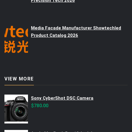
Precision Tech 2026
Media Facade Manufacturer Showtechled
Product Catalog 2026
VIEW MORE
Sony CyberShot DSC Camera
$
780.00