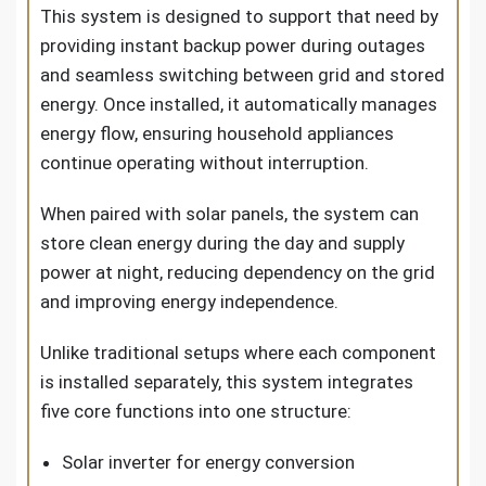
This system is designed to support that need by
providing instant backup power during outages
and seamless switching between grid and stored
energy. Once installed, it automatically manages
energy flow, ensuring household appliances
continue operating without interruption.
When paired with solar panels, the system can
store clean energy during the day and supply
power at night, reducing dependency on the grid
and improving energy independence.
Unlike traditional setups where each component
is installed separately, this system integrates
five core functions into one structure:
Solar inverter for energy conversion