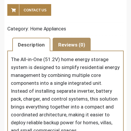
CONTACT US
Category:
Home Appliances
Description
Reviews (0)
The All-in-One (51.2V) home energy storage
system is designed to simplify residential energy
management by combining multiple core
components into a single integrated unit.
Instead of installing separate inverter, battery
pack, charger, and control systems, this solution
brings everything together into a compact and
coordinated architecture, making it easier to
deploy reliable backup power for homes, villas,
and small commercial spaces.