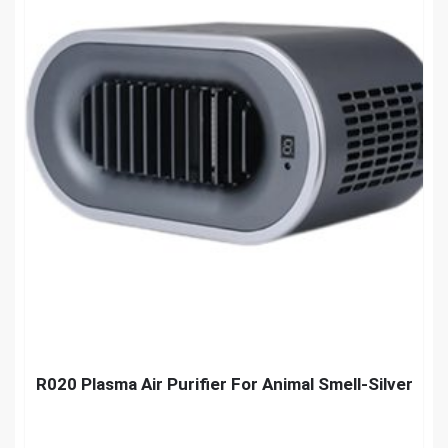
R020 Plasma Air Purifier For Animal Smell-Silver