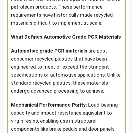
petroleum products. These performance
requirements have historically made recycled
materials difficult to implement at scale.
What Defines Automotive Grade PCR Materials
Automotive grade PCR materials
are post-
consumer recycled plastics that have been
engineered to meet or exceed the stringent
specifications of automotive applications. Unlike
standard recycled plastics, these materials
undergo advanced processing to achieve:
Mechanical Performance Parity:
Load-bearing
capacity and impact resistance equivalent to
virgin resins, enabling use in structural
components like brake pedals and door panels.