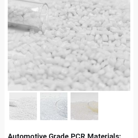
Automotive Grade PCR Materials: