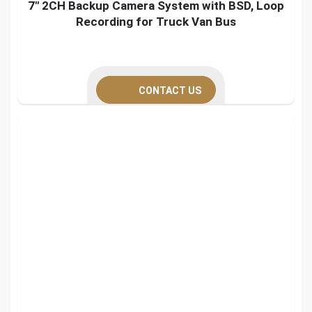
7″ 2CH Backup Camera System with BSD, Loop
Recording for Truck Van Bus
CONTACT US