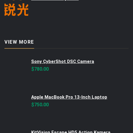
VIEW MORE
Sony CyberShot DSC Camera
$
780.00
Apple MacBook Pro 13-Inch Laptop
$
750.00
KitVision Escape HD5 Action Kamera