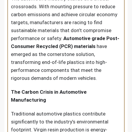
crossroads. With mounting pressure to reduce
carbon emissions and achieve circular economy
targets, manufacturers are racing to find
sustainable materials that don’t compromise
performance or safety.
Automotive grade Post-
Consumer Recycled (PCR) materials
have
emerged as the cornerstone solution,
transforming end-of-life plastics into high-
performance components that meet the
rigorous demands of modern vehicles.
The Carbon Crisis in Automotive
Manufacturing
Traditional automotive plastics contribute
significantly to the industry’s environmental
footprint. Virgin resin production is energy-