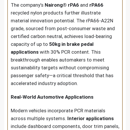
The company’s
Nairong® rPA6
and
rPA66
recycled nylon products further illustrate
material innovation potential. The rPA66-A22N
grade, sourced from post-consumer waste and
certified carbon neutral, achieves load-bearing
capacity of up to
50kg in brake pedal
applications
with 30% PCR content. This
breakthrough enables automakers to meet
sustainability targets without compromising
passenger safety—a critical threshold that has
accelerated industry adoption.
Real-World Automotive Applications
Modern vehicles incorporate PCR materials
across multiple systems.
Interior applications
include dashboard components, door trim panels,