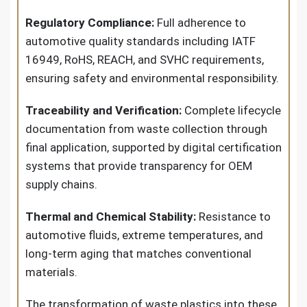
Regulatory Compliance:
Full adherence to
automotive quality standards including IATF
16949, RoHS, REACH, and SVHC requirements,
ensuring safety and environmental responsibility.
Traceability and Verification:
Complete lifecycle
documentation from waste collection through
final application, supported by digital certification
systems that provide transparency for OEM
supply chains.
Thermal and Chemical Stability:
Resistance to
automotive fluids, extreme temperatures, and
long-term aging that matches conventional
materials.
The transformation of waste plastics into these