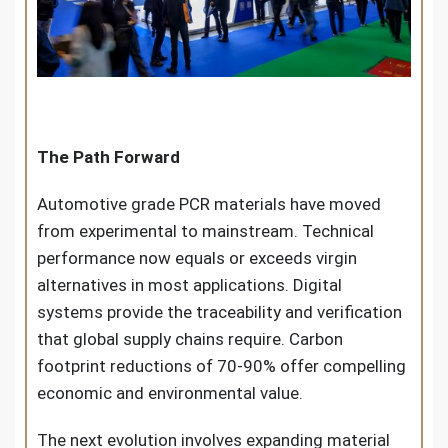
The Path Forward
Automotive grade PCR materials have moved
from experimental to mainstream. Technical
performance now equals or exceeds virgin
alternatives in most applications. Digital
systems provide the traceability and verification
that global supply chains require. Carbon
footprint reductions of 70-90% offer compelling
economic and environmental value.
The next evolution involves expanding material