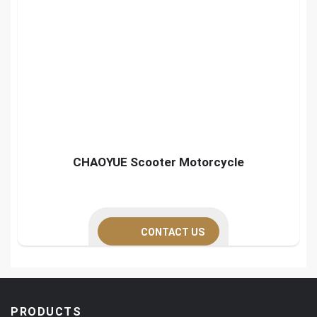
CHAOYUE Scooter Motorcycle
CONTACT US
PRODUCTS