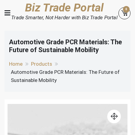
Skip
Biz Trade Portal
0
to
Trade Smarter, Not Harder with Biz Trade Portal
content
Automotive Grade PCR Materials: The
Future of Sustainable Mobility
Home
Products
Automotive Grade PCR Materials: The Future of
Sustainable Mobility