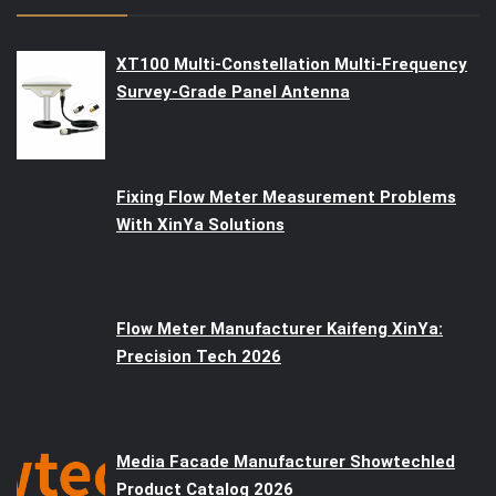
XT100 Multi-Constellation Multi-Frequency
Survey-Grade Panel Antenna
Fixing Flow Meter Measurement Problems
With XinYa Solutions
Flow Meter Manufacturer Kaifeng XinYa:
Precision Tech 2026
Media Facade Manufacturer Showtechled
Product Catalog 2026