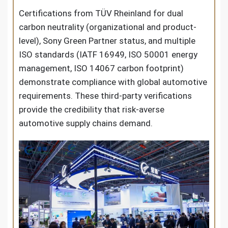
Certifications from TÜV Rheinland for dual
carbon neutrality (organizational and product-
level), Sony Green Partner status, and multiple
ISO standards (IATF 16949, ISO 50001 energy
management, ISO 14067 carbon footprint)
demonstrate compliance with global automotive
requirements. These third-party verifications
provide the credibility that risk-averse
automotive supply chains demand.