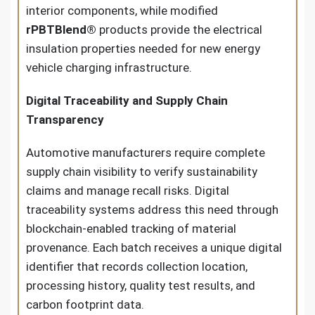
interior components, while modified
rPBTBlend®
products provide the electrical
insulation properties needed for new energy
vehicle charging infrastructure.
Digital Traceability and Supply Chain
Transparency
Automotive manufacturers require complete
supply chain visibility to verify sustainability
claims and manage recall risks. Digital
traceability systems address this need through
blockchain-enabled tracking of material
provenance. Each batch receives a unique digital
identifier that records collection location,
processing history, quality test results, and
carbon footprint data.