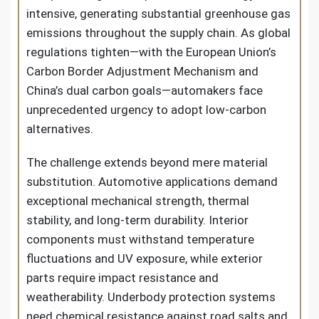
intensive, generating substantial greenhouse gas
emissions throughout the supply chain. As global
regulations tighten—with the European Union’s
Carbon Border Adjustment Mechanism and
China’s dual carbon goals—automakers face
unprecedented urgency to adopt low-carbon
alternatives.
The challenge extends beyond mere material
substitution. Automotive applications demand
exceptional mechanical strength, thermal
stability, and long-term durability. Interior
components must withstand temperature
fluctuations and UV exposure, while exterior
parts require impact resistance and
weatherability. Underbody protection systems
need chemical resistance against road salts and