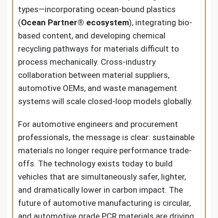
types—incorporating ocean-bound plastics
(
Ocean Partner® ecosystem
), integrating bio-
based content, and developing chemical
recycling pathways for materials difficult to
process mechanically. Cross-industry
collaboration between material suppliers,
automotive OEMs, and waste management
systems will scale closed-loop models globally.
For automotive engineers and procurement
professionals, the message is clear: sustainable
materials no longer require performance trade-
offs. The technology exists today to build
vehicles that are simultaneously safer, lighter,
and dramatically lower in carbon impact. The
future of automotive manufacturing is circular,
and automotive grade PCR materials are driving