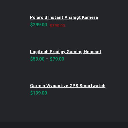
was:
is:
$299.00.
$250.00.
Polaroid Instant Analogt Kamera
Original
Current
$
299.00
$
390.00
price
price
was:
is:
$390.00.
$299.00.
Logitech Prodigy Gaming Headset
–
$
59.00
$
79.00
Garmin Vivoactive GPS Smartwatch
$
199.00