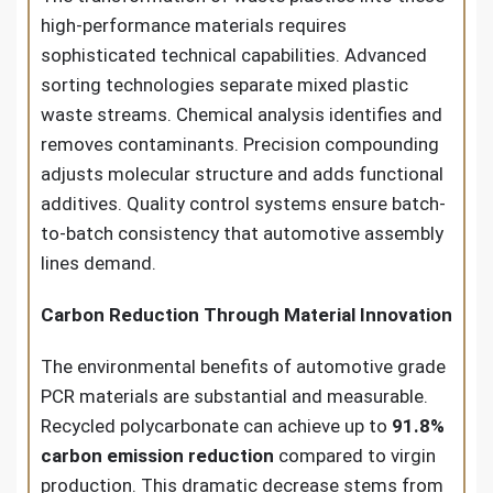
high-performance materials requires
sophisticated technical capabilities. Advanced
sorting technologies separate mixed plastic
waste streams. Chemical analysis identifies and
removes contaminants. Precision compounding
adjusts molecular structure and adds functional
additives. Quality control systems ensure batch-
to-batch consistency that automotive assembly
lines demand.
Carbon Reduction Through Material Innovation
The environmental benefits of automotive grade
PCR materials are substantial and measurable.
Recycled polycarbonate can achieve up to
91.8%
carbon emission reduction
compared to virgin
production. This dramatic decrease stems from