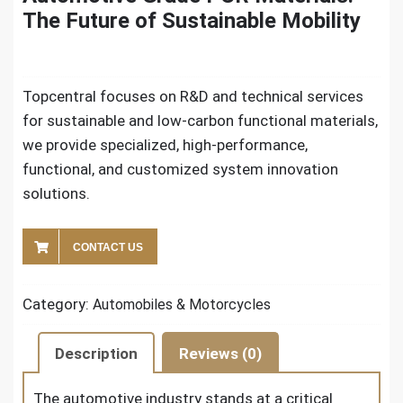
The Future of Sustainable Mobility
Topcentral focuses on R&D and technical services
for sustainable and low-carbon functional materials,
we provide specialized, high-performance,
functional, and customized system innovation
solutions.
CONTACT US
Category:
Automobiles & Motorcycles
Description
Reviews (0)
The automotive industry stands at a critical