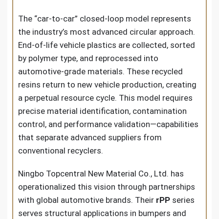
The “car-to-car” closed-loop model represents
the industry’s most advanced circular approach.
End-of-life vehicle plastics are collected, sorted
by polymer type, and reprocessed into
automotive-grade materials. These recycled
resins return to new vehicle production, creating
a perpetual resource cycle. This model requires
precise material identification, contamination
control, and performance validation—capabilities
that separate advanced suppliers from
conventional recyclers.
Ningbo Topcentral New Material Co., Ltd. has
operationalized this vision through partnerships
with global automotive brands. Their
rPP
series
serves structural applications in bumpers and