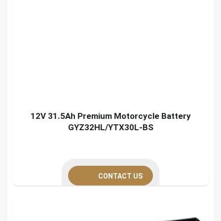
12V 31.5Ah Premium Motorcycle Battery
GYZ32HL/YTX30L-BS
CONTACT US