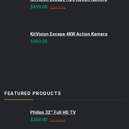
Original
Current
$
499.00
$
560.00
price
price
was:
is:
$560.00.
$499.00.
KitVision Escape 4KW Action Kamera
$
450.00
FEATURED PRODUCTS
Philips 32'' Full HD TV
Original
Current
$
250.00
$
299.00
price
price