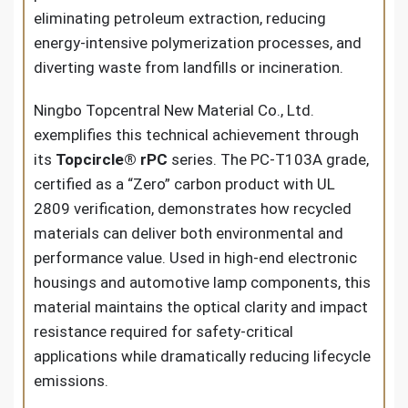
eliminating petroleum extraction, reducing
energy-intensive polymerization processes, and
diverting waste from landfills or incineration.
Ningbo Topcentral New Material Co., Ltd.
exemplifies this technical achievement through
its
Topcircle® rPC
series. The PC-T103A grade,
certified as a “Zero” carbon product with UL
2809 verification, demonstrates how recycled
materials can deliver both environmental and
performance value. Used in high-end electronic
housings and automotive lamp components, this
material maintains the optical clarity and impact
resistance required for safety-critical
applications while dramatically reducing lifecycle
emissions.