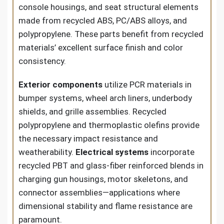
console housings, and seat structural elements
made from recycled ABS, PC/ABS alloys, and
polypropylene. These parts benefit from recycled
materials’ excellent surface finish and color
consistency.
Exterior components
utilize PCR materials in
bumper systems, wheel arch liners, underbody
shields, and grille assemblies. Recycled
polypropylene and thermoplastic olefins provide
the necessary impact resistance and
weatherability.
Electrical systems
incorporate
recycled PBT and glass-fiber reinforced blends in
charging gun housings, motor skeletons, and
connector assemblies—applications where
dimensional stability and flame resistance are
paramount.