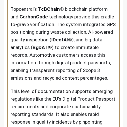
Topcentral’s
TcBChain®
blockchain platform
and
CarbonCode
technology provide this cradle-
to-grave verification. The system integrates GPS
positioning during waste collection, AI-powered
quality inspection (
IDectAI®
), and big data
analytics (
BgDAT®
) to create immutable
records. Automotive customers access this
information through digital product passports,
enabling transparent reporting of Scope 3
emissions and recycled content percentages.
This level of documentation supports emerging
regulations like the EU’s Digital Product Passport
requirements and corporate sustainability
reporting standards. It also enables rapid
response in quality incidents by pinpointing