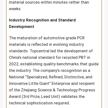
material sources within minutes rather than
weeks.
Industry Recognition and Standard
Development
The maturation of automotive grade PCR
materials is reflected in evolving industry
standards. Topcentral led the development of
China’s national standard for recycled PBT in
2022, establishing quality benchmarks that guide
the industry. The company’s recognition as a
National “Specialized, Refined, Distinctive, and
Innovative Little Giant” Enterprise and recipient
of the Zhejiang Science & Technology Progress
Award (3rd Prize, Lead Unit) validates the
technical sophistication required.