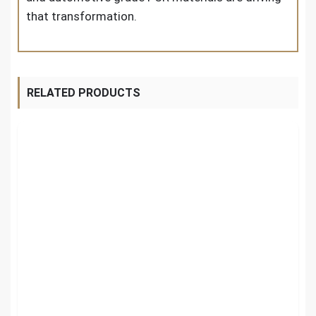
that transformation.
RELATED PRODUCTS