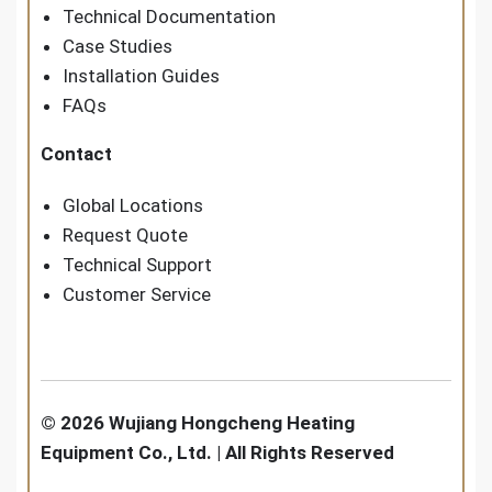
Technical Documentation
Case Studies
Installation Guides
FAQs
Contact
Global Locations
Request Quote
Technical Support
Customer Service
© 2026 Wujiang Hongcheng Heating
Equipment Co., Ltd. | All Rights Reserved