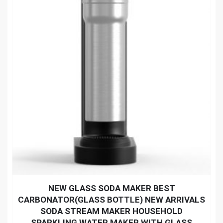
NEW GLASS SODA MAKER BEST
CARBONATOR(GLASS BOTTLE) NEW ARRIVALS
SODA STREAM MAKER HOUSEHOLD
SPARKLING WATER MAKER WITH GLASS