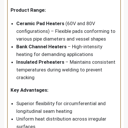
Product Range:
Ceramic Pad Heaters
(60V and 80V
configurations) – Flexible pads conforming to
various pipe diameters and vessel shapes
Bank Channel Heaters
– High-intensity
heating for demanding applications
Insulated Preheaters
– Maintains consistent
temperatures during welding to prevent
cracking
Key Advantages:
Superior flexibility for circumferential and
longitudinal seam heating
Uniform heat distribution across irregular
surfaces