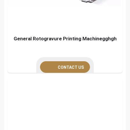
General Rotogravure Printing Machinegghgh
CONTACT US