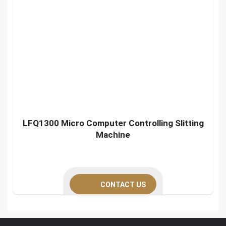
LFQ1300 Micro Computer Controlling Slitting
Machine
CONTACT US