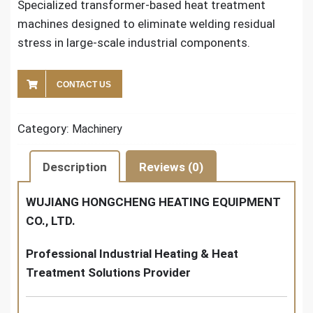
Specialized transformer-based heat treatment
machines designed to eliminate welding residual
stress in large-scale industrial components.
CONTACT US
Category:
Machinery
Description
Reviews (0)
WUJIANG HONGCHENG HEATING EQUIPMENT
CO., LTD.
Professional Industrial Heating & Heat
Treatment Solutions Provider