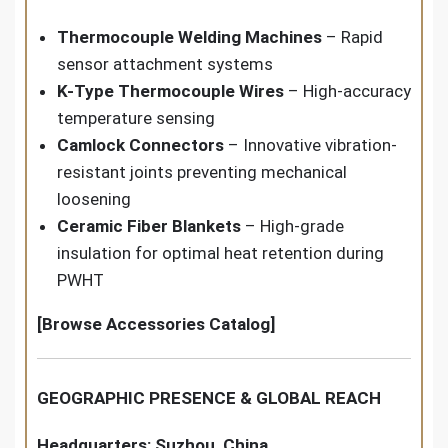
Thermocouple Welding Machines
– Rapid
sensor attachment systems
K-Type Thermocouple Wires
– High-accuracy
temperature sensing
Camlock Connectors
– Innovative vibration-
resistant joints preventing mechanical
loosening
Ceramic Fiber Blankets
– High-grade
insulation for optimal heat retention during
PWHT
[Browse Accessories Catalog]
GEOGRAPHIC PRESENCE & GLOBAL REACH
Headquarters: Suzhou, China