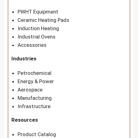
PWHT Equipment
Ceramic Heating Pads
Induction Heating
Industrial Ovens
Accessories
Industries
Petrochemical
Energy & Power
Aerospace
Manufacturing
Infrastructure
Resources
Product Catalog