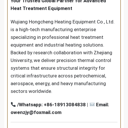
Your Trusted Global Partner for Advanced
Heat Treatment Equipment
Wujiang Hongcheng Heating Equipment Co., Ltd.
is a high-tech manufacturing enterprise
specializing in professional heat treatment
equipment and industrial heating solutions.
Backed by research collaboration with Zhejiang
University, we deliver precision thermal control
systems that ensure structural integrity for
critical infrastructure across petrochemical,
aerospace, energy, and heavy manufacturing
sectors worldwide.
/Whatsapp: +86-18913084838 |
Email:
owenzjy@foxmail.com