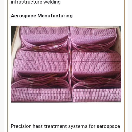
infrastructure welding
Aerospace Manufacturing
Precision heat treatment systems for aerospace