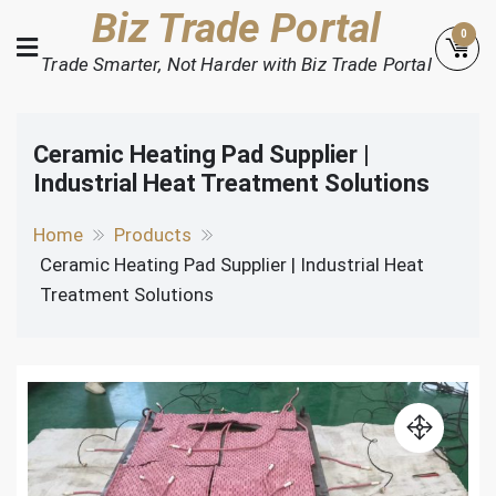
Skip
Biz Trade Portal
0
to
Trade Smarter, Not Harder with Biz Trade Portal
content
Ceramic Heating Pad Supplier |
Industrial Heat Treatment Solutions
Home
Products
Ceramic Heating Pad Supplier | Industrial Heat
Treatment Solutions