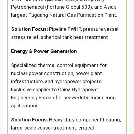
Petrochemical (Fortune Global 500), and Asia’s
largest Puguang Natural Gas Purification Plant.
Solution Focus:
Pipeline PWHT, pressure vessel
stress relief, spherical tank heat treatment
Energy & Power Generation
Specialized thermal control equipment for
nuclear power construction, power plant
infrastructure, and hydropower projects.
Exclusive supplier to China Hydropower
Engineering Bureau for heavy-duty engineering
applications.
Solution Focus:
Heavy-duty component heating,
large-scale vessel treatment, critical