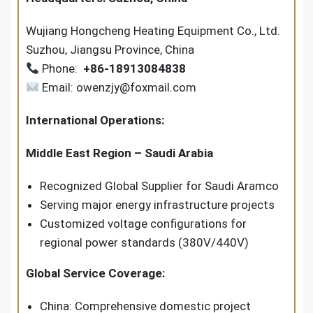
Wujiang Hongcheng Heating Equipment Co., Ltd.
Suzhou, Jiangsu Province, China
Phone:
+86-18913084838
Email: owenzjy@foxmail.com
International Operations:
Middle East Region – Saudi Arabia
Recognized Global Supplier for Saudi Aramco
Serving major energy infrastructure projects
Customized voltage configurations for
regional power standards (380V/440V)
Global Service Coverage:
China: Comprehensive domestic project