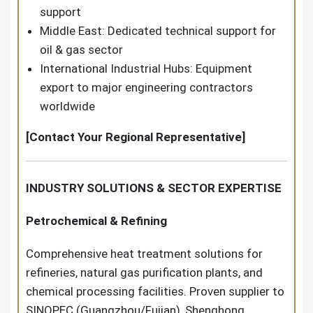
support
Middle East: Dedicated technical support for
oil & gas sector
International Industrial Hubs: Equipment
export to major engineering contractors
worldwide
[Contact Your Regional Representative]
INDUSTRY SOLUTIONS & SECTOR EXPERTISE
Petrochemical & Refining
Comprehensive heat treatment solutions for
refineries, natural gas purification plants, and
chemical processing facilities. Proven supplier to
SINOPEC (Guangzhou/Fujian), Shenghong