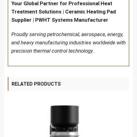
Your Global Partner for Professional Heat
Treatment Solutions | Ceramic Heating Pad
Supplier | PWHT Systems Manufacturer
Proudly serving petrochemical, aerospace, energy,
and heavy manufacturing industries worldwide with
precision thermal control technology.
RELATED PRODUCTS