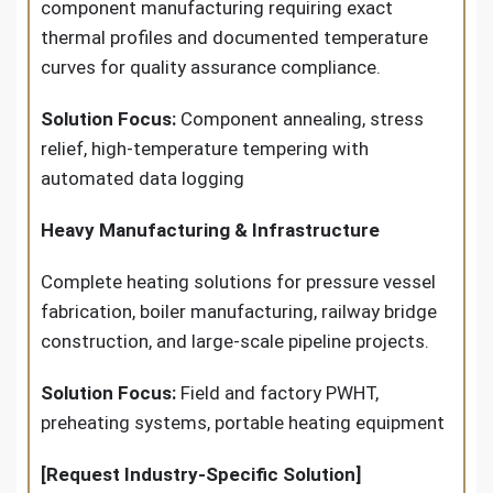
component manufacturing requiring exact
thermal profiles and documented temperature
curves for quality assurance compliance.
Solution Focus:
Component annealing, stress
relief, high-temperature tempering with
automated data logging
Heavy Manufacturing & Infrastructure
Complete heating solutions for pressure vessel
fabrication, boiler manufacturing, railway bridge
construction, and large-scale pipeline projects.
Solution Focus:
Field and factory PWHT,
preheating systems, portable heating equipment
[Request Industry-Specific Solution]