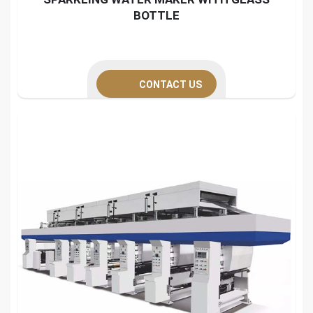
BOTTLE
CONTACT US