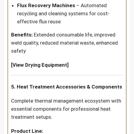
Flux Recovery Machines
– Automated
recycling and cleaning systems for cost-
effective flux reuse
Benefits:
Extended consumable life, improved
weld quality, reduced material waste, enhanced
safety
[View Drying Equipment]
5. Heat Treatment Accessories & Components
Complete thermal management ecosystem with
essential components for professional heat
treatment setups.
Product Line: