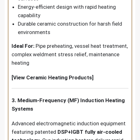
Energy-efficient design with rapid heating
capability
Durable ceramic construction for harsh field
environments
Ideal For:
Pipe preheating, vessel heat treatment,
complex weldment stress relief, maintenance
heating
[View Ceramic Heating Products]
3. Medium-Frequency (MF) Induction Heating
Systems
Advanced electromagnetic induction equipment
featuring patented
DSP+IGBT fully air-cooled