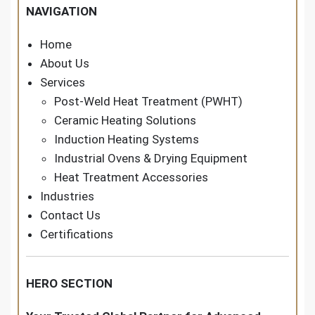
NAVIGATION
Home
About Us
Services
Post-Weld Heat Treatment (PWHT)
Ceramic Heating Solutions
Induction Heating Systems
Industrial Ovens & Drying Equipment
Heat Treatment Accessories
Industries
Contact Us
Certifications
HERO SECTION