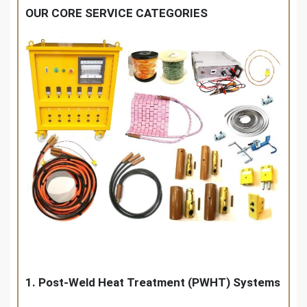
OUR CORE SERVICE CATEGORIES
1. Post-Weld Heat Treatment (PWHT) Systems