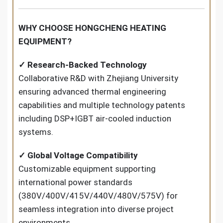
WHY CHOOSE HONGCHENG HEATING
EQUIPMENT?
✓ Research-Backed Technology
Collaborative R&D with Zhejiang University
ensuring advanced thermal engineering
capabilities and multiple technology patents
including DSP+IGBT air-cooled induction
systems.
✓ Global Voltage Compatibility
Customizable equipment supporting
international power standards
(380V/400V/415V/440V/480V/575V) for
seamless integration into diverse project
environments.