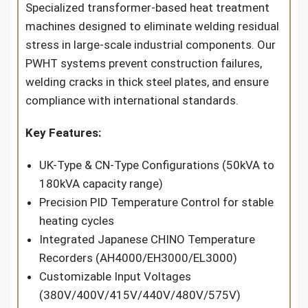
Specialized transformer-based heat treatment
machines designed to eliminate welding residual
stress in large-scale industrial components. Our
PWHT systems prevent construction failures,
welding cracks in thick steel plates, and ensure
compliance with international standards.
Key Features:
UK-Type & CN-Type Configurations (50kVA to
180kVA capacity range)
Precision PID Temperature Control for stable
heating cycles
Integrated Japanese CHINO Temperature
Recorders (AH4000/EH3000/EL3000)
Customizable Input Voltages
(380V/400V/415V/440V/480V/575V)