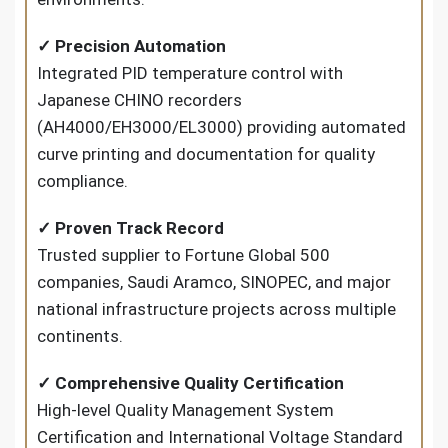
✓ Precision Automation
Integrated PID temperature control with
Japanese CHINO recorders
(AH4000/EH3000/EL3000) providing automated
curve printing and documentation for quality
compliance.
✓ Proven Track Record
Trusted supplier to Fortune Global 500
companies, Saudi Aramco, SINOPEC, and major
national infrastructure projects across multiple
continents.
✓ Comprehensive Quality Certification
High-level Quality Management System
Certification and International Voltage Standard