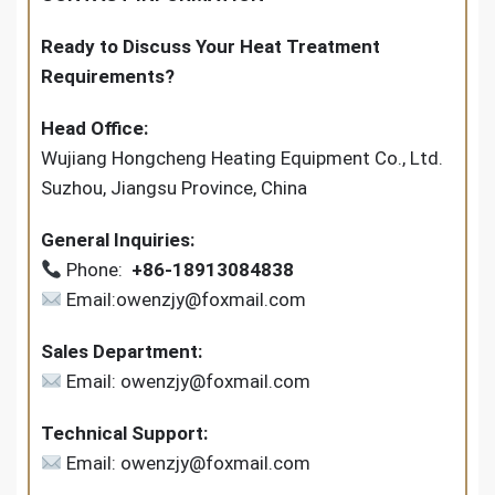
Ready to Discuss Your Heat Treatment
Requirements?
Head Office:
Wujiang Hongcheng Heating Equipment Co., Ltd.
Suzhou, Jiangsu Province, China
General Inquiries:
Phone:
+86-18913084838
Email:owenzjy@foxmail.com
Sales Department:
Email: owenzjy@foxmail.com
Technical Support:
Email: owenzjy@foxmail.com