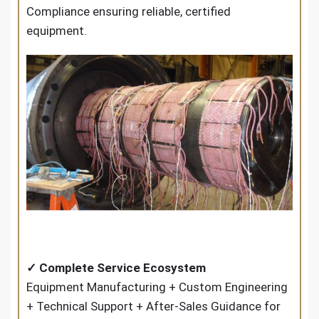
Compliance ensuring reliable, certified
equipment.
✓ Complete Service Ecosystem
Equipment Manufacturing + Custom Engineering
+ Technical Support + After-Sales Guidance for