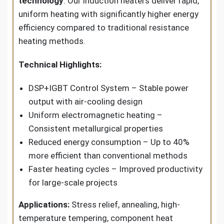
technology
. Our induction heaters deliver rapid,
uniform heating with significantly higher energy
efficiency compared to traditional resistance
heating methods.
Technical Highlights:
DSP+IGBT Control System – Stable power
output with air-cooling design
Uniform electromagnetic heating –
Consistent metallurgical properties
Reduced energy consumption – Up to 40%
more efficient than conventional methods
Faster heating cycles – Improved productivity
for large-scale projects
Applications:
Stress relief, annealing, high-
temperature tempering, component heat