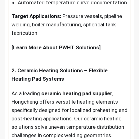
Automated temperature curve documentation
Target Applications:
Pressure vessels, pipeline
welding, boiler manufacturing, spherical tank
fabrication
[Learn More About PWHT Solutions]
2. Ceramic Heating Solutions – Flexible
Heating Pad Systems
As a leading
ceramic heating pad supplier
,
Hongcheng offers versatile heating elements
specifically designed for localized preheating and
post-heating applications. Our ceramic heating
solutions solve uneven temperature distribution
challenges in complex welding geometries.