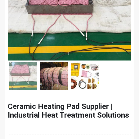
Ceramic Heating Pad Supplier |
Industrial Heat Treatment Solutions