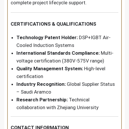
complete project lifecycle support.
CERTIFICATIONS & QUALIFICATIONS
Technology Patent Holder:
DSP+IGBT Air-
Cooled Induction Systems
International Standards Compliance:
Multi-
voltage certification (380V-575V range)
Quality Management System:
High-level
certification
Industry Recognition:
Global Supplier Status
– Saudi Aramco
Research Partnership:
Technical
collaboration with Zhejiang University
CONTACT INFORMATION