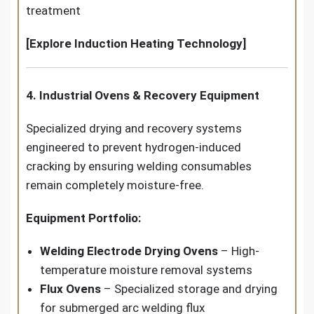
treatment
[Explore Induction Heating Technology]
4. Industrial Ovens & Recovery Equipment
Specialized drying and recovery systems
engineered to prevent hydrogen-induced
cracking by ensuring welding consumables
remain completely moisture-free.
Equipment Portfolio:
Welding Electrode Drying Ovens
– High-
temperature moisture removal systems
Flux Ovens
– Specialized storage and drying
for submerged arc welding flux