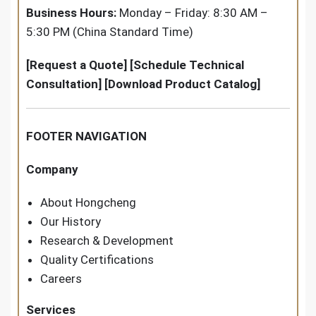
Business Hours:
Monday – Friday: 8:30 AM –
5:30 PM (China Standard Time)
[Request a Quote] [Schedule Technical
Consultation] [Download Product Catalog]
FOOTER NAVIGATION
Company
About Hongcheng
Our History
Research & Development
Quality Certifications
Careers
Services