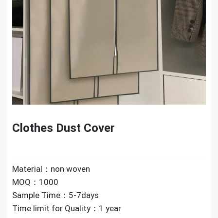
Clothes Dust Cover
Material：non woven
MOQ：1000
Sample Time：5-7days
Time limit for Quality：1 year