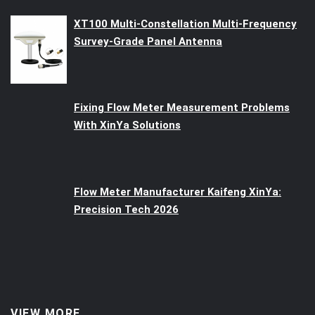
XT100 Multi-Constellation Multi-Frequency
Survey-Grade Panel Antenna
Fixing Flow Meter Measurement Problems
With XinYa Solutions
Flow Meter Manufacturer Kaifeng XinYa:
Precision Tech 2026
VIEW MORE