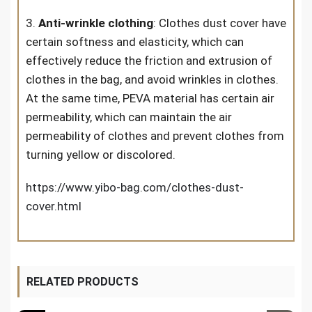
3.
Anti-wrinkle clothing
: Clothes dust cover have
certain softness and elasticity, which can
effectively reduce the friction and extrusion of
clothes in the bag, and avoid wrinkles in clothes.
At the same time, PEVA material has certain air
permeability, which can maintain the air
permeability of clothes and prevent clothes from
turning yellow or discolored.
https://www.yibo-bag.com/clothes-dust-
cover.html
RELATED PRODUCTS