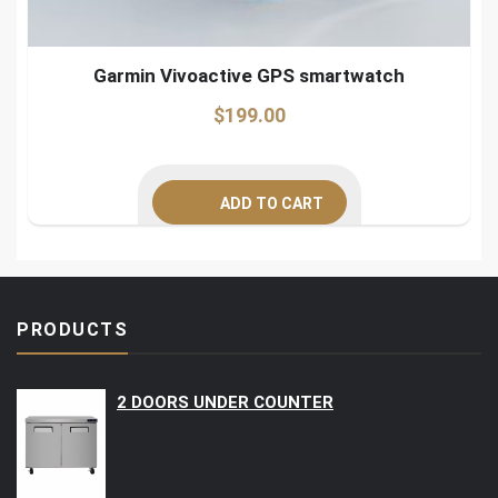
Garmin Vivoactive GPS smartwatch
$
199.00
ADD TO CART
PRODUCTS
2 DOORS UNDER COUNTER