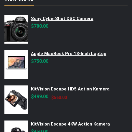
Sony CyberShot DSC Camera
$
780.00
Apple MacBook Pro 13-Inch Laptop
$
750.00
KitVision Escape HD5 Action Kamera
Original
Current
$
499.00
$
560.00
price
price
was:
is:
$560.00.
$499.00.
KitVision Escape 4KW Action Kamera
$
450.00