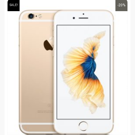
-20%
SALE!