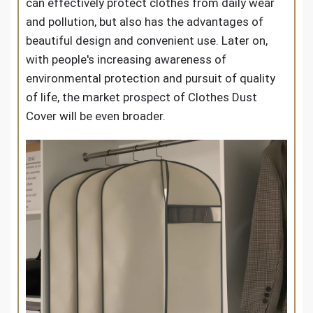
can effectively protect clothes from daily wear
and pollution, but also has the advantages of
beautiful design and convenient use. Later on,
with people's increasing awareness of
environmental protection and pursuit of quality
of life, the market prospect of Clothes Dust
Cover will be even broader.