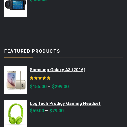
FEATURED PRODUCTS
Samsung Galaxy A3 (2016)
Rated
5.00
out of 5
–
$
155.00
$
299.00
Logitech Prodigy Gaming Headset
–
$
59.00
$
79.00