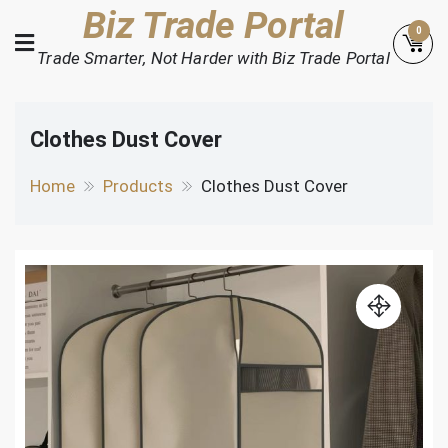
Skip
Biz Trade Portal
0
to
Trade Smarter, Not Harder with Biz Trade Portal
content
Clothes Dust Cover
Home
Products
Clothes Dust Cover