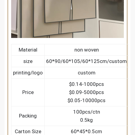
Material
non woven
size
60*90/60*105/60*125cm/custom
printing/logo
custom
$0.14-1000pcs
Price
$0.09-5000pcs
$0.05-10000pcs
100pcs/ctn
Packing
0.5kg
Carton Size
60*45*0.5cm