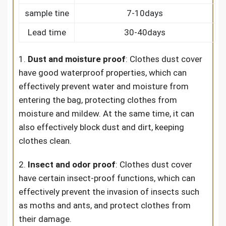
sample tine
7-10days
Lead time
30-40days
1.
Dust and moisture proof
: Clothes dust cover
have good waterproof properties, which can
effectively prevent water and moisture from
entering the bag, protecting clothes from
moisture and mildew. At the same time, it can
also effectively block dust and dirt, keeping
clothes clean.
2.
Insect and odor proof
: Clothes dust cover
have certain insect-proof functions, which can
effectively prevent the invasion of insects such
as moths and ants, and protect clothes from
their damage.