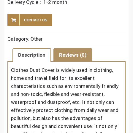
Delivery Cycle：1-2 month
CONTACT US
Category:
Other
Description
Reviews (0)
Clothes Dust Cover
is widely used in clothing,
home and travel field for its excellent
characteristics such as environmentally friendly
and non-toxic, flexible and wear-resistant,
waterproof and dustproof, etc. It not only can
effectively protect clothing from daily wear and
pollution, but also has the advantages of
beautiful design and convenient use. It not only