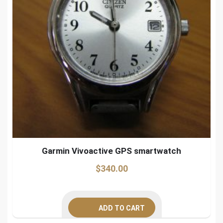
Garmin Vivoactive GPS smartwatch
$
340.00
ADD TO CART