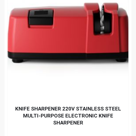
KNIFE SHARPENER 220V STAINLESS STEEL
MULTI-PURPOSE ELECTRONIC KNIFE
SHARPENER