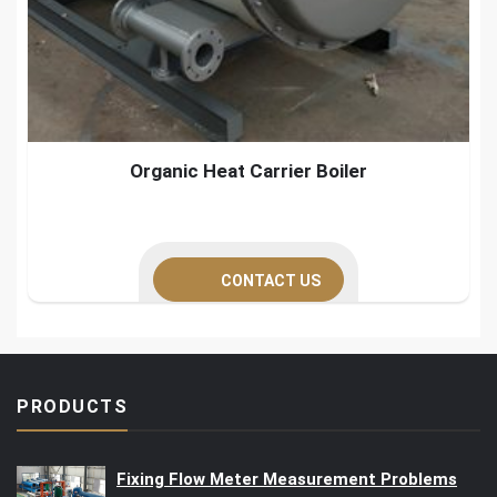
Organic Heat Carrier Boiler
CONTACT US
PRODUCTS
Fixing Flow Meter Measurement Problems