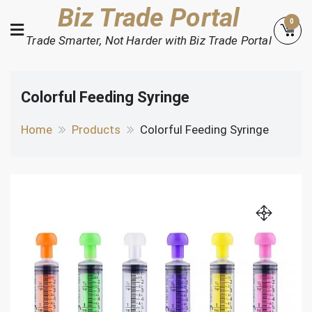
Skip
Biz Trade Portal
0
to
Trade Smarter, Not Harder with Biz Trade Portal
content
Colorful Feeding Syringe
Home
Products
Colorful Feeding Syringe