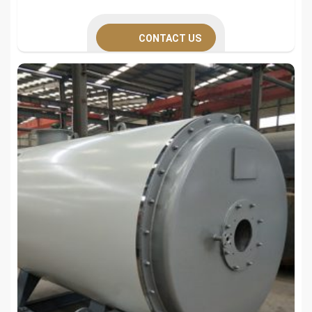
CONTACT US