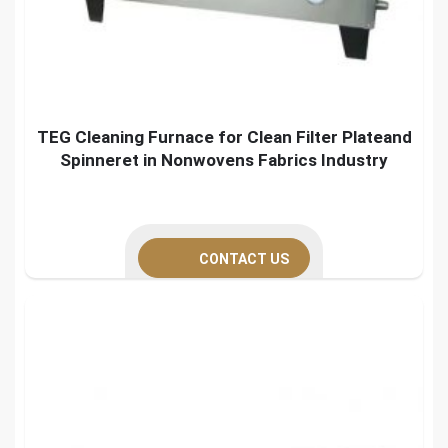
TEG Cleaning Furnace for Clean Filter Plateand
Spinneret in Nonwovens Fabrics Industry
CONTACT US