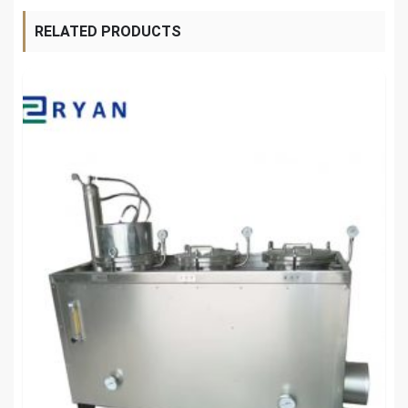
RELATED PRODUCTS