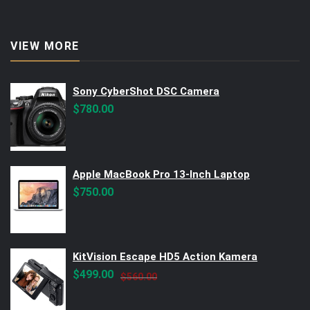
VIEW MORE
Sony CyberShot DSC Camera
$
780.00
Apple MacBook Pro 13-Inch Laptop
$
750.00
KitVision Escape HD5 Action Kamera
Original
Current
$
499.00
$
560.00
price
price
was:
is: