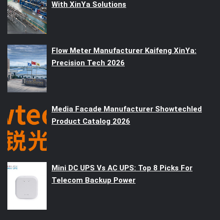
With XinYa Solutions
Flow Meter Manufacturer Kaifeng XinYa:
Precision Tech 2026
Media Facade Manufacturer Showtechled
Product Catalog 2026
Mini DC UPS Vs AC UPS: Top 8 Picks For
Telecom Backup Power