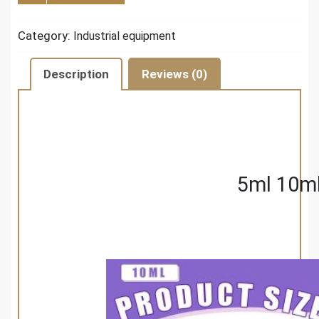
Category:
Industrial equipment
Description
Reviews (0)
5ml 10ml 