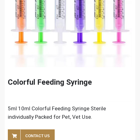
Colorful Feeding Syringe
5ml 10ml Colorful Feeding Syringe Sterile
individually Packed for Pet, Vet Use.
CONTACT US