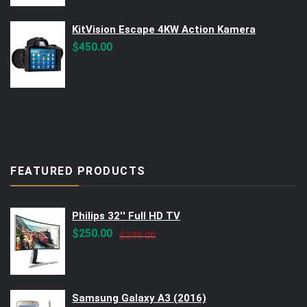
$560.00.
$499.00.
KitVision Escape 4KW Action Kamera
$
450.00
FEATURED PRODUCTS
Philips 32'' Full HD TV
Original
Current
$
250.00
$
299.00
price
price
was:
is:
$299.00.
$250.00.
Samsung Galaxy A3 (2016)