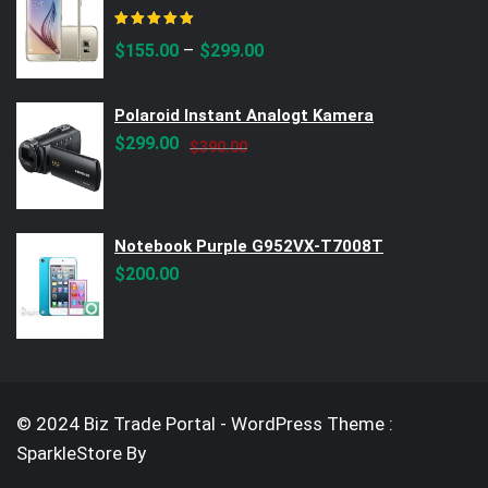
Rated
5.00
out of 5
–
$
155.00
$
299.00
Polaroid Instant Analogt Kamera
Original
Current
$
299.00
$
390.00
price
price
was:
is:
$390.00.
$299.00.
Notebook Purple G952VX-T7008T
$
200.00
© 2024 Biz Trade Portal - WordPress Theme :
SparkleStore By