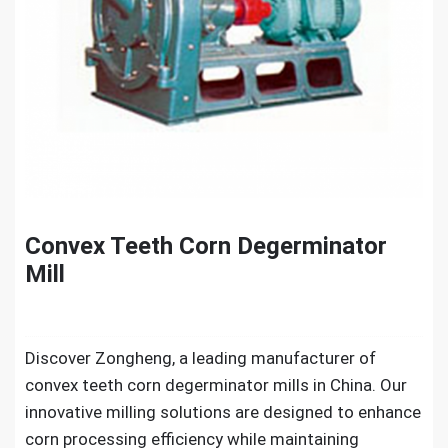
Convex Teeth Corn Degerminator
Mill
Discover Zongheng, a leading manufacturer of
convex teeth corn degerminator mills in China. Our
innovative milling solutions are designed to enhance
corn processing efficiency while maintaining