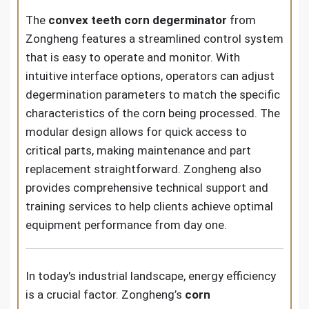
The
convex teeth corn degerminator
from
Zongheng features a streamlined control system
that is easy to operate and monitor. With
intuitive interface options, operators can adjust
degermination parameters to match the specific
characteristics of the corn being processed. The
modular design allows for quick access to
critical parts, making maintenance and part
replacement straightforward. Zongheng also
provides comprehensive technical support and
training services to help clients achieve optimal
equipment performance from day one.
In today's industrial landscape, energy efficiency
is a crucial factor. Zongheng’s
corn