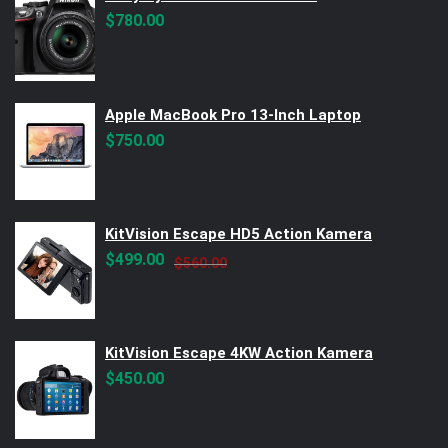
$
780.00
Apple MacBook Pro 13-Inch Laptop
$
750.00
KitVision Escape HD5 Action Kamera
Original
Current
$
499.00
$
560.00
price
price
was:
is:
$560.00.
$499.00.
KitVision Escape 4KW Action Kamera
$
450.00