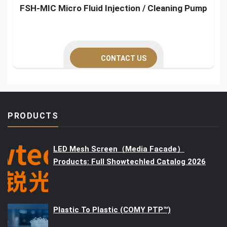
FSH-MIC Micro Fluid Injection / Cleaning Pump
CONTACT US
PRODUCTS
LED Mesh Screen（Media Facade）
Products: Full Showtechled Catalog 2026
Plastic To Plastic (COMY PTP™)