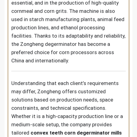
essential, and in the production of high-quality
cornmeal and corn grits. The machine is also
used in starch manufacturing plants, animal feed
production lines, and ethanol processing
facilities. Thanks to its adaptability and reliability,
the Zongheng degerminator has become a
preferred choice for corn processors across
China and internationally.
Understanding that each client’s requirements
may differ, Zongheng offers customized
solutions based on production needs, space
constraints, and technical specifications.
Whether it is a high-capacity production line or a
medium-scale setup, the company provides
tailored
convex teeth corn degerminator mills