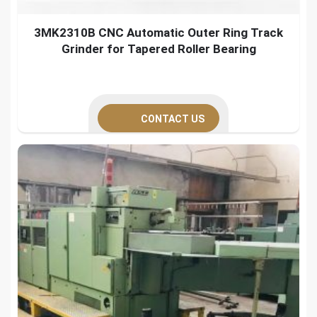
3MK2310B CNC Automatic Outer Ring Track
Grinder for Tapered Roller Bearing
CONTACT US