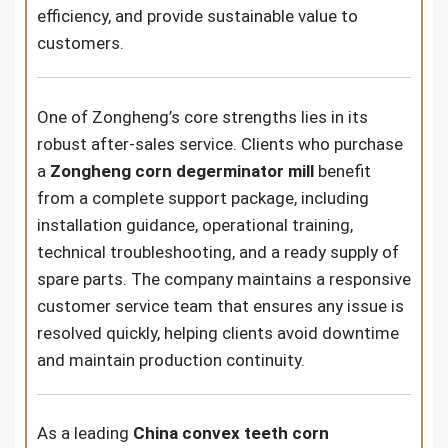
efficiency, and provide sustainable value to
customers.
One of Zongheng’s core strengths lies in its
robust after-sales service. Clients who purchase
a
Zongheng corn degerminator mill
benefit
from a complete support package, including
installation guidance, operational training,
technical troubleshooting, and a ready supply of
spare parts. The company maintains a responsive
customer service team that ensures any issue is
resolved quickly, helping clients avoid downtime
and maintain production continuity.
As a leading
China convex teeth corn