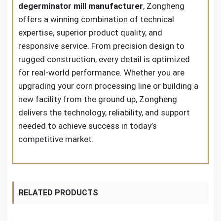
degerminator mill manufacturer
, Zongheng
offers a winning combination of technical
expertise, superior product quality, and
responsive service. From precision design to
rugged construction, every detail is optimized
for real-world performance. Whether you are
upgrading your corn processing line or building a
new facility from the ground up, Zongheng
delivers the technology, reliability, and support
needed to achieve success in today’s
competitive market.
RELATED PRODUCTS