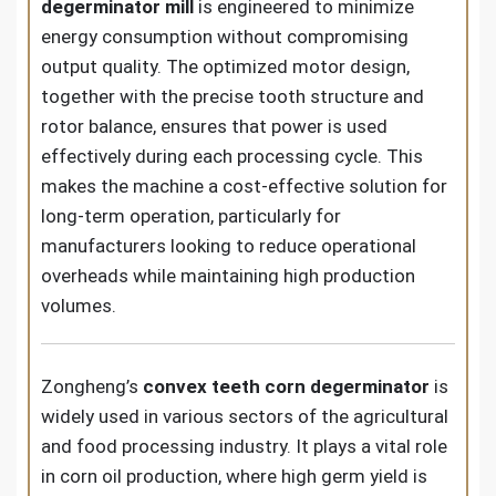
degerminator mill
is engineered to minimize
energy consumption without compromising
output quality. The optimized motor design,
together with the precise tooth structure and
rotor balance, ensures that power is used
effectively during each processing cycle. This
makes the machine a cost-effective solution for
long-term operation, particularly for
manufacturers looking to reduce operational
overheads while maintaining high production
volumes.
Zongheng’s
convex teeth corn degerminator
is
widely used in various sectors of the agricultural
and food processing industry. It plays a vital role
in corn oil production, where high germ yield is