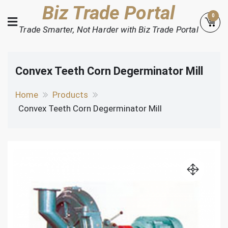
Skip
Biz Trade Portal
0
to
Trade Smarter, Not Harder with Biz Trade Portal
content
Convex Teeth Corn Degerminator Mill
Home
Products
Convex Teeth Corn Degerminator Mill