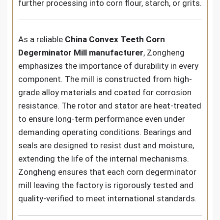
further processing into corn flour, starch, or grits.
As a reliable
China Convex Teeth Corn
Degerminator Mill manufacturer
, Zongheng
emphasizes the importance of durability in every
component. The mill is constructed from high-
grade alloy materials and coated for corrosion
resistance. The rotor and stator are heat-treated
to ensure long-term performance even under
demanding operating conditions. Bearings and
seals are designed to resist dust and moisture,
extending the life of the internal mechanisms.
Zongheng ensures that each corn degerminator
mill leaving the factory is rigorously tested and
quality-verified to meet international standards.