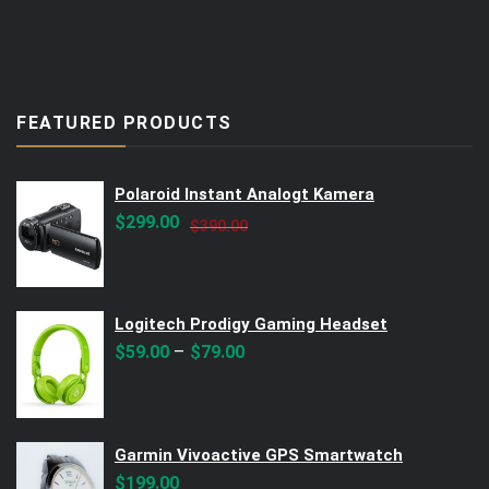
FEATURED PRODUCTS
Polaroid Instant Analogt Kamera
Original
Current
$
299.00
$
390.00
price
price
was:
is:
$390.00.
$299.00.
Logitech Prodigy Gaming Headset
–
$
59.00
$
79.00
Garmin Vivoactive GPS Smartwatch
$
199.00