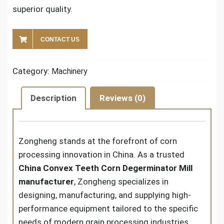
superior quality.
CONTACT US
Category:
Machinery
Description
Reviews (0)
Zongheng stands at the forefront of corn
processing innovation in China. As a trusted
China Convex Teeth Corn Degerminator Mill
manufacturer
, Zongheng specializes in
designing, manufacturing, and supplying high-
performance equipment tailored to the specific
needs of modern grain processing industries.