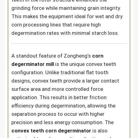
grinding force while maintaining grain integrity.
This makes the equipment ideal for wet and dry
corn processing lines that require high
degermination rates with minimal starch loss.
A standout feature of Zongheng’s
corn
degerminator mill
is the unique convex teeth
configuration. Unlike traditional flat tooth
designs, convex teeth provide a larger contact
surface area and more controlled force
application. This results in better friction
efficiency during degermination, allowing the
separation process to occur with higher
precision and less energy consumption. The
convex teeth corn degerminator
is also