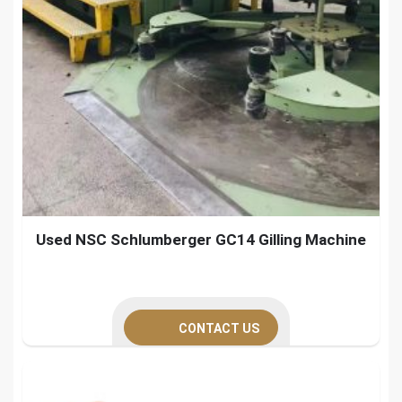
Used NSC Schlumberger GC14 Gilling Machine
CONTACT US