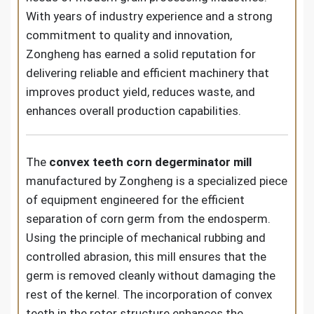
With years of industry experience and a strong
commitment to quality and innovation,
Zongheng has earned a solid reputation for
delivering reliable and efficient machinery that
improves product yield, reduces waste, and
enhances overall production capabilities.
The
convex teeth corn degerminator mill
manufactured by Zongheng is a specialized piece
of equipment engineered for the efficient
separation of corn germ from the endosperm.
Using the principle of mechanical rubbing and
controlled abrasion, this mill ensures that the
germ is removed cleanly without damaging the
rest of the kernel. The incorporation of convex
teeth in the rotor structure enhances the