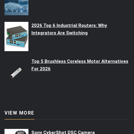
2026 Top 6 Industrial Routers: Why
Integrators Are Switching
Top 5 Brushless Coreless Motor Alternatives
For 2026
VIEW MORE
Sony CyberShot DSC Camera