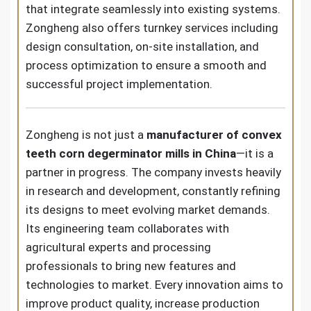
that integrate seamlessly into existing systems.
Zongheng also offers turnkey services including
design consultation, on-site installation, and
process optimization to ensure a smooth and
successful project implementation.
Zongheng is not just a
manufacturer of convex
teeth corn degerminator mills in China
—it is a
partner in progress. The company invests heavily
in research and development, constantly refining
its designs to meet evolving market demands.
Its engineering team collaborates with
agricultural experts and processing
professionals to bring new features and
technologies to market. Every innovation aims to
improve product quality, increase production