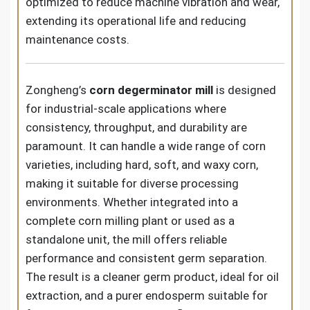
optimized to reduce machine vibration and wear,
extending its operational life and reducing
maintenance costs.
Zongheng’s
corn degerminator mill
is designed
for industrial-scale applications where
consistency, throughput, and durability are
paramount. It can handle a wide range of corn
varieties, including hard, soft, and waxy corn,
making it suitable for diverse processing
environments. Whether integrated into a
complete corn milling plant or used as a
standalone unit, the mill offers reliable
performance and consistent germ separation.
The result is a cleaner germ product, ideal for oil
extraction, and a purer endosperm suitable for