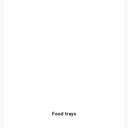
Food trays