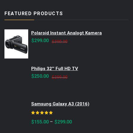
FEATURED PRODUCTS
Polaroid Instant Analogt Kamera
Original
Current
$
299.00
$
390.00
price
price
was:
is:
$390.00.
$299.00.
Philips 32'' Full HD TV
Original
Current
$
250.00
$
299.00
price
price
was:
is:
$299.00.
$250.00.
Samsung Galaxy A3 (2016)
Rated
5.00
out of 5
–
$
155.00
$
299.00