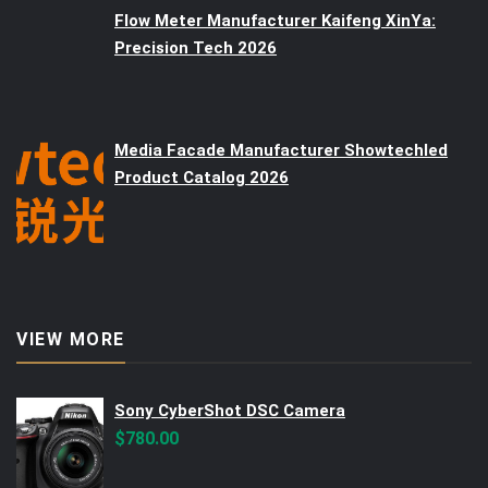
Flow Meter Manufacturer Kaifeng XinYa:
Precision Tech 2026
Media Facade Manufacturer Showtechled
Product Catalog 2026
VIEW MORE
Sony CyberShot DSC Camera
$
780.00