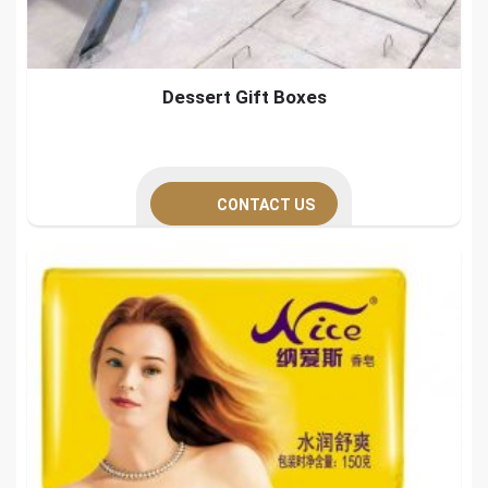
Dessert Gift Boxes
CONTACT US