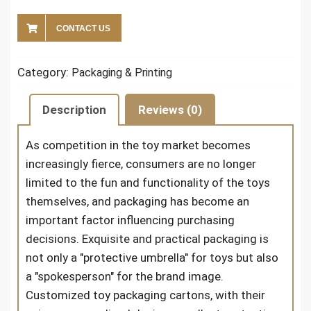
CONTACT US
Category:
Packaging & Printing
Description
Reviews (0)
As competition in the toy market becomes
increasingly fierce, consumers are no longer
limited to the fun and functionality of the toys
themselves, and packaging has become an
important factor influencing purchasing
decisions. Exquisite and practical packaging is
not only a "protective umbrella" for toys but also
a "spokesperson" for the brand image.
Customized toy packaging cartons, with their