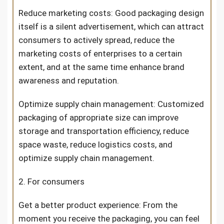
Reduce marketing costs: Good packaging design
itself is a silent advertisement, which can attract
consumers to actively spread, reduce the
marketing costs of enterprises to a certain
extent, and at the same time enhance brand
awareness and reputation.
Optimize supply chain management: Customized
packaging of appropriate size can improve
storage and transportation efficiency, reduce
space waste, reduce logistics costs, and
optimize supply chain management.
2. For consumers
Get a better product experience: From the
moment you receive the packaging, you can feel