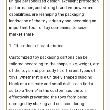
unique personalized design, excellent protection
performance, and strong brand empowerment
capabilities, are reshaping the packaging
landscape of the toy industry and becoming an
important tool for toy companies to seize
market share.
1. Fit product characteristics
Customized toy packaging cartons can be
tailored according to the shape, size, weight, etc.
of the toys, and perfectly fit different types of
toys. Whether it is a uniquely shaped building
block or a delicate and small doll, it can find a
suitable "home" in the customized carton,
effectively preventing the toys from being
damaged by shaking and collision during