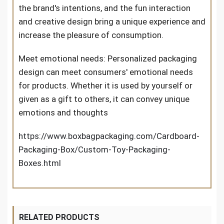
the brand's intentions, and the fun interaction
and creative design bring a unique experience and
increase the pleasure of consumption.
Meet emotional needs: Personalized packaging
design can meet consumers' emotional needs
for products. Whether it is used by yourself or
given as a gift to others, it can convey unique
emotions and thoughts
https://www.boxbagpackaging.com/Cardboard-
Packaging-Box/Custom-Toy-Packaging-
Boxes.html
RELATED PRODUCTS