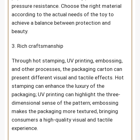
pressure resistance. Choose the right material
according to the actual needs of the toy to
achieve a balance between protection and
beauty.
3. Rich craftsmanship
Through hot stamping, UV printing, embossing,
and other processes, the packaging carton can
present different visual and tactile effects. Hot
stamping can enhance the luxury of the
packaging; UV printing can highlight the three-
dimensional sense of the pattern; embossing
makes the packaging more textured, bringing
consumers a high-quality visual and tactile
experience.