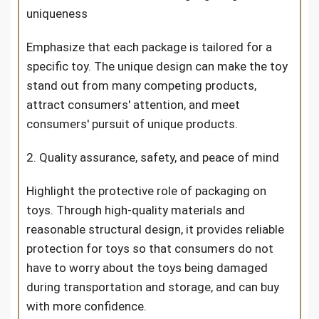
uniqueness
Emphasize that each package is tailored for a
specific toy. The unique design can make the toy
stand out from many competing products,
attract consumers' attention, and meet
consumers' pursuit of unique products.
2. Quality assurance, safety, and peace of mind
Highlight the protective role of packaging on
toys. Through high-quality materials and
reasonable structural design, it provides reliable
protection for toys so that consumers do not
have to worry about the toys being damaged
during transportation and storage, and can buy
with more confidence.