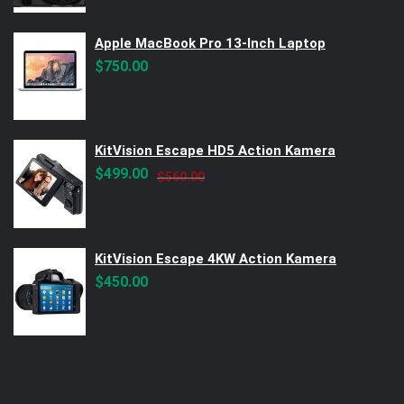
Apple MacBook Pro 13-Inch Laptop
$
750.00
KitVision Escape HD5 Action Kamera
Original
Current
$
499.00
$
560.00
price
price
was:
is:
$560.00.
$499.00.
KitVision Escape 4KW Action Kamera
$
450.00