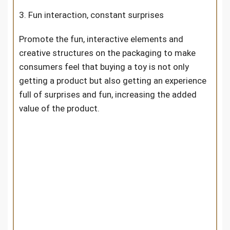
3. Fun interaction, constant surprises
Promote the fun, interactive elements and
creative structures on the packaging to make
consumers feel that buying a toy is not only
getting a product but also getting an experience
full of surprises and fun, increasing the added
value of the product.