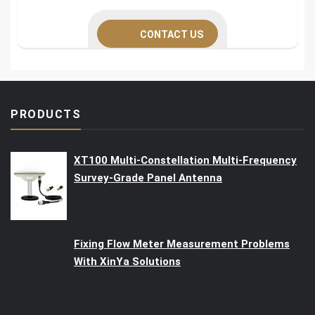
CONTACT US
PRODUCTS
XT100 Multi-Constellation Multi-Frequency
Survey-Grade Panel Antenna
Fixing Flow Meter Measurement Problems
With XinYa Solutions