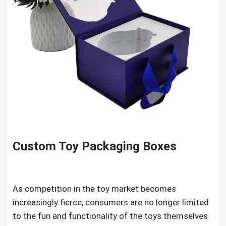
Custom Toy Packaging Boxes
As competition in the toy market becomes
increasingly fierce, consumers are no longer limited
to the fun and functionality of the toys themselves