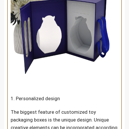
1. Personalized design
The biggest feature of customized toy
packaging boxes is the unique design. Unique
creative elements can be incorporated according