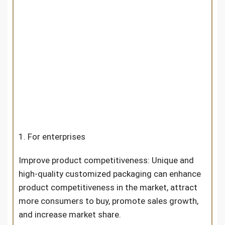
1. For enterprises
Improve product competitiveness: Unique and
high-quality customized packaging can enhance
product competitiveness in the market, attract
more consumers to buy, promote sales growth,
and increase market share.