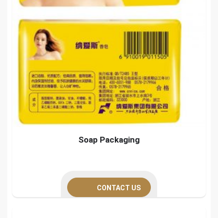
Soap Packaging
CONTACT US