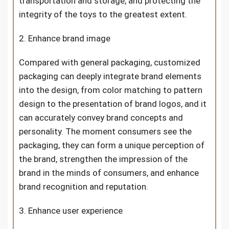
transportation and storage, and protecting the
integrity of the toys to the greatest extent.
2. Enhance brand image
Compared with general packaging, customized
packaging can deeply integrate brand elements
into the design, from color matching to pattern
design to the presentation of brand logos, and it
can accurately convey brand concepts and
personality. The moment consumers see the
packaging, they can form a unique perception of
the brand, strengthen the impression of the
brand in the minds of consumers, and enhance
brand recognition and reputation.
3. Enhance user experience