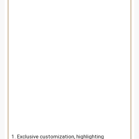
1. Exclusive customization, highlighting