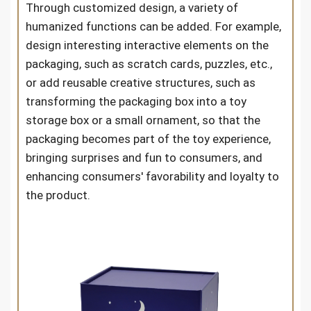
Through customized design, a variety of
humanized functions can be added. For example,
design interesting interactive elements on the
packaging, such as scratch cards, puzzles, etc.,
or add reusable creative structures, such as
transforming the packaging box into a toy
storage box or a small ornament, so that the
packaging becomes part of the toy experience,
bringing surprises and fun to consumers, and
enhancing consumers' favorability and loyalty to
the product.