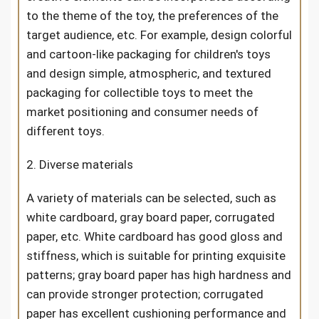
to the theme of the toy, the preferences of the
target audience, etc. For example, design colorful
and cartoon-like packaging for children's toys
and design simple, atmospheric, and textured
packaging for collectible toys to meet the
market positioning and consumer needs of
different toys.
2. Diverse materials
A variety of materials can be selected, such as
white cardboard, gray board paper, corrugated
paper, etc. White cardboard has good gloss and
stiffness, which is suitable for printing exquisite
patterns; gray board paper has high hardness and
can provide stronger protection; corrugated
paper has excellent cushioning performance and