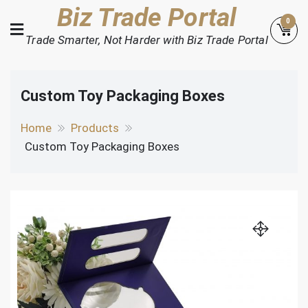
Skip
Biz Trade Portal
0
to
Trade Smarter, Not Harder with Biz Trade Portal
content
Custom Toy Packaging Boxes
Home
Products
Custom Toy Packaging Boxes