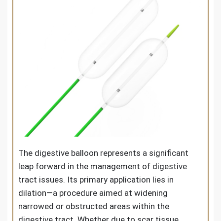
The digestive balloon represents a significant
leap forward in the management of digestive
tract issues. Its primary application lies in
dilation—a procedure aimed at widening
narrowed or obstructed areas within the
digestive tract. Whether due to scar tissue,