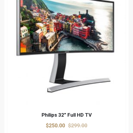
Philips 32” Full HD TV
Original
Current
$
250.00
$
299.00