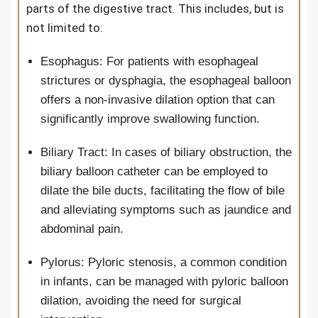
parts of the digestive tract. This includes, but is
not limited to:
Esophagus: For patients with esophageal
strictures or dysphagia, the esophageal balloon
offers a non-invasive dilation option that can
significantly improve swallowing function.
Biliary Tract: In cases of biliary obstruction, the
biliary balloon catheter can be employed to
dilate the bile ducts, facilitating the flow of bile
and alleviating symptoms such as jaundice and
abdominal pain.
Pylorus: Pyloric stenosis, a common condition
in infants, can be managed with pyloric balloon
dilation, avoiding the need for surgical