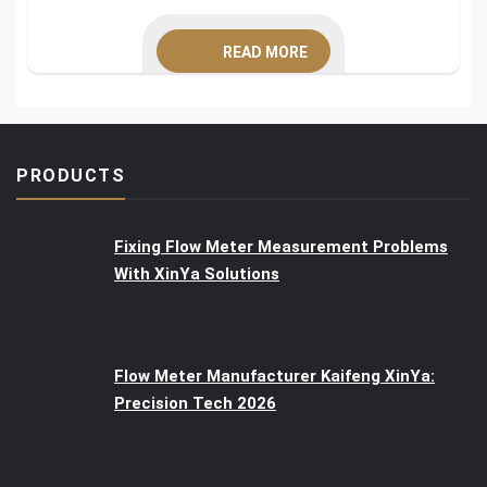
READ MORE
PRODUCTS
Fixing Flow Meter Measurement Problems
With XinYa Solutions
Flow Meter Manufacturer Kaifeng XinYa:
Precision Tech 2026