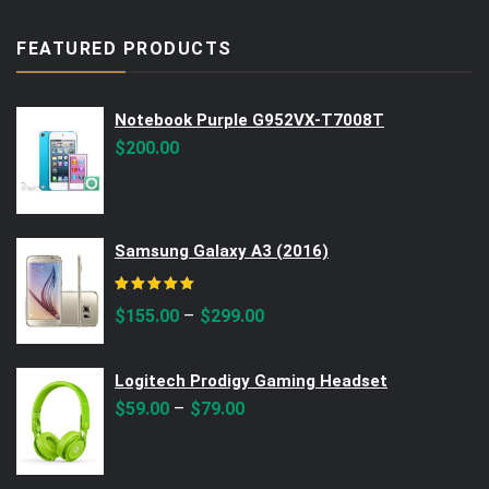
FEATURED PRODUCTS
Notebook Purple G952VX-T7008T
$
200.00
Samsung Galaxy A3 (2016)
Rated
5.00
out of 5
–
$
155.00
$
299.00
Logitech Prodigy Gaming Headset
–
$
59.00
$
79.00