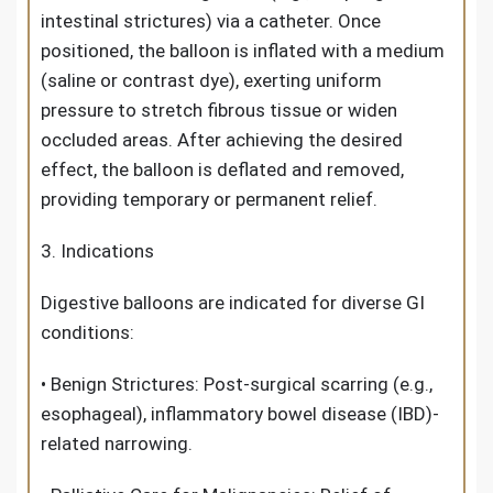
intestinal strictures) via a catheter. Once
positioned, the balloon is inflated with a medium
(saline or contrast dye), exerting uniform
pressure to stretch fibrous tissue or widen
occluded areas. After achieving the desired
effect, the balloon is deflated and removed,
providing temporary or permanent relief.
3. Indications
Digestive balloon
s are indicated for diverse GI
conditions:
• Benign Strictures: Post-surgical scarring (e.g.,
esophageal), inflammatory bowel disease (IBD)-
related narrowing.