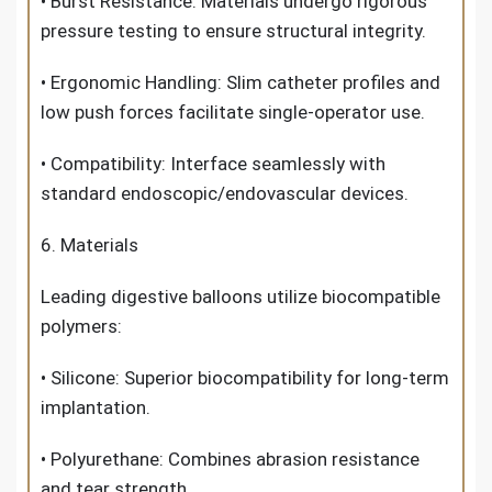
• Burst Resistance: Materials undergo rigorous
pressure testing to ensure structural integrity.
• Ergonomic Handling: Slim catheter profiles and
low push forces facilitate single-operator use.
• Compatibility: Interface seamlessly with
standard endoscopic/endovascular devices.
6. Materials
Leading digestive balloons utilize biocompatible
polymers:
• Silicone: Superior biocompatibility for long-term
implantation.
• Polyurethane: Combines abrasion resistance
and tear strength.