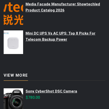
Media Facade Manufacturer Showtechled
Product Catalog 2026
Mini DC UPS Vs AC UPS: Top 8 Picks For
Telecom Backup Power
VIEW MORE
Sony CyberShot DSC Camera
$
780.00