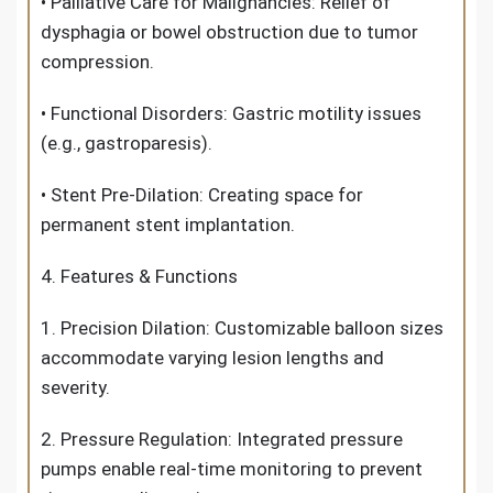
• Palliative Care for Malignancies: Relief of
dysphagia or bowel obstruction due to tumor
compression.
• Functional Disorders: Gastric motility issues
(e.g., gastroparesis).
• Stent Pre-Dilation: Creating space for
permanent stent implantation.
4. Features & Functions
1. Precision Dilation: Customizable balloon sizes
accommodate varying lesion lengths and
severity.
2. Pressure Regulation: Integrated pressure
pumps enable real-time monitoring to prevent