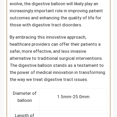
evolve, the digestive balloon will likely play an
increasingly important role in improving patient
outcomes and enhancing the quality of life for
those with digestive tract disorders.
By embracing this innovative approach,
healthcare providers can offer their patients a
safer, more effective, and less invasive
alternative to traditional surgical interventions.
The digestive balloon stands as a testament to
the power of medical innovation in transforming
the way we treat digestive tract issues.
Diameter of
1.5mm-25.0mm
balloon
Length of