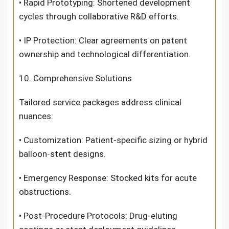
• Rapid Prototyping: Shortened development
cycles through collaborative R&D efforts.
• IP Protection: Clear agreements on patent
ownership and technological differentiation.
10. Comprehensive Solutions
Tailored service packages address clinical
nuances:
• Customization: Patient-specific sizing or hybrid
balloon-stent designs.
• Emergency Response: Stocked kits for acute
obstructions.
• Post-Procedure Protocols: Drug-eluting