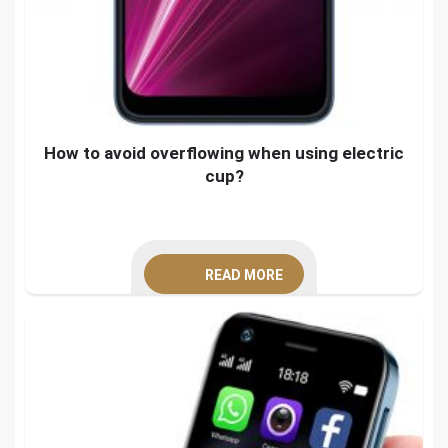
How to avoid overflowing when using electric
cup?
READ MORE