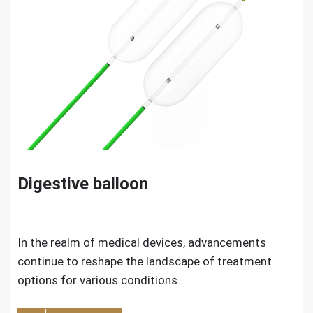
Digestive balloon
In the realm of medical devices, advancements
continue to reshape the landscape of treatment
options for various conditions.