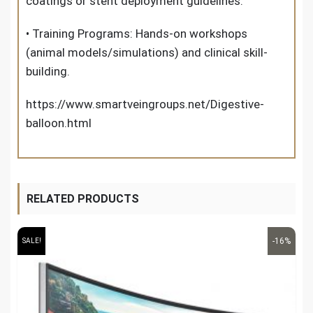
coatings or stent deployment guidelines.
• Training Programs: Hands-on workshops
(animal models/simulations) and clinical skill-
building.
https://www.smartveingroups.net/Digestive-
balloon.html
RELATED PRODUCTS
-16%
SALE!