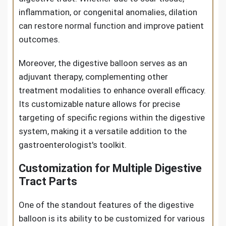
inflammation, or congenital anomalies, dilation
can restore normal function and improve patient
outcomes.
Moreover, the digestive balloon serves as an
adjuvant therapy, complementing other
treatment modalities to enhance overall efficacy.
Its customizable nature allows for precise
targeting of specific regions within the digestive
system, making it a versatile addition to the
gastroenterologist's toolkit.
Customization for Multiple Digestive
Tract Parts
One of the standout features of the digestive
balloon is its ability to be customized for various