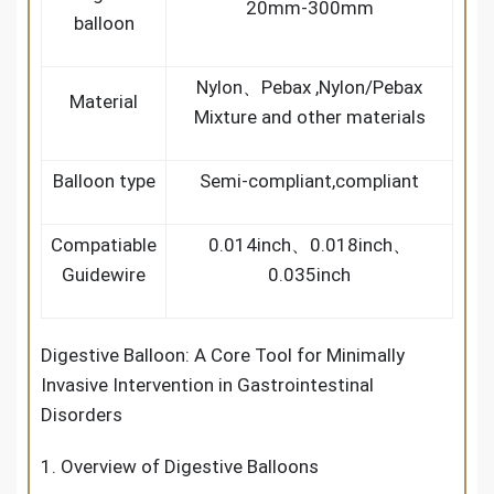
20mm-300mm
balloon
Nylon、Pebax ,Nylon/Pebax
Material
Mixture and other materials
Balloon type
Semi-compliant,compliant
Compatiable
0.014inch、0.018inch、
Guidewire
0.035inch
Digestive Balloon: A Core Tool for Minimally
Invasive Intervention in Gastrointestinal
Disorders
1. Overview of Digestive Balloons