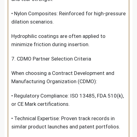
• Nylon Composites: Reinforced for high-pressure
dilation scenarios.
Hydrophilic coatings are often applied to
minimize friction during insertion.
7. CDMO Partner Selection Criteria
When choosing a Contract Development and
Manufacturing Organization (CDMO):
• Regulatory Compliance: ISO 13485, FDA 510(k),
or CE Mark certifications.
• Technical Expertise: Proven track records in
similar product launches and patent portfolios.