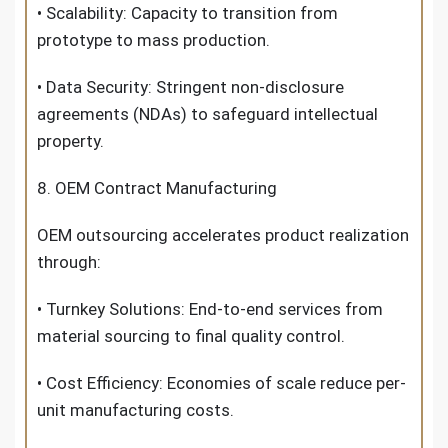
• Scalability: Capacity to transition from
prototype to mass production.
• Data Security: Stringent non-disclosure
agreements (NDAs) to safeguard intellectual
property.
8. OEM Contract Manufacturing
OEM outsourcing accelerates product realization
through:
• Turnkey Solutions: End-to-end services from
material sourcing to final quality control.
• Cost Efficiency: Economies of scale reduce per-
unit manufacturing costs.