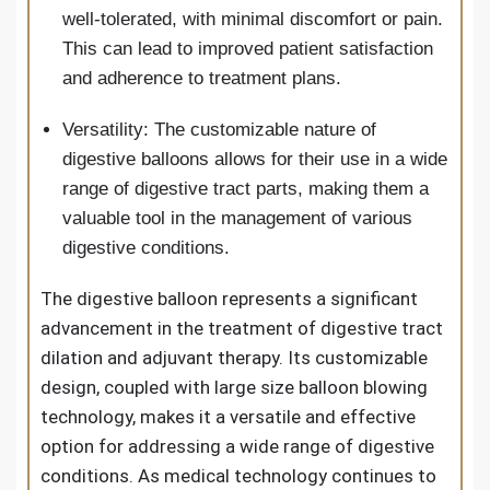
well-tolerated, with minimal discomfort or pain.
This can lead to improved patient satisfaction
and adherence to treatment plans.
Versatility: The customizable nature of
digestive balloons allows for their use in a wide
range of digestive tract parts, making them a
valuable tool in the management of various
digestive conditions.
The digestive balloon represents a significant
advancement in the treatment of digestive tract
dilation and adjuvant therapy. Its customizable
design, coupled with large size balloon blowing
technology, makes it a versatile and effective
option for addressing a wide range of digestive
conditions. As medical technology continues to