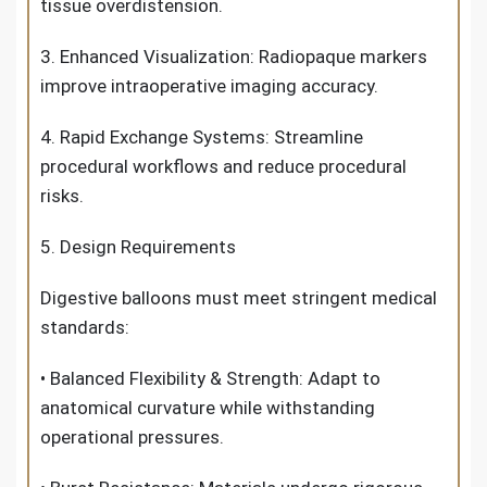
tissue overdistension.
3. Enhanced Visualization: Radiopaque markers
improve intraoperative imaging accuracy.
4. Rapid Exchange Systems: Streamline
procedural workflows and reduce procedural
risks.
5. Design Requirements
Digestive balloons must meet stringent medical
standards:
• Balanced Flexibility & Strength: Adapt to
anatomical curvature while withstanding
operational pressures.