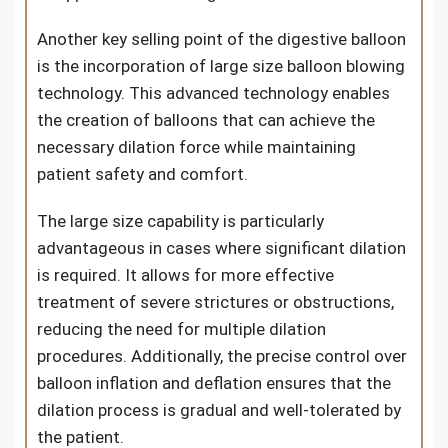
Another key selling point of the digestive balloon
is the incorporation of large size balloon blowing
technology. This advanced technology enables
the creation of balloons that can achieve the
necessary dilation force while maintaining
patient safety and comfort.
The large size capability is particularly
advantageous in cases where significant dilation
is required. It allows for more effective
treatment of severe strictures or obstructions,
reducing the need for multiple dilation
procedures. Additionally, the precise control over
balloon inflation and deflation ensures that the
dilation process is gradual and well-tolerated by
the patient.