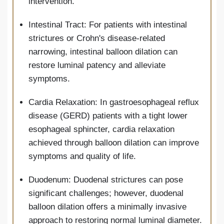
intervention.
Intestinal Tract: For patients with intestinal
strictures or Crohn's disease-related
narrowing, intestinal balloon dilation can
restore luminal patency and alleviate
symptoms.
Cardia Relaxation: In gastroesophageal reflux
disease (GERD) patients with a tight lower
esophageal sphincter, cardia relaxation
achieved through balloon dilation can improve
symptoms and quality of life.
Duodenum: Duodenal strictures can pose
significant challenges; however, duodenal
balloon dilation offers a minimally invasive
approach to restoring normal luminal diameter.