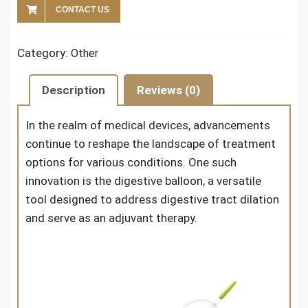
CONTACT US
Category:
Other
Description
Reviews (0)
In the realm of medical devices, advancements
continue to reshape the landscape of treatment
options for various conditions. One such
innovation is the digestive balloon, a versatile
tool designed to address digestive tract dilation
and serve as an adjuvant therapy.