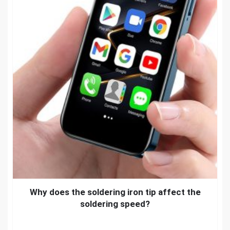
Why does the soldering iron tip affect the
soldering speed?