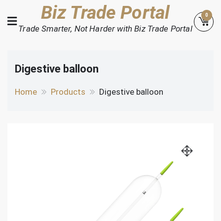
Skip
Biz Trade Portal
0
to
Trade Smarter, Not Harder with Biz Trade Portal
content
Digestive balloon
Home
Products
Digestive balloon