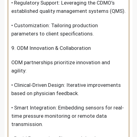
• Regulatory Support: Leveraging the CDMO’s
established quality management systems (QMS).
• Customization: Tailoring production
parameters to client specifications.
9. ODM Innovation & Collaboration
ODM partnerships prioritize innovation and
agility:
• Clinical-Driven Design: Iterative improvements
based on physician feedback.
• Smart Integration: Embedding sensors for real-
time pressure monitoring or remote data
transmission.