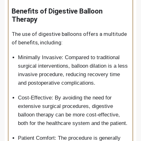
Benefits of Digestive Balloon
Therapy
The use of digestive balloons offers a multitude
of benefits, including:
Minimally Invasive: Compared to traditional
surgical interventions, balloon dilation is a less
invasive procedure, reducing recovery time
and postoperative complications.
Cost-Effective: By avoiding the need for
extensive surgical procedures, digestive
balloon therapy can be more cost-effective,
both for the healthcare system and the patient.
Patient Comfort: The procedure is generally