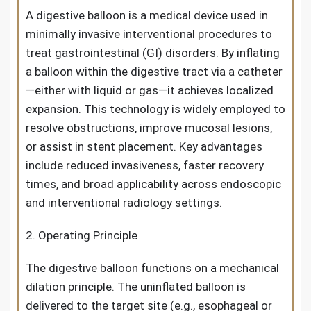
A digestive balloon is a medical device used in
minimally invasive interventional procedures to
treat gastrointestinal (GI) disorders. By inflating
a balloon within the digestive tract via a catheter
—either with liquid or gas—it achieves localized
expansion. This technology is widely employed to
resolve obstructions, improve mucosal lesions,
or assist in stent placement. Key advantages
include reduced invasiveness, faster recovery
times, and broad applicability across endoscopic
and interventional radiology settings.
2. Operating Principle
The digestive balloon functions on a mechanical
dilation principle. The uninflated balloon is
delivered to the target site (e.g., esophageal or