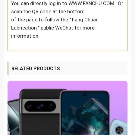
You can directly log in to WWW.FANCHU.COM . Or
scan the QR code at the bottom
of the page to follow the " Fang Chuan
Lubrication " public WeChat for more
information .
RELATED PRODUCTS