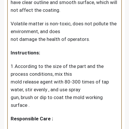
have clear outline and smooth surface, which will
not affect the coating.
Volatile matter is non-toxic, does not pollute the
environment, and does
not damage the health of operators.
Instructions:
1.According to the size of the part and the
process conditions, mix this
mold release agent with 80-300 times of tap
water, stir evenly , and use spray
gun, brush or dip to coat the mold working
surface .
Responsible Care :