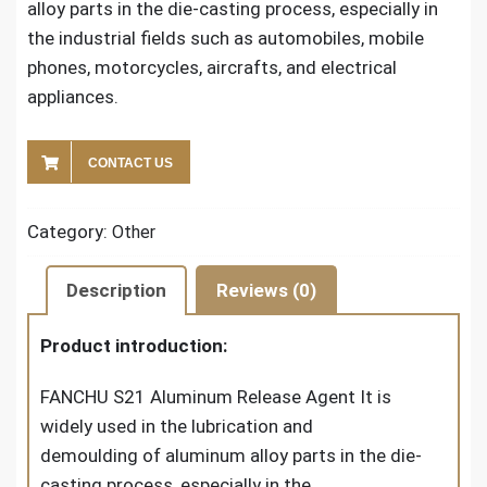
alloy parts in the die-casting process, especially in
the industrial fields such as automobiles, mobile
phones, motorcycles, aircrafts, and electrical
appliances.
CONTACT US
Category:
Other
Description
Reviews (0)
Product introduction:
FANCHU S21 Aluminum Release Agent It is
widely used in the lubrication and
demoulding of aluminum alloy parts in the die-
casting process, especially in the