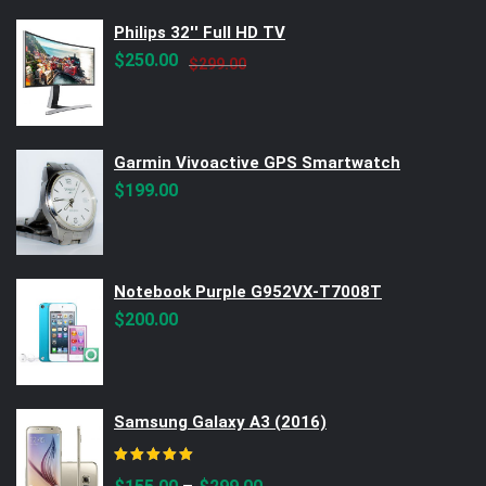
Philips 32'' Full HD TV
Original
Current
$
250.00
$
299.00
price
price
was:
is:
$299.00.
$250.00.
Garmin Vivoactive GPS Smartwatch
$
199.00
Notebook Purple G952VX-T7008T
$
200.00
Samsung Galaxy A3 (2016)
Rated
5.00
out of 5