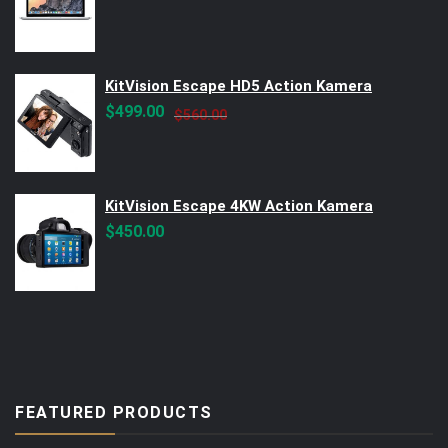
KitVision Escape HD5 Action Kamera
Original
Current
$
499.00
$
560.00
price
price
was:
is:
$560.00.
$499.00.
KitVision Escape 4KW Action Kamera
$
450.00
FEATURED PRODUCTS