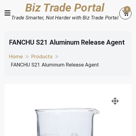
Skip
Biz Trade Portal
0
to
Trade Smarter, Not Harder with Biz Trade Portal
content
FANCHU S21 Aluminum Release Agent
Home
Products
FANCHU S21 Aluminum Release Agent