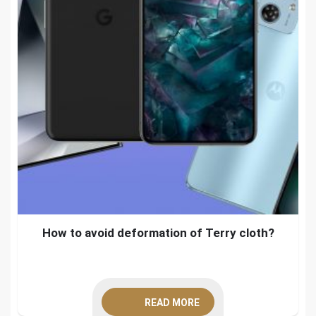
How to avoid deformation of Terry cloth?
READ MORE