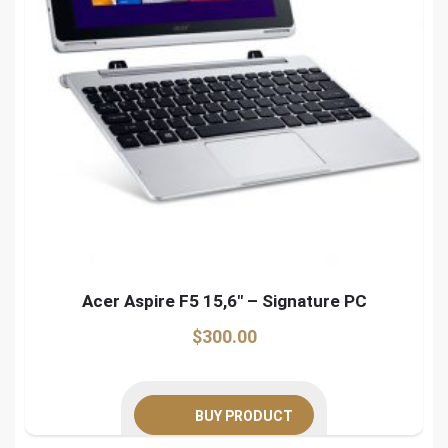
Acer Aspire F5 15,6″ – Signature PC
$
300.00
BUY PRODUCT