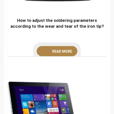
How to adjust the soldering parameters
according to the wear and tear of the iron tip?
READ MORE