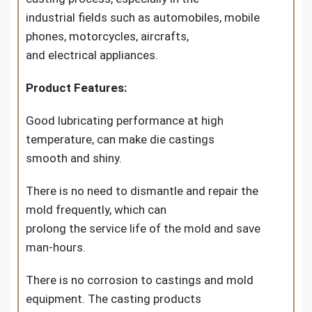
industrial fields such as automobiles, mobile
phones, motorcycles, aircrafts,
and electrical appliances.
Product Features:
Good lubricating performance at high
temperature, can make die castings
smooth and shiny.
There is no need to dismantle and repair the
mold frequently, which can
prolong the service life of the mold and save
man-hours.
There is no corrosion to castings and mold
equipment. The casting products