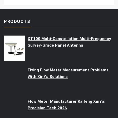
PRODUCTS
XT100 Multi-Constellation Multi-Frequency
Survey-Grade Panel Antenna
Fixing Flow Meter Measurement Problems
With XinYa Solutions
Flow Meter Manufacturer Kaifeng XinYa:
Precision Tech 2026