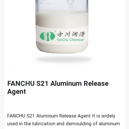
FANCHU S21 Aluminum Release
Agent
FANCHU S21 Aluminum Release Agent It is widely
used in the lubrication and demoulding of aluminum