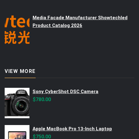
Media Facade Manufacturer Showtechled
Product Catalog 2026
VIEW MORE
Sony CyberShot DSC Camera
$
780.00
Apple MacBook Pro 13-Inch Laptop
$
750.00