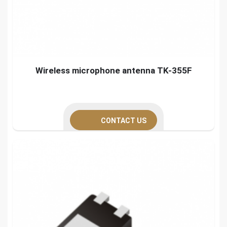
Wireless microphone antenna TK-355F
CONTACT US