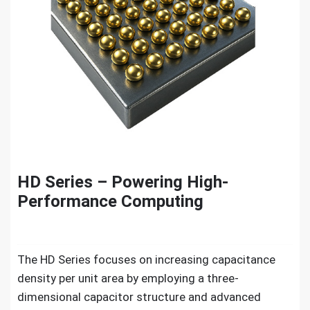
HD Series – Powering High-
Performance Computing
The HD Series focuses on increasing capacitance
density per unit area by employing a three-
dimensional capacitor structure and advanced