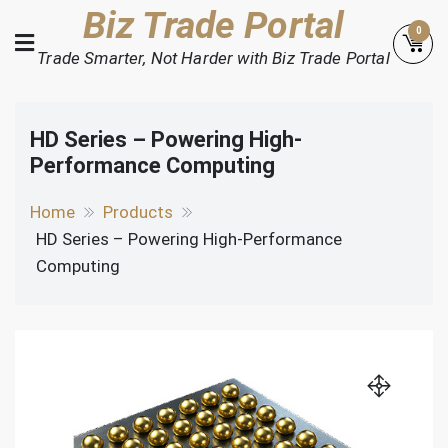
Skip
Biz Trade Portal
0
to
Trade Smarter, Not Harder with Biz Trade Portal
content
HD Series – Powering High-
Performance Computing
Home
Products
HD Series – Powering High-Performance
Computing