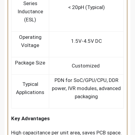
Series
< 20pH (Typical)
Inductance
(ESL)
Operating
1.5V-4.5V DC
Voltage
Package Size
Customized
PDN for SoC/GPU/CPU, DDR
Typical
power, IVR modules, advanced
Applications
packaging
Key Advantages
High capacitance per unit area, saves PCB space.