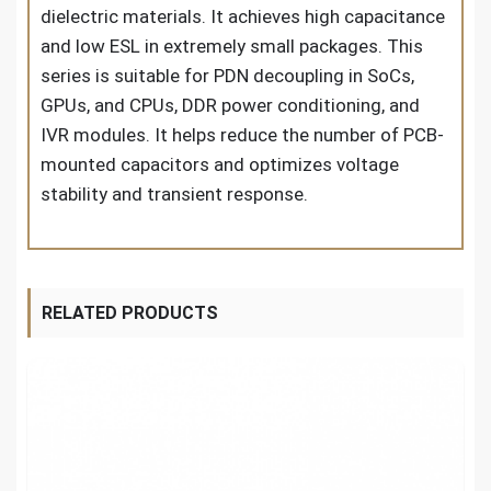
dielectric materials. It achieves high capacitance
and low ESL in extremely small packages. This
series is suitable for PDN decoupling in SoCs,
GPUs, and CPUs, DDR power conditioning, and
IVR modules. It helps reduce the number of PCB-
mounted capacitors and optimizes voltage
stability and transient response.
RELATED PRODUCTS