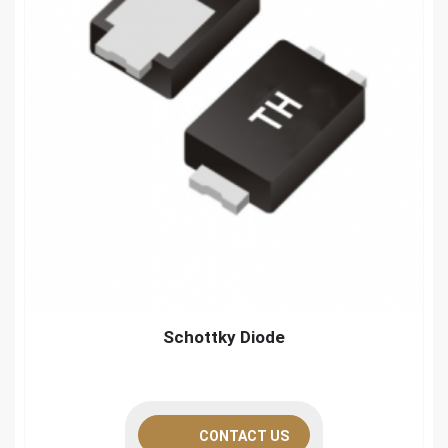
Schottky Diode
CONTACT US