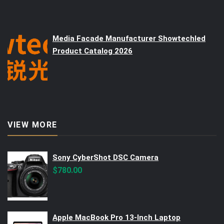
Media Facade Manufacturer Showtechled
Product Catalog 2026
VIEW MORE
Sony CyberShot DSC Camera
$
780.00
Apple MacBook Pro 13-Inch Laptop