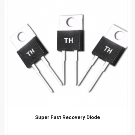
Super Fast Recovery Diode