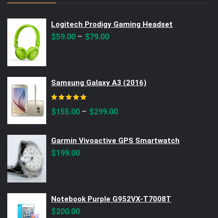
Logitech Prodigy Gaming Headset
–
$
59.00
$
79.00
Samsung Galaxy A3 (2016)
Rated
5.00
out of 5
–
$
155.00
$
299.00
Garmin Vivoactive GPS Smartwatch
$
199.00
Notebook Purple G952VX-T7008T
$
200.00