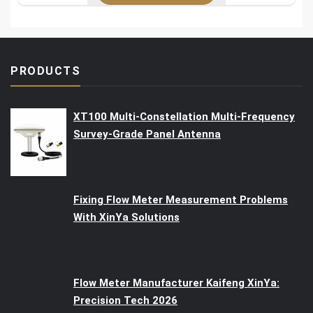
PRODUCTS
XT100 Multi-Constellation Multi-Frequency
Survey-Grade Panel Antenna
Fixing Flow Meter Measurement Problems
With XinYa Solutions
Flow Meter Manufacturer Kaifeng XinYa:
Precision Tech 2026