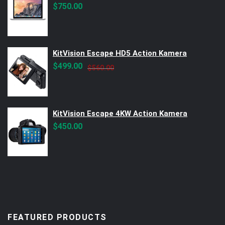
$
750.00
KitVision Escape HD5 Action Kamera
Original
Current
$
499.00
$
560.00
price
price
was:
is:
$560.00.
$499.00.
KitVision Escape 4KW Action Kamera
$
450.00
FEATURED PRODUCTS