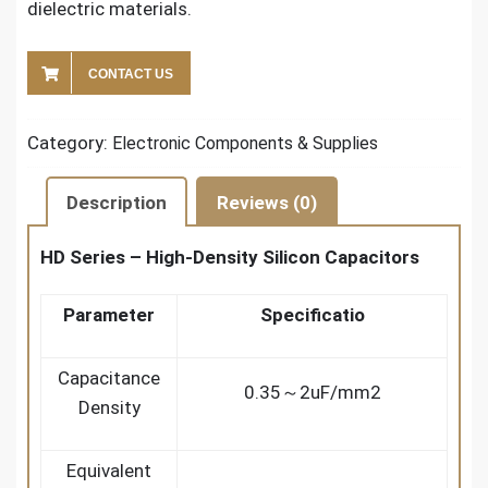
dielectric materials.
CONTACT US
Category:
Electronic Components & Supplies
Description
Reviews (0)
HD Series – High-Density Silicon Capacitors
Parameter
Specificatio
Capacitance
0.35～2uF/mm2
Density
Equivalent