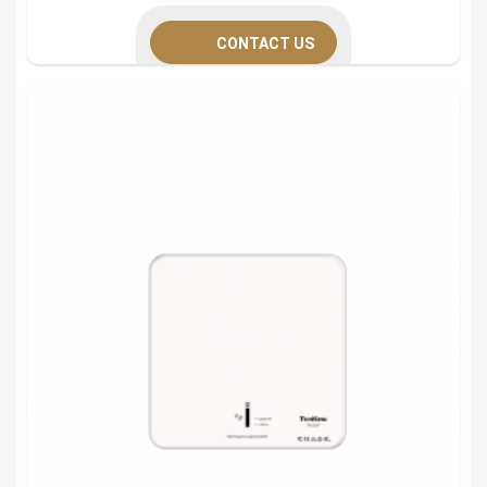
CONTACT US