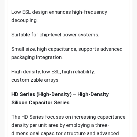
Low ESL design enhances high-frequency
decoupling.
Suitable for chip-level power systems.
Small size, high capacitance, supports advanced
packaging integration.
High density, low ESL, high reliability,
customizable arrays.
HD Series (High-Density) – High-Density
Silicon Capacitor Series
The HD Series focuses on increasing capacitance
density per unit area by employing a three-
dimensional capacitor structure and advanced