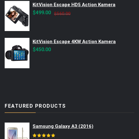
KitVision Escape HD5 Action Kamera
Original
Current
$
499.00
$
560.00
price
price
was:
is:
$560.00.
$499.00.
KitVision Escape 4KW Action Kamera
$
450.00
FEATURED PRODUCTS
Samsung Galaxy A3 (2016)