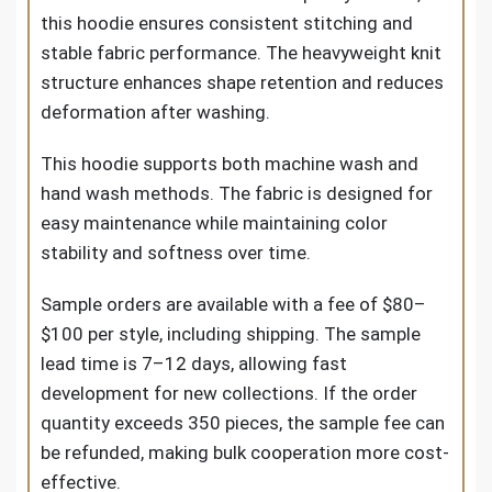
this hoodie ensures consistent stitching and
stable fabric performance. The heavyweight knit
structure enhances shape retention and reduces
deformation after washing.
This hoodie supports both machine wash and
hand wash methods. The fabric is designed for
easy maintenance while maintaining color
stability and softness over time.
Sample orders are available with a fee of $80–
$100 per style, including shipping. The sample
lead time is 7–12 days, allowing fast
development for new collections. If the order
quantity exceeds 350 pieces, the sample fee can
be refunded, making bulk cooperation more cost-
effective.