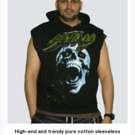
High-end and trendy pure cotton sleeveless