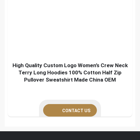
High Quality Custom Logo Women’s Crew Neck
Terry Long Hoodies 100% Cotton Half Zip
Pullover Sweatshirt Made China OEM
CONTACT US