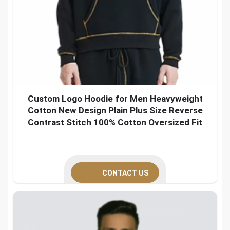
Custom Logo Hoodie for Men Heavyweight
Cotton New Design Plain Plus Size Reverse
Contrast Stitch 100% Cotton Oversized Fit
CONTACT US