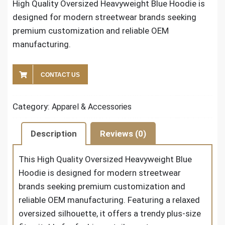
High Quality Oversized Heavyweight Blue Hoodie​ is
designed for modern streetwear brands seeking
premium customization and reliable OEM
manufacturing.
CONTACT US
Category:
Apparel & Accessories
Description
Reviews (0)
This
High Quality Oversized Heavyweight Blue
Hoodie
is designed for modern streetwear
brands seeking premium customization and
reliable OEM manufacturing. Featuring a relaxed
oversized silhouette, it offers a trendy plus-size