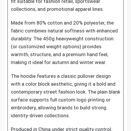
fit suitable for fashion retail, sportswear
collections, and promotional apparel lines.
Made from 80% cotton and 20% polyester, the
fabric combines natural softness with enhanced
durability. The 450g heavyweight construction
(or customized weight options) provides
warmth, structure, and a premium hand feel,
making it ideal for autumn and winter wear.
The hoodie features a classic pullover design
with a color block aesthetic, giving it a bold and
contemporary street fashion look. The plain blank
surface supports full custom logo printing or
embroidery, allowing brands to build strong
identity-driven collections.
Produced in China under strict quality control,