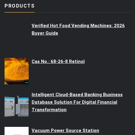
PRODUCTS
Verified Hot Food Vending Machines: 2026
Buyer Guide
Cas No.: 68-26-8 Retinol
Intelligent Cloud-Based Banking Business
Database Solution For Digital Financial
Transformation
Vacuum Power Source Station