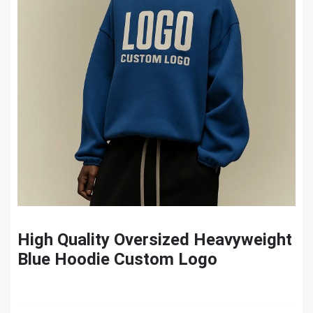
High Quality Oversized Heavyweight
Blue Hoodie Custom Logo