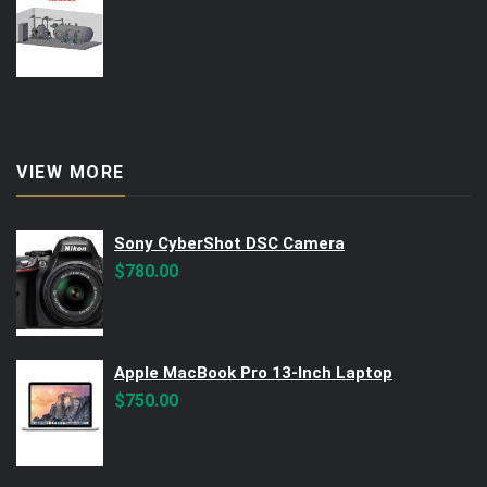
VIEW MORE
Sony CyberShot DSC Camera
$
780.00
Apple MacBook Pro 13-Inch Laptop
$
750.00