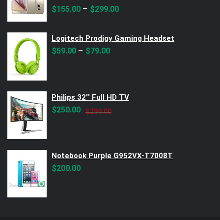
Rated
5.00
out of 5
–
$
155.00
$
299.00
Logitech Prodigy Gaming Headset
–
$
59.00
$
79.00
Philips 32'' Full HD TV
Original
Current
$
250.00
$
299.00
price
price
was:
is:
$299.00.
$250.00.
Notebook Purple G952VX-T7008T
$
200.00