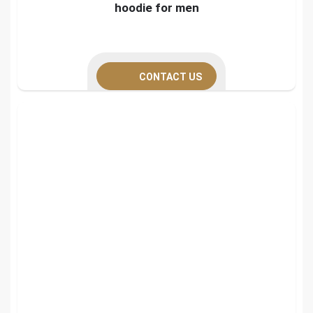
hoodie for men
CONTACT US