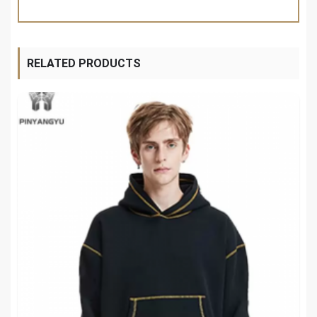
RELATED PRODUCTS