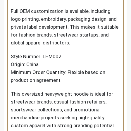
Full OEM customization is available, including
logo printing, embroidery, packaging design, and
private label development. This makes it suitable
for fashion brands, streetwear startups, and
global apparel distributors.
Style Number: LHM002
Origin: China
Minimum Order Quantity: Flexible based on
production agreement
This oversized heavyweight hoodie is ideal for
streetwear brands, casual fashion retailers,
sportswear collections, and promotional
merchandise projects seeking high-quality
custom apparel with strong branding potential.