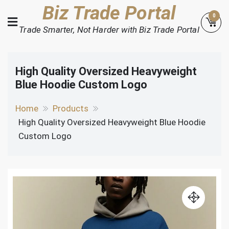
Skip
Biz Trade Portal
0
to
Trade Smarter, Not Harder with Biz Trade Portal
content
High Quality Oversized Heavyweight
Blue Hoodie Custom Logo
Home
Products
High Quality Oversized Heavyweight Blue Hoodie
Custom Logo