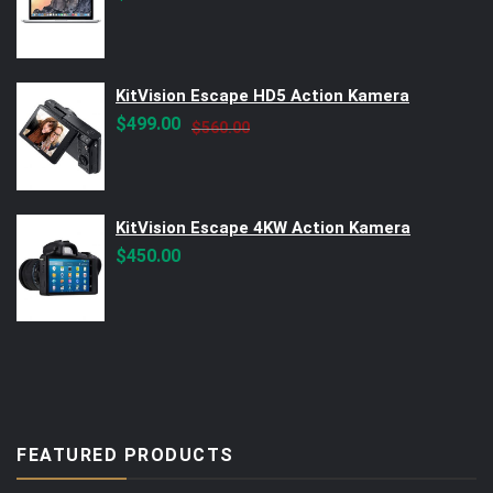
KitVision Escape HD5 Action Kamera
Original
Current
$
499.00
$
560.00
price
price
was:
is:
$560.00.
$499.00.
KitVision Escape 4KW Action Kamera
$
450.00
FEATURED PRODUCTS