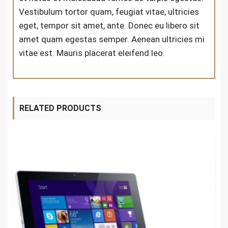
Vestibulum tortor quam, feugiat vitae, ultricies
eget, tempor sit amet, ante. Donec eu libero sit
amet quam egestas semper. Aenean ultricies mi
vitae est. Mauris placerat eleifend leo.
RELATED PRODUCTS