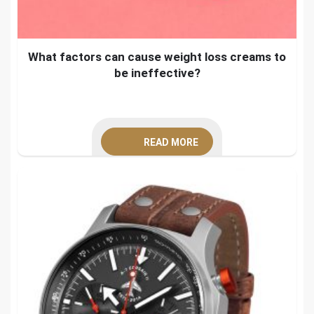
What factors can cause weight loss creams to
be ineffective?
READ MORE