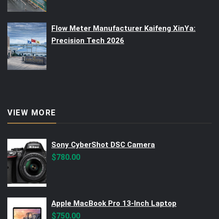
Flow Meter Manufacturer Kaifeng XinYa:
Precision Tech 2026
VIEW MORE
Sony CyberShot DSC Camera
$
780.00
Apple MacBook Pro 13-Inch Laptop
$
750.00