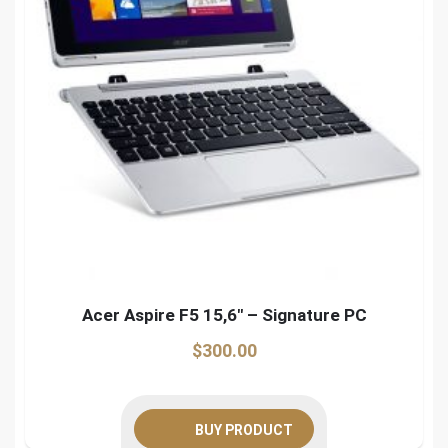
Acer Aspire F5 15,6″ – Signature PC
$
300.00
BUY PRODUCT