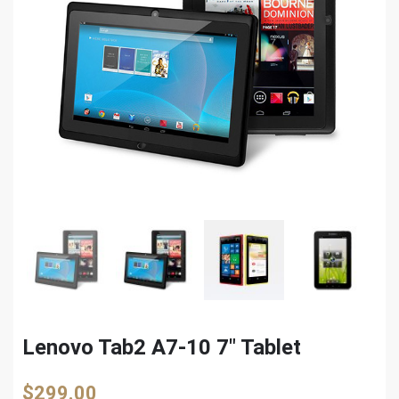
Lenovo Tab2 A7-10 7″ Tablet
$
299.00