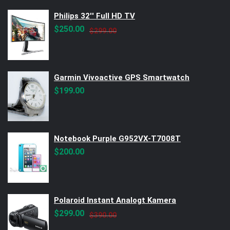
Philips 32'' Full HD TV
Original
Current
$
250.00
$
299.00
price
price
was:
is:
$299.00.
$250.00.
Garmin Vivoactive GPS Smartwatch
$
199.00
Notebook Purple G952VX-T7008T
$
200.00
Polaroid Instant Analogt Kamera
Original
Current
$
299.00
$
390.00
price
price