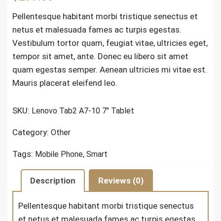
Pellentesque habitant morbi tristique senectus et
netus et malesuada fames ac turpis egestas.
Vestibulum tortor quam, feugiat vitae, ultricies eget,
tempor sit amet, ante. Donec eu libero sit amet
quam egestas semper. Aenean ultricies mi vitae est.
Mauris placerat eleifend leo.
SKU:
Lenovo Tab2 A7-10 7" Tablet
Category:
Other
Tags:
,
Mobile Phone
Smart
Description
Reviews (0)
Pellentesque habitant morbi tristique senectus
et netus et malesuada fames ac turpis egestas.