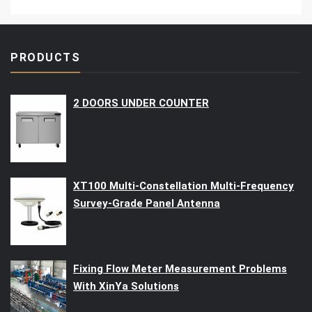
PRODUCTS
2 DOORS UNDER COUNTER
XT100 Multi-Constellation Multi-Frequency
Survey-Grade Panel Antenna
Fixing Flow Meter Measurement Problems
With XinYa Solutions