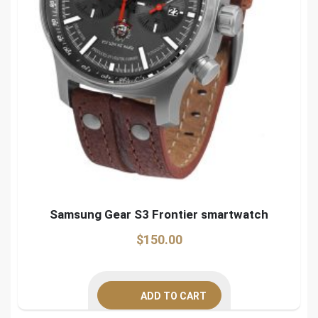
Samsung Gear S3 Frontier smartwatch
$
150.00
ADD TO CART