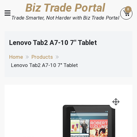
Skip
Biz Trade Portal
0
to
Trade Smarter, Not Harder with Biz Trade Portal
content
Lenovo Tab2 A7-10 7″ Tablet
Home
Products
Lenovo Tab2 A7-10 7″ Tablet